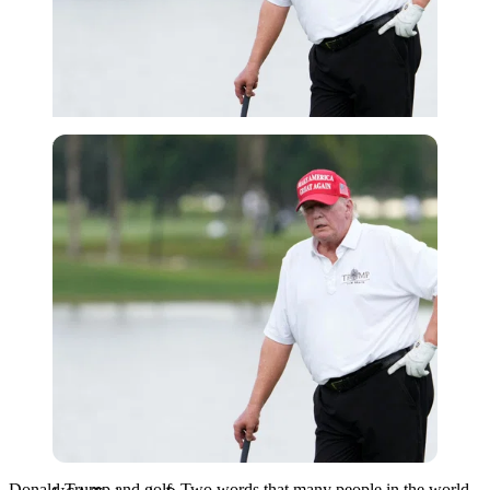
USA Today via Reuters
Donald Trump and golf. Two words that many people in the world