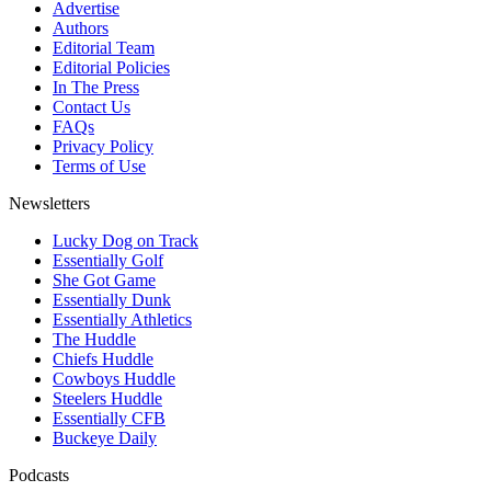
Advertise
Authors
Editorial Team
Editorial Policies
In The Press
Contact Us
FAQs
Privacy Policy
Terms of Use
Newsletters
Lucky Dog on Track
Essentially Golf
She Got Game
Essentially Dunk
Essentially Athletics
The Huddle
Chiefs Huddle
Cowboys Huddle
Steelers Huddle
Essentially CFB
Buckeye Daily
Podcasts