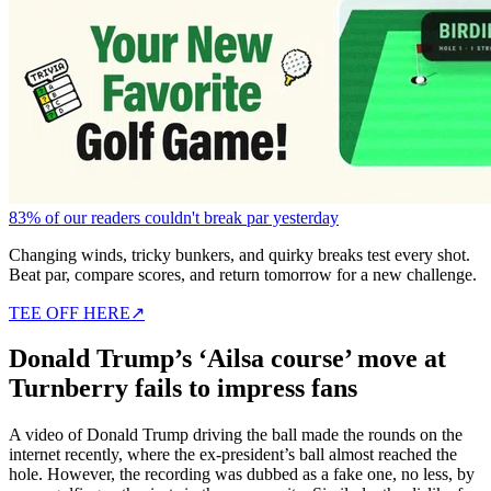
83% of our readers couldn't break par yesterday
Changing winds, tricky bunkers, and quirky breaks test every shot.
Beat par, compare scores, and return tomorrow for a new challenge.
TEE OFF HERE
↗
Donald Trump’s ‘Ailsa course’ move at
Turnberry fails to impress fans
A video of Donald Trump driving the ball made the rounds on the
internet recently, where the ex-president’s ball almost reached the
hole. However, the recording was dubbed as a fake one, no less, by