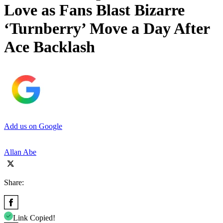
Love as Fans Blast Bizarre
‘Turnberry’ Move a Day After
Ace Backlash
Add us on Google
Allan Abe
Share:
Link Copied!