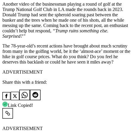
Another video of the businessman playing a round of golf at the
Trump National Golf Club in LA made the rounds back in 2023.
Donald Trump had sent the spheroid soaring past between the
bunker and the trees when he made one of his shots, all the while
messing up the same. Coming back to the recent post, an enthusiast
couldn’t help but respond,
“Trump ruins something else.
Surprised?”
The 78-year-old’s recent actions have brought about much scrutiny
from many in the golfing world, be it the ‘almost-ace’ moment or the
hike in golf course prices. What do you think? Do you feel he
deserves this backlash or could he have seen it miles away?
ADVERTISEMENT
Share this with a friend:
Link Copied!
ADVERTISEMENT