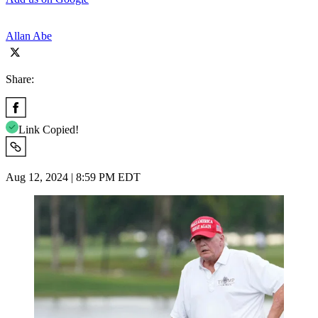
Allan Abe
Share:
Link Copied!
Aug 12, 2024 | 8:59 PM EDT