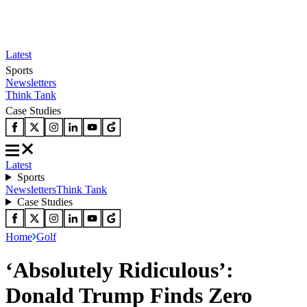
Latest
Sports
Newsletters
Think Tank
Case Studies
Latest
Sports
Newsletters
Think Tank
Case Studies
Home
Golf
‘Absolutely Ridiculous’:
Donald Trump Finds Zero