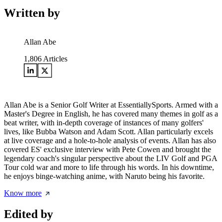
Written by
Allan Abe
1,806
Articles
Allan Abe is a Senior Golf Writer at EssentiallySports. Armed with a
Master's Degree in English, he has covered many themes in golf as a
beat writer, with in-depth coverage of instances of many golfers'
lives, like Bubba Watson and Adam Scott. Allan particularly excels
at live coverage and a hole-to-hole analysis of events. Allan has also
covered ES' exclusive interview with Pete Cowen and brought the
legendary coach's singular perspective about the LIV Golf and PGA
Tour cold war and more to life through his words. In his downtime,
he enjoys binge-watching anime, with Naruto being his favorite.
Know more
Edited by