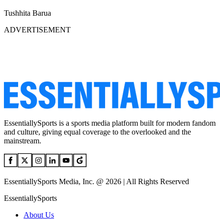
Tushhita Barua
ADVERTISEMENT
EssentiallySports is a sports media platform built for modern fandom
and culture, giving equal coverage to the overlooked and the
mainstream.
EssentiallySports Media, Inc. @ 2026 | All Rights Reserved
EssentiallySports
About Us