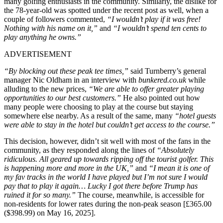
many golfing enthusiasts in the community. Similarly, the dislike for
the 78-year-old was spotted under the recent post as well, when a
couple of followers commented,
“I wouldn’t play if it was free!
Nothing with his name on it,”
and
“I wouldn’t spend ten cents to
play anything he owns.”
ADVERTISEMENT
“By blocking out these peak tee times,”
said Turnberry’s general
manager Nic Oldham in an interview with
bunkered.co.uk
while
alluding to the new prices,
“We are able to offer greater playing
opportunities to our best customers.”
He also pointed out how
many people were choosing to play at the course but staying
somewhere else nearby. As a result of the same, many
“hotel guests
were able to stay in the hotel but couldn’t get access to the course.”
This decision, however, didn’t sit well with most of the fans in the
community, as they responded along the lines of
“Absolutely
ridiculous. All geared up towards ripping off the tourist golfer. This
is happening more and more in the UK,”
and
“I mean it is one of
my fav tracks in the world I have played but I’m not sure I would
pay that to play it again… Lucky I got there before Trump has
ruined it for so many.”
The course, meanwhile, is accessible for
non-residents for lower rates during the non-peak season [£365.00
($398.99) on May 16, 2025].