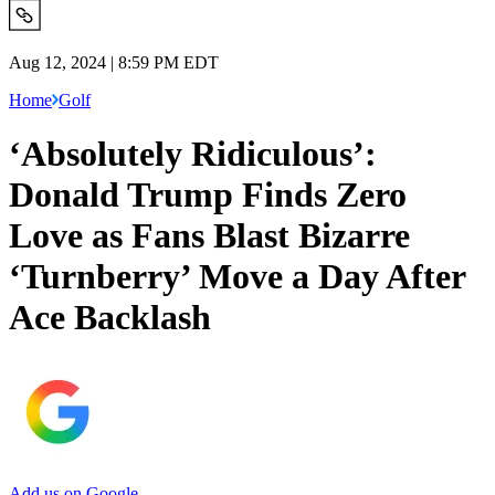
Aug 12, 2024 | 8:59 PM EDT
Home
Golf
‘Absolutely Ridiculous’:
Donald Trump Finds Zero
Love as Fans Blast Bizarre
‘Turnberry’ Move a Day After
Ace Backlash
Add us on Google