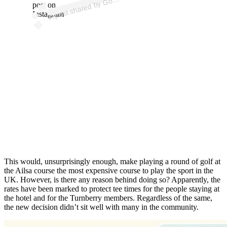
post on
Instagram
This would, unsurprisingly enough, make playing a round of golf at
the Ailsa course the most expensive course to play the sport in the
UK. However, is there any reason behind doing so? Apparently, the
rates have been marked to protect tee times for the people staying at
the hotel and for the Turnberry members. Regardless of the same,
the new decision didn’t sit well with many in the community.