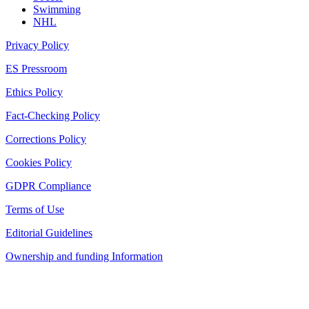
Swimming
NHL
Privacy Policy
ES Pressroom
Ethics Policy
Fact-Checking Policy
Corrections Policy
Cookies Policy
GDPR Compliance
Terms of Use
Editorial Guidelines
Ownership and funding Information