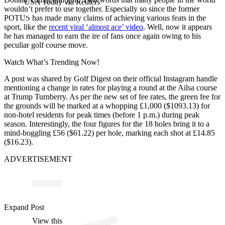
USA Today via Reuters
wouldn’t prefer to use together. Especially so since the former
POTUS has made many claims of achieving various feats in the
sport, like the
recent viral ‘almost ace’ video
. Well, now it appears
he has managed to earn the ire of fans once again owing to his
peculiar golf course move.
Watch What’s Trending Now!
A post was shared by Golf Digest on their official Instagram handle
mentioning a change in rates for playing a round at the Ailsa course
at Trump Turnberry. As per the new set of fee rates, the green fee for
the grounds will be marked at a whopping £1,000 ($1093.13) for
non-hotel residents for peak times (before 1 p.m.) during peak
season. Interestingly, the four figures for the 18 holes bring it to a
mind-boggling £56 ($61.22) per hole, marking each shot at £14.85
($16.23).
ADVERTISEMENT
Expand Post
p
ost s
h
ar
e
d
by
G
Di
g
est (
@
g
olf
di
g
View this
A
olf
est)