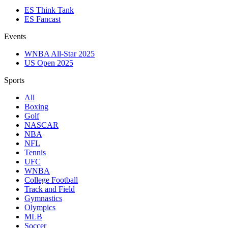
ES Think Tank
ES Fancast
Events
WNBA All-Star 2025
US Open 2025
Sports
All
Boxing
Golf
NASCAR
NBA
NFL
Tennis
UFC
WNBA
College Football
Track and Field
Gymnastics
Olympics
MLB
Soccer