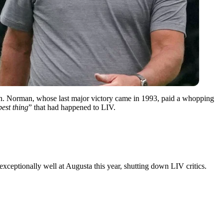
on. Norman, whose last major victory came in 1993, paid a whopping
best thing
” that had happened to LIV.
xceptionally well at Augusta this year, shutting down LIV critics.