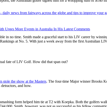
eports, the Australian golfer signed him for a whopping sum of $140 mi
 — daily news from fairways across the globe and tips to improve your 
th Urges More Events in Australia In His Latest Comments
ble in no time. Smith made a graceful start to his LIV career by winnin
 Rankings at No. 5. With just a week away from the first Australian LI
ual fate of LIV Golf. How did that span out?
 stole the show at the Masters
. The four-time Major winner Brooks Ko
 detractors, and how.
’s smashing form helped him tie at T2 with Koepka. Both the golfers w
744,000. Smith, however, was not as successful as his fellow compatrio