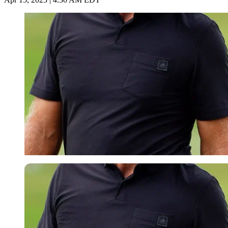
Imago