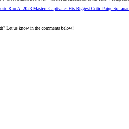
oric Run At 2023 Masters Captivates His Biggest Critic Paige Spirana
h? Let us know in the comments below!