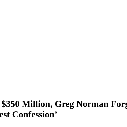
$350 Million, Greg Norman Forg
st Confession’