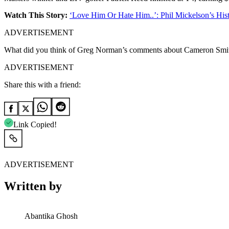
Watch This Story:
‘Love Him Or Hate Him..’: Phil Mickelson’s Hist
ADVERTISEMENT
What did you think of Greg Norman’s comments about Cameron Smit
ADVERTISEMENT
Share this with a friend:
Link Copied!
ADVERTISEMENT
Written by
Abantika Ghosh