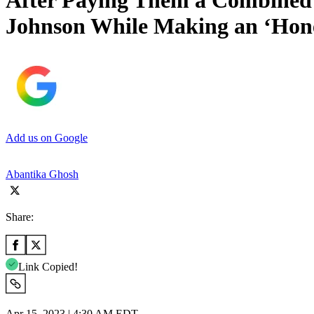
After Paying Them a Combined 
Johnson While Making an ‘Hone
Add us on Google
Abantika Ghosh
Share:
Link Copied!
Apr 15, 2023 | 4:30 AM EDT