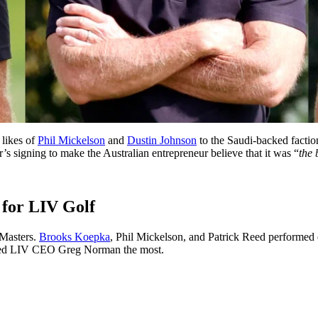
 likes of
Phil Mickelson
and
Dustin Johnson
to the Saudi-backed facti
’s signing to make the Australian entrepreneur believe that it was “
the 
 for LIV Golf
 Masters.
Brooks Koepka
, Phil Mickelson, and Patrick Reed performed e
ited LIV CEO Greg Norman the most.