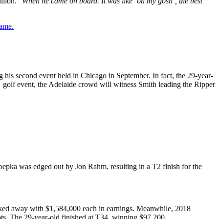
llion. “
When he came on board. It was like ‘oh my gosh’, the best
game.
g his second event held in Chicago in September. In fact, the 29-year-
V golf event, the Adelaide crowd will witness Smith leading the Ripper
epka was edged out by Jon Rahm, resulting in a T2 finish for the
alked away with $1,584,000 each in earnings. Meanwhile, 2018
ts. The 29-year-old finished at T34, winning $97,200.