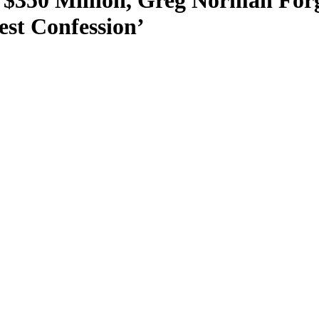
$350 Million, Greg Norman Forg
st Confession’