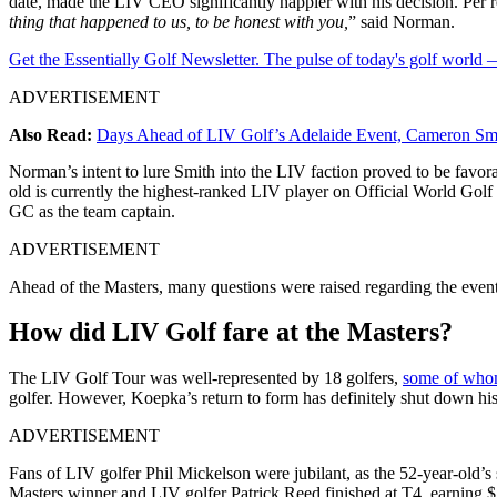
date, made the LIV CEO significantly happier with his decision. Per r
thing that happened to us, to be honest with you,
” said Norman.
Get the Essentially Golf Newsletter. The pulse of today's golf world
ADVERTISEMENT
Also Read:
Days Ahead of LIV Golf’s Adelaide Event, Cameron Smi
Norman’s intent to lure Smith into the LIV faction proved to be favora
old is currently the highest-ranked LIV player on Official World Golf
GC as the team captain.
ADVERTISEMENT
Ahead of the Masters, many questions were raised regarding the event
How did LIV Golf fare at the Masters?
The LIV Golf Tour was well-represented by 18 golfers,
some of whom
golfer. However, Koepka’s return to form has definitely shut down his
ADVERTISEMENT
Fans of LIV golfer Phil Mickelson were jubilant, as the 52-year-old
Masters winner and LIV golfer Patrick Reed finished at T4, earning $