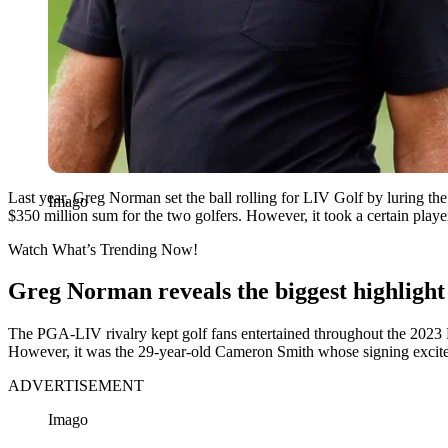
Last year, Greg Norman set the ball rolling for LIV Golf by luring the
Imago
$350 million sum for the two golfers. However, it took a certain player
Watch What’s Trending Now!
Greg Norman reveals the biggest highlight
The PGA-LIV rivalry kept golf fans entertained throughout the 2023
However, it was the 29-year-old Cameron Smith whose signing exc
ADVERTISEMENT
Imago