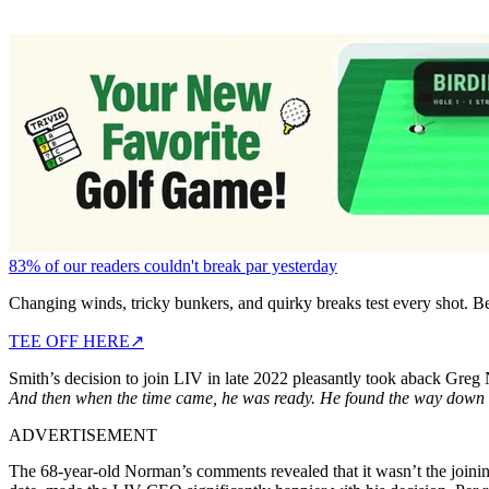
83% of our readers couldn't break par yesterday
Changing winds, tricky bunkers, and quirky breaks test every shot. B
TEE OFF HERE
↗
Smith’s decision to join LIV in late 2022 pleasantly took aback Gre
And then when the time came, he was ready. He found the way down t
ADVERTISEMENT
The 68-year-old Norman’s comments revealed that it wasn’t the joinin