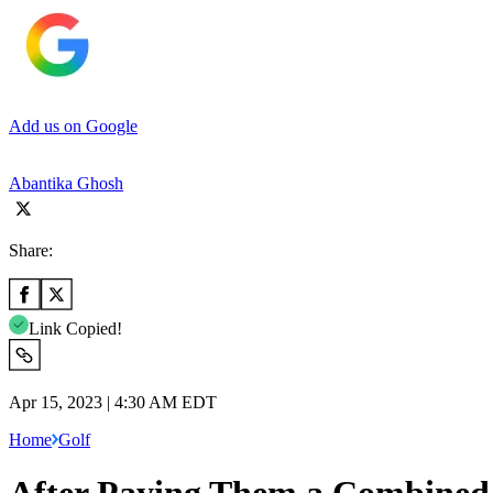
Add us on Google
Abantika Ghosh
Share:
Link Copied!
Apr 15, 2023 | 4:30 AM EDT
Home
Golf