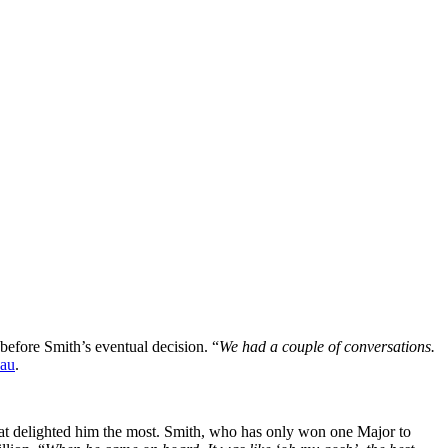
efore Smith’s eventual decision. “
We had a couple of conversations.
.au
.
hat delighted him the most. Smith, who has only won one Major to