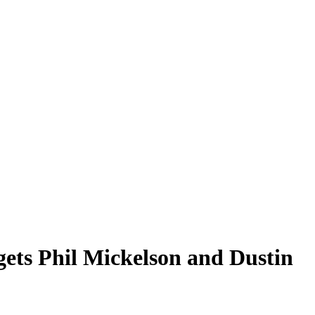
ets Phil Mickelson and Dustin