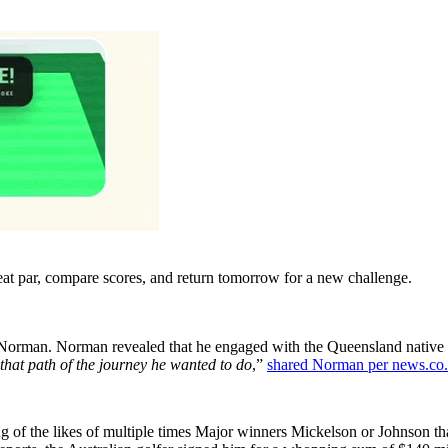
eat par, compare scores, and return tomorrow for a new challenge.
g Norman. Norman revealed that he engaged with the Queensland native b
hat path of the journey he wanted to do
,”
shared Norman per news.co
g of the likes of multiple times Major winners Mickelson or Johnson t