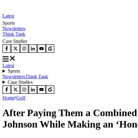
Latest
Sports
Newsletters
Think Tank
Case Studies
Latest
Sports
Newsletters
Think Tank
Case Studies
Home
Golf
After Paying Them a Combined 
Johnson While Making an ‘Hone