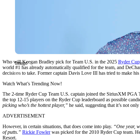
Who will Keegan Bradley pick for Team U.S. in the 2025
Ryder Cup
Imago
world #1 has already automatically qualified for the team, and DeChamb
decisions to take. Former captain Davis Love III has tried to make hi
Watch What’s Trending Now!
The 2-time Ryder Cup Team U.S. captain joined the SiriusXM PGA Tour
the top 12-15 players on the Ryder Cup leaderboard as possible candi
picking who’s the hottest player,”
he said, suggesting that it’s not onl
ADVERTISEMENT
However, in certain situations, that does come into play.
“One year, wh
of putts.”
Rickie Fowler
was picked for the 2010 Ryder Cup team. He e
Resort.