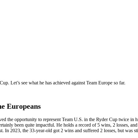
r Cup. Let’s see what he has achieved against Team Europe so far.
the Europeans
ed the opportunity to represent Team U.S. in the Ryder Cup twice in his
rtainly been quite impactful. He holds a record of 5 wins, 2 losses, and 
t. In 2023, the 33-year-old got 2 wins and suffered 2 losses, but was sti