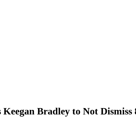
 Keegan Bradley to Not Dismiss