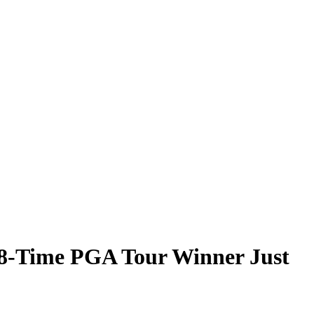
 8-Time PGA Tour Winner Just