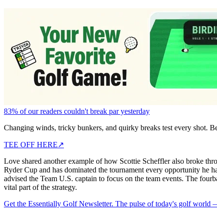
83% of our readers couldn't break par yesterday
Changing winds, tricky bunkers, and quirky breaks test every shot. B
TEE OFF HERE
↗
Love shared another example of how Scottie Scheffler also broke thro
Ryder Cup and has dominated the tournament every opportunity he h
advised the Team U.S. captain to focus on the team events. The fourbal
vital part of the strategy.
Get the Essentially Golf Newsletter. The pulse of today's golf world