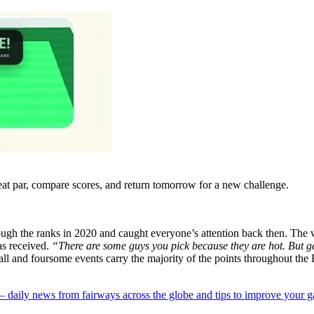
eat par, compare scores, and return tomorrow for a new challenge.
ugh the ranks in 2020 and caught everyone’s attention back then. The w
as received.
“There are some guys you pick because they are hot. But ge
l and foursome events carry the majority of the points throughout the R
 — daily news from fairways across the globe and tips to improve your 