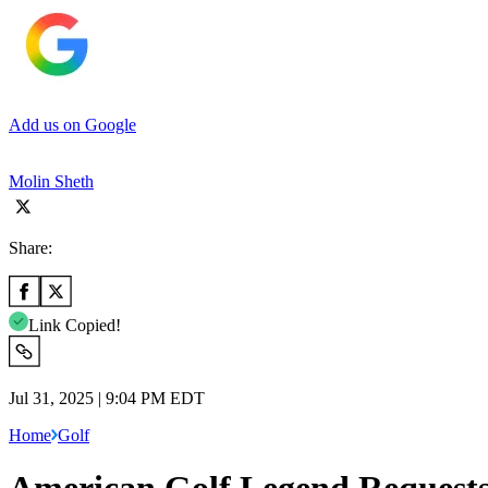
Add us on Google
Molin Sheth
Share:
Link Copied!
Jul 31, 2025 | 9:04 PM EDT
Home
Golf