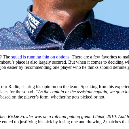
? The
squad is running thin on options
. There are a few favorites to ma
eau’s place is also largely secured. But when it comes to deciding who 
s job easier by recommending one player who he thinks should definitel
 Radio, sharing his opinion on the team. Speaking from his experience
dates for the squad.
“As the captain or the assistant captain, we go a lo
y based on the player’s form, whether he gets picked or not.
en Rickie Fowler was on a roll and putting great. I think, 2010. And 
nded up justifying his pick by losing one and drawing 2 matches that h