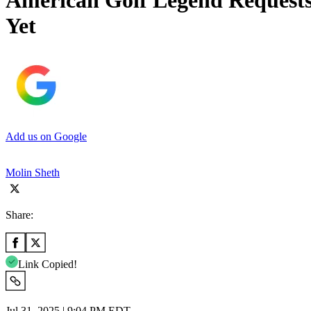
American Golf Legend Requests
Yet
Add us on Google
Molin Sheth
Share:
Link Copied!
Jul 31, 2025 | 9:04 PM EDT