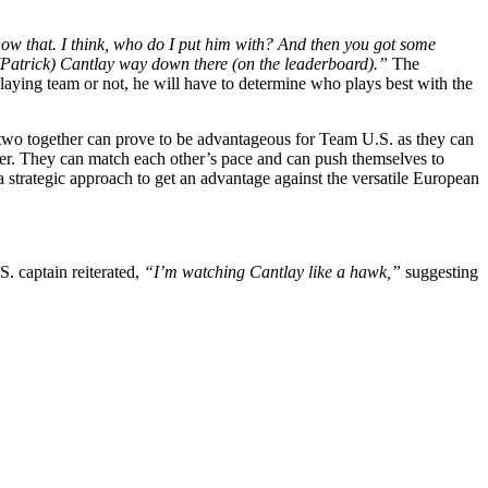
now that. I think, who do I put him with? And then you got some
 (Patrick) Cantlay way down there (on the leaderboard).”
The
playing team or not, he will have to determine who plays best with the
two together can prove to be advantageous for Team U.S. as they can
fler. They can match each other’s pace and can push themselves to
 a strategic approach to get an advantage against the versatile European
. captain reiterated,
“I’m watching Cantlay like a hawk,”
suggesting