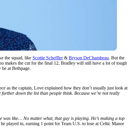
ke the squad, like
Scottie Scheffler
&
Bryson DeChambeau
. But the
makes the cut for the final 12, Bradley will still have a lot of tough
y be at Bethpage.
 as the captain, Love explained how they don’t usually just look at
t further down the list than people think. Because we’re not really
he was like… No matter what, that guy is playing. He’s making a top
e played in, earning 1 point for Team U.S. to lose at Celtic Manor