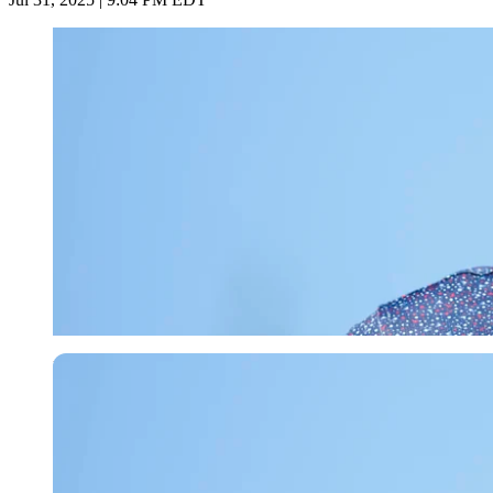
Imago