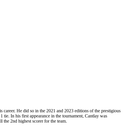
 career. He did so in the 2021 and 2023 editions of the prestigious
1 tie. In his first appearance in the tournament, Cantlay was
ll the 2nd highest scorer for the team.