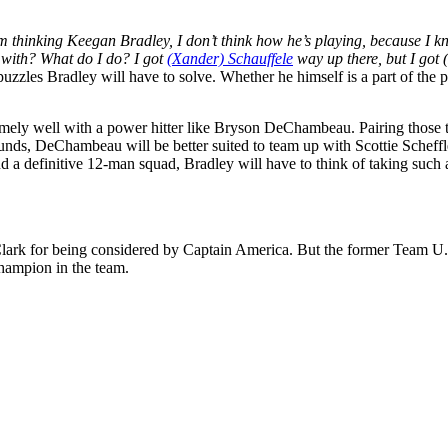
’m thinking Keegan Bradley, I don’t think how he’s playing, because I k
y with? What do I do? I got
(Xander) Schauffele
way up there, but I got
puzzles Bradley will have to solve. Whether he himself is a part of the 
emely well with a power hitter like Bryson DeChambeau. Pairing those 
rounds, DeChambeau will be better suited to team up with Scottie Schef
ind a definitive 12-man squad, Bradley will have to think of taking such
ark for being considered by Captain America. But the former Team U.S
hampion in the team.
p
s
h
r
e
d
y
X
M
P
G
A
T
O
U
R
R
a
i
(
i
x
m
p
g
t
o