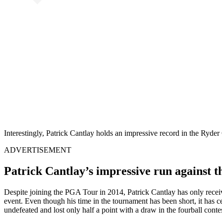
Interestingly, Patrick Cantlay holds an impressive record in the Ryde
ADVERTISEMENT
Patrick Cantlay’s impressive run against 
Despite joining the PGA Tour in 2014, Patrick Cantlay has only receiv
event. Even though his time in the tournament has been short, it has ce
undefeated and lost only half a point with a draw in the fourball contes