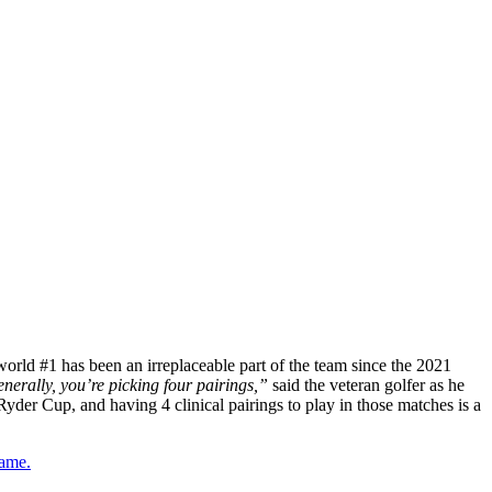
orld #1 has been an irreplaceable part of the team since the 2021
nerally, you’re picking four pairings,”
said the veteran golfer as he
yder Cup, and having 4 clinical pairings to play in those matches is a
game.