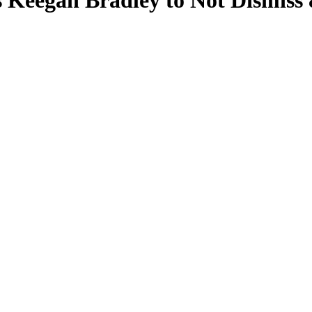
 Keegan Bradley to Not Dismiss