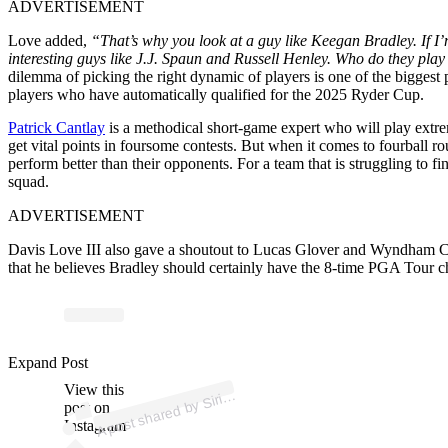
ADVERTISEMENT
Love added,
“That’s why you look at a guy like Keegan Bradley. If I
interesting guys like J.J. Spaun and Russell Henley. Who do they pla
dilemma of picking the right dynamic of players is one of the biggest 
players who have automatically qualified for the 2025 Ryder Cup.
Patrick Cantlay
is a methodical short-game expert who will play extr
get vital points in foursome contests. But when it comes to fourball 
perform better than their opponents. For a team that is struggling to f
squad.
ADVERTISEMENT
Davis Love III also gave a shoutout to Lucas Glover and Wyndham Cl
that he believes Bradley should certainly have the 8-time PGA Tour c
ost 
a
b
d
o 
@sir
us
a
Expand Post
View this
A
us
ur)
Siri
post on
Instagram