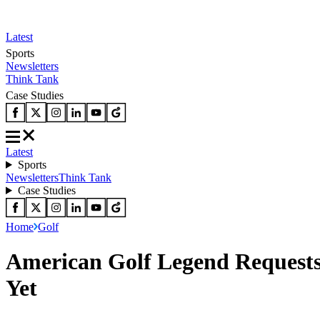
Latest
Sports
Newsletters
Think Tank
Case Studies
Latest
Sports
Newsletters
Think Tank
Case Studies
Home
Golf
American Golf Legend Requests
Yet