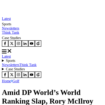
Latest
Sports
Newsletters
Think Tank
Case Studies
Latest
Sports
Newsletters
Think Tank
Case Studies
Home
Golf
Amid DP World’s World
Ranking Slap, Rory McIlroy