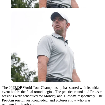
Imago
The 2023 DP World Tour Championship has started with its initial
Imago
event before the final round begins. The practice round and Pro-Am
sessions were scheduled for Monday and Tuesday, respectively. The
Pro-Am session just concluded, and pictures show who was
partnered with whom.