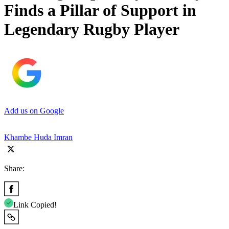
Finds a Pillar of Support in
Legendary Rugby Player
Add us on Google
Khambe Huda Imran
Share:
Link Copied!