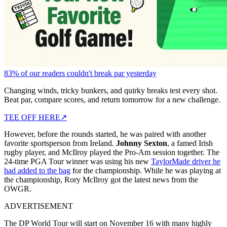
83% of our readers couldn't break par yesterday
Changing winds, tricky bunkers, and quirky breaks test every shot.
Beat par, compare scores, and return tomorrow for a new challenge.
TEE OFF HERE
↗
However, before the rounds started, he was paired with another
favorite sportsperson from Ireland.
Johnny Sexton
, a famed Irish
rugby player, and McIlroy played the Pro-Am session together. The
24-time PGA Tour winner was using his new
TaylorMade driver he
had added to the bag
for the championship. While he was playing at
the championship, Rory McIlroy got the latest news from the
OWGR.
ADVERTISEMENT
The DP World Tour will start on November 16 with many highly