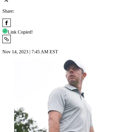
Share:
Link Copied!
Nov 14, 2023 | 7:45 AM EST