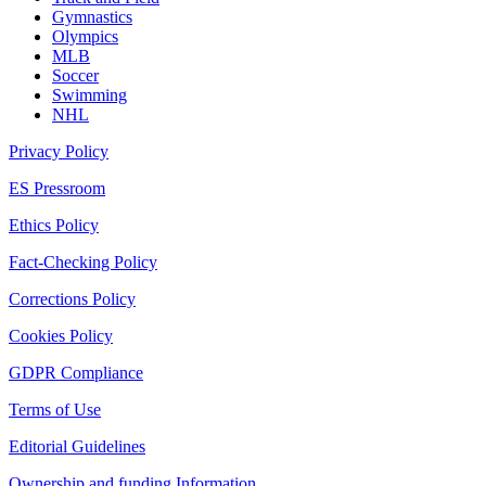
Gymnastics
Olympics
MLB
Soccer
Swimming
NHL
Privacy Policy
ES Pressroom
Ethics Policy
Fact-Checking Policy
Corrections Policy
Cookies Policy
GDPR Compliance
Terms of Use
Editorial Guidelines
Ownership and funding Information