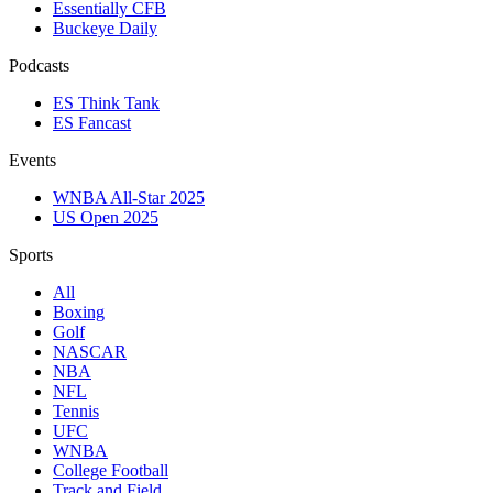
Essentially CFB
Buckeye Daily
Podcasts
ES Think Tank
ES Fancast
Events
WNBA All-Star 2025
US Open 2025
Sports
All
Boxing
Golf
NASCAR
NBA
NFL
Tennis
UFC
WNBA
College Football
Track and Field