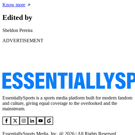
Know more
Edited by
Sheldon Pereira
ADVERTISEMENT
EssentiallySports is a sports media platform built for modern fandom
and culture, giving equal coverage to the overlooked and the
mainstream.
EssentiallySports Media, Inc. @ 2026 | All Rights Reserved