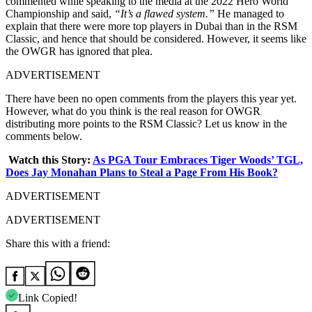
commented while speaking to the media at the 2022 Hero World
Championship and said,
“It’s a flawed system.”
He managed to
explain that there were more top players in Dubai than in the RSM
Classic, and hence that should be considered. However, it seems like
the OWGR has ignored that plea.
ADVERTISEMENT
There have been no open comments from the players this year yet.
However, what do you think is the real reason for OWGR
distributing more points to the RSM Classic? Let us know in the
comments below.
Watch this Story:
As PGA Tour Embraces Tiger Woods’ TGL,
Does Jay Monahan Plans to Steal a Page From His Book?
ADVERTISEMENT
ADVERTISEMENT
Share this with a friend:
Link Copied!