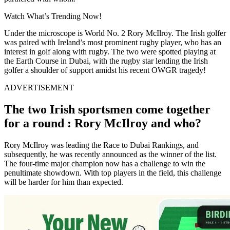
Watch What’s Trending Now!
Under the microscope is World No. 2 Rory McIlroy. The Irish golfer
was paired with Ireland’s most prominent rugby player, who has an
interest in golf along with rugby. The two were spotted playing at
the Earth Course in Dubai, with the rugby star lending the Irish
golfer a shoulder of support amidst his recent OWGR tragedy!
ADVERTISEMENT
The two Irish sportsmen come together
for a round : Rory McIlroy and who?
Rory McIlroy was leading the Race to Dubai Rankings, and
subsequently, he was recently announced as the winner of the list.
The four-time major champion now has a challenge to win the
penultimate showdown. With top players in the field, this challenge
will be harder for him than expected.