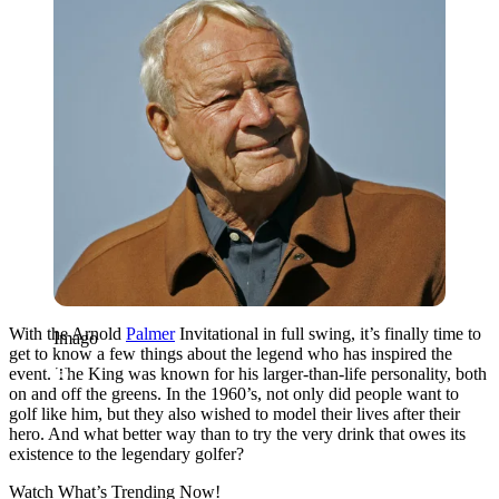
With the Arnold
Palmer
Invitational in full swing, it’s finally time to
Imago
get to know a few things about the legend who has inspired the
event. The King was known for his larger-than-life personality, both
on and off the greens. In the 1960’s, not only did people want to
golf like him, but they also wished to model their lives after their
hero. And what better way than to try the very drink that owes its
existence to the legendary golfer?
Watch What’s Trending Now!