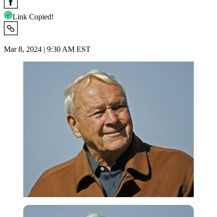
Link Copied!
Mar 8, 2024 | 9:30 AM EST
Imago