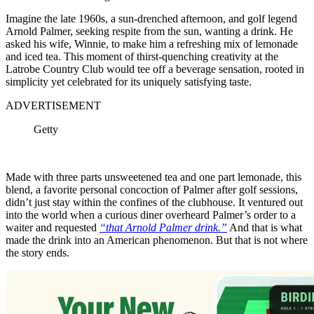
Imagine the late 1960s, a sun-drenched afternoon, and golf legend
Arnold Palmer, seeking respite from the sun, wanting a drink. He
asked his wife, Winnie, to make him a refreshing mix of lemonade
and iced tea. This moment of thirst-quenching creativity at the
Latrobe Country Club would tee off a beverage sensation, rooted in
simplicity yet celebrated for its uniquely satisfying taste.
ADVERTISEMENT
Getty
Made with three parts unsweetened tea and one part lemonade, this
blend, a favorite personal concoction of Palmer after golf sessions,
didn’t just stay within the confines of the clubhouse. It ventured out
into the world when a curious diner overheard Palmer’s order to a
waiter and requested
“that Arnold Palmer drink.”
And that is what
made the drink into an American phenomenon. But that is not where
the story ends.