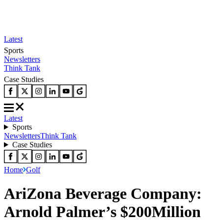
Latest
Sports
Newsletters
Think Tank
Case Studies
Latest
Sports
Newsletters
Think Tank
Case Studies
Home
Golf
AriZona Beverage Company:
Arnold Palmer’s $200Million