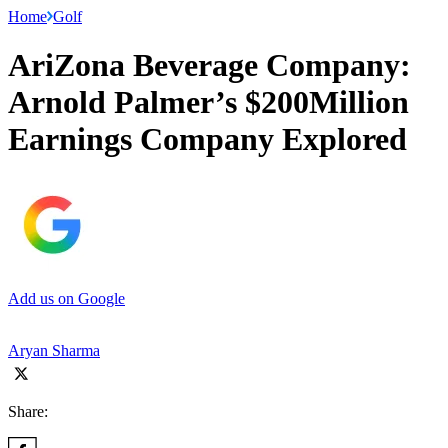
Home
Golf
AriZona Beverage Company:
Arnold Palmer’s $200Million
Earnings Company Explored
Add us on Google
Aryan Sharma
Share: