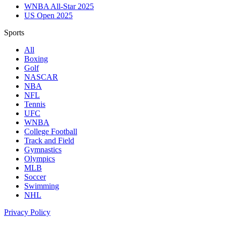
WNBA All-Star 2025
US Open 2025
Sports
All
Boxing
Golf
NASCAR
NBA
NFL
Tennis
UFC
WNBA
College Football
Track and Field
Gymnastics
Olympics
MLB
Soccer
Swimming
NHL
Privacy Policy