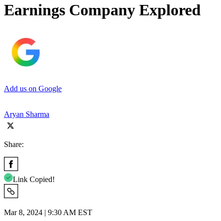
Earnings Company Explored
Add us on Google
Aryan Sharma
Share:
Link Copied!
Mar 8, 2024 | 9:30 AM EST