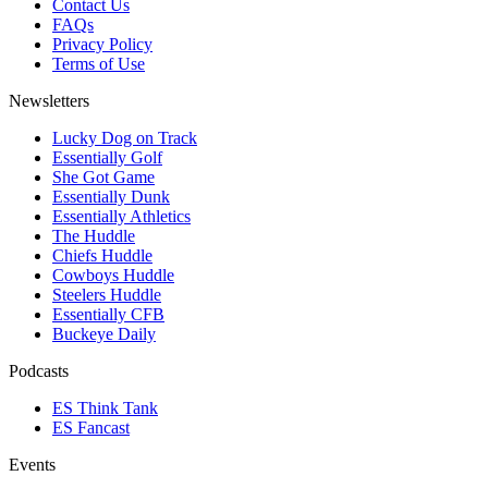
Contact Us
FAQs
Privacy Policy
Terms of Use
Newsletters
Lucky Dog on Track
Essentially Golf
She Got Game
Essentially Dunk
Essentially Athletics
The Huddle
Chiefs Huddle
Cowboys Huddle
Steelers Huddle
Essentially CFB
Buckeye Daily
Podcasts
ES Think Tank
ES Fancast
Events