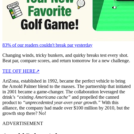
83% of our readers couldn't break par yesterday
Changing winds, tricky bunkers, and quirky breaks test every shot.
Beat par, compare scores, and return tomorrow for a new challenge.
TEE OFF HERE
↗
AriZona, established in 1992, became the perfect vehicle to bring
the Arnold Palmer blend to the masses. The partnership that initiated
in 2001 became a game-changer. The collaboration leveraged the
drink’s
“existing Americana cache”
and propelled the canned
product to
“unprecedented year-over-year growth.”
With this
alliance, the company had made over $100 million by 2010, but the
growth stop there? No!
ADVERTISEMENT