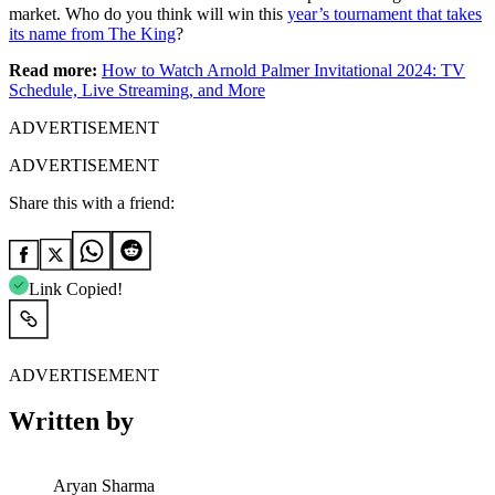
market. Who do you think will win this
year’s tournament that takes
its name from The King
?
Read more:
How to Watch Arnold Palmer Invitational 2024: TV
Schedule, Live Streaming, and More
ADVERTISEMENT
ADVERTISEMENT
Share this with a friend:
Link Copied!
ADVERTISEMENT
Written by
Aryan Sharma