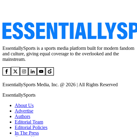
EssentiallySports is a sports media platform built for modern fandom
and culture, giving equal coverage to the overlooked and the
mainstream.
EssentiallySports Media, Inc. @ 2026 | All Rights Reserved
EssentiallySports
About Us
Advertise
Authors
Editorial Team
Editorial Policies
In The Press