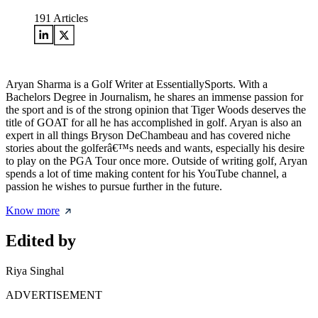
191
Articles
Aryan Sharma is a Golf Writer at EssentiallySports. With a
Bachelors Degree in Journalism, he shares an immense passion for
the sport and is of the strong opinion that Tiger Woods deserves the
title of GOAT for all he has accomplished in golf. Aryan is also an
expert in all things Bryson DeChambeau and has covered niche
stories about the golferâ€™s needs and wants, especially his desire
to play on the PGA Tour once more. Outside of writing golf, Aryan
spends a lot of time making content for his YouTube channel, a
passion he wishes to pursue further in the future.
Know more
Edited by
Riya Singhal
ADVERTISEMENT