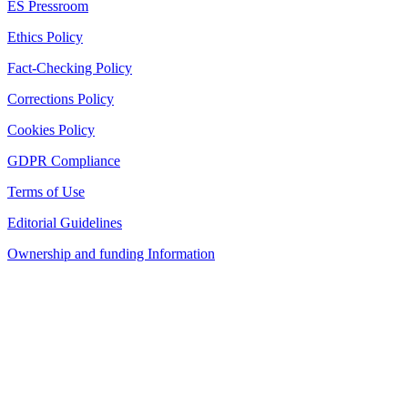
ES Pressroom
Ethics Policy
Fact-Checking Policy
Corrections Policy
Cookies Policy
GDPR Compliance
Terms of Use
Editorial Guidelines
Ownership and funding Information