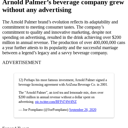
Arnold Palmer’s beverage company grew
without any advertising
The Arnold Palmer brand’s evolution reflects its adaptability and
commitment to meeting consumer tastes. The company’s
commitment to quality and innovative marketing, despite not
spending on advertising, resulted in the drink achieving over $200
million in annual revenue. The production of over 400,000,000 cans
a year further attests to its popularity and the successful marriage
between a legend’s legacy and a savvy beverage company.
ADVERTISEMENT
12) Perhaps his most famous investment, Arnold Palmer signed a
beverage licensing agreement with AriZona Beverage Co. in 2001.
The “Arnold Palmer”, an iced tea and lemonade mix, does over
$200 million in annual revenue without a dollar spent on
advertising.
pic.twitter.com/BFP474W4NZ
— Joe Pompliano (@JoePompliano)
September 26, 2020