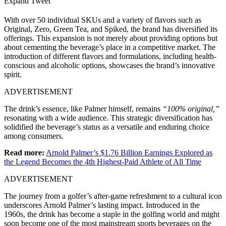
Expand Tweet
With over 50 individual SKUs and a variety of flavors such as
Original, Zero, Green Tea, and Spiked, the brand has diversified its
offerings. This expansion is not merely about providing options but
about cementing the beverage’s place in a competitive market. The
introduction of different flavors and formulations, including health-
conscious and alcoholic options, showcases the brand’s innovative
spirit.
ADVERTISEMENT
The drink’s essence, like Palmer himself, remains
“100% original,”
resonating with a wide audience. This strategic diversification has
solidified the beverage’s status as a versatile and enduring choice
among consumers.
Read more:
Arnold Palmer’s $1.76 Billion Earnings Explored as
the Legend Becomes the 4th Highest-Paid Athlete of All Time
ADVERTISEMENT
The journey from a golfer’s after-game refreshment to a cultural icon
underscores Arnold Palmer’s lasting impact. Introduced in the
1960s, the drink has become a staple in the golfing world and might
soon become one of the most mainstream sports beverages on the