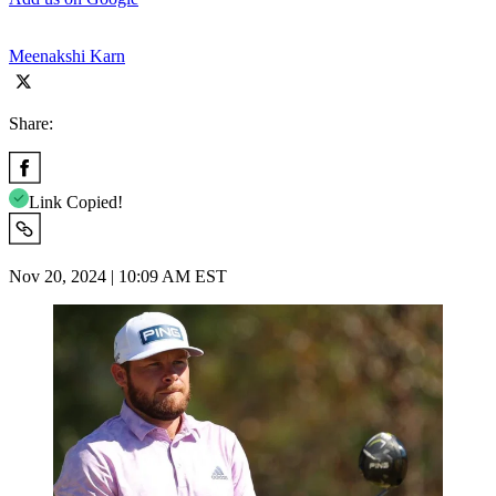
Meenakshi Karn
Share:
Link Copied!
Nov 20, 2024 | 10:09 AM EST