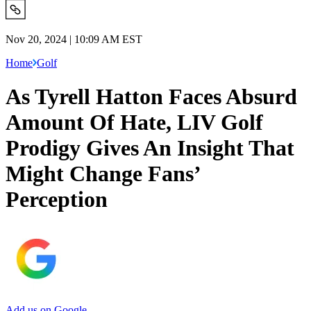
Nov 20, 2024 | 10:09 AM EST
Home
Golf
As Tyrell Hatton Faces Absurd
Amount Of Hate, LIV Golf
Prodigy Gives An Insight That
Might Change Fans’
Perception
Add us on Google