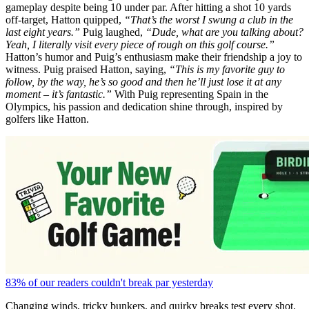
gameplay despite being 10 under par. After hitting a shot 10 yards
off-target, Hatton quipped,
“That’s the worst I swung a club in the
last eight years.”
Puig laughed,
“Dude, what are you talking about?
Yeah, I literally visit every piece of rough on this golf course.”
Hatton’s humor and Puig’s enthusiasm make their friendship a joy to
witness. Puig praised Hatton, saying,
“This is my favorite guy to
follow, by the way, he’s so good and then he’ll just lose it at any
moment – it’s fantastic.”
With Puig representing Spain in the
Olympics, his passion and dedication shine through, inspired by
golfers like Hatton.
83% of our readers couldn't break par yesterday
Changing winds, tricky bunkers, and quirky breaks test every shot.