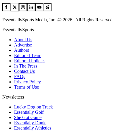
EssentiallySports Media, Inc. @ 2026 | All Rights Reserved
EssentiallySports
About Us
Advertise
Authors
Editorial Team
Editorial Policies
In The Press
Contact Us
FAQs
Privacy Policy
Terms of Use
Newsletters
Lucky Dog on Track
Essentially Golf
She Got Game
Essentially Dunk
Essentially Athletics