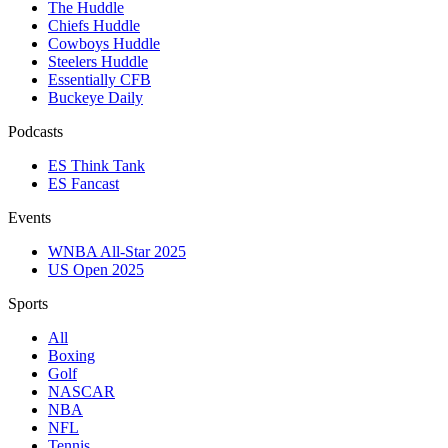
The Huddle
Chiefs Huddle
Cowboys Huddle
Steelers Huddle
Essentially CFB
Buckeye Daily
Podcasts
ES Think Tank
ES Fancast
Events
WNBA All-Star 2025
US Open 2025
Sports
All
Boxing
Golf
NASCAR
NBA
NFL
Tennis