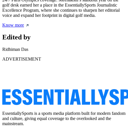
golf desk earned her a place in the EssentiallySports Journalistic
Excellence Program, where she continues to sharpen her editorial
voice and expand her footprint in digital golf media.
Know more
Edited by
Ridhiman Das
ADVERTISEMENT
EssentiallySports is a sports media platform built for modern fandom
and culture, giving equal coverage to the overlooked and the
mainstream.