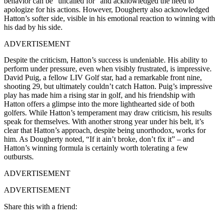
behavior can be “uncalled for” and acknowledged the need to
apologize for his actions. However, Dougherty also acknowledged
Hatton’s softer side, visible in his emotional reaction to winning with
his dad by his side.
ADVERTISEMENT
Despite the criticism, Hatton’s success is undeniable. His ability to
perform under pressure, even when visibly frustrated, is impressive.
David Puig, a fellow LIV Golf star, had a remarkable front nine,
shooting 29, but ultimately couldn’t catch Hatton. Puig’s impressive
play has made him a rising star in golf, and his friendship with
Hatton offers a glimpse into the more lighthearted side of both
golfers. While Hatton’s temperament may draw criticism, his results
speak for themselves. With another strong year under his belt, it’s
clear that Hatton’s approach, despite being unorthodox, works for
him. As Dougherty noted, “If it ain’t broke, don’t fix it” – and
Hatton’s winning formula is certainly worth tolerating a few
outbursts.
ADVERTISEMENT
ADVERTISEMENT
Share this with a friend: