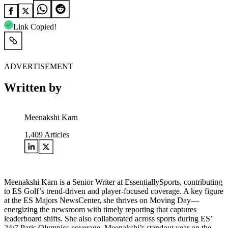
Link Copied!
ADVERTISEMENT
Written by
Meenakshi Karn
1,409
Articles
Meenakshi Karn is a Senior Writer at EssentiallySports, contributing
to ES Golf’s trend-driven and player-focused coverage. A key figure
at the ES Majors NewsCenter, she thrives on Moving Day—
energizing the newsroom with timely reporting that captures
leaderboard shifts. She also collaborated across sports during ES’
24/7 Paris Olympics coverage. Meenakshi’s standout year on the