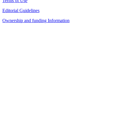
Terms of Use
Editorial Guidelines
Ownership and funding Information