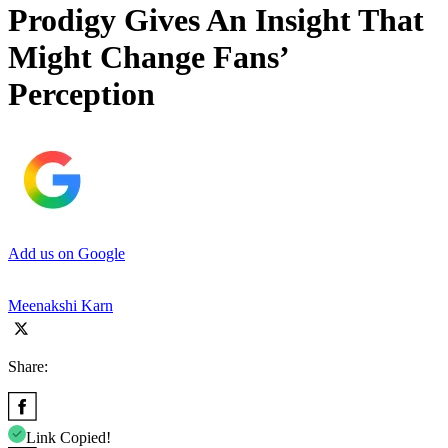
Prodigy Gives An Insight That
Might Change Fans’
Perception
Add us on Google
Meenakshi Karn
Share:
Link Copied!