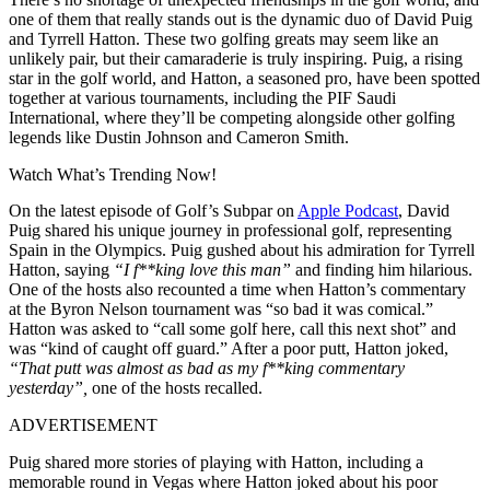
one of them that really stands out is the dynamic duo of David Puig
and Tyrrell Hatton. These two golfing greats may seem like an
unlikely pair, but their camaraderie is truly inspiring. Puig, a rising
star in the golf world, and Hatton, a seasoned pro, have been spotted
together at various tournaments, including the PIF Saudi
International, where they’ll be competing alongside other golfing
legends like Dustin Johnson and Cameron Smith.
Watch What’s Trending Now!
On the latest episode of Golf’s Subpar on
Apple Podcast
, David
Puig shared his unique journey in professional golf, representing
Spain in the Olympics. Puig gushed about his admiration for Tyrrell
Hatton, saying
“I f**king love this man”
and finding him hilarious.
One of the hosts also recounted a time when Hatton’s commentary
at the Byron Nelson tournament was “so bad it was comical.”
Hatton was asked to “call some golf here, call this next shot” and
was “kind of caught off guard.” After a poor putt, Hatton joked,
“That putt was almost as bad as my f**king commentary
yesterday”,
one of the hosts recalled.
ADVERTISEMENT
Puig shared more stories of playing with Hatton, including a
memorable round in Vegas where Hatton joked about his poor