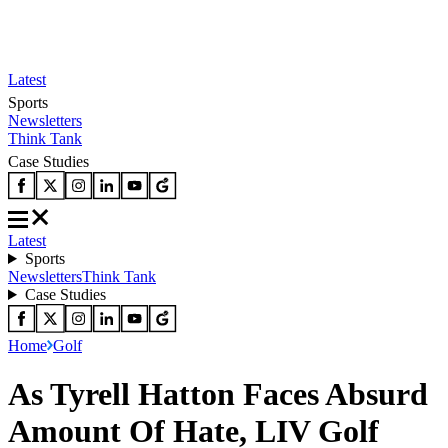
Latest
Sports
Newsletters
Think Tank
Case Studies
Latest
Sports
Newsletters
Think Tank
Case Studies
Home
Golf
As Tyrell Hatton Faces Absurd
Amount Of Hate, LIV Golf