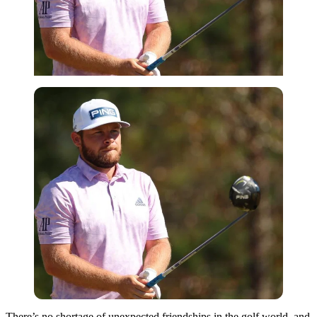
There’s no shortage of unexpected friendships in the golf world, and