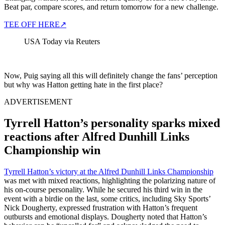
Beat par, compare scores, and return tomorrow for a new challenge.
TEE OFF HERE
↗
USA Today via Reuters
Now, Puig saying all this will definitely change the fans’ perception
but why was Hatton getting hate in the first place?
ADVERTISEMENT
Tyrrell Hatton’s personality sparks mixed
reactions after Alfred Dunhill Links
Championship win
Tyrrell Hatton’s victory at the Alfred Dunhill Links Championship
was met with mixed reactions, highlighting the polarizing nature of
his on-course personality. While he secured his third win in the
event with a birdie on the last, some critics, including Sky Sports’
Nick Dougherty, expressed frustration with Hatton’s frequent
outbursts and emotional displays. Dougherty noted that Hatton’s