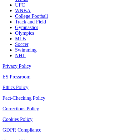
UFC
WNBA
College Football
Track and Field
Gymnastics
Olympics
MLB
Soccer
Swimming
NHL
Privacy Policy
ES Pressroom
Ethics Policy
Fact-Checking Policy
Corrections Policy
Cookies Policy
GDPR Compliance