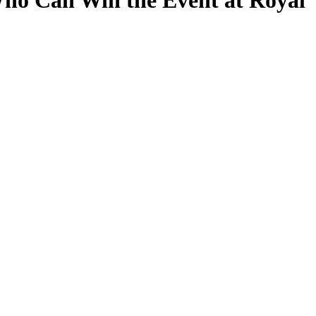
ho Can Win the Event at Royal