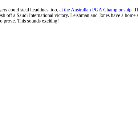
ers could steal headlines, too,
at the Australian PGA Championship
. T
sh off a Saudi International victory. Leishman and Jones have a home 
o prove. This sounds exciting!