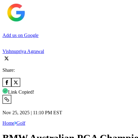
Add us on Google
Vishnupriya Agrawal
Share:
Link Copied!
Nov 25, 2025 | 11:10 PM EST
Home
Golf