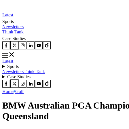
Latest
Sports
Newsletters
Think Tank
Case Studies
Latest
Sports
Newsletters
Think Tank
Case Studies
Home
Golf
BMW Australian PGA Champions
Queensland