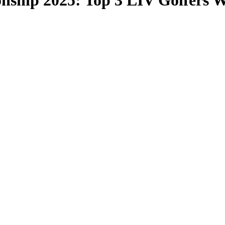
hip 2025: Top 3 LIV Golfers W