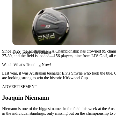
Since 1929, the Australian PGA Championship has crowned 95 champ
USA Today via Reuters
27-30, and the field is loaded—156 players, nine from LIV Golf, all
Watch What’s Trending Now!
Last year, it was Australian teenager Elvis Smylie who took the title.
are looking strong to win the historic Kirkwood Cup.
ADVERTISEMENT
Joaquin Niemann
Niemann is one of the biggest names in the field this week at the A
in the individual standings, only missing out on the championship to 