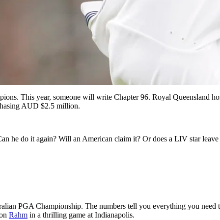
ions. This year, someone will write Chapter 96. Royal Queensland ho
 chasing AUD $2.5 million.
 Can he do it again? Will an American claim it? Or does a LIV star leave 
ustralian PGA Championship. The numbers tell you everything you need
Jon
Rahm
in a thrilling game at Indianapolis.