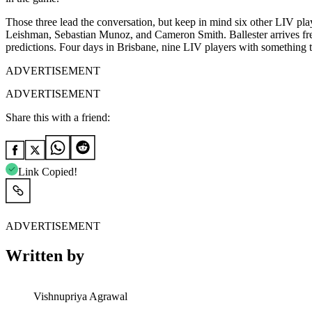
Those three lead the conversation, but keep in mind six other LIV play
Leishman, Sebastian Munoz, and Cameron Smith. Ballester arrives fre
predictions. Four days in Brisbane, nine LIV players with something t
ADVERTISEMENT
ADVERTISEMENT
Share this with a friend:
Link Copied!
ADVERTISEMENT
Written by
Vishnupriya Agrawal