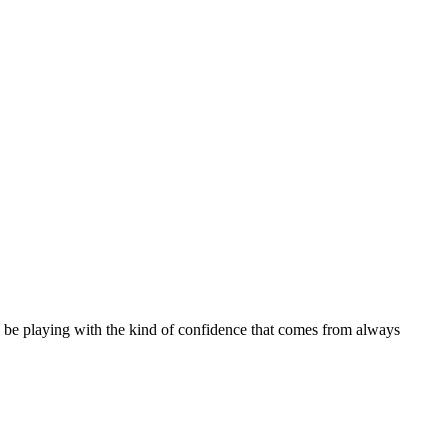
 be playing with the kind of confidence that comes from always