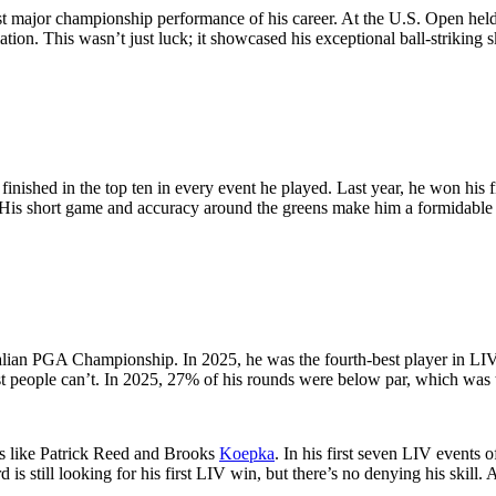
est major championship performance of his career. At the U.S. Open held
tion. This wasn’t just luck; it showcased his exceptional ball-striking sk
finished in the top ten in every event he played. Last year, he won his
m. His short game and accuracy around the greens make him a formidable
ralian PGA Championship. In 2025, he was the fourth-best player in LIV
ost people can’t. In 2025, 27% of his rounds were below par, which was 
ers like Patrick Reed and Brooks
Koepka
. In his first seven LIV events 
s still looking for his first LIV win, but there’s no denying his skill. 