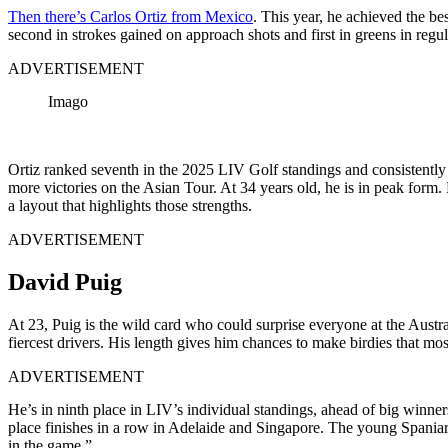
Then there’s Carlos Ortiz from Mexico
. This year, he achieved the b
second in strokes gained on approach shots and first in greens in regula
ADVERTISEMENT
Imago
Ortiz ranked seventh in the 2025 LIV Golf standings and consistently 
more victories on the Asian Tour. At 34 years old, he is in peak for
a layout that highlights those strengths.
ADVERTISEMENT
David Puig
At 23, Puig is the wild card who could surprise everyone at the Aust
fiercest drivers. His length gives him chances to make birdies that m
ADVERTISEMENT
He’s in ninth place in LIV’s individual standings, ahead of big winn
place finishes in a row in Adelaide and Singapore. The young Spaniard i
in the game.”