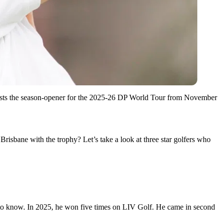
sts the season-opener for the 2025-26 DP World Tour from November
Brisbane with the trophy? Let’s take a look at three star golfers who
 to know. In 2025, he won five times on LIV Golf. He came in second