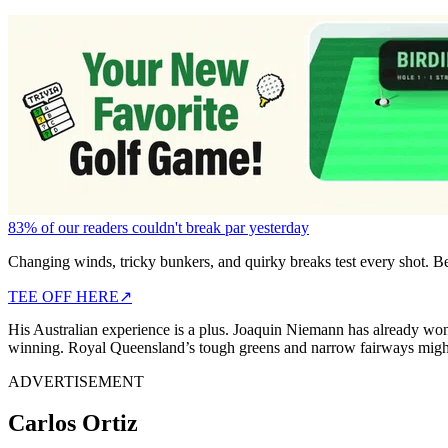
83% of our readers couldn't break par yesterday
Changing winds, tricky bunkers, and quirky breaks test every shot. B
TEE OFF HERE
↗
His Australian experience is a plus. Joaquin Niemann has already wo
winning. Royal Queensland’s tough greens and narrow fairways might b
ADVERTISEMENT
Carlos Ortiz