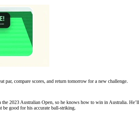
eat par, compare scores, and return tomorrow for a new challenge.
n the 2023 Australian Open, so he knows how to win in Australia. He’ll
e good for his accurate ball-striking.