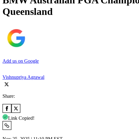
BMW Australian PGA Champions
Queensland
Add us on Google
Vishnupriya Agrawal
Share:
Link Copied!
Nov 25, 2025 | 11:10 PM EST