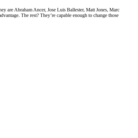
hey are Abraham Ancer, Jose Luis Ballester, Matt Jones, Marc
advantage. The rest? They’re capable enough to change those