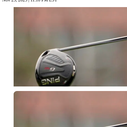
USA Today via Reuters