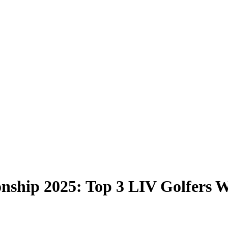
hip 2025: Top 3 LIV Golfers W