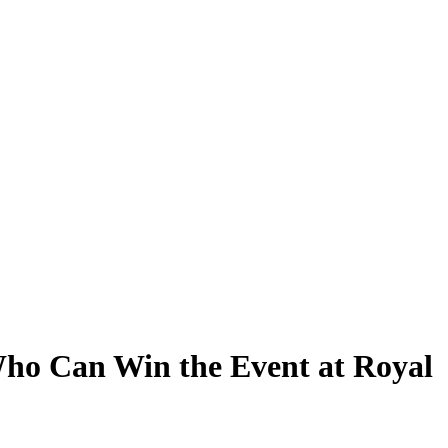
ho Can Win the Event at Royal