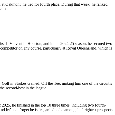
 at Oakmont, he tied for fourth place. During that week, he ranked
ills.
 first LIV event in Houston, and in the 2024-25 season, he secured two
 competitor on any course, particularly at Royal Queensland, which is
 Golf in Strokes Gained: Off the Tee, making him one of the circuit’s
the second-best in the league.
of 2025, he finished in the top 10 three times, including two fourth-
And let’s not forget he is “regarded to be among the brightest prospects