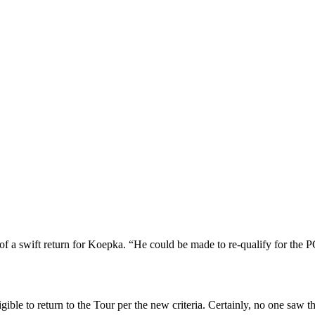
p
s
h
r
e
d
y
d
l
C
h
a
m
l
e
(
c
h
a
m
l
e
e
r
a
n
d
of a swift return for Koepka. “He could be made to re-qualify for th
ble to return to the Tour per the new criteria. Certainly, no one saw 