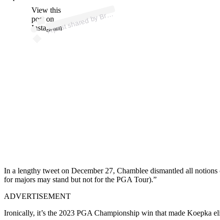
ost 
a
b
e
b
e 
@
b
b
View this
A
a
n
el)
Br
post on
Instagram
In a lengthy tweet on December 27, Chamblee dismantled all notions 
for majors may stand but not for the PGA Tour).”
ADVERTISEMENT
Ironically, it’s the 2023 PGA Championship win that made Koepka eligi