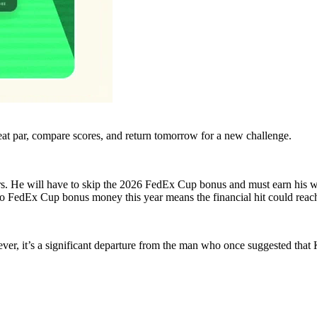
eat par, compare scores, and return tomorrow for a new challenge.
rs. He will have to skip the 2026 FedEx Cup bonus and must earn his w
s to FedEx Cup bonus money this year means the financial hit could re
er, it’s a significant departure from the man who once suggested tha