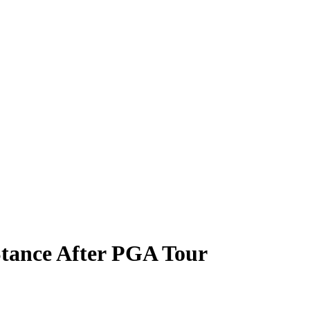
tance After PGA Tour