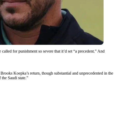
alled for punishment so severe that it’d set “a precedent.” And
 Brooks Koepka’s return, though substantial and unprecedented in the
 the Saudi state.”