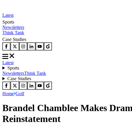
Latest
Sports
Newsletters
Think Tank
Case Studies
Latest
Sports
Newsletters
Think Tank
Case Studies
Home
Golf
Brandel Chamblee Makes Drama
Reinstatement