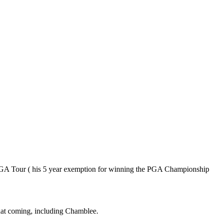
e PGA Tour ( his 5 year exemption for winning the PGA Championship
that coming, including Chamblee.