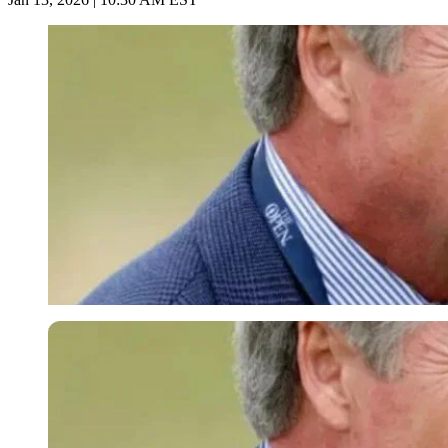
Imago