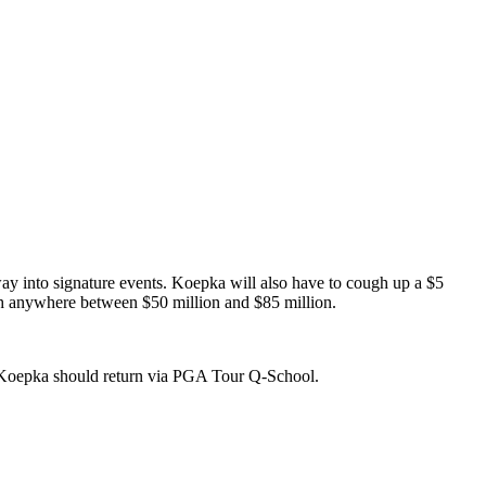
ay into signature events. Koepka will also have to cough up a $5
ach anywhere between $50 million and $85 million.
t Koepka should return via PGA Tour Q-School.