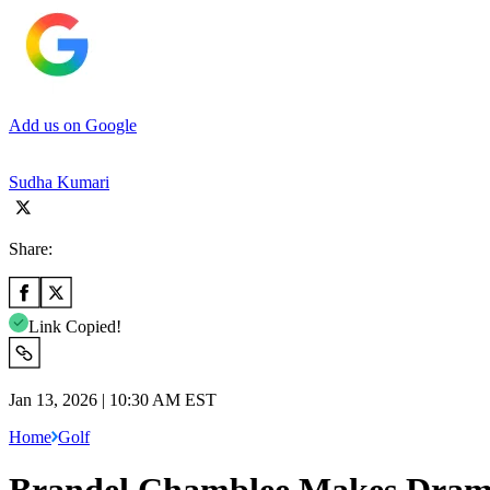
Add us on Google
Sudha Kumari
Share:
Link Copied!
Jan 13, 2026 | 10:30 AM EST
Home
Golf