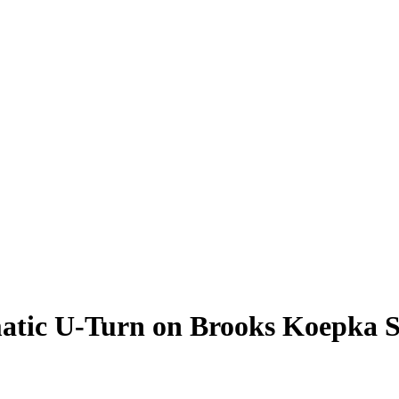
tic U-Turn on Brooks Koepka S