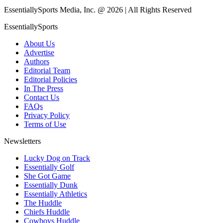
EssentiallySports Media, Inc. @ 2026 | All Rights Reserved
EssentiallySports
About Us
Advertise
Authors
Editorial Team
Editorial Policies
In The Press
Contact Us
FAQs
Privacy Policy
Terms of Use
Newsletters
Lucky Dog on Track
Essentially Golf
She Got Game
Essentially Dunk
Essentially Athletics
The Huddle
Chiefs Huddle
Cowboys Huddle