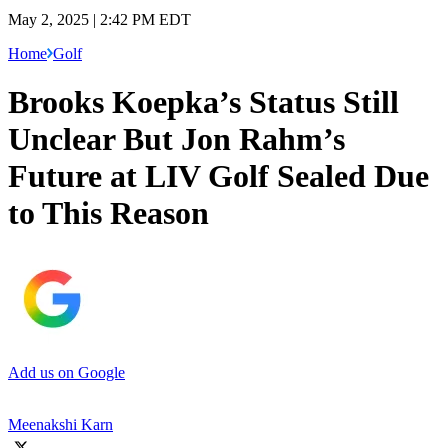
May 2, 2025 | 2:42 PM EDT
Home
Golf
Brooks Koepka’s Status Still
Unclear But Jon Rahm’s
Future at LIV Golf Sealed Due
to This Reason
Add us on Google
Meenakshi Karn