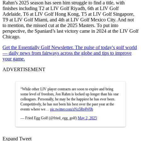
Rahm’s 2025 season has seen him struggle to find a title, with
finishes including T2 at LIV Golf Riyadh, 6th at LIV Golf
Adelaide, T6 at LIV Golf Hong Kong, T5 at LIV Golf Singapore,
T9 at LIV Golf Miami, and 4th at LIV Golf Mexico City. And not
to mention, the missed cut at the 2025 Masters. To put into
perspective, the Spaniard’s last victory came in 2024 at the LIV Golf
Chicago.
Get the Essentially Golf Newsletter. The pulse of today's golf world
— daily news from fairways across the globe and tips to improve
your game.
ADVERTISEMENT
“While other LIV player contracts are soon to expire and bring
some level of freedom, Jon Rahm is locked up longer than his star
colleagues. Personally, he may be the happiest he has ever been.
Competitively, he has not been his best over the past year at the
events where we…
pic.twitter.com/zNz5Rt4W0b
— Fried Egg Golf (@fried_egg_golf)
May 2, 2025
Expand Tweet