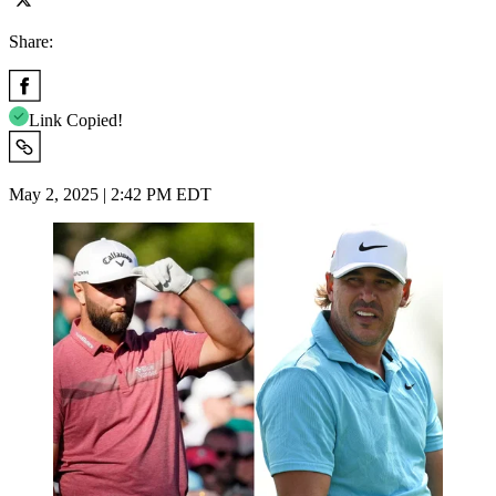
Share:
Link Copied!
May 2, 2025 | 2:42 PM EDT