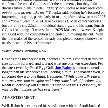
confirmed he texted Couples after the comments, but they didn’t
discuss future plans in detail.
“Everybody seems to have their own
opinion and no one asks me,”
Koepka said, adding he’s focused on
improving his game, particularly in majors, after a slow start to 2025
and a “down year” in 2024. Koepka leads LIV in career victories
but currently sits 22nd in individual standings, and his team, Smash
GC, is last among 13 teams. In the 2025 Masters, however, Koepka
struggled with the competition and ended up missing the cut. With
the first major of the season already completed, Koepka knows he
needs to step up his performance
.
Watch What’s Trending Now!
Besides the Okeeheelee Kid, another LIV pro’s contract details are
also coming forward, and it is not what anyone was expecting. Per
the latest tweet by Fried Egg Golf,
Jon Rahm’s
contract extends
longer than his star colleagues, locking him in. The reason? Well, it
all comes down to one thing: Happiness.
“While other LIV player
contracts are soon to expire and bring some level of freedom, Jon
Rahm is locked up longer than his star colleagues. Personally, he
may be the happiest he has ever been.”
ADVERTISEMENT
Well, Rahm has expressed his satisfaction with the Saudi-backed