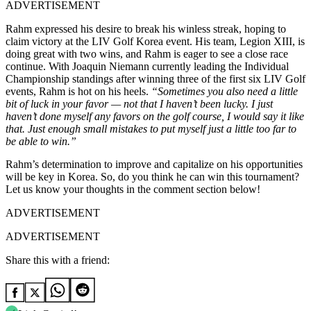
ADVERTISEMENT
Rahm expressed his desire to break his winless streak, hoping to
claim victory at the LIV Golf Korea event. His team, Legion XIII, is
doing great with two wins, and Rahm is eager to see a close race
continue. With Joaquin Niemann currently leading the Individual
Championship standings after winning three of the first six LIV Golf
events, Rahm is hot on his heels.
“Sometimes you also need a little
bit of luck in your favor — not that I haven’t been lucky. I just
haven’t done myself any favors on the golf course, I would say it like
that. Just enough small mistakes to put myself just a little too far to
be able to win.”
Rahm’s determination to improve and capitalize on his opportunities
will be key in Korea. So, do you think he can win this tournament?
Let us know your thoughts in the comment section below!
ADVERTISEMENT
ADVERTISEMENT
Share this with a friend: