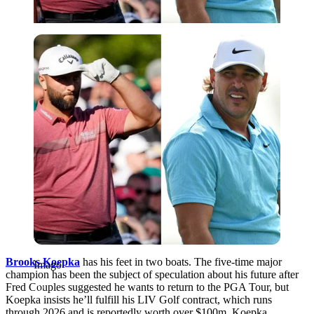
Imago
Brooks Koepka
has his feet in two boats. The five-time major
Imago
champion has been the subject of speculation about his future after
Fred Couples suggested he wants to return to the PGA Tour, but
Koepka insists he’ll fulfill his LIV Golf contract, which runs
through 2026 and is reportedly worth over $100m. Koepka