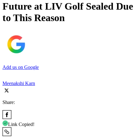
Future at LIV Golf Sealed Due
to This Reason
Add us on Google
Meenakshi Karn
Share:
Link Copied!