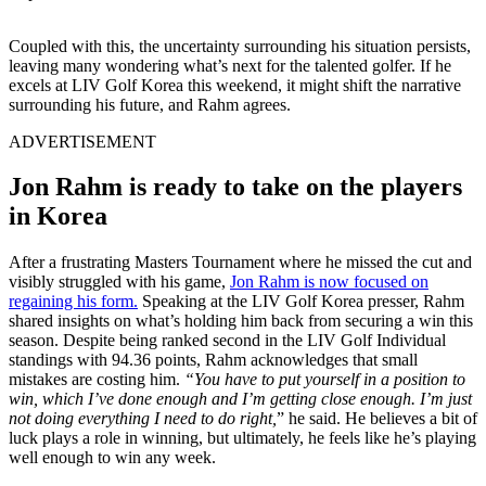
Coupled with this, the uncertainty surrounding his situation persists,
leaving many wondering what’s next for the talented golfer. If he
excels at LIV Golf Korea this weekend, it might shift the narrative
surrounding his future, and Rahm agrees.
ADVERTISEMENT
Jon Rahm is ready to take on the players
in Korea
After a frustrating Masters Tournament where he missed the cut and
visibly struggled with his game,
Jon Rahm is now focused on
regaining his form.
Speaking at the LIV Golf Korea presser, Rahm
shared insights on what’s holding him back from securing a win this
season. Despite being ranked second in the LIV Golf Individual
standings with 94.36 points, Rahm acknowledges that small
mistakes are costing him.
“You have to put yourself in a position to
win, which I’ve done enough and I’m getting close enough. I’m just
not doing everything I need to do right,
” he said. He believes a bit of
luck plays a role in winning, but ultimately, he feels like he’s playing
well enough to win any week.