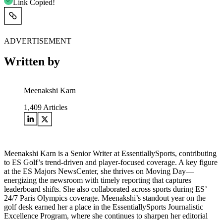
Link Copied!
ADVERTISEMENT
Written by
Meenakshi Karn
1,409
Articles
Meenakshi Karn is a Senior Writer at EssentiallySports, contributing
to ES Golf’s trend-driven and player-focused coverage. A key figure
at the ES Majors NewsCenter, she thrives on Moving Day—
energizing the newsroom with timely reporting that captures
leaderboard shifts. She also collaborated across sports during ES’
24/7 Paris Olympics coverage. Meenakshi’s standout year on the
golf desk earned her a place in the EssentiallySports Journalistic
Excellence Program, where she continues to sharpen her editorial