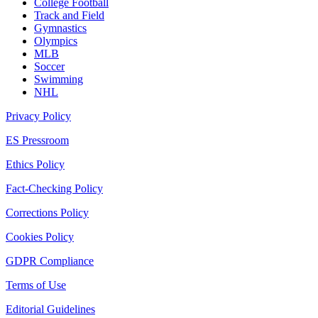
College Football
Track and Field
Gymnastics
Olympics
MLB
Soccer
Swimming
NHL
Privacy Policy
ES Pressroom
Ethics Policy
Fact-Checking Policy
Corrections Policy
Cookies Policy
GDPR Compliance
Terms of Use
Editorial Guidelines