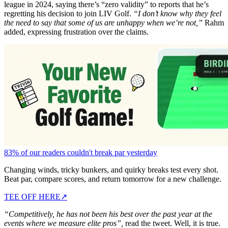
league in 2024, saying there’s “zero validity” to reports that he’s
regretting his decision to join LIV Golf.
“I don’t know why they feel
the need to say that some of us are unhappy when we’re not,”
Rahm
added, expressing frustration over the claims.
83% of our readers couldn't break par yesterday
Changing winds, tricky bunkers, and quirky breaks test every shot.
Beat par, compare scores, and return tomorrow for a new challenge.
TEE OFF HERE
↗
“Competitively, he has not been his best over the past year at the
events where we measure elite pros”,
read the tweet. Well, it is true.