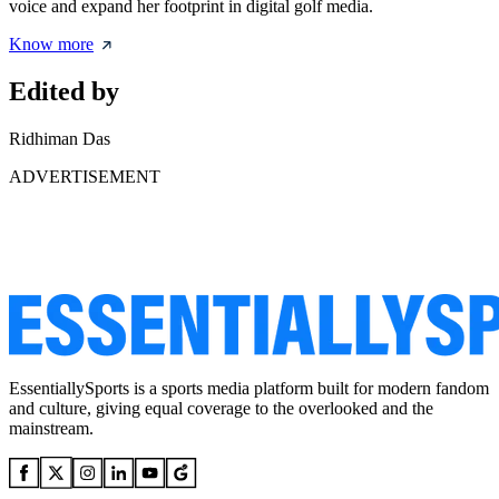
voice and expand her footprint in digital golf media.
Know more
Edited by
Ridhiman Das
ADVERTISEMENT
EssentiallySports is a sports media platform built for modern fandom
and culture, giving equal coverage to the overlooked and the
mainstream.