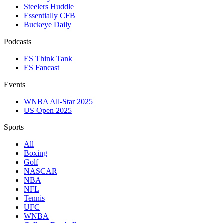
Steelers Huddle
Essentially CFB
Buckeye Daily
Podcasts
ES Think Tank
ES Fancast
Events
WNBA All-Star 2025
US Open 2025
Sports
All
Boxing
Golf
NASCAR
NBA
NFL
Tennis
UFC
WNBA