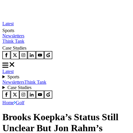
Latest
Sports
Newsletters
Think Tank
Case Studies
Latest
Sports
Newsletters
Think Tank
Case Studies
Home
Golf
Brooks Koepka’s Status Still
Unclear But Jon Rahm’s