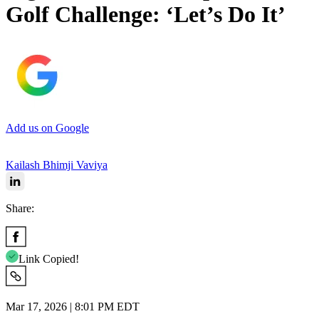
Golf Challenge: ‘Let’s Do It’
Add us on Google
Kailash Bhimji Vaviya
Share:
Link Copied!
Mar 17, 2026 | 8:01 PM EDT