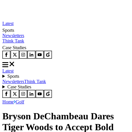
Latest
Sports
Newsletters
Think Tank
Case Studies
Latest
Sports
Newsletters
Think Tank
Case Studies
Home
Golf
Bryson DeChambeau Dares
Tiger Woods to Accept Bold