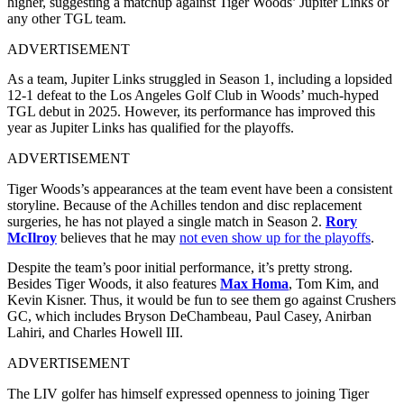
higher, suggesting a matchup against Tiger Woods’ Jupiter Links or
any other TGL team.
ADVERTISEMENT
As a team, Jupiter Links struggled in Season 1, including a lopsided
12‑1 defeat to the Los Angeles Golf Club in Woods’ much‑hyped
TGL debut in 2025. However, its performance has improved this
year as Jupiter Links has qualified for the playoffs.
ADVERTISEMENT
Tiger Woods’s appearances at the team event have been a consistent
storyline. Because of the Achilles tendon and disc replacement
surgeries, he has not played a single match in Season 2.
Rory
McIlroy
believes that he may
not even show up for the playoffs
.
Despite the team’s poor initial performance, it’s pretty strong.
Besides Tiger Woods, it also features
Max Homa
, Tom Kim, and
Kevin Kisner. Thus, it would be fun to see them go against Crushers
GC, which includes Bryson DeChambeau, Paul Casey, Anirban
Lahiri, and Charles Howell III.
ADVERTISEMENT
The LIV golfer has himself expressed openness to joining Tiger