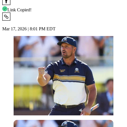
Link Copied!
Mar 17, 2026 | 8:01 PM EDT
Imago