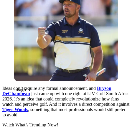
Ideas don’t require any formal announcement, and
Bryson
Imago
DeChambeau
just came up with one right at LIV Golf South Africa
2026. It’s an idea that could completely revolutionize how fans
watch and perceive golf. And it involves a direct competition against
Tiger Woods
, something that most professionals would still prefer
to avoid.
Watch What’s Trending Now!