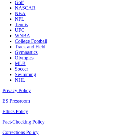
Golf
NASCAR
NBA
NFL
Tennis
UFC
WNBA
College Football
Track and Field
Gymnastics
Olympics
MLB
Soccer
Swimming
NHL
Privacy Policy
ES Pressroom
Ethics Policy
Fact-Checking Policy
Corrections Policy