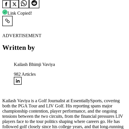
Link Copied!
ADVERTISEMENT
Written by
Kailash Bhimji Vaviya
982
Articles
Kailash Vaviya is a Golf Journalist at EssentiallySports, covering
both the PGA Tour and LIV Golf. His reporting spans major
championship contention, player performance, and the ongoing
tensions between the two circuits, from the financial pressures LIV
players face to the tour politics shaping where careers go. He has
followed golf closely since his college years, and that long-running