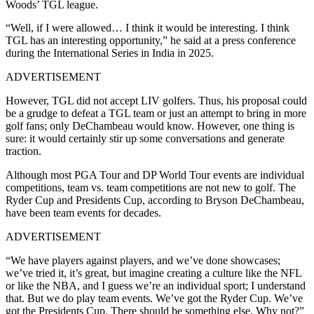
Woods’ TGL league.
“Well, if I were allowed… I think it would be interesting. I think
TGL has an interesting opportunity,” he said at a press conference
during the International Series in India in 2025.
ADVERTISEMENT
However, TGL did not accept LIV golfers. Thus, his proposal could
be a grudge to defeat a TGL team or just an attempt to bring in more
golf fans; only DeChambeau would know. However, one thing is
sure: it would certainly stir up some conversations and generate
traction.
Although most PGA Tour and DP World Tour events are individual
competitions, team vs. team competitions are not new to golf. The
Ryder Cup and Presidents Cup, according to Bryson DeChambeau,
have been team events for decades.
ADVERTISEMENT
“We have players against players, and we’ve done showcases;
we’ve tried it, it’s great, but imagine creating a culture like the NFL
or like the NBA, and I guess we’re an individual sport; I understand
that. But we do play team events. We’ve got the Ryder Cup. We’ve
got the Presidents Cup. There should be something else. Why not?”