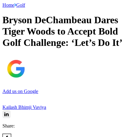
Home
Golf
Bryson DeChambeau Dares
Tiger Woods to Accept Bold
Golf Challenge: ‘Let’s Do It’
Add us on Google
Kailash Bhimji Vaviya
Share: