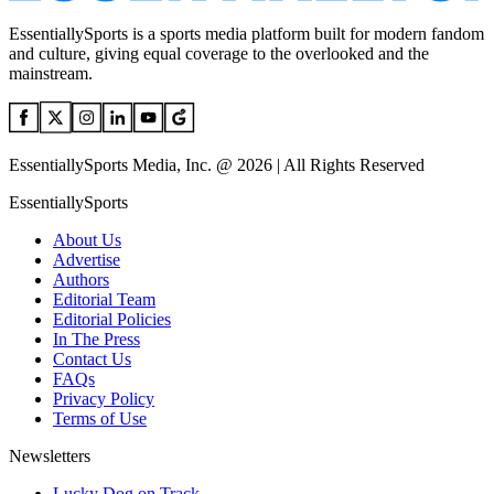
EssentiallySports is a sports media platform built for modern fandom
and culture, giving equal coverage to the overlooked and the
mainstream.
EssentiallySports Media, Inc. @ 2026 | All Rights Reserved
EssentiallySports
About Us
Advertise
Authors
Editorial Team
Editorial Policies
In The Press
Contact Us
FAQs
Privacy Policy
Terms of Use
Newsletters
Lucky Dog on Track