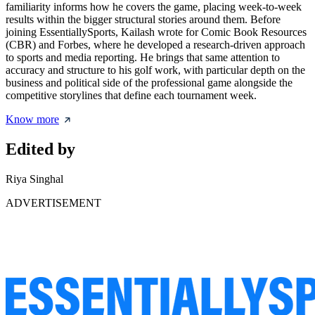
familiarity informs how he covers the game, placing week-to-week
results within the bigger structural stories around them. Before
joining EssentiallySports, Kailash wrote for Comic Book Resources
(CBR) and Forbes, where he developed a research-driven approach
to sports and media reporting. He brings that same attention to
accuracy and structure to his golf work, with particular depth on the
business and political side of the professional game alongside the
competitive storylines that define each tournament week.
Know more
Edited by
Riya Singhal
ADVERTISEMENT