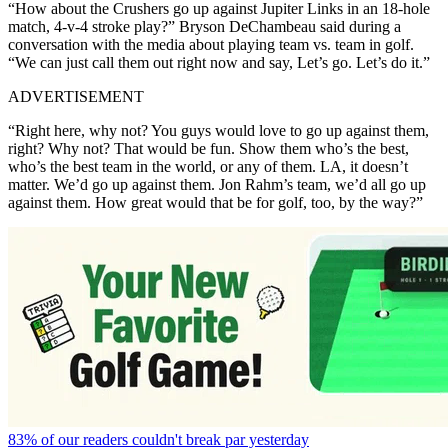
“How about the Crushers go up against Jupiter Links in an 18-hole
match, 4-v-4 stroke play?” Bryson DeChambeau said during a
conversation with the media about playing team vs. team in golf.
“We can just call them out right now and say, Let’s go. Let’s do it.”
ADVERTISEMENT
“Right here, why not? You guys would love to go up against them,
right? Why not? That would be fun. Show them who’s the best,
who’s the best team in the world, or any of them. LA, it doesn’t
matter. We’d go up against them. Jon Rahm’s team, we’d all go up
against them. How great would that be for golf, too, by the way?”
83% of our readers couldn't break par yesterday