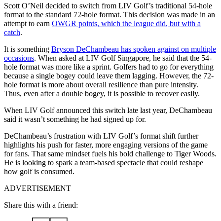
Scott O’Neil decided to switch from LIV Golf’s traditional 54-hole
format to the standard 72-hole format. This decision was made in an
attempt to earn
OWGR points, which the league did
, but with a
catch
.
It is something
Bryson DeChambeau has spoken against on multiple
occasions
. When asked at LIV Golf Singapore, he said that the 54-
hole format was more like a sprint. Golfers had to go for everything
because a single bogey could leave them lagging. However, the 72-
hole format is more about overall resilience than pure intensity.
Thus, even after a double bogey, it is possible to recover easily.
When LIV Golf announced this switch late last year, DeChambeau
said it wasn’t something he had signed up for.
DeChambeau’s frustration with LIV Golf’s format shift further
highlights his push for faster, more engaging versions of the game
for fans. That same mindset fuels his bold challenge to Tiger Woods.
He is looking to spark a team-based spectacle that could reshape
how golf is consumed.
ADVERTISEMENT
Share this with a friend: