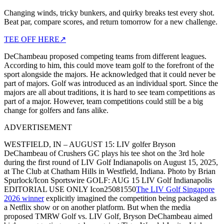
Changing winds, tricky bunkers, and quirky breaks test every shot.
Beat par, compare scores, and return tomorrow for a new challenge.
TEE OFF HERE
↗
DeChambeau proposed competing teams from different leagues.
According to him, this could move team golf to the forefront of the
sport alongside the majors. He acknowledged that it could never be
part of majors. Golf was introduced as an individual sport. Since the
majors are all about traditions, it is hard to see team competitions as
part of a major. However, team competitions could still be a big
change for golfers and fans alike.
ADVERTISEMENT
WESTFIELD, IN – AUGUST 15: LIV golfer Bryson
DeChambeau of Crushers GC plays his tee shot on the 3rd hole
during the first round of LIV Golf Indianapolis on August 15, 2025,
at The Club at Chatham Hills in Westfield, Indiana. Photo by Brian
Spurlock/Icon Sportswire GOLF: AUG 15 LIV Golf Indianapolis
EDITORIAL USE ONLY Icon25081550
The LIV Golf Singapore
2026 winner
explicitly imagined the competition being packaged as
a Netflix show or on another platform. But when the media
proposed TMRW Golf vs. LIV Golf, Bryson DeChambeau aimed