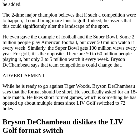
he added.
The 2-time major champion believes that if such a competition were
to happen, it could bring more fans to golf. Indeed, he asserts that
this could significantly alter the landscape of the sport.
He even gave the example of football and the Super Bowl. Some 2
million people play American football, but over 50 million watch it
every week. Similarly, the Super Bowl gets 100 million views every
year. For golf, it is the opposite. There are 50 to 60 million people
playing it, but only 3 to 5 million watch it every week. Bryson
DeChambeau says that team competitions could change that.
ADVERTISEMENT
While he is ready to go against Tiger Woods, Bryson DeChambeau
says that the format should be short. He specifically asked for an 18-
hole match. He likes short-format games, which is something he has
opened up about multiple times since LIV Golf switched to 72
holes.
Bryson DeChambeau dislikes the LIV
Golf format switch