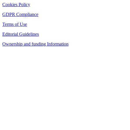
Cookies Policy
GDPR Compliance
Terms of Use
Editorial Guidelines
Ownership and funding Information