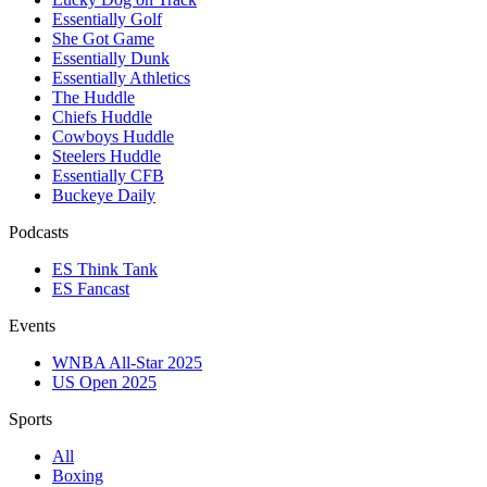
Essentially Golf
She Got Game
Essentially Dunk
Essentially Athletics
The Huddle
Chiefs Huddle
Cowboys Huddle
Steelers Huddle
Essentially CFB
Buckeye Daily
Podcasts
ES Think Tank
ES Fancast
Events
WNBA All-Star 2025
US Open 2025
Sports
All
Boxing