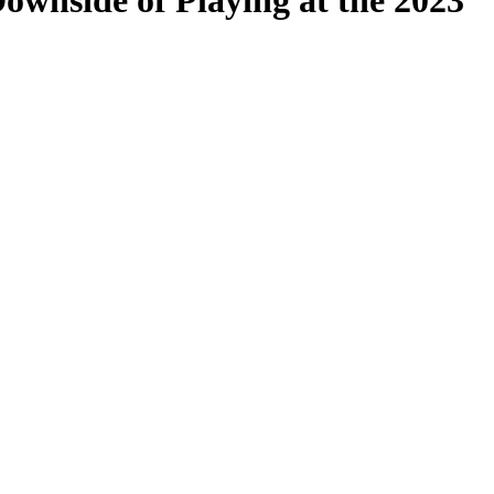
ownside of Playing at the 2023