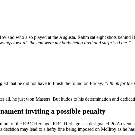
 Hovland who also played at the Augusta. Rahm sat eight shots behind
e swings towards the end were my body being tired and surprised me.”
d that he did not have to finish the round on Friday.
“I think for the 
r all, he just won Masters, But kudos to his determination and dedicat
ament inviting a possible penalty
ed out of the RBC Heritage. RBC Heritage is a designated PGA event and 
his decision may lead to a hefty fine being imposed on McIlroy as he h