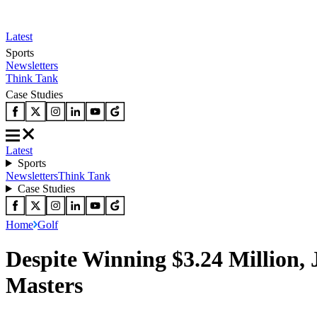
Latest
Sports
Newsletters
Think Tank
Case Studies
Latest
Sports
Newsletters
Think Tank
Case Studies
Home
Golf
Despite Winning $3.24 Million,
Masters