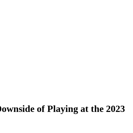
ownside of Playing at the 2023