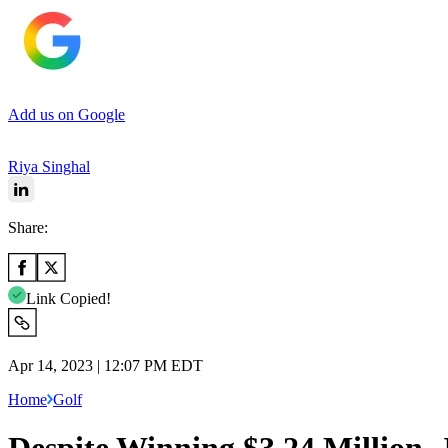
Add us on Google
Riya Singhal
Share:
Link Copied!
Apr 14, 2023 | 12:07 PM EDT
Home
Golf