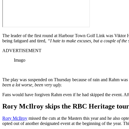
The leader of the first round at Harbour Town Golf Link was Viktor
being fatigued and tired,
“I hate to make excuses, but a couple of th
ADVERTISEMENT
Imago
The play was suspended on Thursday because of rain and Rahm was gla
been a lot worse, been very ugly.
Fans would have forgiven Rahm even if he had skipped the event. Afte
Rory McIlroy skips the
RBC Heritage tourn
Rory McIlroy
missed the cuts at the Masters this year and he also opt
opted out of another designated event at the beginning of the year. T