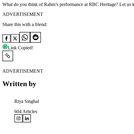
What do you think of Rahm’s performance at RBC Heritage? Let us 
ADVERTISEMENT
Share this with a friend:
Link Copied!
ADVERTISEMENT
Written by
Riya Singhal
604
Articles