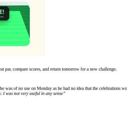
eat par, compare scores, and return tomorrow for a new challenge.
t he was of no use on Monday as he had no idea that the celebrations wo
y.
I was not very useful in any sense”