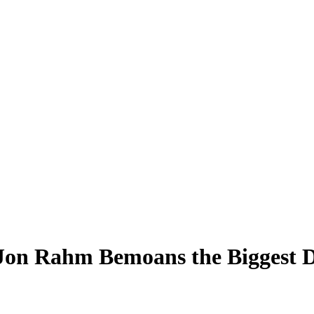
 Jon Rahm Bemoans the Biggest D