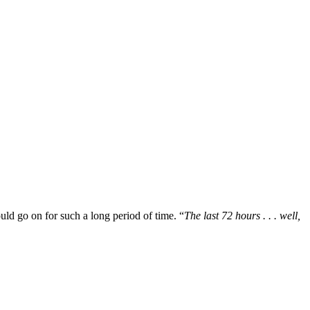
uld go on for such a long period of time. “
The last 72 hours . . . well,