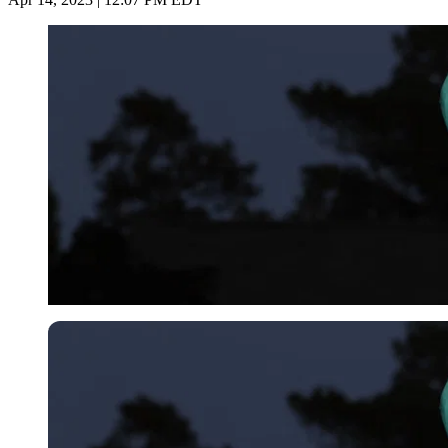
Imago