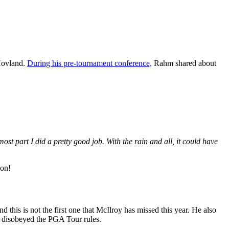
 Hovland.
During his pre-tournament conference,
Rahm shared about
most part I did a pretty good job. With the rain and all, it could have
ion!
this is not the first one that McIlroy has missed this year. He also
as disobeyed the PGA Tour rules.