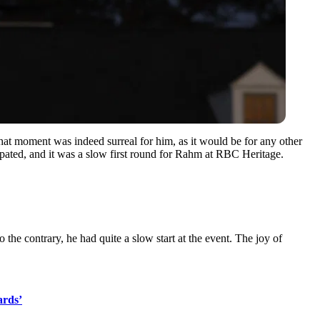
at moment was indeed surreal for him, as it would be for any other
icipated, and it was a slow first round for Rahm at RBC Heritage.
he contrary, he had quite a slow start at the event. The joy of
ards’