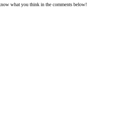
know what you think in the comments below!