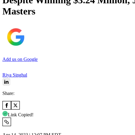
Despite Winning $3.24 Million,
Masters
Add us on Google
Riya Singhal
Share:
Link Copied!
Apr 14, 2023 | 12:07 PM EDT