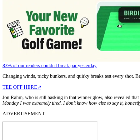
83% of our readers couldn't break par yesterday
Changing winds, tricky bunkers, and quirky breaks test every shot. B
TEE OFF HERE
↗
Jon Rahm, who is still basking in that winner glow, also revealed tha
Monday I was extremely tired. I don’t know how else to say it, honestl
ADVERTISEMENT