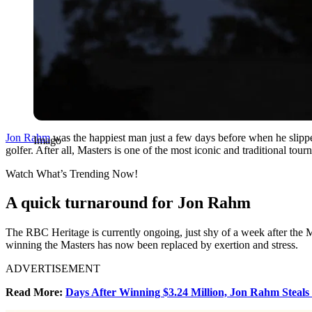
Jon Rahm
was the happiest man just a few days before when he slippe
Imago
golfer. After all, Masters is one of the most iconic and traditional to
Watch What’s Trending Now!
A quick turnaround for Jon Rahm
The RBC Heritage is currently ongoing, just shy of a week after the M
winning the Masters has now been replaced by exertion and stress.
ADVERTISEMENT
Read More:
Days After Winning $3.24 Million, Jon Rahm Steal