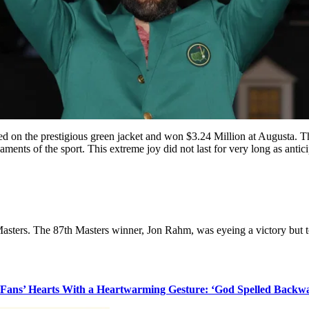
d on the prestigious green jacket and won $3.24 Million at Augusta. Th
urnaments of the sport. This extreme joy did not last for very long as ant
asters. The 87th Masters winner, Jon Rahm, was eyeing a victory but to t
s Fans’ Hearts With a Heartwarming Gesture: ‘God Spelled Backw