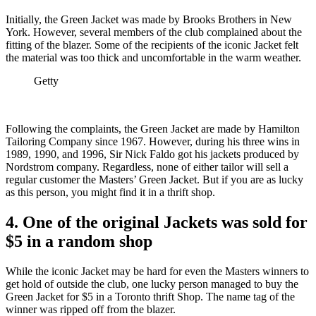
Initially, the Green Jacket was made by Brooks Brothers in New
York. However, several members of the club complained about the
fitting of the blazer. Some of the recipients of the iconic Jacket felt
the material was too thick and uncomfortable in the warm weather.
Getty
Following the complaints, the Green Jacket are made by Hamilton
Tailoring Company since 1967. However, during his three wins in
1989, 1990, and 1996, Sir Nick Faldo got his jackets produced by
Nordstrom company. Regardless, none of either tailor will sell a
regular customer the Masters’ Green Jacket. But if you are as lucky
as this person, you might find it in a thrift shop.
4. One of the original Jackets was sold for
$5 in a random shop
While the iconic Jacket may be hard for even the Masters winners to
get hold of outside the club, one lucky person managed to buy the
Green Jacket for $5 in a Toronto thrift Shop. The name tag of the
winner was ripped off from the blazer.