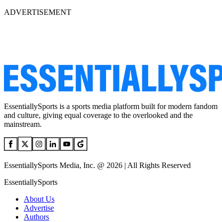
ADVERTISEMENT
EssentiallySports is a sports media platform built for modern fandom
and culture, giving equal coverage to the overlooked and the
mainstream.
EssentiallySports Media, Inc. @ 2026 | All Rights Reserved
EssentiallySports
About Us
Advertise
Authors