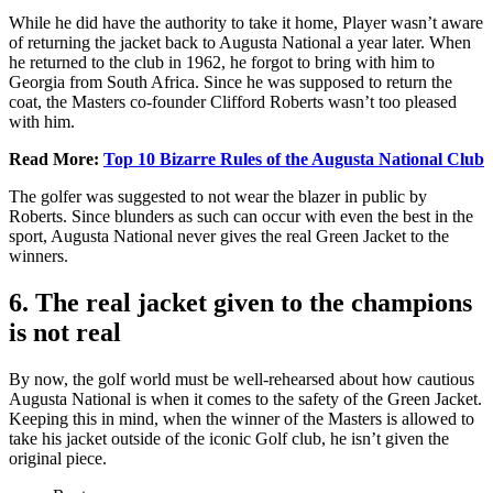
While he did have the authority to take it home, Player wasn’t aware
of returning the jacket back to Augusta National a year later. When
he returned to the club in 1962, he forgot to bring with him to
Georgia from South Africa. Since he was supposed to return the
coat, the Masters co-founder Clifford Roberts wasn’t too pleased
with him.
Read More:
Top 10 Bizarre Rules of the Augusta National Club
The golfer was suggested to not wear the blazer in public by
Roberts. Since blunders as such can occur with even the best in the
sport, Augusta National never gives the real Green Jacket to the
winners.
6. The real jacket given to the champions
is not real
By now, the golf world must be well-rehearsed about how cautious
Augusta National is when it comes to the safety of the Green Jacket.
Keeping this in mind, when the winner of the Masters is allowed to
take his jacket outside of the iconic Golf club, he isn’t given the
original piece.