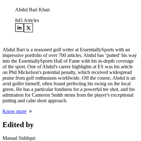
Abdul Bari Khan
845
Articles
Abdul Bari is a seasoned golf writer at EssentiallySports with an
impressive portfolio of over 700 articles. Abdul has ‘putted’ his way
into the EssentiallySports Hall of Fame with his in-depth coverage
of the sport. One of Abdul's career highlights at ES was his article
on Phil Mickelson's potential penalty, which received widespread
praise from golf enthusiasts worldwide. Off the course, Abdul is an
avid golfer himself, often found perfecting his swing on the local
green. He has a particular fondness for a powerful tee shot, and his
admiration for Cameron Smith stems from the player's exceptional
putting and calm short approach.
Know more
Edited by
Manaal Siddiqui