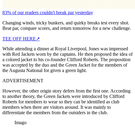
83% of our readers couldn't break par yesterday
Changing winds, tricky bunkers, and quirky breaks test every shot.
Beat par, compare scores, and return tomorrow for a new challenge.
TEE OFF HERE
↗
While attending a dinner at Royal Liverpool, Jones was impressed
with Red Jackets worn by the captains. He then proposed the idea of
a colored jacket to his co-founder Clifford Roberts. The proposition
was accepted by the duo and the Green Jacket for the members of
the Augusta National for given a green light.
ADVERTISEMENT
However, the other origin story defers from the first one. According
to another theory, the Green Jackets were introduced by Clifford
Roberts for members to wear so they can be identified as club
members when there are visitors around. It was mainly to
differentiate the members from the outsiders in the club.
Imago