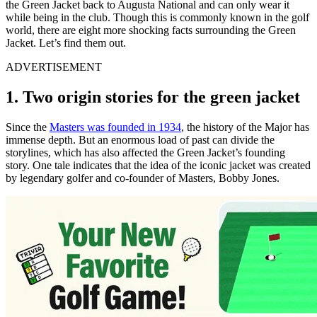
the Green Jacket back to Augusta National and can only wear it
while being in the club. Though this is commonly known in the golf
world, there are eight more shocking facts surrounding the Green
Jacket. Let’s find them out.
ADVERTISEMENT
1. Two origin stories for the green jacket
Since the
Masters was founded in 1934
, the history of the Major has
immense depth. But an enormous load of past can divide the
storylines, which has also affected the Green Jacket’s founding
story. One tale indicates that the idea of the iconic jacket was created
by legendary golfer and co-founder of Masters, Bobby Jones.