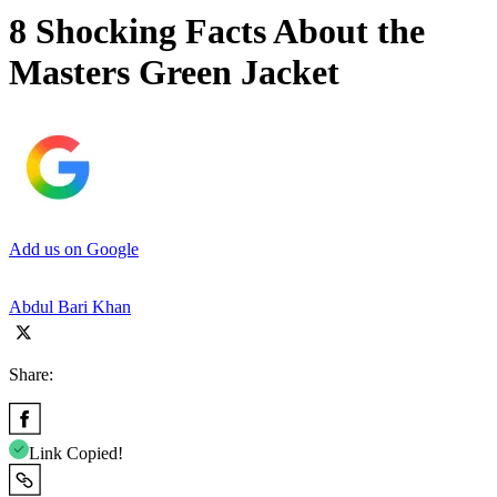
8 Shocking Facts About the
Masters Green Jacket
Add us on Google
Abdul Bari Khan
Share:
Link Copied!