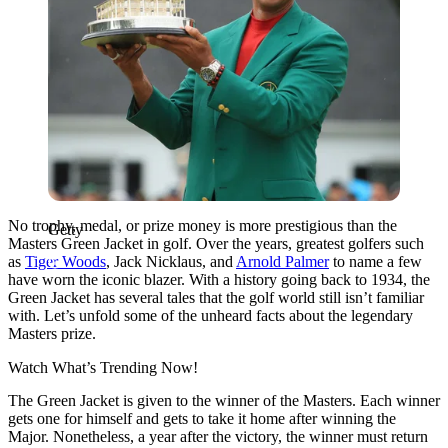
No trophy, medal, or prize money is more prestigious than the
Getty
Masters Green Jacket in golf. Over the years, greatest golfers such
as
Tiger Woods
, Jack Nicklaus, and
Arnold Palmer
to name a few
have worn the iconic blazer. With a history going back to 1934, the
Green Jacket has several tales that the golf world still isn’t familiar
with. Let’s unfold some of the unheard facts about the legendary
Masters prize.
Watch What’s Trending Now!
The Green Jacket is given to the winner of the Masters. Each winner
gets one for himself and gets to take it home after winning the
Major. Nonetheless, a year after the victory, the winner must return