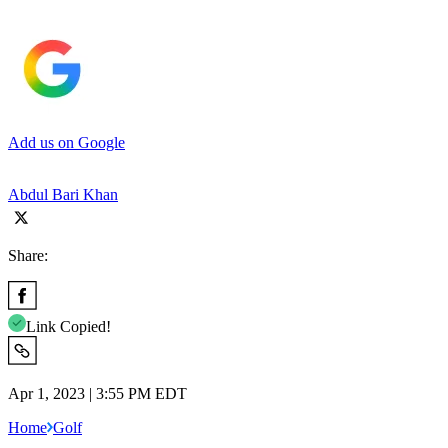
Add us on Google
Abdul Bari Khan
Share:
Link Copied!
Apr 1, 2023 | 3:55 PM EDT
Home
Golf