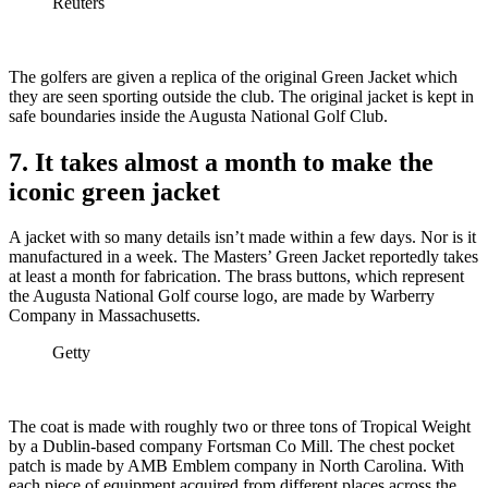
Reuters
The golfers are given a replica of the original Green Jacket which
they are seen sporting outside the club. The original jacket is kept in
safe boundaries inside the Augusta National Golf Club.
7. It takes almost a month to make the
iconic green jacket
A jacket with so many details isn’t made within a few days. Nor is it
manufactured in a week. The Masters’ Green Jacket reportedly takes
at least a month for fabrication. The brass buttons, which represent
the Augusta National Golf course logo, are made by Warberry
Company in Massachusetts.
Getty
The coat is made with roughly two or three tons of Tropical Weight
by a Dublin-based company Fortsman Co Mill. The chest pocket
patch is made by AMB Emblem company in North Carolina. With
each piece of equipment acquired from different places across the