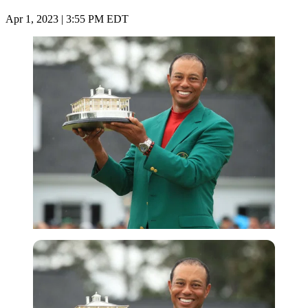
Apr 1, 2023 | 3:55 PM EDT
Getty