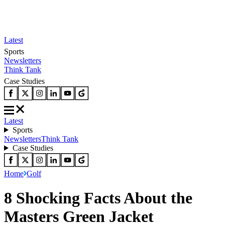
Latest
Sports
Newsletters
Think Tank
Case Studies
Latest
Sports
Newsletters
Think Tank
Case Studies
Home
Golf
8 Shocking Facts About the
Masters Green Jacket