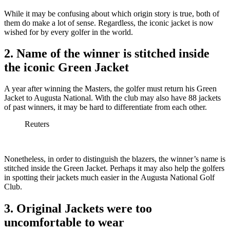
While it may be confusing about which origin story is true, both of
them do make a lot of sense. Regardless, the iconic jacket is now
wished for by every golfer in the world.
2. Name of the winner is stitched inside
the iconic Green Jacket
A year after winning the Masters, the golfer must return his Green
Jacket to Augusta National. With the club may also have 88 jackets
of past winners, it may be hard to differentiate from each other.
Reuters
Nonetheless, in order to distinguish the blazers, the winner’s name is
stitched inside the Green Jacket. Perhaps it may also help the golfers
in spotting their jackets much easier in the Augusta National Golf
Club.
3. Original Jackets were too
uncomfortable to wear