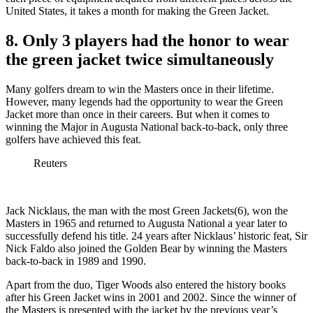
United States, it takes a month for making the Green Jacket.
8. Only 3 players had the honor to wear
the green jacket twice simultaneously
Many golfers dream to win the Masters once in their lifetime.
However, many legends had the opportunity to wear the Green
Jacket more than once in their careers. But when it comes to
winning the Major in Augusta National back-to-back, only three
golfers have achieved this feat.
Reuters
Jack Nicklaus, the man with the most Green Jackets(6), won the
Masters in 1965 and returned to Augusta National a year later to
successfully defend his title. 24 years after Nicklaus’ historic feat, Sir
Nick Faldo also joined the Golden Bear by winning the Masters
back-to-back in 1989 and 1990.
Apart from the duo, Tiger Woods also entered the history books
after his Green Jacket wins in 2001 and 2002. Since the winner of
the Masters is presented with the jacket by the previous year’s