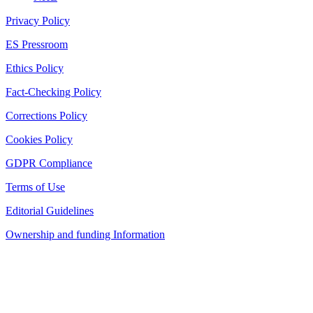
Privacy Policy
ES Pressroom
Ethics Policy
Fact-Checking Policy
Corrections Policy
Cookies Policy
GDPR Compliance
Terms of Use
Editorial Guidelines
Ownership and funding Information