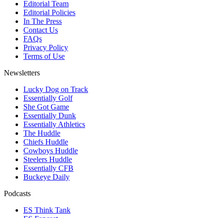
Editorial Team
Editorial Policies
In The Press
Contact Us
FAQs
Privacy Policy
Terms of Use
Newsletters
Lucky Dog on Track
Essentially Golf
She Got Game
Essentially Dunk
Essentially Athletics
The Huddle
Chiefs Huddle
Cowboys Huddle
Steelers Huddle
Essentially CFB
Buckeye Daily
Podcasts
ES Think Tank