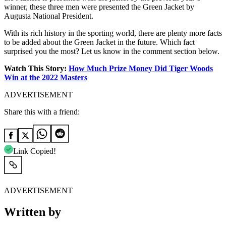
winner, these three men were presented the Green Jacket by
Augusta National President.
With its rich history in the sporting world, there are plenty more facts
to be added about the Green Jacket in the future. Which fact
surprised you the most? Let us know in the comment section below.
Watch This Story:
How Much Prize Money Did Tiger Woods
Win at the 2022 Masters
ADVERTISEMENT
Share this with a friend:
Link Copied!
ADVERTISEMENT
Written by