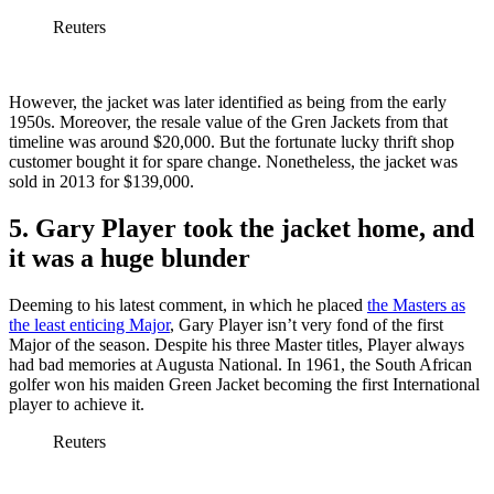
Reuters
However, the jacket was later identified as being from the early
1950s. Moreover, the resale value of the Gren Jackets from that
timeline was around $20,000. But the fortunate lucky thrift shop
customer bought it for spare change. Nonetheless, the jacket was
sold in 2013 for $139,000.
5. Gary Player took the jacket home, and
it was a huge blunder
Deeming to his latest comment, in which he placed
the Masters as
the least enticing Major
, Gary Player isn’t very fond of the first
Major of the season. Despite his three Master titles, Player always
had bad memories at Augusta National. In 1961, the South African
golfer won his maiden Green Jacket becoming the first International
player to achieve it.
Reuters