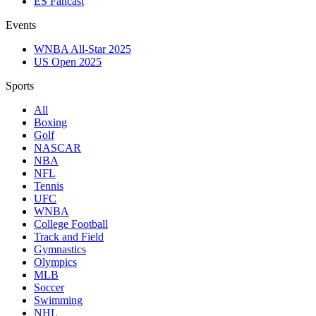
ES Fancast
Events
WNBA All-Star 2025
US Open 2025
Sports
All
Boxing
Golf
NASCAR
NBA
NFL
Tennis
UFC
WNBA
College Football
Track and Field
Gymnastics
Olympics
MLB
Soccer
Swimming
NHL