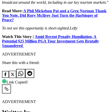
broadcast around the world, including in our key tourism markets.
”
Read More:
A Phil Mickelson Pat and a Greg Norman Thank
You Note. Did Rory McIlroy Just Turn the Harbinger of
Peace?
To not see this opportunity is short-sighted.
Lefty
Watch This Story |
Amid Recent Penalty Humiliation, A
Potential $25 Million PGA Tour Investment Gets Brutally
Squandered
ADVERTISEMENT
Share this with a friend:
Link Copied!
ADVERTISEMENT