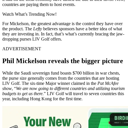
countries are paying them to host events.
Watch What’s Trending Now!
For Mickelson, the greatest advantage is the control they have over
the product. The
Lefty
believes sponsors have a better idea of what
they are investing in. In fact, that’s what’s currently bracing the jaw-
dropping purses LIV Golf offers.
ADVERTISEMENT
Phil Mickelson reveals the bigger picture
While the Saudi sovereign fund boasts $700 billion in war chests,
the purse size generally comes from the countries that are hosting
LIV Golf. The six-time Major winner claimed in the
Pat McAfee
show
, “
We are now going to different countries and utilizing tourism
budgets to get us there.
” LIV Golf will travel to seven countries this
year, including Hong Kong for the first time.