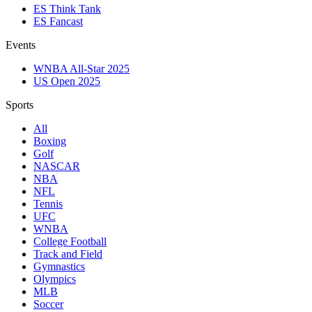
ES Think Tank
ES Fancast
Events
WNBA All-Star 2025
US Open 2025
Sports
All
Boxing
Golf
NASCAR
NBA
NFL
Tennis
UFC
WNBA
College Football
Track and Field
Gymnastics
Olympics
MLB
Soccer