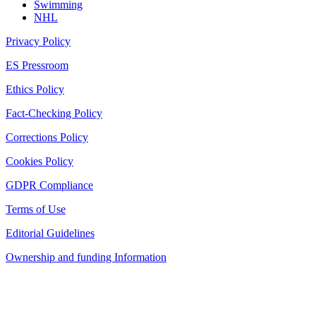
Swimming
NHL
Privacy Policy
ES Pressroom
Ethics Policy
Fact-Checking Policy
Corrections Policy
Cookies Policy
GDPR Compliance
Terms of Use
Editorial Guidelines
Ownership and funding Information