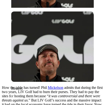
Reuters
How the table has turned! Phil
Mickelson
admits that during the first
Reuters
two years, LIV Golf had to burn their purses. They had to pay the
sites for hosting them because “
it was controversial and there were
threats against us.
” But LIV Golf’s success and the massive impact
it had on the local economy have turned the tide in their favor. Now,