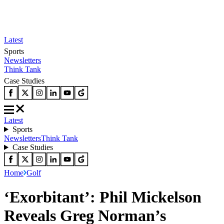
Latest
Sports
Newsletters
Think Tank
Case Studies
Latest
Sports
Newsletters
Think Tank
Case Studies
Home
Golf
‘Exorbitant’: Phil Mickelson
Reveals Greg Norman’s