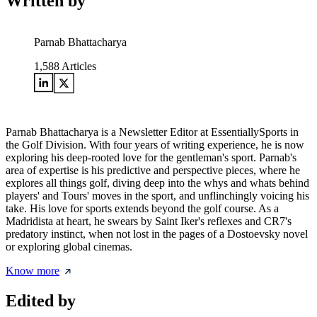
Written by
Parnab Bhattacharya
1,588
Articles
Parnab Bhattacharya is a Newsletter Editor at EssentiallySports in
the Golf Division. With four years of writing experience, he is now
exploring his deep-rooted love for the gentleman's sport. Parnab's
area of expertise is his predictive and perspective pieces, where he
explores all things golf, diving deep into the whys and whats behind
players' and Tours' moves in the sport, and unflinchingly voicing his
take. His love for sports extends beyond the golf course. As a
Madridista at heart, he swears by Saint Iker's reflexes and CR7's
predatory instinct, when not lost in the pages of a Dostoevsky novel
or exploring global cinemas.
Know more
Edited by