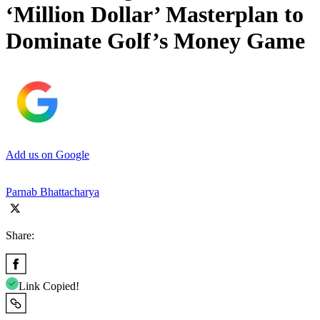
‘Million Dollar’ Masterplan to
Dominate Golf’s Money Game
Add us on Google
Parnab Bhattacharya
Share:
Link Copied!