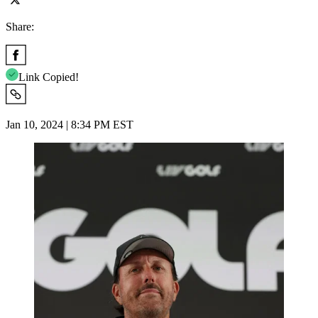
Share:
Link Copied!
Jan 10, 2024 | 8:34 PM EST