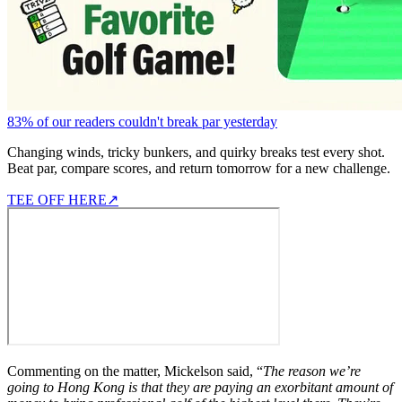
83% of our readers couldn't break par yesterday
Changing winds, tricky bunkers, and quirky breaks test every shot.
Beat par, compare scores, and return tomorrow for a new challenge.
TEE OFF HERE
↗
Commenting on the matter, Mickelson said, “
The reason we’re
going to Hong Kong is that they are paying an exorbitant amount of