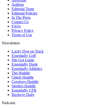
Advertise
Authors
Editorial Team
Editorial Policies
In The Press
Contact Us
FAQs
Privacy Policy
Terms of Use
Newsletters
Lucky Dog on Track
Essentially Golf
She Got Game
Essentially Dunk
Essentially Athletics
The Huddle
Chiefs Huddle
Cowboys Huddle
Steelers Huddle
Essentially CFB
Buckeye Daily
Podcasts