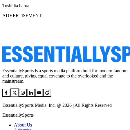
Tushhita.barua
ADVERTISEMENT
EssentiallySports is a sports media platform built for modern fandom
and culture, giving equal coverage to the overlooked and the
mainstream.
EssentiallySports Media, Inc. @ 2026 | All Rights Reserved
EssentiallySports
About Us