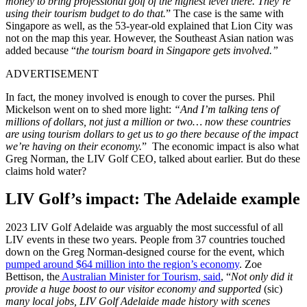
money to bring professional golf of the highest level there. They’re
using their tourism budget to do that.
” The case is the same with
Singapore as well, as the 53-year-old explained that Lion City was
not on the map this year. However, the Southeast Asian nation was
added because “
the tourism board in Singapore gets involved.”
ADVERTISEMENT
In fact, the money involved is enough to cover the purses. Phil
Mickelson went on to shed more light:
“And I’m talking tens of
millions of dollars, not just a million or two… now these countries
are using tourism dollars to get us to go there because of the impact
we’re having on their economy.
” The economic impact is also what
Greg Norman, the LIV Golf CEO, talked about earlier. But do these
claims hold water?
LIV Golf’s impact: The Adelaide example
2023 LIV Golf Adelaide was arguably the most successful of all
LIV events in these two years. People from 37 countries touched
down on the Greg Norman-designed course for the event, which
pumped around $64 million into the region’s economy
. Zoe
Bettison, the
Australian Minister for Tourism, said
, “
Not only did it
provide a huge boost to our visitor economy and supported
(sic)
many local jobs, LIV Golf Adelaide made history with scenes