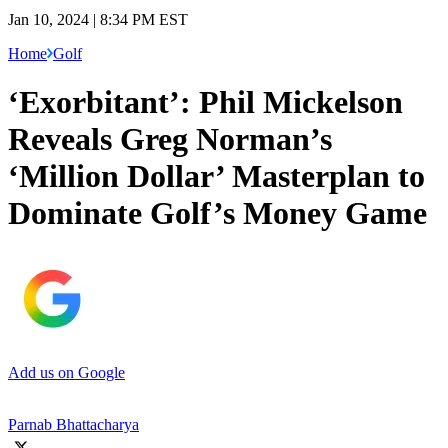
Jan 10, 2024 | 8:34 PM EST
Home
Golf
‘Exorbitant’: Phil Mickelson
Reveals Greg Norman’s
‘Million Dollar’ Masterplan to
Dominate Golf’s Money Game
Add us on Google
Parnab Bhattacharya