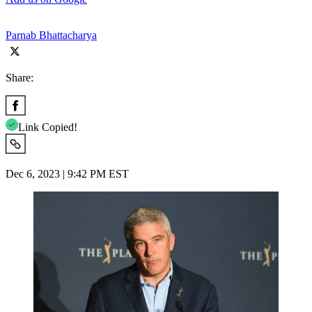
Parnab Bhattacharya
Share:
Link Copied!
Dec 6, 2023 | 9:42 PM EST