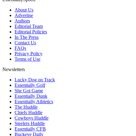
About Us
Advertise
Authors
Editorial Team
Editorial Policies
In The Press
Contact Us
FAQs
Privacy Policy
Terms of Use
Newsletters
Lucky Dog on Track
Essentially Golf
She Got Game
Essentially Dunk
Essentially Athletics
The Huddle
Chiefs Huddle
Cowboys Huddle
Steelers Huddle
Essentially CFB
Buckeye Daily