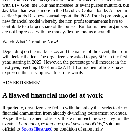
with LIV Golf, the Tour has increased its event purses multifold, but
Jay Monahan wants more in the David vs. Goliath battle. As per an
earlier Sports Business Journal report, the PGA Tour is proposing a
new financial model whereby the non-profit tournaments have to
contribute to a larger share of the purses. But tournament organizers
are not impressed with the money-flexing modus operandi.
Watch What’s Trending Now!
Depending on the market size, and the nature of the event, the Tour
will decide the fee. The organizers are asked to pay 50% in the first
year, starting in 2025. However, the percentage will increase in the
next year, reaching 100% in 2027. But Tournament officials have
expressed their disapproval in strong words.
ADVERTISEMENT
A flawed financial model at work
Reportedly, organizers are fed up with the policy that seeks to draw
financial ammunition from already dwindling tournament revenues.
As per the tournament officials, this will impact the way they run the
events. “
I am not expecting any good news out of this,
” said one
official to
Sports Illustrated
on condition of anonymity.