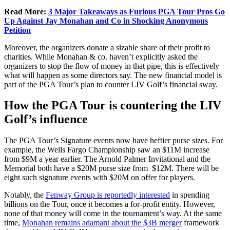
Read More:
3 Major Takeaways as Furious PGA Tour Pros Go
Up Against Jay Monahan and Co in Shocking Anonymous
Petition
Moreover, the organizers donate a sizable share of their profit to
charities. While Monahan & co. haven’t explicitly asked the
organizers to stop the flow of money in that pipe, this is effectively
what will happen as some directors say. The new financial model is
part of the PGA Tour’s plan to counter LIV Golf’s financial sway.
How the PGA Tour is countering the LIV
Golf’s influence
The PGA Tour’s Signature events now have heftier purse sizes. For
example, the Wells Fargo Championship saw an $11M increase
from $9M a year earlier. The Arnold Palmer Invitational and the
Memorial both have a $20M purse size from $12M. There will be
eight such signature events with $20M on offer for players.
Notably, the
Fenway Group is reportedly interested
in spending
billions on the Tour, once it becomes a for-profit entity. However,
none of that money will come in the tournament’s way. At the same
time,
Monahan remains adamant about the $3B merger
framework