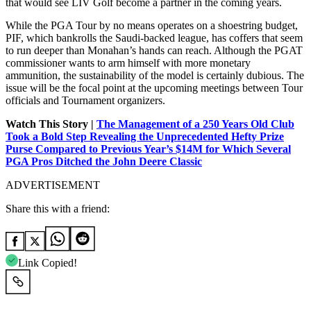
that would see LIV Golf become a partner in the coming years.
While the PGA Tour by no means operates on a shoestring budget,
PIF, which bankrolls the Saudi-backed league, has coffers that seem
to run deeper than Monahan’s hands can reach. Although the PGAT
commissioner wants to arm himself with more monetary
ammunition, the sustainability of the model is certainly dubious. The
issue will be the focal point at the upcoming meetings between Tour
officials and Tournament organizers.
Watch This Story |
The Management of a 250 Years Old Club
Took a Bold Step Revealing the Unprecedented Hefty Prize
Purse Compared to Previous Year’s $14M for Which Several
PGA Pros Ditched the John Deere Classic
ADVERTISEMENT
Share this with a friend:
Link Copied!