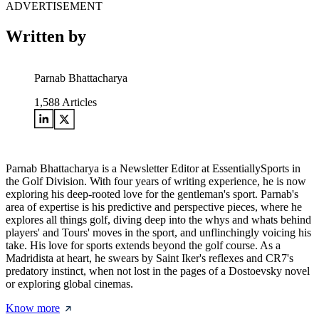
ADVERTISEMENT
Written by
Parnab Bhattacharya
1,588
Articles
Parnab Bhattacharya is a Newsletter Editor at EssentiallySports in
the Golf Division. With four years of writing experience, he is now
exploring his deep-rooted love for the gentleman's sport. Parnab's
area of expertise is his predictive and perspective pieces, where he
explores all things golf, diving deep into the whys and whats behind
players' and Tours' moves in the sport, and unflinchingly voicing his
take. His love for sports extends beyond the golf course. As a
Madridista at heart, he swears by Saint Iker's reflexes and CR7's
predatory instinct, when not lost in the pages of a Dostoevsky novel
or exploring global cinemas.
Know more