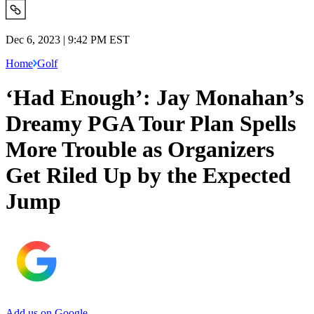
Dec 6, 2023 | 9:42 PM EST
Home
Golf
‘Had Enough’: Jay Monahan’s
Dreamy PGA Tour Plan Spells
More Trouble as Organizers
Get Riled Up by the Expected
Jump
Add us on Google