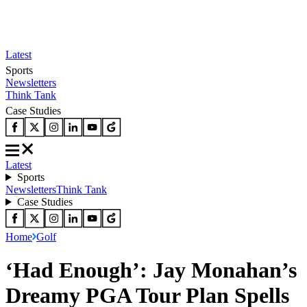
Latest
Sports
Newsletters
Think Tank
Case Studies
Latest
Sports
Newsletters
Think Tank
Case Studies
Home
Golf
‘Had Enough’: Jay Monahan’s
Dreamy PGA Tour Plan Spells