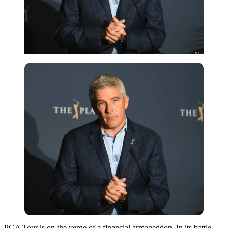
PGA Tour is on the verge of a financial armageddon. In its battle