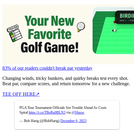
83% of our readers couldn't break par yesterday
Changing winds, tricky bunkers, and quirky breaks test every shot.
Beat par, compare scores, and return tomorrow for a new challenge.
TEE OFF HERE
↗
PGA Tour Tournament Officials See Trouble Ahead As Costs
Spiral
https://t.co/TBqRu0BLN3
via
@SInow
— Bob Harig (@BobHarig)
December 6, 2023