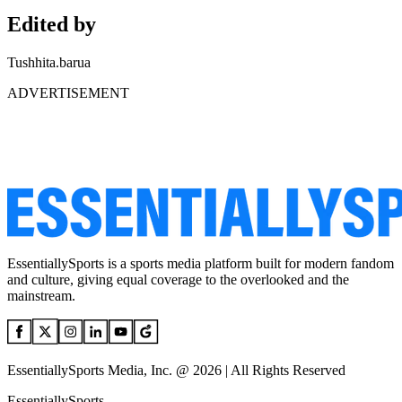
Edited by
Tushhita.barua
ADVERTISEMENT
EssentiallySports is a sports media platform built for modern fandom
and culture, giving equal coverage to the overlooked and the
mainstream.
EssentiallySports Media, Inc. @ 2026 | All Rights Reserved
EssentiallySports