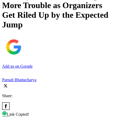
More Trouble as Organizers
Get Riled Up by the Expected
Jump
Add us on Google
Parnab Bhattacharya
Share:
Link Copied!