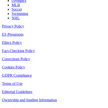
Olympics
MLB
Soccer
Swimming
NHL
Privacy Policy
ES Pressroom
Ethics Policy
Fact-Checking Policy
Corrections Policy
Cookies Policy
GDPR Compliance
Terms of Use
Editorial Guidelines
Ownership and funding Information