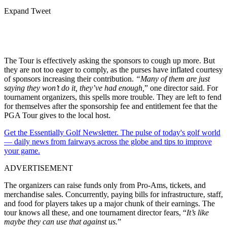
Expand Tweet
The Tour is effectively asking the sponsors to cough up more. But
they are not too eager to comply, as the purses have inflated courtesy
of sponsors increasing their contribution.
“
Many of them are just
saying they won’t do it, they’ve had enough,
” one director said.
For
tournament organizers, this spells more trouble. They are left to fend
for themselves after the sponsorship fee and entitlement fee that the
PGA Tour gives to the local host.
Get the Essentially Golf Newsletter. The pulse of today's golf world
— daily news from fairways across the globe and tips to improve
your game.
ADVERTISEMENT
The organizers can raise funds only from Pro-Ams, tickets, and
merchandise sales. Concurrently, paying bills for infrastructure, staff,
and food for players takes up a major chunk of their earnings. The
tour knows all these, and one tournament director fears, “
It’s like
maybe they can use that against us.
”