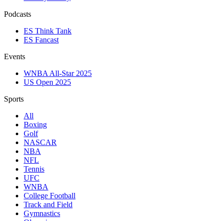
Podcasts
ES Think Tank
ES Fancast
Events
WNBA All-Star 2025
US Open 2025
Sports
All
Boxing
Golf
NASCAR
NBA
NFL
Tennis
UFC
WNBA
College Football
Track and Field
Gymnastics