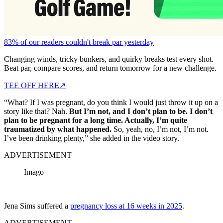
83% of our readers couldn't break par yesterday
Changing winds, tricky bunkers, and quirky breaks test every shot.
Beat par, compare scores, and return tomorrow for a new challenge.
TEE OFF HERE
↗
“What? If I was pregnant, do you think I would just throw it up on a
story like that? Nah.
But I’m not, and I don’t plan to be. I don’t
plan to be pregnant for a long time. Actually, I’m quite
traumatized by what happened.
So, yeah, no, I’m not, I’m not.
I’ve been drinking plenty,” she added in the video story.
ADVERTISEMENT
Imago
Jena Sims suffered a
pregnancy loss at 16 weeks in 2025
.
ADVERTISEMENT