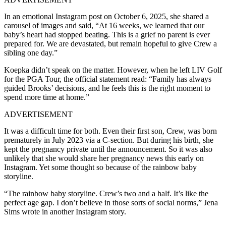
In an emotional Instagram post on October 6, 2025, she shared a
carousel of images and said, “At 16 weeks, we learned that our
baby’s heart had stopped beating. This is a grief no parent is ever
prepared for. We are devastated, but remain hopeful to give Crew a
sibling one day.”
Koepka didn’t speak on the matter. However, when he left LIV Golf
for the PGA Tour, the official statement read: “Family has always
guided Brooks’ decisions, and he feels this is the right moment to
spend more time at home.”
ADVERTISEMENT
It was a difficult time for both. Even their first son, Crew, was born
prematurely in July 2023 via a C-section. But during his birth, she
kept the pregnancy private until the announcement. So it was also
unlikely that she would share her pregnancy news this early on
Instagram. Yet some thought so because of the rainbow baby
storyline.
“The rainbow baby storyline. Crew’s two and a half. It’s like the
perfect age gap. I don’t believe in those sorts of social norms,” Jena
Sims wrote in another Instagram story.