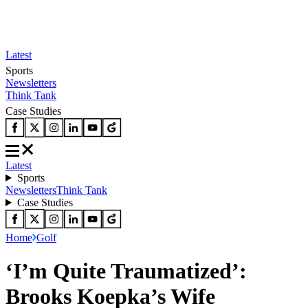
Latest
Sports
Newsletters
Think Tank
Case Studies
Latest
Sports
Newsletters
Think Tank
Case Studies
Home
Golf
‘I’m Quite Traumatized’:
Brooks Koepka’s Wife