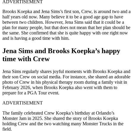
ADVERTISEMENT
Brooks Koepka and Jena Sims’s first son, Crew, is around two and a
half years old now. Many believe it to be a good age gap to have
between two children. However, Jena Sims said that it could be a
plan for many people, but that does not mean that her plan should be
the same. She confirmed that she is quite happy with one right now
and is having a good time with him.
Jena Sims and Brooks Koepka’s happy
time with Crew
Jena Sims regularly shares joyful moments with Brooks Koepka and
their son Crew on social media. For instance, she shared an adorable
photo of Crew in his physical therapy room during a family visit in
February 2026, when Brooks Koepka also went with them to
prepare for a PGA Tour event.
ADVERTISEMENT
The family celebrated Crew Koepka’s birthday at Orlando’s
Monster Jam in 2025. She shared the story of Brooks Koepka
holding Crew and the two watching many Monster Trucks in the
field.