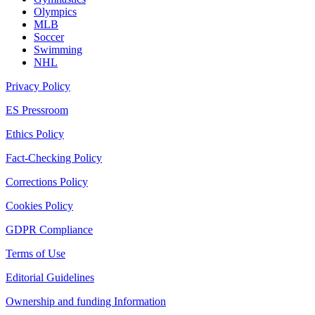
Olympics
MLB
Soccer
Swimming
NHL
Privacy Policy
ES Pressroom
Ethics Policy
Fact-Checking Policy
Corrections Policy
Cookies Policy
GDPR Compliance
Terms of Use
Editorial Guidelines
Ownership and funding Information