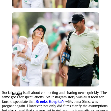
Imago
Social media is all about connecting and sharing news quickly. The
Imago
same goes for speculations. An Instagram story was all it took for
fans to speculate that
Brooks Koepka’s
wife, Jena Sims, was
pregnant again. However, not only did Sims clarify the assumptions
but also shared that she was yet to get over the traumatic experience