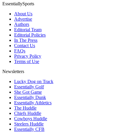
EssentiallySports
About Us
Advertise
Authors
Editorial Team
Editorial Policies
In The Press
Contact Us
FAQs
Privacy Policy
Terms of Use
Newsletters
Lucky Dog on Track
Essentially Golf
She Got Game
Essentially Dunk
Essentially Athletics
The Huddle
Chiefs Huddle
Cowboys Huddle
Steelers Huddle
Essentially CFB