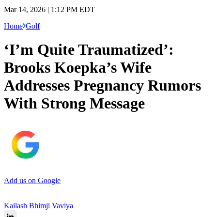
Mar 14, 2026 | 1:12 PM EDT
Home
Golf
‘I’m Quite Traumatized’:
Brooks Koepka’s Wife
Addresses Pregnancy Rumors
With Strong Message
Add us on Google
Kailash Bhimji Vaviya