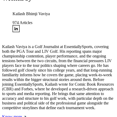
Kailash Bhimji Vaviya
974
Articles
Kailash Vaviya is a Golf Journalist at EssentiallySports, covering
both the PGA Tour and LIV Golf. His reporting spans major
championship contention, player performance, and the ongoing
tensions between the two circuits, from the financial pressures LIV
players face to the tour politics shaping where careers go. He has
followed golf closely since his college years, and that long-running
familiarity informs how he covers the game, placing week-to-week
results within the bigger structural stories around them. Before
joining EssentiallySports, Kailash wrote for Comic Book Resources
(CBR) and Forbes, where he developed a research-driven approach
to sports and media reporting. He brings that same attention to
accuracy and structure to his golf work, with particular depth on the
business and political side of the professional game alongside the
competitive storylines that define each tournament week.
Know more