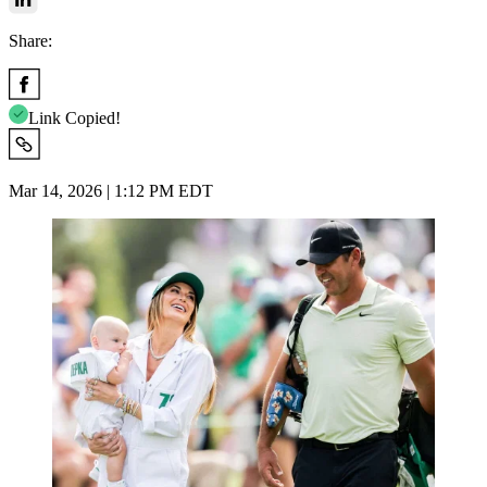
Share:
Link Copied!
Mar 14, 2026 | 1:12 PM EDT