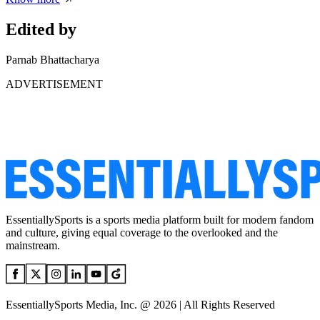
Edited by
Parnab Bhattacharya
ADVERTISEMENT
EssentiallySports is a sports media platform built for modern fandom
and culture, giving equal coverage to the overlooked and the
mainstream.
EssentiallySports Media, Inc. @ 2026 | All Rights Reserved