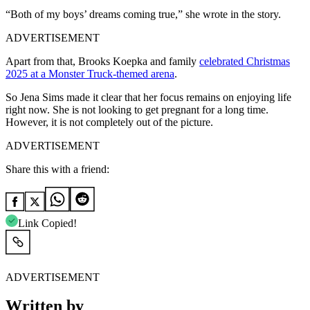
“Both of my boys’ dreams coming true,” she wrote in the story.
ADVERTISEMENT
Apart from that, Brooks Koepka and family
celebrated Christmas
2025 at a Monster Truck-themed arena
.
So Jena Sims made it clear that her focus remains on enjoying life
right now. She is not looking to get pregnant for a long time.
However, it is not completely out of the picture.
ADVERTISEMENT
Share this with a friend:
Link Copied!
ADVERTISEMENT
Written by