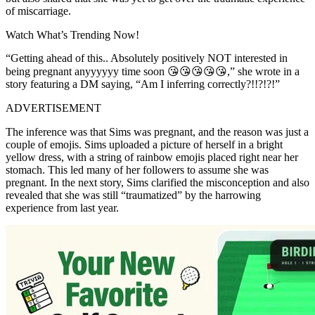
of miscarriage.
Watch What’s Trending Now!
“Getting ahead of this.. Absolutely positively NOT interested in
being pregnant anyyyyyy time soon 😘😘😘😘😘,” she wrote in a
story featuring a DM saying, “Am I inferring correctly?!!?!?!”
ADVERTISEMENT
The inference was that Sims was pregnant, and the reason was just a
couple of emojis. Sims uploaded a picture of herself in a bright
yellow dress, with a string of rainbow emojis placed right near her
stomach. This led many of her followers to assume she was
pregnant. In the next story, Sims clarified the misconception and also
revealed that she was still “traumatized” by the harrowing
experience from last year.