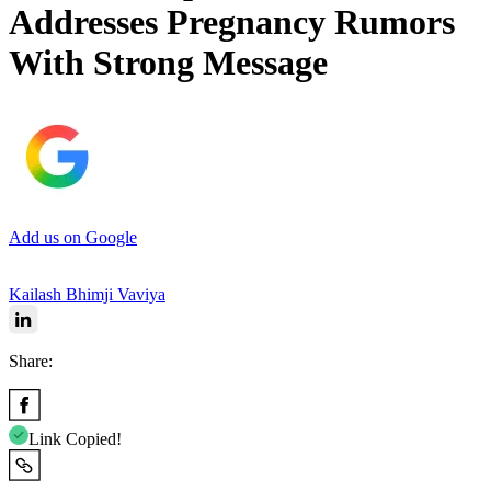
Addresses Pregnancy Rumors
With Strong Message
Add us on Google
Kailash Bhimji Vaviya
Share:
Link Copied!