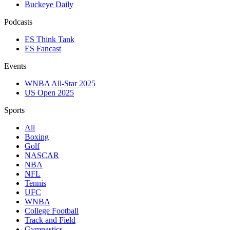
Buckeye Daily
Podcasts
ES Think Tank
ES Fancast
Events
WNBA All-Star 2025
US Open 2025
Sports
All
Boxing
Golf
NASCAR
NBA
NFL
Tennis
UFC
WNBA
College Football
Track and Field
Gymnastics