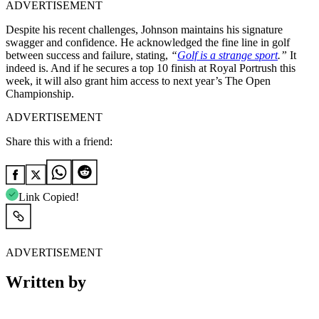
ADVERTISEMENT
Despite his recent challenges, Johnson maintains his signature
swagger and confidence. He acknowledged the fine line in golf
between success and failure, stating,
“
Golf is a strange sport
.”
It
indeed is. And if he secures a top 10 finish at Royal Portrush this
week, it will also grant him access to next year’s The Open
Championship.
ADVERTISEMENT
Share this with a friend:
Link Copied!
ADVERTISEMENT
Written by