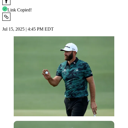
Link Copied!
Jul 15, 2025 | 4:45 PM EDT
Reuters