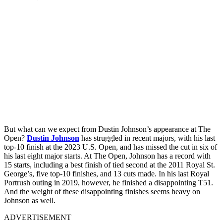
But what can we expect from Dustin Johnson’s appearance at The
Open?
Dustin Johnson
has struggled in recent majors, with his last
top-10 finish at the 2023 U.S. Open, and has missed the cut in six of
his last eight major starts. At The Open, Johnson has a record with
15 starts, including a best finish of tied second at the 2011 Royal St.
George’s, five top-10 finishes, and 13 cuts made. In his last Royal
Portrush outing in 2019, however, he finished a disappointing T51.
And the weight of these disappointing finishes seems heavy on
Johnson as well.
ADVERTISEMENT