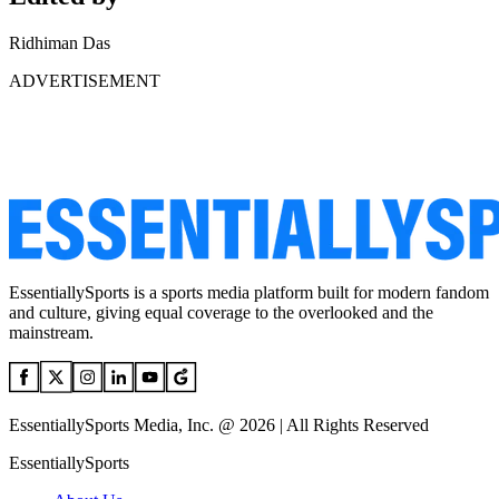
Ridhiman Das
ADVERTISEMENT
EssentiallySports is a sports media platform built for modern fandom
and culture, giving equal coverage to the overlooked and the
mainstream.
EssentiallySports Media, Inc. @ 2026 | All Rights Reserved
EssentiallySports