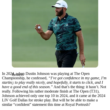
In 2024, when Dustin Johnson was playing at The Open
Reuters
Championship, he confessed,
“I’ve got confidence in my game, I’m
starting to play really nicely, and hopefully, it starts to click, and I
have a good end of this season.”
And that’s the thing: it hasn’t. Not
really. Following his rather moderate finish at The Open (T31),
Johnson achieved only one top 10 in 2024, and it came at the 2024
LIV Golf Dallas for stroke play. But will he be able to make a
similar “confident” statement this time at Royal Portrush?