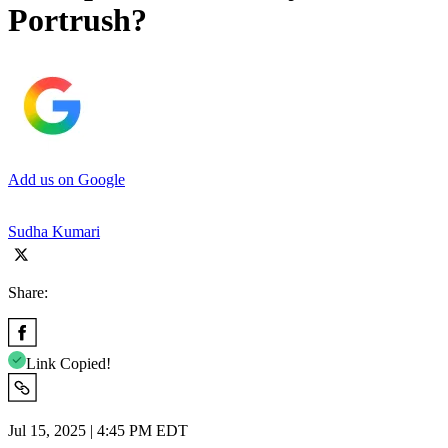
Portrush?
Add us on Google
Sudha Kumari
Share:
Link Copied!
Jul 15, 2025 | 4:45 PM EDT