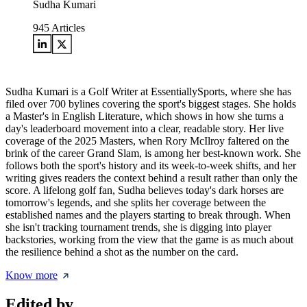
Sudha Kumari
945
Articles
Sudha Kumari is a Golf Writer at EssentiallySports, where she has
filed over 700 bylines covering the sport's biggest stages. She holds
a Master's in English Literature, which shows in how she turns a
day's leaderboard movement into a clear, readable story. Her live
coverage of the 2025 Masters, when Rory McIlroy faltered on the
brink of the career Grand Slam, is among her best-known work. She
follows both the sport's history and its week-to-week shifts, and her
writing gives readers the context behind a result rather than only the
score. A lifelong golf fan, Sudha believes today's dark horses are
tomorrow's legends, and she splits her coverage between the
established names and the players starting to break through. When
she isn't tracking tournament trends, she is digging into player
backstories, working from the view that the game is as much about
the resilience behind a shot as the number on the card.
Know more
Edited by