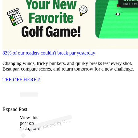
83% of our readers couldn't break par yesterday
Changing winds, tricky bunkers, and quirky breaks test every shot.
Beat par, compare scores, and return tomorrow for a new challenge.
TEE OFF HERE
↗
ost 
a
b
p
n
h
p 
u
Expand Post
View this
A
S.
olf)
U.
post on
Instagram