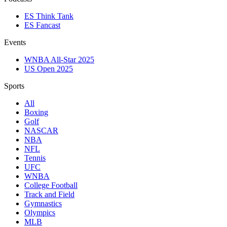
ES Think Tank
ES Fancast
Events
WNBA All-Star 2025
US Open 2025
Sports
All
Boxing
Golf
NASCAR
NBA
NFL
Tennis
UFC
WNBA
College Football
Track and Field
Gymnastics
Olympics
MLB