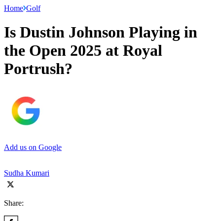
Home
Golf
Is Dustin Johnson Playing in
the Open 2025 at Royal
Portrush?
Add us on Google
Sudha Kumari
Share: