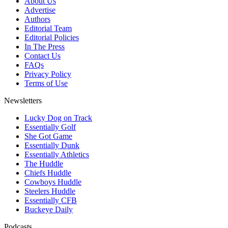
About Us
Advertise
Authors
Editorial Team
Editorial Policies
In The Press
Contact Us
FAQs
Privacy Policy
Terms of Use
Newsletters
Lucky Dog on Track
Essentially Golf
She Got Game
Essentially Dunk
Essentially Athletics
The Huddle
Chiefs Huddle
Cowboys Huddle
Steelers Huddle
Essentially CFB
Buckeye Daily
Podcasts