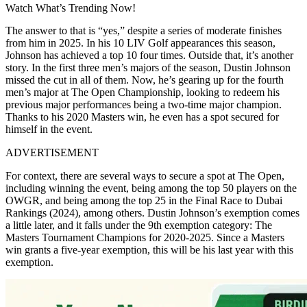
Watch What’s Trending Now!
The answer to that is “yes,” despite a series of moderate finishes
from him in 2025. In his 10 LIV Golf appearances this season,
Johnson has achieved a top 10 four times. Outside that, it’s another
story. In the first three men’s majors of the season, Dustin Johnson
missed the cut in all of them. Now, he’s gearing up for the fourth
men’s major at The Open Championship, looking to redeem his
previous major performances being a two-time major champion.
Thanks to his 2020 Masters win, he even has a spot secured for
himself in the event.
ADVERTISEMENT
For context, there are several ways to secure a spot at The Open,
including winning the event, being among the top 50 players on the
OWGR, and being among the top
25 in the Final Race to Dubai
Rankings (2024), among others. Dustin Johnson’s exemption comes
a little later, and it falls under the 9th exemption category: The
Masters Tournament Champions for 2020-2025. Since a Masters
win grants a five-year exemption, this will be his last year with this
exemption.