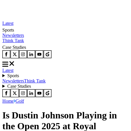
Latest
Sports
Newsletters
Think Tank
Case Studies
Latest
Sports
Newsletters
Think Tank
Case Studies
Home
Golf
Is Dustin Johnson Playing in
the Open 2025 at Royal