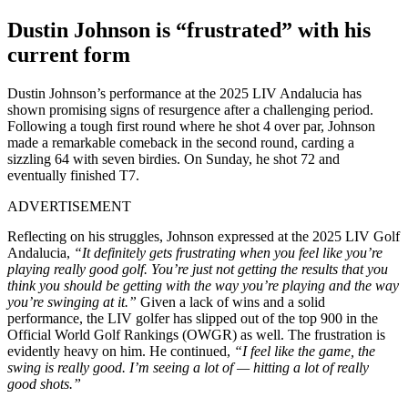
Dustin Johnson is “frustrated” with his
current form
Dustin Johnson’s performance at the 2025 LIV Andalucia has
shown promising signs of resurgence after a challenging period.
Following a tough first round where he shot 4 over par, Johnson
made a remarkable comeback in the second round, carding a
sizzling 64 with seven birdies. On Sunday, he shot 72 and
eventually finished T7.
ADVERTISEMENT
Reflecting on his struggles, Johnson expressed at the 2025 LIV Golf
Andalucia,
“It definitely gets frustrating when you feel like you’re
playing really good golf. You’re just not getting the results that you
think you should be getting with the way you’re playing and the way
you’re swinging at it.”
Given a lack of wins and a solid
performance, the LIV golfer has slipped out of the top 900 in the
Official World Golf Rankings (OWGR) as well. The frustration is
evidently heavy on him. He continued,
“I feel like the game, the
swing is really good. I’m seeing a lot of — hitting a lot of really
good shots.”