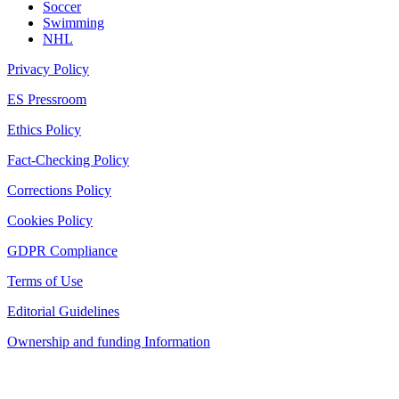
Soccer
Swimming
NHL
Privacy Policy
ES Pressroom
Ethics Policy
Fact-Checking Policy
Corrections Policy
Cookies Policy
GDPR Compliance
Terms of Use
Editorial Guidelines
Ownership and funding Information