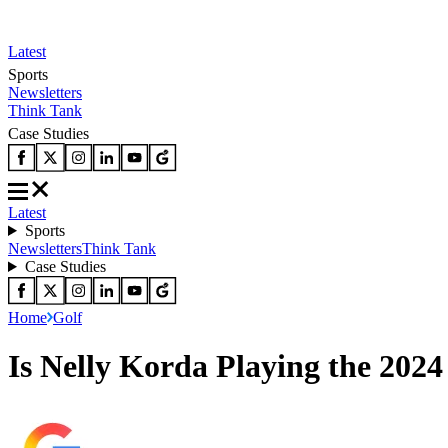
Latest
Sports
Newsletters
Think Tank
Case Studies
Latest
Sports
Newsletters
Think Tank
Case Studies
Home
Golf
Is Nelly Korda Playing the 202