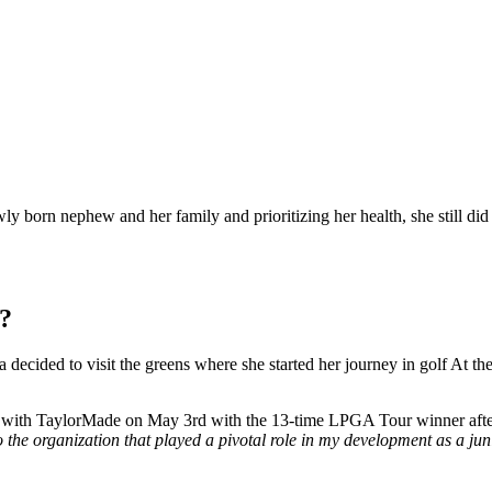
born nephew and her family and prioritizing her health, she still did 
k?
ecided to visit the greens where she started her journey in golf At the
on with TaylorMade on May 3rd with the 13-time LPGA Tour winner after
o the organization that played a pivotal role in my development as a jun