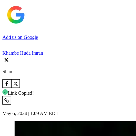
Add us on Google
Khambe Huda Imran
Share:
Link Copied!
May 6, 2024 | 1:09 AM EDT