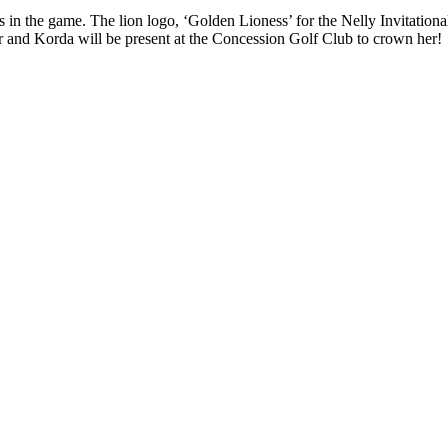
s in the game. The lion logo, ‘Golden Lioness’ for the Nelly Invitationa
ner and Korda will be present at the Concession Golf Club to crown her!