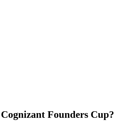
4 Cognizant Founders Cup?