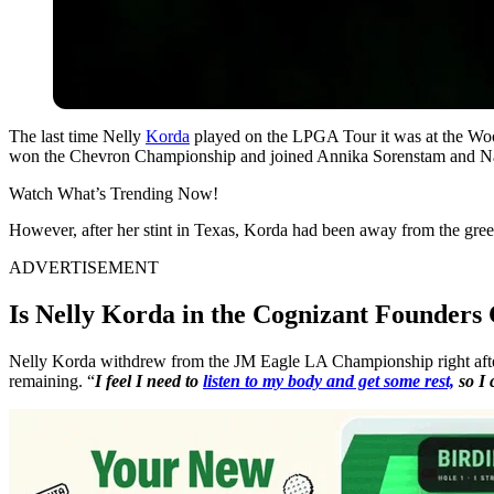
The last time Nelly
Korda
played on the LPGA Tour it was at the Wood
won the Chevron Championship and joined Annika Sorenstam and N
Watch What’s Trending Now!
However, after her stint in Texas, Korda had been away from the greens
ADVERTISEMENT
Is Nelly Korda in the Cognizant Founders 
Nelly Korda withdrew from the JM Eagle LA Championship right after h
remaining. “
I feel I need to
listen to my body and get some rest,
so I 