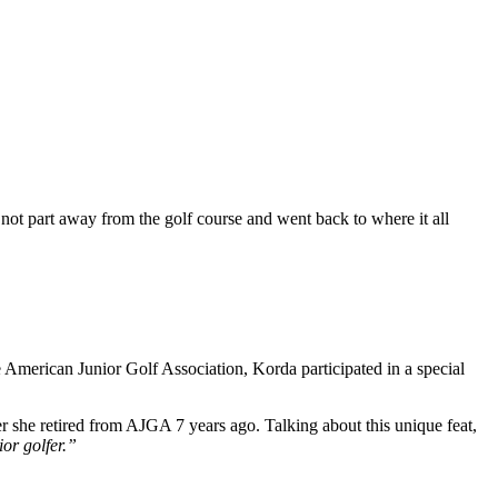
not part away from the golf course and went back to where it all
 American Junior Golf Association, Korda participated in a special
 she retired from AJGA 7 years ago. Talking about this unique feat,
ior golfer.”