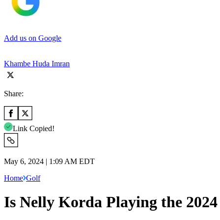
Add us on Google
Khambe Huda Imran
Share:
Link Copied!
May 6, 2024 | 1:09 AM EDT
Home
Golf
Is Nelly Korda Playing the 202