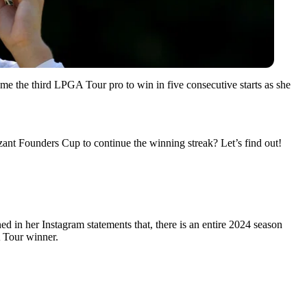
e the third LPGA Tour pro to win in five consecutive starts as she
izant Founders Cup to continue the winning streak? Let’s find out!
 in her Instagram statements that, there is an entire 2024 season
 Tour winner.