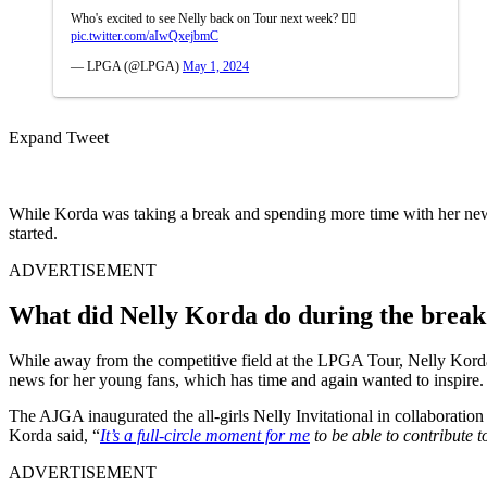
Who's excited to see Nelly back on Tour next week? 🙋‍♀️
pic.twitter.com/aIwQxejbmC
— LPGA (@LPGA)
May 1, 2024
Expand Tweet
While Korda was taking a break and spending more time with her newly 
started.
ADVERTISEMENT
What did Nelly Korda do during the brea
While away from the competitive field at the LPGA Tour, Nelly Korda d
news for her young fans, which has time and again wanted to inspire.
The AJGA inaugurated the all-girls Nelly Invitational in collaborati
Korda said, “
It’s a full-circle moment for me
to be able to contribute t
ADVERTISEMENT