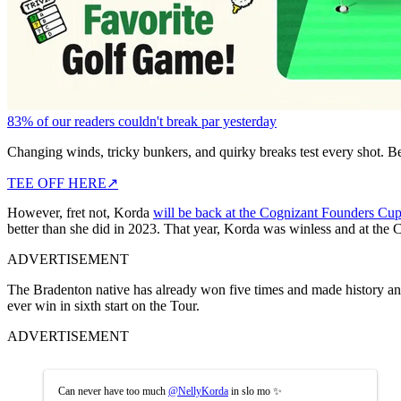
83% of our readers couldn't break par yesterday
Changing winds, tricky bunkers, and quirky breaks test every shot. B
TEE OFF HERE
↗
However, fret not, Korda
will be back at the Cognizant Founders Cu
better than she did in 2023. That year, Korda was winless and at the
ADVERTISEMENT
The Bradenton native has already won five times and made history and
ever win in sixth start on the Tour.
ADVERTISEMENT
Can never have too much
@NellyKorda
in slo mo ✨