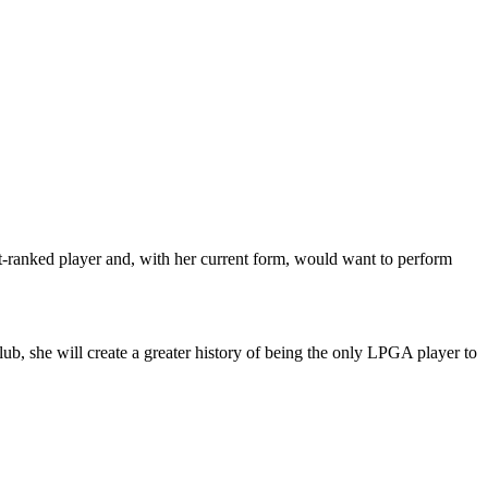
t-ranked player and, with her current form, would want to perform
b, she will create a greater history of being the only LPGA player to