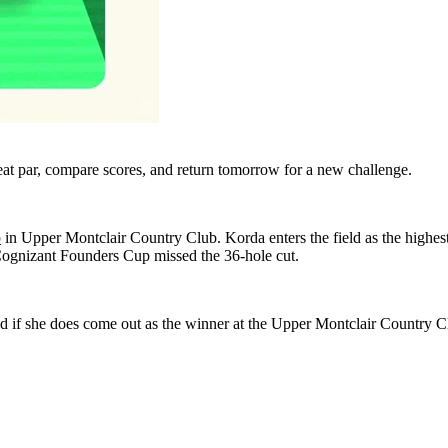
eat par, compare scores, and return tomorrow for a new challenge.
p
in Upper Montclair Country Club. Korda enters the field as the highes
 Cognizant Founders Cup missed the 36-hole cut.
 if she does come out as the winner at the Upper Montclair Country Clu