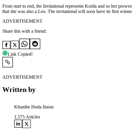
From start to end, the Invitational represents Korda and so her prowes
that she was also a Leo. The invitational will soon have its first win
ADVERTISEMENT
Share this with a friend:
Link Copied!
ADVERTISEMENT
Written by
Khambe Huda Imran
1,575
Articles