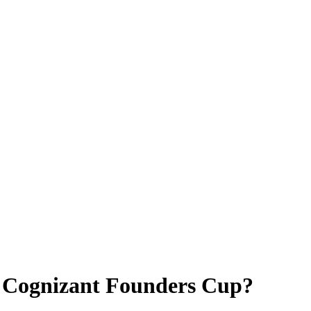
4 Cognizant Founders Cup?