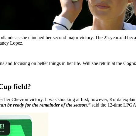
lands as she clinched her second major victory. The 25-year-old becam
ancy Lopez.
 and focusing on better things in her life. Will she return at the Cogn
Cup field?
er Chevron victory. It was shocking at first, however, Korda explained
can be ready for the remainder of the season,”
said the 12-time LPGA