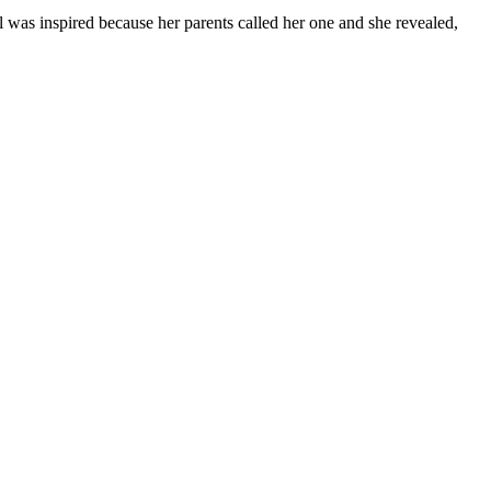
l was inspired because her parents called her one and she revealed,