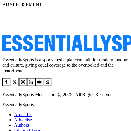
ADVERTISEMENT
EssentiallySports is a sports media platform built for modern fandom
and culture, giving equal coverage to the overlooked and the
mainstream.
EssentiallySports Media, Inc. @ 2026 | All Rights Reserved
EssentiallySports
About Us
Advertise
Authors
Editorial Team