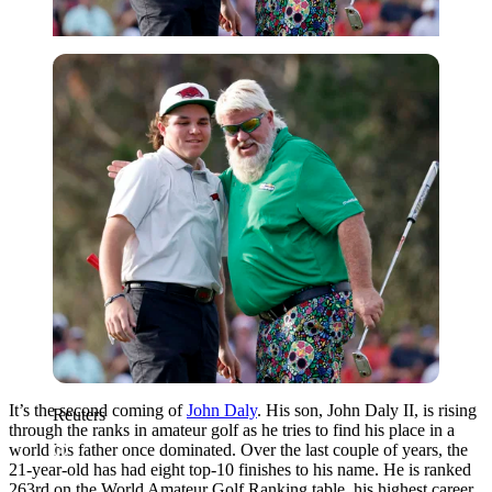
Reuters
It’s the second coming of
John Daly
. His son, John Daly II, is rising
Reuters
through the ranks in amateur golf as he tries to find his place in a
world his father once dominated. Over the last couple of years, the
21-year-old has had eight top-10 finishes to his name. He is ranked
263rd on the World Amateur Golf Ranking table, his highest career