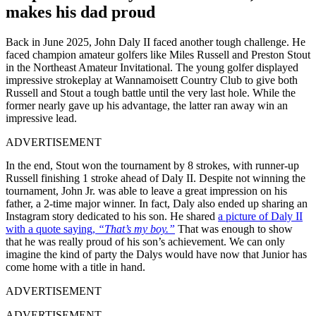
makes his dad proud
Back in June 2025, John Daly II faced another tough challenge. He
faced champion amateur golfers like Miles Russell and Preston Stout
in the Northeast Amateur Invitational. The young golfer displayed
impressive strokeplay at Wannamoisett Country Club to give both
Russell and Stout a tough battle until the very last hole. While the
former nearly gave up his advantage, the latter ran away win an
impressive lead.
ADVERTISEMENT
In the end, Stout won the tournament by 8 strokes, with runner-up
Russell finishing 1 stroke ahead of Daly II. Despite not winning the
tournament, John Jr. was able to leave a great impression on his
father, a 2-time major winner. In fact, Daly also ended up sharing an
Instagram story dedicated to his son. He shared
a picture of Daly II
with a quote saying,
“That’s my boy.”
That was enough to show
that he was really proud of his son’s achievement. We can only
imagine the kind of party the Dalys would have now that Junior has
come home with a title in hand.
ADVERTISEMENT
ADVERTISEMENT