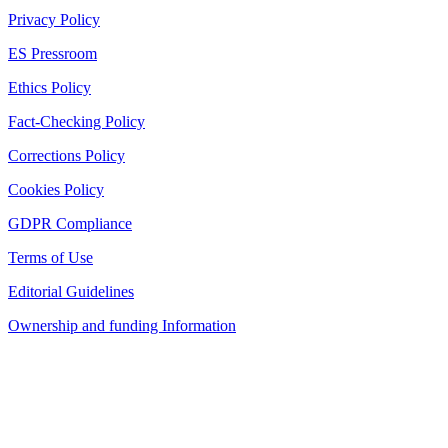
Privacy Policy
ES Pressroom
Ethics Policy
Fact-Checking Policy
Corrections Policy
Cookies Policy
GDPR Compliance
Terms of Use
Editorial Guidelines
Ownership and funding Information