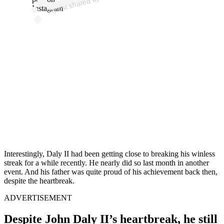
o
Instagram
Interestingly, Daly II had been getting close to breaking his winless
streak for a while recently. He nearly did so last month in another
event. And his father was quite proud of his achievement back then,
despite the heartbreak.
ADVERTISEMENT
Despite John Daly II’s heartbreak, he still