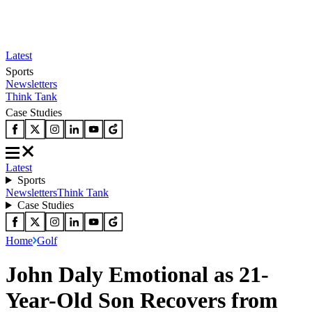
Latest
Sports
Newsletters
Think Tank
Case Studies
Latest
Sports
Newsletters
Think Tank
Case Studies
Home
Golf
John Daly Emotional as 21-
Year-Old Son Recovers from