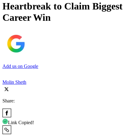
Heartbreak to Claim Biggest
Career Win
Add us on Google
Molin Sheth
Share:
Link Copied!