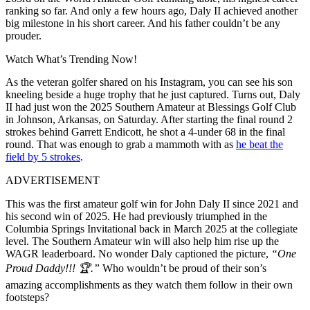
ranking so far. And only a few hours ago, Daly II achieved another
big milestone in his short career. And his father couldn’t be any
prouder.
Watch What’s Trending Now!
As the veteran golfer shared on his Instagram, you can see his son
kneeling beside a huge trophy that he just captured. Turns out, Daly
II had just won the 2025 Southern Amateur at Blessings Golf Club
in Johnson, Arkansas, on Saturday. After starting the final round 2
strokes behind Garrett Endicott, he shot a 4-under 68 in the final
round. That was enough to grab a mammoth with as
he beat the
field by 5 strokes
.
ADVERTISEMENT
This was the first amateur golf win for John Daly II since 2021 and
his second win of 2025. He had previously triumphed in the
Columbia Springs Invitational back in March 2025 at the collegiate
level. The Southern Amateur win will also help him rise up the
WAGR leaderboard. No wonder Daly captioned the picture,
“One
Proud Daddy!!! 🏆.”
Who wouldn’t be proud of their son’s
amazing accomplishments as they watch them follow in their own
footsteps?