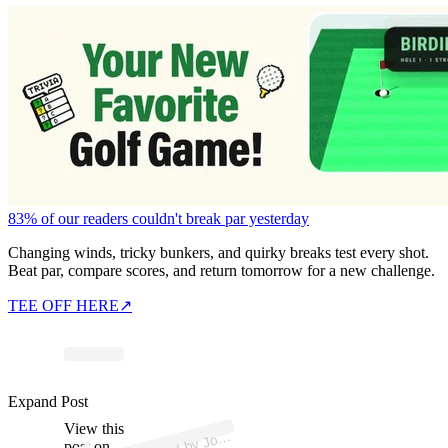
83% of our readers couldn't break par yesterday
Changing winds, tricky bunkers, and quirky breaks test every shot.
Beat par, compare scores, and return tomorrow for a new challenge.
TEE OFF HERE
↗
p
ost s
h
ar
e
d
by J
D
aly (
@
p
g
a
_j
o
h
n
d
Expand Post
View this
A
h
n
aly)
post on