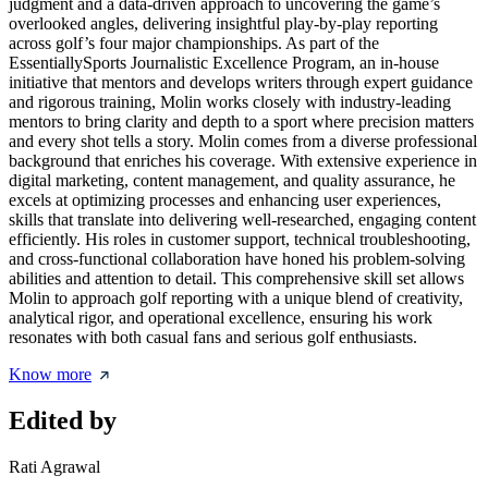
judgment and a data-driven approach to uncovering the game’s
overlooked angles, delivering insightful play-by-play reporting
across golf’s four major championships. As part of the
EssentiallySports Journalistic Excellence Program, an in-house
initiative that mentors and develops writers through expert guidance
and rigorous training, Molin works closely with industry-leading
mentors to bring clarity and depth to a sport where precision matters
and every shot tells a story. Molin comes from a diverse professional
background that enriches his coverage. With extensive experience in
digital marketing, content management, and quality assurance, he
excels at optimizing processes and enhancing user experiences,
skills that translate into delivering well-researched, engaging content
efficiently. His roles in customer support, technical troubleshooting,
and cross-functional collaboration have honed his problem-solving
abilities and attention to detail. This comprehensive skill set allows
Molin to approach golf reporting with a unique blend of creativity,
analytical rigor, and operational excellence, ensuring his work
resonates with both casual fans and serious golf enthusiasts.
Know more
Edited by
Rati Agrawal