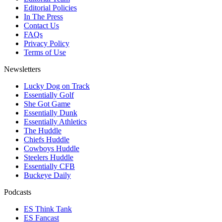
Editorial Policies
In The Press
Contact Us
FAQs
Privacy Policy
Terms of Use
Newsletters
Lucky Dog on Track
Essentially Golf
She Got Game
Essentially Dunk
Essentially Athletics
The Huddle
Chiefs Huddle
Cowboys Huddle
Steelers Huddle
Essentially CFB
Buckeye Daily
Podcasts
ES Think Tank
ES Fancast