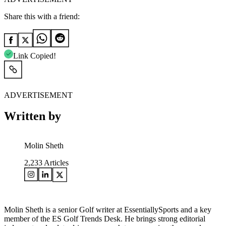
Share this with a friend:
Link Copied!
ADVERTISEMENT
Written by
Molin Sheth
2,233
Articles
Molin Sheth is a senior Golf writer at EssentiallySports and a key
member of the ES Golf Trends Desk. He brings strong editorial