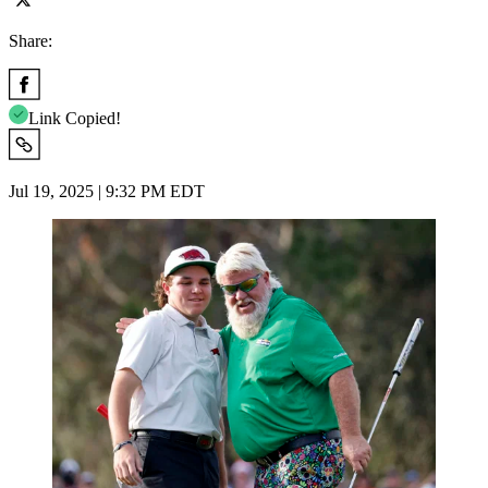
Share:
Link Copied!
Jul 19, 2025 | 9:32 PM EDT