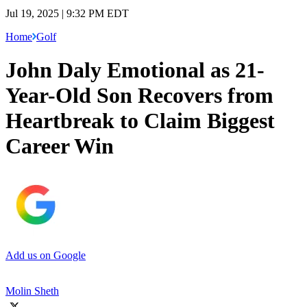
Jul 19, 2025 | 9:32 PM EDT
Home
Golf
John Daly Emotional as 21-
Year-Old Son Recovers from
Heartbreak to Claim Biggest
Career Win
Add us on Google
Molin Sheth