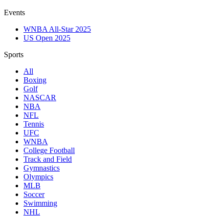
Events
WNBA All-Star 2025
US Open 2025
Sports
All
Boxing
Golf
NASCAR
NBA
NFL
Tennis
UFC
WNBA
College Football
Track and Field
Gymnastics
Olympics
MLB
Soccer
Swimming
NHL