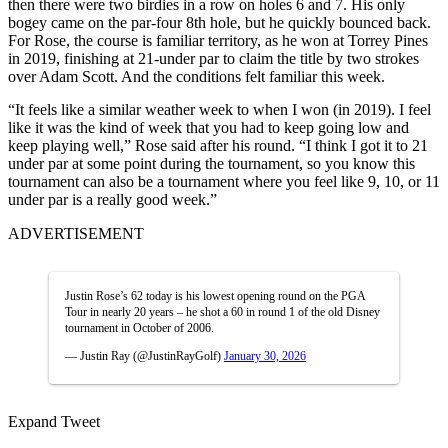
then there were two birdies in a row on holes 6 and 7. His only
bogey came on the par-four 8th hole, but he quickly bounced back.
For Rose, the course is familiar territory, as he won at Torrey Pines
in 2019, finishing at 21-under par to claim the title by two strokes
over Adam Scott. And the conditions felt familiar this week.
“It feels like a similar weather week to when I won (in 2019). I feel
like it was the kind of week that you had to keep going low and
keep playing well,” Rose said after his round. “I think I got it to 21
under par at some point during the tournament, so you know this
tournament can also be a tournament where you feel like 9, 10, or 11
under par is a really good week.”
ADVERTISEMENT
Justin Rose’s 62 today is his lowest opening round on the PGA
Tour in nearly 20 years – he shot a 60 in round 1 of the old Disney
tournament in October of 2006.
— Justin Ray (@JustinRayGolf)
January 30, 2026
Expand Tweet