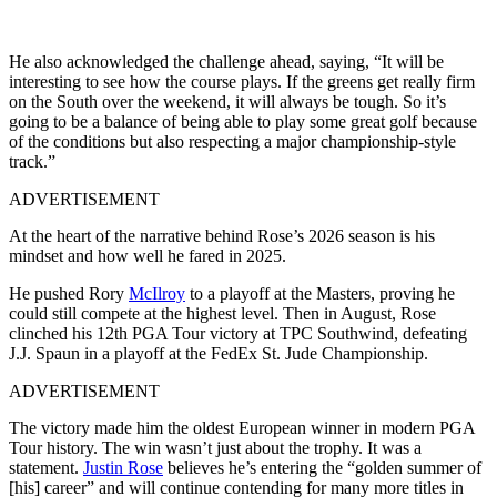
He also acknowledged the challenge ahead, saying, “It will be
interesting to see how the course plays. If the greens get really firm
on the South over the weekend, it will always be tough. So it’s
going to be a balance of being able to play some great golf because
of the conditions but also respecting a major championship-style
track.”
ADVERTISEMENT
At the heart of the narrative behind Rose’s 2026 season is his
mindset and how well he fared in 2025.
He pushed Rory
McIlroy
to a playoff at the Masters, proving he
could still compete at the highest level. Then in August, Rose
clinched his 12th PGA Tour victory at TPC Southwind, defeating
J.J. Spaun in a playoff at the FedEx St. Jude Championship.
ADVERTISEMENT
The victory made him the oldest European winner in modern PGA
Tour history. The win wasn’t just about the trophy. It was a
statement.
Justin Rose
believes he’s entering the “golden summer of
[his] career” and will continue contending for many more titles in