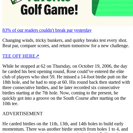
83% of our readers couldn't break par yesterday
Changing winds, tricky bunkers, and quirky breaks test every shot.
Beat par, compare scores, and return tomorrow for a new challenge.
TEE OFF HERE
↗
While he stopped at 62 on Thursday, on October 19, 2006, the day
he carded his best opening round, Rose could’ve entered the elite
club of players who shot 59. He missed a 14-foot birdie putt on the
18th hole, and he had to stop at 60. His round back then started with
three consecutive birdies, and he later recorded six consecutive
birdies starting at the 7th hole. Now, coming to the present, he
quickly got into a groove on the South Course after starting on the
10th tee.
ADVERTISEMENT
He carded birdies on the 11th, 13th, and 14th holes to build early
momentum. There was another birdie stretch from holes 1 to 4, and