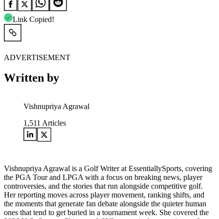
Link Copied!
ADVERTISEMENT
Written by
Vishnupriya Agrawal
1,511
Articles
Vishnupriya Agrawal is a Golf Writer at EssentiallySports, covering
the PGA Tour and LPGA with a focus on breaking news, player
controversies, and the stories that run alongside competitive golf.
Her reporting moves across player movement, ranking shifts, and
the moments that generate fan debate alongside the quieter human
ones that tend to get buried in a tournament week. She covered the