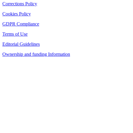
Corrections Policy
Cookies Policy
GDPR Compliance
Terms of Use
Editorial Guidelines
Ownership and funding Information