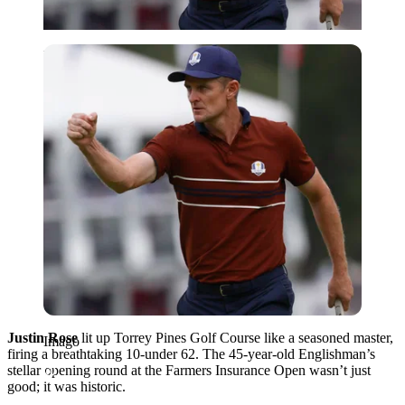
Imago
Justin Rose
lit up Torrey Pines Golf Course like a seasoned master,
Imago
firing a breathtaking 10-under 62. The 45-year-old Englishman’s
stellar opening round at the Farmers Insurance Open wasn’t just
good; it was historic.