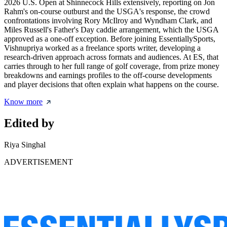
2026 U.S. Open at Shinnecock Hills extensively, reporting on Jon
Rahm's on-course outburst and the USGA's response, the crowd
confrontations involving Rory McIlroy and Wyndham Clark, and
Miles Russell's Father's Day caddie arrangement, which the USGA
approved as a one-off exception. Before joining EssentiallySports,
Vishnupriya worked as a freelance sports writer, developing a
research-driven approach across formats and audiences. At ES, that
carries through to her full range of golf coverage, from prize money
breakdowns and earnings profiles to the off-course developments
and player decisions that often explain what happens on the course.
Know more
Edited by
Riya Singhal
ADVERTISEMENT