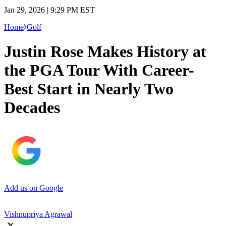
Jan 29, 2026 | 9:29 PM EST
Home
Golf
Justin Rose Makes History at
the PGA Tour With Career-
Best Start in Nearly Two
Decades
Add us on Google
Vishnupriya Agrawal