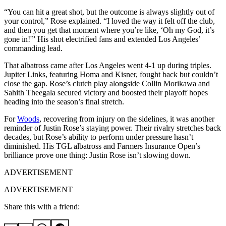
“You can hit a great shot, but the outcome is always slightly out of
your control,” Rose explained. “I loved the way it felt off the club,
and then you get that moment where you’re like, ‘Oh my God, it’s
gone in!'” His shot electrified fans and extended Los Angeles’
commanding lead.
That albatross came after Los Angeles went 4-1 up during triples.
Jupiter Links, featuring Homa and Kisner, fought back but couldn’t
close the gap. Rose’s clutch play alongside Collin Morikawa and
Sahith Theegala secured victory and boosted their playoff hopes
heading into the season’s final stretch.
For
Woods
, recovering from injury on the sidelines, it was another
reminder of Justin Rose’s staying power. Their rivalry stretches back
decades, but Rose’s ability to perform under pressure hasn’t
diminished. His TGL albatross and Farmers Insurance Open’s
brilliance prove one thing: Justin Rose isn’t slowing down.
ADVERTISEMENT
ADVERTISEMENT
Share this with a friend: