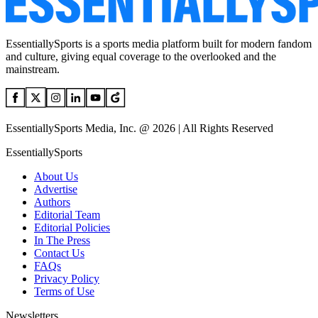
EssentiallySports is a sports media platform built for modern fandom
and culture, giving equal coverage to the overlooked and the
mainstream.
EssentiallySports Media, Inc. @ 2026 | All Rights Reserved
EssentiallySports
About Us
Advertise
Authors
Editorial Team
Editorial Policies
In The Press
Contact Us
FAQs
Privacy Policy
Terms of Use
Newsletters