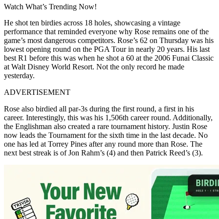
Watch What’s Trending Now!
He shot ten birdies across 18 holes, showcasing a vintage
performance that reminded everyone why Rose remains one of the
game’s most dangerous competitors. Rose’s 62 on Thursday was his
lowest opening round on the PGA Tour in nearly 20 years. His last
best R1 before this was when he shot a 60 at the 2006 Funai Classic
at Walt Disney World Resort. Not the only record he made
yesterday.
ADVERTISEMENT
Rose also birdied all par-3s during the first round, a first in his
career. Interestingly, this was his 1,506th career round. Additionally,
the Englishman also created a rare tournament history. Justin Rose
now leads the Tournament for the sixth time in the last decade. No
one has led at Torrey Pines after any round more than Rose. The
next best streak is of Jon Rahm’s (4) and then Patrick Reed’s (3).