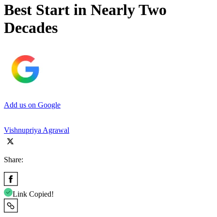
Best Start in Nearly Two
Decades
Add us on Google
Vishnupriya Agrawal
Share:
Link Copied!