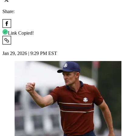
Share:
Link Copied!
Jan 29, 2026 | 9:29 PM EST