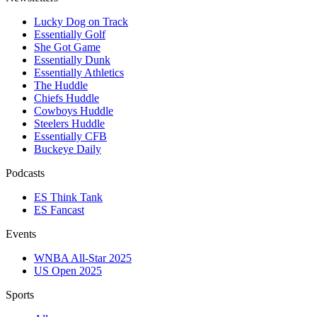
Lucky Dog on Track
Essentially Golf
She Got Game
Essentially Dunk
Essentially Athletics
The Huddle
Chiefs Huddle
Cowboys Huddle
Steelers Huddle
Essentially CFB
Buckeye Daily
Podcasts
ES Think Tank
ES Fancast
Events
WNBA All-Star 2025
US Open 2025
Sports