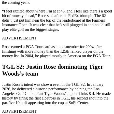
the coming years.
“I feel excited about where I’m at at 45, and I feel like there’s a good
bit of runway ahead,” Rose said after his FedEx triumph. The 62
didn’t just put him near the top of the leaderboard at the Farmers
Insurance Open. It was clear that he’s still plugged in and could still
play elite golf on the biggest stages.
ADVERTISEMENT
Rose earned a PGA Tour card as a non-member for 2004 after
finishing with more money than the 125th-ranked player on the
money list. In 2004, he played mostly in America on the PGA Tour.
TGL S2: Justin Rose dominating Tiger
Woods’s team
Justin Rose’s intent was shown even in the TGL S2. In January
2026, he delivered a historic performance by helping the Los
Angeles Golf Club defeat Tiger Woods’ Jupiter Links 8-4. He made
history by firing the first albatross in TGL, his second shot into the
par-five 10th disappearing into the cup at SoFi Center.
ADVERTISEMENT