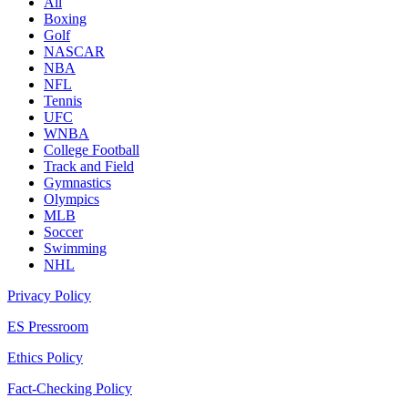
All
Boxing
Golf
NASCAR
NBA
NFL
Tennis
UFC
WNBA
College Football
Track and Field
Gymnastics
Olympics
MLB
Soccer
Swimming
NHL
Privacy Policy
ES Pressroom
Ethics Policy
Fact-Checking Policy