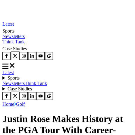
Latest
Sports
Newsletters
Think Tank
Case Studies
Latest
Sports
Newsletters
Think Tank
Case Studies
Home
Golf
Justin Rose Makes History at
the PGA Tour With Career-