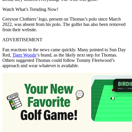
Watch What’s Trending Now!
Greyson Clothiers’ logo, present on Thomas’s polo since March
2022, was absent from his polo. The golfer has also been removed
from their website.
ADVERTISEMENT
Fan reactions to the news came quickly. Many pointed to Sun Day
Red,
Tiger Woods
‘s brand, as the likely next step for Thomas.
Others suggested Thomas could follow Tommy Fleetwood’s
approach and wear whatever is available.