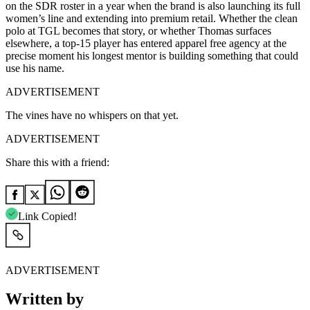
on the SDR roster in a year when the brand is also launching its full
women’s line and extending into premium retail. Whether the clean
polo at TGL becomes that story, or whether Thomas surfaces
elsewhere, a top-15 player has entered apparel free agency at the
precise moment his longest mentor is building something that could
use his name.
ADVERTISEMENT
The vines have no whispers on that yet.
ADVERTISEMENT
Share this with a friend:
Link Copied!
ADVERTISEMENT
Written by