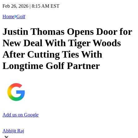
Feb 26, 2026 | 8:15 AM EST
Home
Golf
Justin Thomas Opens Door for
New Deal With Tiger Woods
After Cutting Ties With
Longtime Golf Partner
Add us on Google
Abhijit Raj