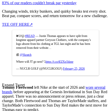
83% of our readers couldn't break par yesterday
Changing winds, tricky bunkers, and quirky breaks test every shot.
Beat par, compare scores, and return tomorrow for a new challenge.
TEE OFF HERE
↗
❌👕🐺
#READ
— Justin Thomas appears to have split from
longtime apparel partner Greyson Clothiers, with the company’s
logo absent from his clothing at TGL last night and he has been
removed from their website…
📰
@Skratch
Where will JT go next? ⤵️
https://t.co/tEZXq5dzne
— NUCLR GOLF (@NUCLRGOLF)
February 25, 2026
Expand Tweet
Tommy Fleetwood
left Nike at the start of 2026 and
wore several
brands
before appearing at the Genesis Invitational in Sun Day Red
apparel. There was no announcement or press release, just a clear
change. Both Fleetwood and Thomas are TaylorMade staffers, and
TaylorMade’s connection to Sun Day Red makes the next move for
Thomas easy to predict.