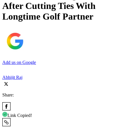
After Cutting Ties With
Longtime Golf Partner
Add us on Google
Abhijit Raj
Share:
Link Copied!