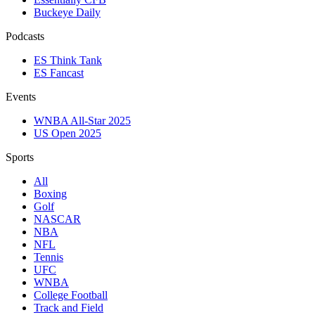
Buckeye Daily
Podcasts
ES Think Tank
ES Fancast
Events
WNBA All-Star 2025
US Open 2025
Sports
All
Boxing
Golf
NASCAR
NBA
NFL
Tennis
UFC
WNBA
College Football
Track and Field