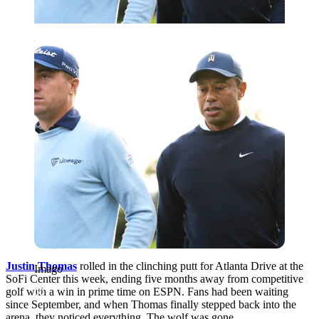
Imago
Justin Thomas
rolled in the clinching putt for Atlanta Drive at the
Imago
SoFi Center this week, ending five months away from competitive
golf with a win in prime time on ESPN. Fans had been waiting
since September, and when Thomas finally stepped back into the
arena, they noticed everything. The wolf was gone.