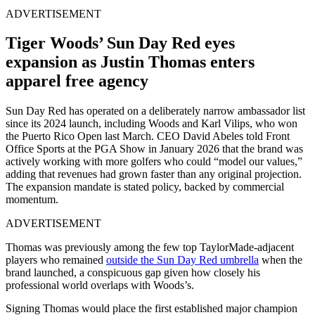
ADVERTISEMENT
Tiger Woods’ Sun Day Red eyes
expansion as Justin Thomas enters
apparel free agency
Sun Day Red has operated on a deliberately narrow ambassador list
since its 2024 launch, including Woods and Karl Vilips, who won
the Puerto Rico Open last March. CEO David Abeles told Front
Office Sports at the PGA Show in January 2026 that the brand was
actively working with more golfers who could “model our values,”
adding that revenues had grown faster than any original projection.
The expansion mandate is stated policy, backed by commercial
momentum.
ADVERTISEMENT
Thomas was previously among the few top TaylorMade-adjacent
players who remained
outside the Sun Day Red umbrella
when the
brand launched, a conspicuous gap given how closely his
professional world overlaps with Woods’s.
Signing Thomas would place the first established major champion