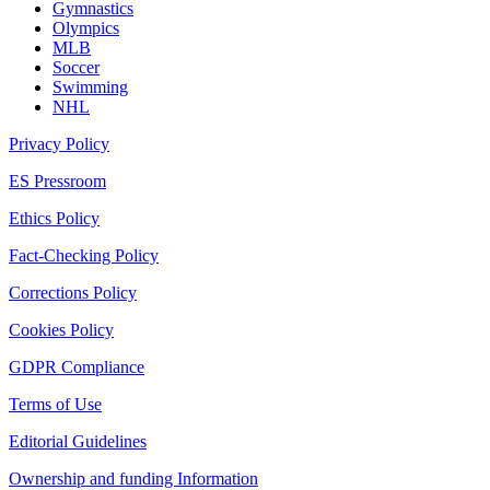
Gymnastics
Olympics
MLB
Soccer
Swimming
NHL
Privacy Policy
ES Pressroom
Ethics Policy
Fact-Checking Policy
Corrections Policy
Cookies Policy
GDPR Compliance
Terms of Use
Editorial Guidelines
Ownership and funding Information