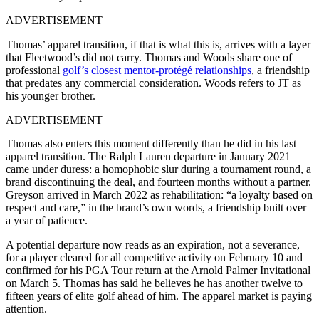
ADVERTISEMENT
Thomas’ apparel transition, if that is what this is, arrives with a layer
that Fleetwood’s did not carry. Thomas and Woods share one of
professional
golf’s closest mentor-protégé relationships
, a friendship
that predates any commercial consideration. Woods refers to JT as
his younger brother.
ADVERTISEMENT
Thomas also enters this moment differently than he did in his last
apparel transition. The Ralph Lauren departure in January 2021
came under duress: a homophobic slur during a tournament round, a
brand discontinuing the deal, and fourteen months without a partner.
Greyson arrived in March 2022 as rehabilitation: “a loyalty based on
respect and care,” in the brand’s own words, a friendship built over
a year of patience.
A potential departure now reads as an expiration, not a severance,
for a player cleared for all competitive activity on February 10 and
confirmed for his PGA Tour return at the Arnold Palmer Invitational
on March 5. Thomas has said he believes he has another twelve to
fifteen years of elite golf ahead of him. The apparel market is paying
attention.