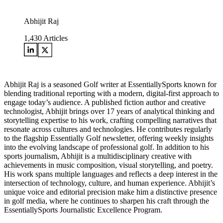
Abhijit Raj
1,430
Articles
Abhijit Raj is a seasoned Golf writer at EssentiallySports known for
blending traditional reporting with a modern, digital-first approach to
engage today’s audience. A published fiction author and creative
technologist, Abhijit brings over 17 years of analytical thinking and
storytelling expertise to his work, crafting compelling narratives that
resonate across cultures and technologies. He contributes regularly
to the flagship Essentially Golf newsletter, offering weekly insights
into the evolving landscape of professional golf. In addition to his
sports journalism, Abhijit is a multidisciplinary creative with
achievements in music composition, visual storytelling, and poetry.
His work spans multiple languages and reflects a deep interest in the
intersection of technology, culture, and human experience. Abhijit’s
unique voice and editorial precision make him a distinctive presence
in golf media, where he continues to sharpen his craft through the
EssentiallySports Journalistic Excellence Program.