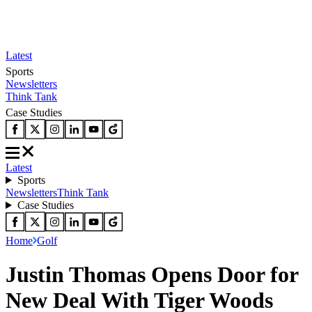
Latest
Sports
Newsletters
Think Tank
Case Studies
Latest
Sports
Newsletters
Think Tank
Case Studies
Home
Golf
Justin Thomas Opens Door for
New Deal With Tiger Woods