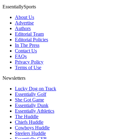
EssentiallySports
About Us
Advertise
Authors
Editorial Team
Editorial Policies
In The Press
Contact Us
FAQs
Privacy Policy
Terms of Use
Newsletters
Lucky Dog on Track
Essentially Golf
She Got Game
Essentially Dunk
Essentially Athletics
The Huddle
Chiefs Huddle
Cowboys Huddle
Steelers Huddle
Essentially CFB