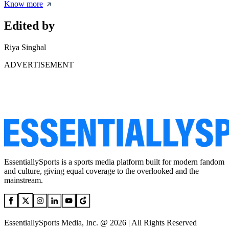
Know more
Edited by
Riya Singhal
ADVERTISEMENT
EssentiallySports is a sports media platform built for modern fandom
and culture, giving equal coverage to the overlooked and the
mainstream.
EssentiallySports Media, Inc. @ 2026 | All Rights Reserved