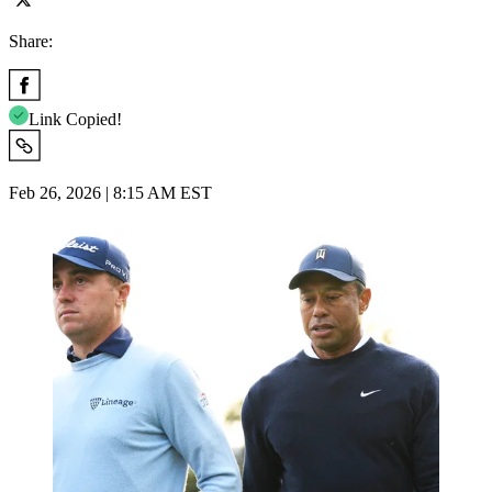
Share:
Link Copied!
Feb 26, 2026 | 8:15 AM EST