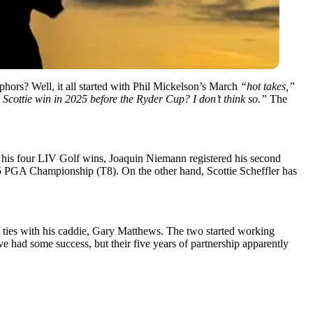
aphors? Well, it all started with Phil Mickelson’s March
“hot takes,”
 Scottie win in 2025 before the Ryder Cup? I don’t think so.”
The
his four LIV Golf wins, Joaquin Niemann registered his second
025 PGA Championship (T8). On the other hand, Scottie Scheffler has
ties with his caddie, Gary Matthews. The two started working
had some success, but their five years of partnership apparently