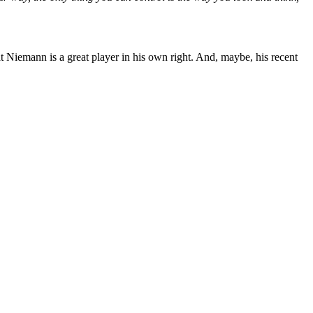
at Niemann is a great player in his own right. And, maybe, his recent