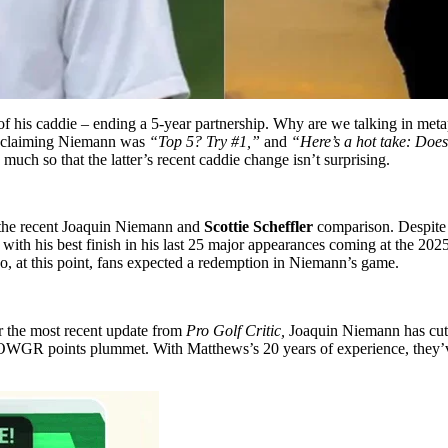
ef of his caddie – ending a 5-year partnership. Why are we talking in met
r, claiming Niemann was
“Top 5? Try #1,”
and
“Here’s a hot take: Does
uch so that the latter’s recent caddie change isn’t surprising.
in the recent Joaquin Niemann and
Scottie Scheffler
comparison. Despite 
 with his best finish in his last 25 major appearances coming at the 2
So, at this point, fans expected a redemption in Niemann’s game.
er the most recent update from
Pro Golf Critic,
Joaquin Niemann has cut 
WGR points plummet. With Matthews’s 20 years of experience, they’ve 