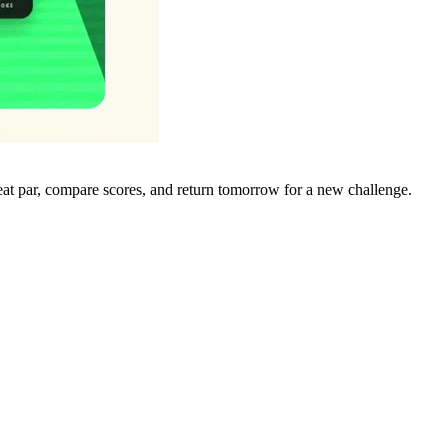
eat par, compare scores, and return tomorrow for a new challenge.