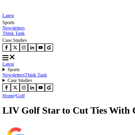
Latest
Sports
Newsletters
Think Tank
Case Studies
Latest
Sports
Newsletters
Think Tank
Case Studies
Home
Golf
LIV Golf Star to Cut Ties With 