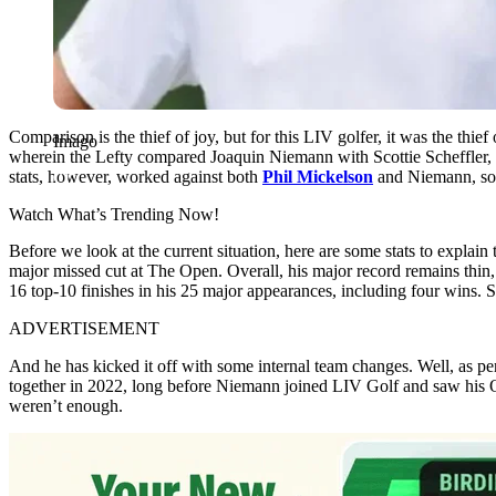
Comparison is the thief of joy, but for this LIV golfer, it was the thi
Imago
wherein the Lefty compared Joaquin Niemann with Scottie Scheffle
stats, however, worked against both
Phil Mickelson
and Niemann, so m
Watch What’s Trending Now!
Before we look at the current situation, here are some stats to expla
major missed cut at The Open. Overall, his major record remains thin,
16 top-10 finishes in his 25 major appearances, including four wins. 
ADVERTISEMENT
And he has kicked it off with some internal team changes. Well, as p
together in 2022, long before Niemann joined LIV Golf and saw his O
weren’t enough.