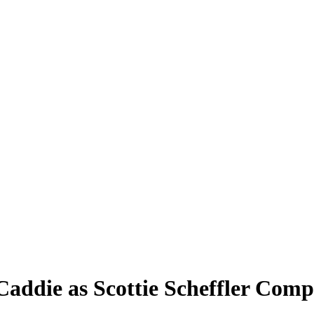
Caddie as Scottie Scheffler Comp