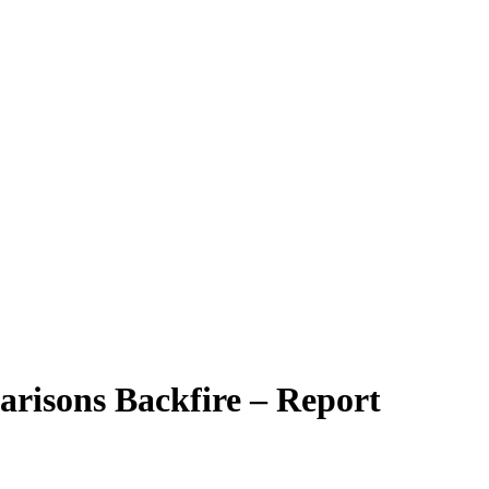
arisons Backfire – Report