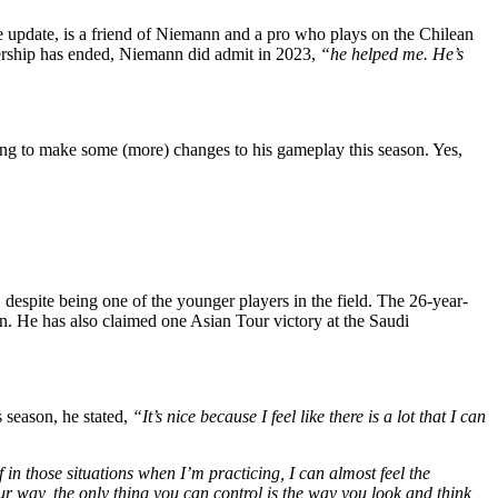
 update, is a friend of Niemann and a pro who plays on the Chilean
tnership has ended, Niemann did admit in 2023,
“he helped me. He’s
ng to make some (more) changes to his gameplay this season. Yes,
despite being one of the younger players in the field. The 26-year-
on. He has also claimed one Asian Tour victory at the Saudi
 season, he stated,
“It’s nice because I feel like there is a lot that I can
f in those situations when I’m practicing, I can almost feel the
r way, the only thing you can control is the way you look and think,