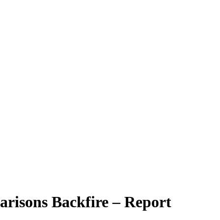
arisons Backfire – Report