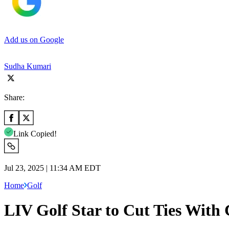
Add us on Google
Sudha Kumari
Share:
Link Copied!
Jul 23, 2025 | 11:34 AM EDT
Home
Golf
LIV Golf Star to Cut Ties With 