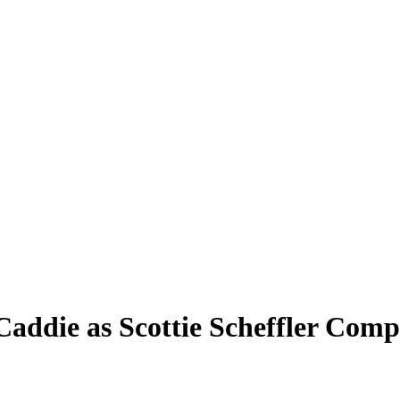
Caddie as Scottie Scheffler Comp