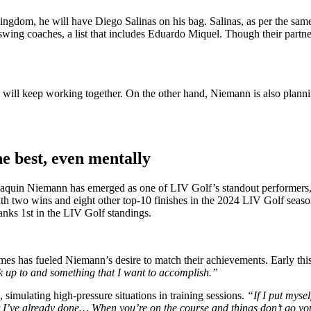
dom, he will have Diego Salinas on his bag. Salinas, as per the same
s swing coaches, a list that includes Eduardo Miquel. Though their par
will keep working together. On the other hand, Niemann is also planni
e best, even mentally
 Joaquin Niemann has emerged as one of LIV Golf’s standout performers, 
 with two wins and eight other top-10 finishes in the 2024 LIV Golf seas
ranks 1st in the LIV Golf standings.
es has fueled Niemann’s desire to match their achievements. Early this
k up to and something that I want to accomplish.”
imulating high-pressure situations in training sessions.
“If I put mysel
t I’ve already done… When you’re on the course and things don’t go you