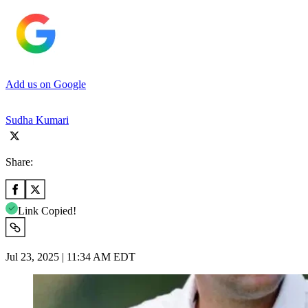
Add us on Google
Sudha Kumari
Share:
Link Copied!
Jul 23, 2025 | 11:34 AM EDT