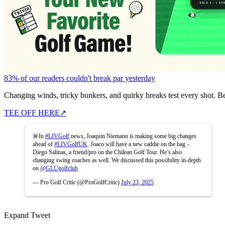
83% of our readers couldn't break par yesterday
Changing winds, tricky bunkers, and quirky breaks test every shot. B
TEE OFF HERE
↗
🚨In
#LIVGolf
news, Joaquin Niemann is making some big changes
ahead of
#LIVGolfUK
. Joaco will have a new caddie on the bag –
Diego Salinas, a friend/pro on the Chilean Golf Tour. He’s also
changing swing coaches as well. We discussed this possibility in-depth
on
@GLUgolfclub
— Pro Golf Critic (@ProGolfCritic)
July 23, 2025
Expand Tweet