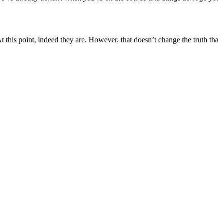
t this point, indeed they are. However, that doesn’t change the truth th