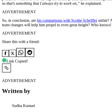
so that’s something that I always try to work on,”
he explained.
ADVERTISEMENT
So, in conclusion, are
his comparisons with Scottie Scheffler
unfair? A
team changes will help him propel to even great height? Who knows!
ADVERTISEMENT
Share this with a friend:
Link Copied!
ADVERTISEMENT
Written by
Sudha Kumari