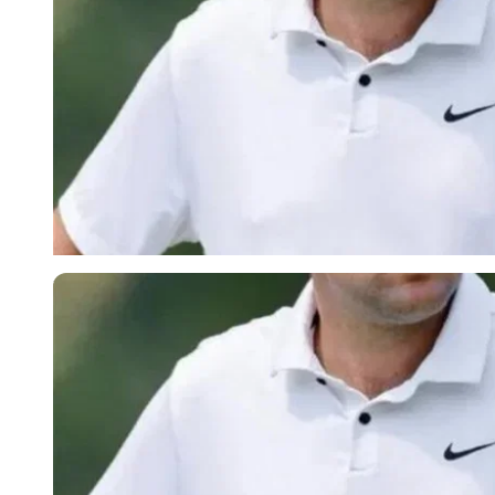
Imago