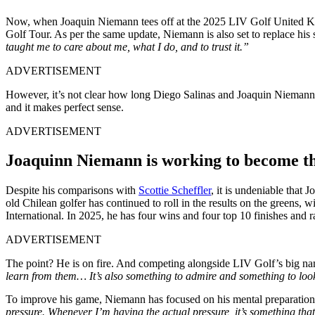
Now, when Joaquin Niemann tees off at the 2025 LIV Golf United King
Golf Tour. As per the same update, Niemann is also set to replace hi
taught me to care about me, what I do, and to trust it.”
ADVERTISEMENT
However, it’s not clear how long Diego Salinas and Joaquin Niemann 
and it makes perfect sense.
ADVERTISEMENT
Joaquinn Niemann is working to become th
Despite his comparisons with
Scottie Scheffler
, it is undeniable that
old Chilean golfer has continued to roll in the results on the greens,
International. In 2025, he has four wins and four top 10 finishes and 
ADVERTISEMENT
The point? He is on fire. And competing alongside LIV Golf’s big nam
learn from them… It’s also something to admire and something to loo
To improve his game, Niemann has focused on his mental preparation, s
pressure. Whenever I’m having the actual pressure, it’s something tha