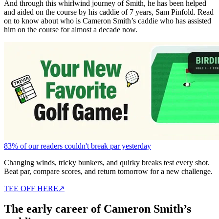
And through this whirlwind journey of Smith, he has been helped
and aided on the course by his caddie of 7 years, Sam Pinfold. Read
on to know about who is Cameron Smith’s caddie who has assisted
him on the course for almost a decade now.
83% of our readers couldn't break par yesterday
Changing winds, tricky bunkers, and quirky breaks test every shot.
Beat par, compare scores, and return tomorrow for a new challenge.
TEE OFF HERE
↗
The early career of Cameron Smith’s