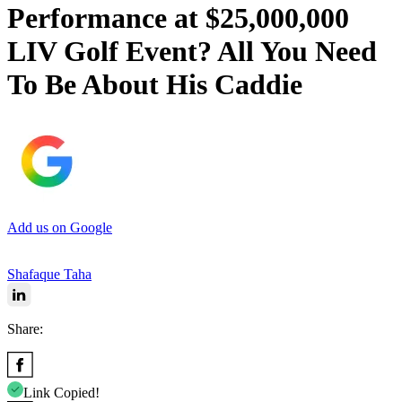
Performance at $25,000,000
LIV Golf Event? All You Need
To Be About His Caddie
Add us on Google
Shafaque Taha
Share:
Link Copied!