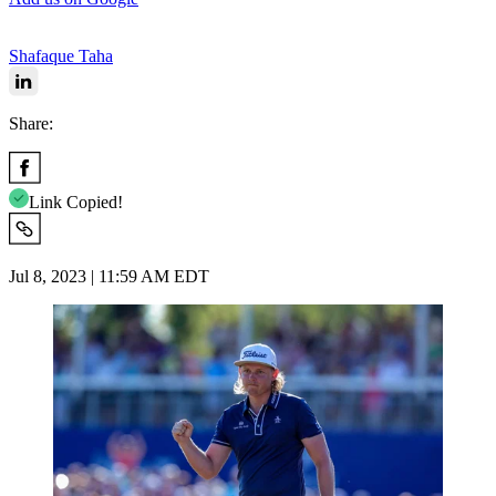
Shafaque Taha
Share:
Link Copied!
Jul 8, 2023 | 11:59 AM EDT