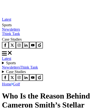
Latest
Sports
Newsletters
Think Tank
Case Studies
Latest
Sports
Newsletters
Think Tank
Case Studies
Home
Golf
Who Is the Reason Behind
Cameron Smith’s Stellar