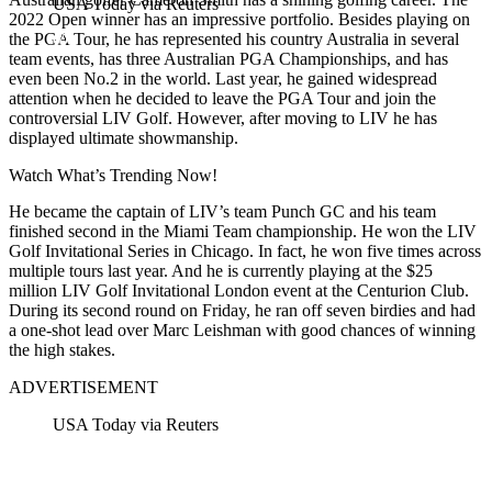
USA Today via Reuters
2022 Open winner has an impressive portfolio. Besides playing on
the PGA Tour, he has represented his country Australia in several
team events, has three Australian PGA Championships, and has
even been No.2 in the world. Last year, he gained widespread
attention when he decided to leave the PGA Tour and join the
controversial LIV Golf. However, after moving to LIV he has
displayed ultimate showmanship.
Watch What’s Trending Now!
He became the captain of LIV’s team Punch GC and his team
finished second in the Miami Team championship. He won the LIV
Golf Invitational Series in Chicago. In fact, he won five times across
multiple tours last year. And he is currently playing at the $25
million LIV Golf Invitational London event at the Centurion Club.
During its second round on Friday, he ran off seven birdies and had
a one-shot lead over Marc Leishman with good chances of winning
the high stakes.
ADVERTISEMENT
USA Today via Reuters