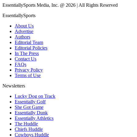
EssentiallySports Media, Inc. @ 2026 | All Rights Reserved
EssentiallySports
About Us
Advertise
Authors
Editorial Team
Editorial Policies
In The Press
Contact Us
FAQs
Privacy Policy
Terms of Use
Newsletters
Lucky Dog on Track
Essentially Golf
She Got Game
Essentially Dunk
Essentially Athletics
The Huddle
Chiefs Huddle
Cowboys Huddle