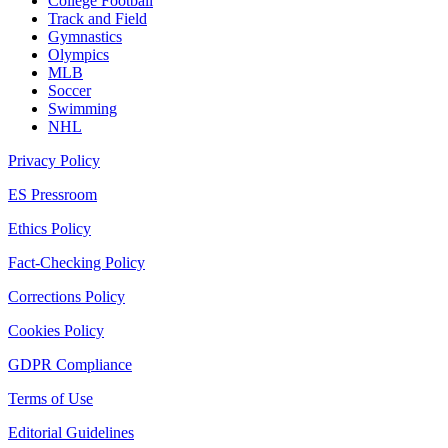
College Football
Track and Field
Gymnastics
Olympics
MLB
Soccer
Swimming
NHL
Privacy Policy
ES Pressroom
Ethics Policy
Fact-Checking Policy
Corrections Policy
Cookies Policy
GDPR Compliance
Terms of Use
Editorial Guidelines