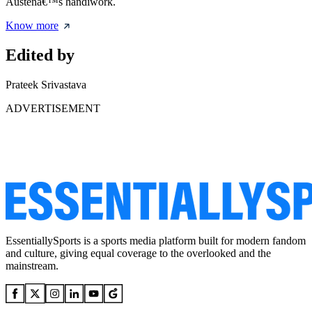
Austenâ€™s handiwork.
Know more
Edited by
Prateek Srivastava
ADVERTISEMENT
EssentiallySports is a sports media platform built for modern fandom
and culture, giving equal coverage to the overlooked and the
mainstream.