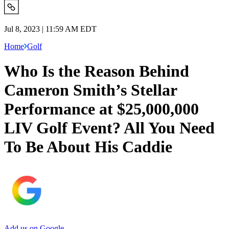
Jul 8, 2023 | 11:59 AM EDT
Home
Golf
Who Is the Reason Behind
Cameron Smith’s Stellar
Performance at $25,000,000
LIV Golf Event? All You Need
To Be About His Caddie
Add us on Google