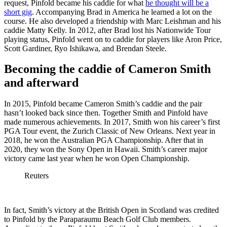
request, Pinfold became his caddie for what
he thought will be a
short gig
. Accompanying Brad in America he learned a lot on the
course. He also developed a friendship with Marc Leishman and his
caddie Matty Kelly. In 2012, after Brad lost his Nationwide Tour
playing status, Pinfold went on to caddie for players like Aron Price,
Scott Gardiner, Ryo Ishikawa, and Brendan Steele.
Becoming the caddie of Cameron Smith
and afterward
In 2015, Pinfold became Cameron Smith’s caddie and the pair
hasn’t looked back since then. Together Smith and Pinfold have
made numerous achievements.
In 2017, Smith won his career’s first
PGA Tour event, the
Zurich Classic of New Orleans
. Next year in
2018, he won the
Australian PGA Championship
. After that in
2020, they won the
Sony Open in Hawaii
. Smith’s career major
victory came last year when he won Open Championship.
Reuters
In fact, Smith’s victory at the British Open in Scotland was credited
to Pinfold by the Paraparaumu Beach Golf Club members.