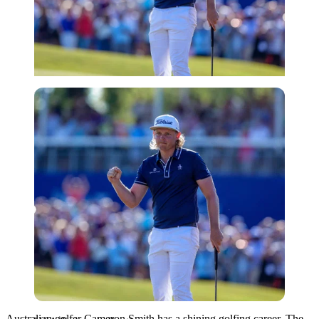
USA Today via Reuters
Australian golfer Cameron Smith has a shining golfing career. The