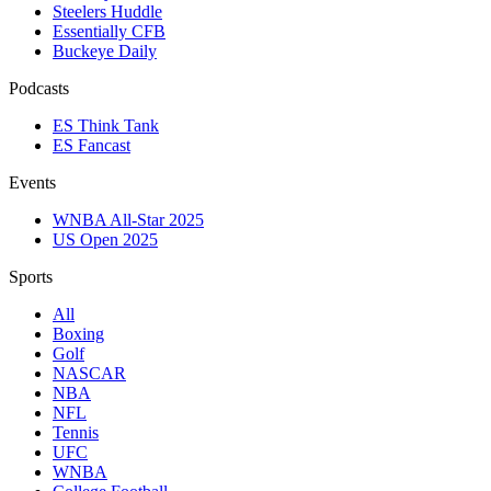
Steelers Huddle
Essentially CFB
Buckeye Daily
Podcasts
ES Think Tank
ES Fancast
Events
WNBA All-Star 2025
US Open 2025
Sports
All
Boxing
Golf
NASCAR
NBA
NFL
Tennis
UFC
WNBA