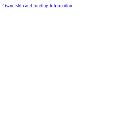
Ownership and funding Information