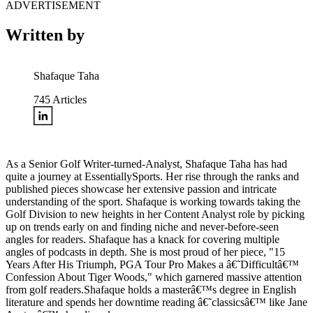
ADVERTISEMENT
Written by
Shafaque Taha
745
Articles
As a Senior Golf Writer-turned-Analyst, Shafaque Taha has had
quite a journey at EssentiallySports. Her rise through the ranks and
published pieces showcase her extensive passion and intricate
understanding of the sport. Shafaque is working towards taking the
Golf Division to new heights in her Content Analyst role by picking
up on trends early on and finding niche and never-before-seen
angles for readers. Shafaque has a knack for covering multiple
angles of podcasts in depth. She is most proud of her piece, "15
Years After His Triumph, PGA Tour Pro Makes a â€˜Difficultâ€™
Confession About Tiger Woods," which garnered massive attention
from golf readers.Shafaque holds a masterâ€™s degree in English
literature and spends her downtime reading â€˜classicsâ€™ like Jane