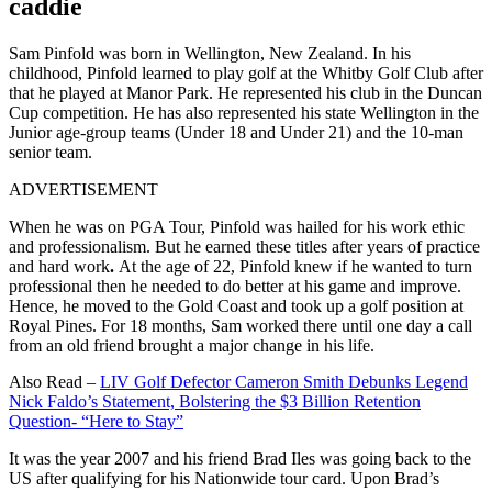
caddie
Sam Pinfold was born in Wellington, New Zealand. In his
childhood, Pinfold learned to play golf at the Whitby Golf Club after
that he played at Manor Park. He represented his club in the Duncan
Cup competition. He has also represented his state Wellington in the
Junior age-group teams (Under 18 and Under 21) and the 10-man
senior team.
ADVERTISEMENT
When he was on PGA Tour, Pinfold was hailed for his
work ethic
and professionalism. But he earned these titles after years of practice
and hard work
.
At the age of 22, Pinfold knew if he wanted to turn
professional then he needed to do better at his game and improve.
Hence, he moved to the Gold Coast and took up a golf position at
Royal Pines. For 18 months, Sam worked there until one day a call
from an old friend brought a major change in his life.
Also Read –
LIV Golf Defector Cameron Smith Debunks Legend
Nick Faldo’s Statement, Bolstering the $3 Billion Retention
Question- “Here to Stay”
It was the year 2007 and his friend Brad Iles was going back to the
US after qualifying for his Nationwide tour card. Upon Brad’s