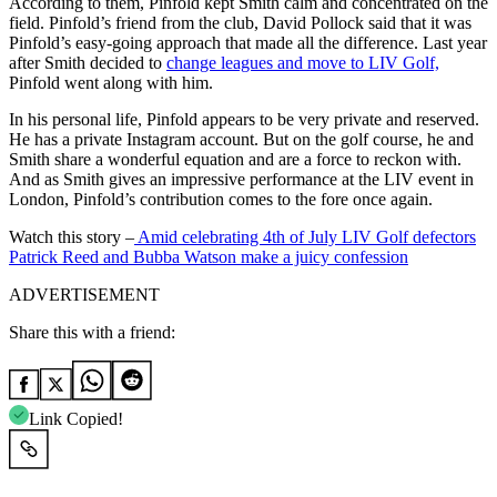
According to them, Pinfold kept Smith calm and concentrated on the
field. Pinfold’s friend from the club, David Pollock said that it was
Pinfold’s easy-going approach that made all the difference. Last year
after Smith decided to
change leagues and move to LIV Golf,
Pinfold went along with him.
In his personal life, Pinfold appears to be very private and reserved.
He has a private Instagram account. But on the golf course, he and
Smith share a wonderful equation and are a force to reckon with.
And as Smith gives an impressive performance at the LIV event in
London, Pinfold’s contribution comes to the fore once again.
Watch this story –
Amid celebrating 4th of July LIV Golf defectors
Patrick Reed and Bubba Watson make a juicy confession
ADVERTISEMENT
Share this with a friend:
Link Copied!