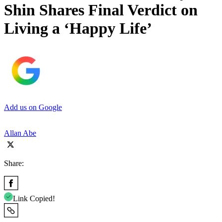
Shin Shares Final Verdict on
Living a ‘Happy Life’
Add us on Google
Allan Abe
Share:
Link Copied!