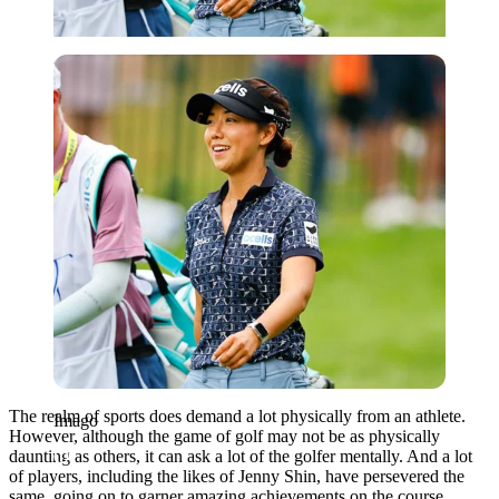
Imago
The realm of sports does demand a lot physically from an athlete.
Imago
However, although the game of golf may not be as physically
daunting as others, it can ask a lot of the golfer mentally. And a lot
of players, including the likes of Jenny Shin, have persevered the
same, going on to garner amazing achievements on the course.