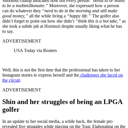
Shootout champ indicated how not every person
“needs to or wants
to be a multimillionaire.”
Moreover, she expressed how a person
can do whatever they
“need to do in the morning and still make
good money,”
all the while living a
“happy life.”
The golfer also
didn’t forget to point out how she didn’t
“think this is a hot take,”
as
she took a subtle jab at Hormozi despite usually liking what he has
to say.
ADVERTISEMENT
USA Today via Reuters
Well, this is not the first time that the professional has taken to her
Instagram stories to express herself and the
challenges she faced on
the circuit
.
ADVERTISEMENT
Shin and her struggles of being an LPGA
golfer
In an update to her social media, a while back, the female pro
revealed five struggles while playing on the Tour. Elaborating on the