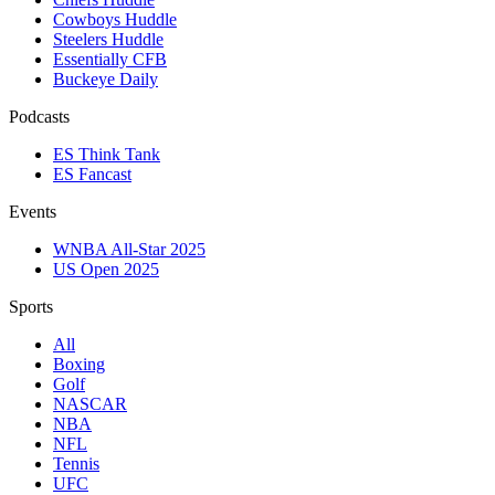
Cowboys Huddle
Steelers Huddle
Essentially CFB
Buckeye Daily
Podcasts
ES Think Tank
ES Fancast
Events
WNBA All-Star 2025
US Open 2025
Sports
All
Boxing
Golf
NASCAR
NBA
NFL
Tennis
UFC