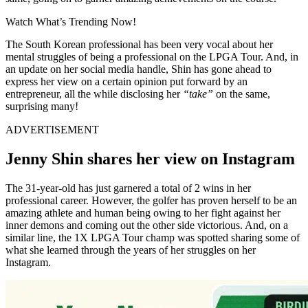
Watch What’s Trending Now!
The South Korean professional has been very vocal about her
mental struggles of being a professional on the LPGA Tour. And, in
an update on her social media handle, Shin has gone ahead to
express her view on a certain opinion put forward by an
entrepreneur, all the while disclosing her
“take”
on the same,
surprising many!
ADVERTISEMENT
Jenny Shin shares her view on Instagram
The 31-year-old has just garnered a total of 2 wins in her
professional career. However, the golfer has proven herself to be an
amazing athlete and human being owing to her fight against her
inner demons and coming out the other side victorious. And, on a
similar line, the 1X LPGA Tour champ was spotted sharing some of
what she learned through the years of her struggles on her
Instagram.