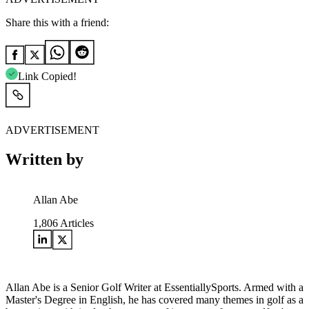
Share this with a friend:
Link Copied!
ADVERTISEMENT
Written by
Allan Abe
1,806
Articles
Allan Abe is a Senior Golf Writer at EssentiallySports. Armed with a
Master's Degree in English, he has covered many themes in golf as a