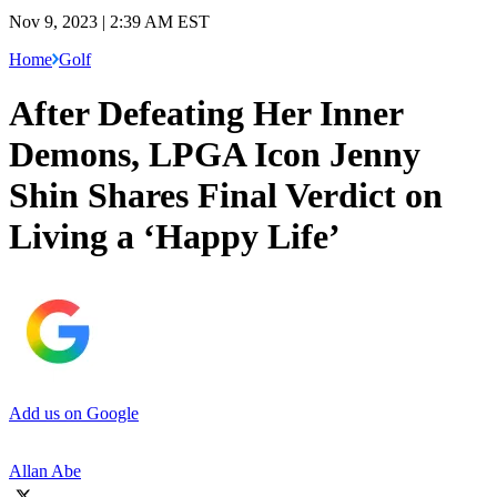
Nov 9, 2023 | 2:39 AM EST
Home
Golf
After Defeating Her Inner
Demons, LPGA Icon Jenny
Shin Shares Final Verdict on
Living a ‘Happy Life’
Add us on Google
Allan Abe