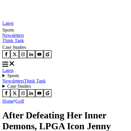
Latest
Sports
Newsletters
Think Tank
Case Studies
Latest
Sports
Newsletters
Think Tank
Case Studies
Home
Golf
After Defeating Her Inner
Demons, LPGA Icon Jenny