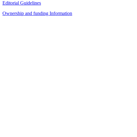
Editorial Guidelines
Ownership and funding Information