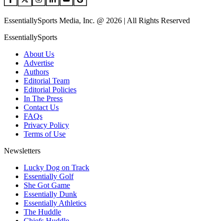
EssentiallySports Media, Inc. @ 2026 | All Rights Reserved
EssentiallySports
About Us
Advertise
Authors
Editorial Team
Editorial Policies
In The Press
Contact Us
FAQs
Privacy Policy
Terms of Use
Newsletters
Lucky Dog on Track
Essentially Golf
She Got Game
Essentially Dunk
Essentially Athletics
The Huddle
Chiefs Huddle