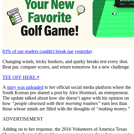
83% of our readers couldn't break par yesterday
Changing winds, tricky bunkers, and quirky breaks test every shot.
Beat par, compare scores, and return tomorrow for a new challenge.
TEE OFF HERE
↗
A
story was uploaded
to her official social media platform where the
South Korean pro shared a post by Alex Hormozi, an entrepreneur.
The update talked about how she doesn’t agree with his opinion on
how
“people obsessed with their morning routines”
earn less than
those whose minds are filled with the thoughts of
“making money.”
ADVERTISEMENT
Adding on to her response, the 2016 Volunteers of America Texas