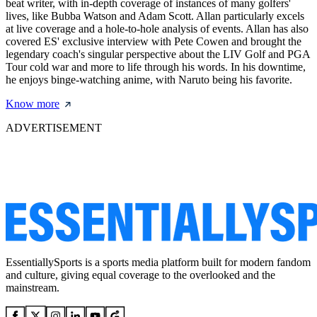
beat writer, with in-depth coverage of instances of many golfers'
lives, like Bubba Watson and Adam Scott. Allan particularly excels
at live coverage and a hole-to-hole analysis of events. Allan has also
covered ES' exclusive interview with Pete Cowen and brought the
legendary coach's singular perspective about the LIV Golf and PGA
Tour cold war and more to life through his words. In his downtime,
he enjoys binge-watching anime, with Naruto being his favorite.
Know more
ADVERTISEMENT
EssentiallySports is a sports media platform built for modern fandom
and culture, giving equal coverage to the overlooked and the
mainstream.