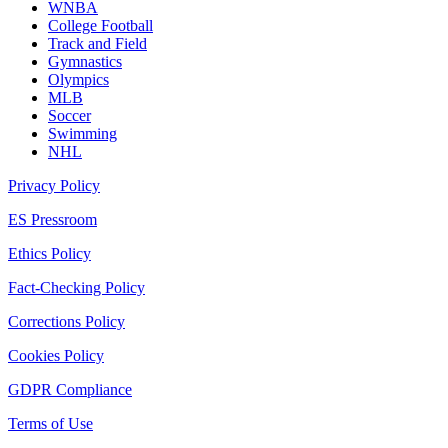
WNBA
College Football
Track and Field
Gymnastics
Olympics
MLB
Soccer
Swimming
NHL
Privacy Policy
ES Pressroom
Ethics Policy
Fact-Checking Policy
Corrections Policy
Cookies Policy
GDPR Compliance
Terms of Use