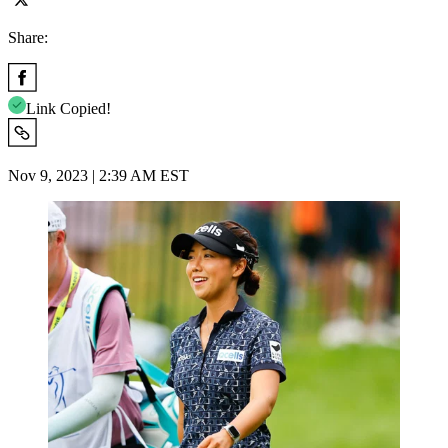
Share:
Link Copied!
Nov 9, 2023 | 2:39 AM EST