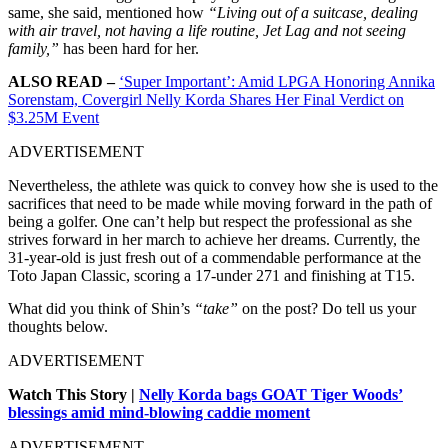
same, she said, mentioned how
“Living out of a suitcase, dealing
with air travel, not having a life routine, Jet Lag and not seeing
family,”
has been hard for her.
ALSO READ –
‘Super Important’: Amid LPGA Honoring Annika
Sorenstam, Covergirl Nelly Korda Shares Her Final Verdict on
$3.25M Event
ADVERTISEMENT
Nevertheless, the athlete was quick to convey how she is used to the
sacrifices that need to be made while moving forward in the path of
being a golfer. One can’t help but respect the professional as she
strives forward in her march to achieve her dreams. Currently, the
31-year-old is just fresh out of a commendable performance at the
Toto Japan Classic, scoring a 17-under 271 and finishing at T15.
What did you think of Shin’s
“take”
on the post? Do tell us your
thoughts below.
ADVERTISEMENT
Watch This Story |
Nelly Korda bags GOAT Tiger Woods’
blessings amid mind-blowing caddie moment
ADVERTISEMENT