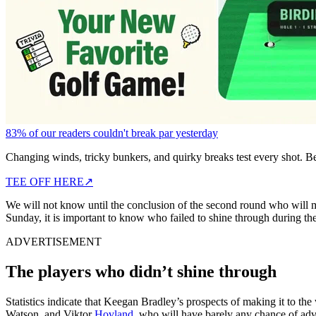
83% of our readers couldn't break par yesterday
Changing winds, tricky bunkers, and quirky breaks test every shot. B
TEE OFF HERE
↗
We will not know until the conclusion of the second round who will 
Sunday, it is important to know who failed to shine through during the
ADVERTISEMENT
The players who didn’t shine through
Statistics indicate that Keegan Bradley’s prospects of making it to the 
Watson, and Viktor
Hovland
, who will have barely any chance of adv