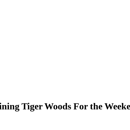
ining Tiger Woods For the Week