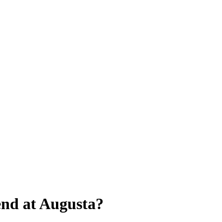
end at Augusta?