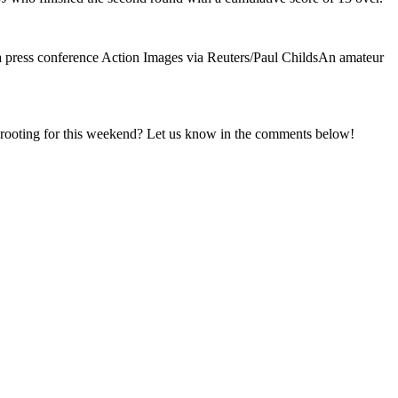
a press conference Action Images via Reuters/Paul ChildsAn amateur
u rooting for this weekend? Let us know in the comments below!