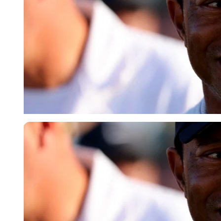
Reuters