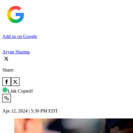
Add us on Google
Aryan Sharma
Share:
Link Copied!
Apr 12, 2024 | 5:30 PM EDT