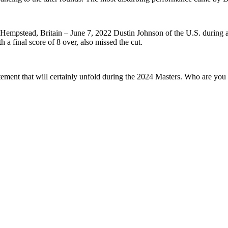
Hempstead, Britain – June 7, 2022 Dustin Johnson of the U.S. during 
 a final score of 8 over, also missed the cut.
tement that will certainly unfold during the 2024 Masters. Who are yo