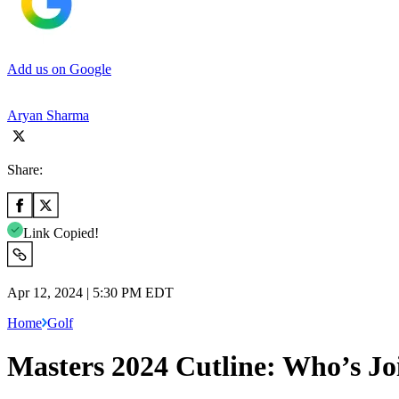
Add us on Google
Aryan Sharma
Share:
Link Copied!
Apr 12, 2024 | 5:30 PM EDT
Home
Golf
Masters 2024 Cutline: Who’s Jo