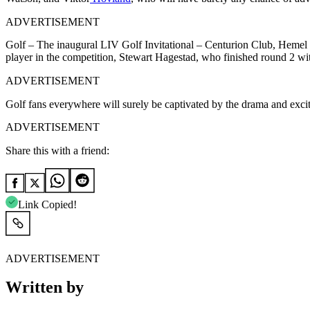
ADVERTISEMENT
Golf – The inaugural LIV Golf Invitational – Centurion Club, Hemel 
player in the competition, Stewart Hagestad, who finished round 2 with
ADVERTISEMENT
Golf fans everywhere will surely be captivated by the drama and exci
ADVERTISEMENT
Share this with a friend:
Link Copied!
ADVERTISEMENT
Written by