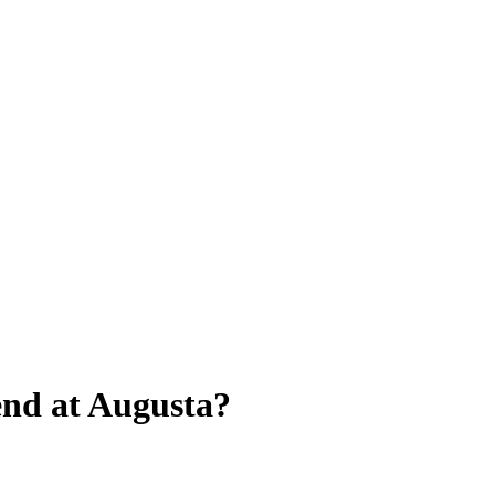
end at Augusta?