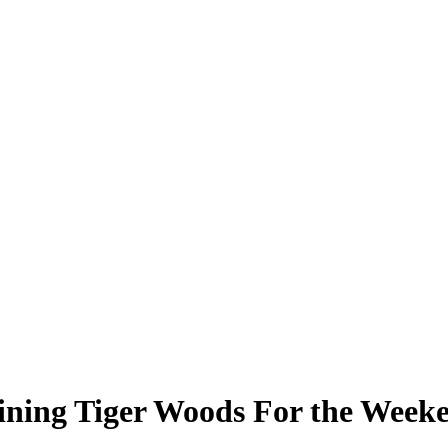
ining Tiger Woods For the Week