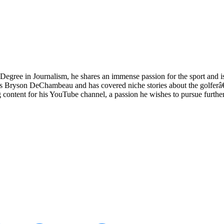
Degree in Journalism, he shares an immense passion for the sport and i
things Bryson DeChambeau and has covered niche stories about the golfer
content for his YouTube channel, a passion he wishes to pursue further 