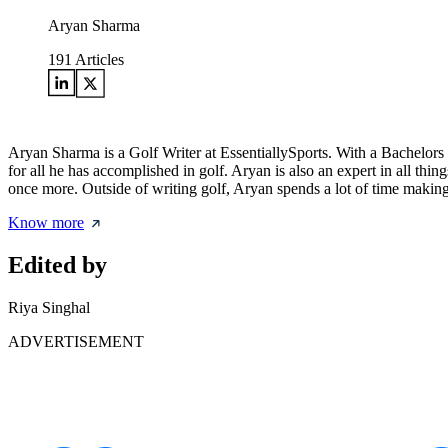
Aryan Sharma
191
Articles
Aryan Sharma is a Golf Writer at EssentiallySports. With a Bachelors 
for all he has accomplished in golf. Aryan is also an expert in all 
once more. Outside of writing golf, Aryan spends a lot of time making 
Know more
Edited by
Riya Singhal
ADVERTISEMENT