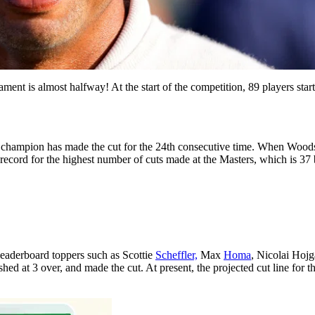
t is almost halfway! At the start of the competition, 89 players started
or champion has made the cut for the 24th consecutive time. When Woods
he record for the highest number of cuts made at the Masters, which is 3
 leaderboard toppers such as Scottie
Scheffler,
Max
Homa
, Nicolai Hoj
hed at 3 over, and made the cut. At present, the projected cut line for 