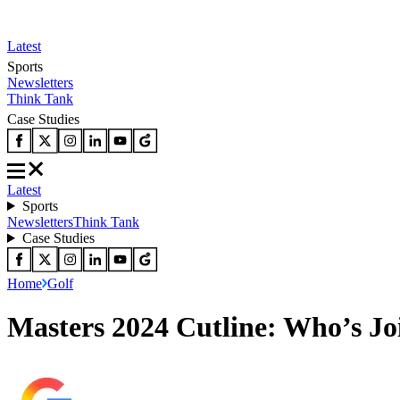
Latest
Sports
Newsletters
Think Tank
Case Studies
Latest
Sports
Newsletters
Think Tank
Case Studies
Home
Golf
Masters 2024 Cutline: Who’s Jo