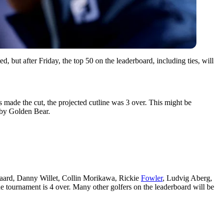
, but after Friday, the top 50 on the leaderboard, including ties, will
 made the cut, the projected cutline was 3 over. This might be
7 by Golden Bear.
gaard, Danny Willet, Collin Morikawa, Rickie
Fowler
, Ludvig Aberg,
the tournament is 4 over. Many other golfers on the leaderboard will be