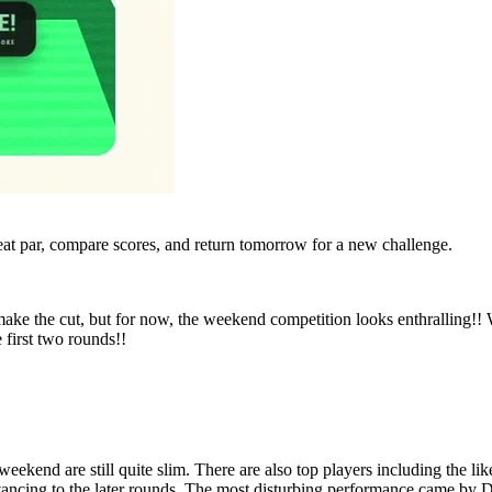
eat par, compare scores, and return tomorrow for a new challenge.
make the cut, but for now, the weekend competition looks enthralling!
 first two rounds!!
weekend are still quite slim. There are also top players including the li
ancing to the later rounds. The most disturbing performance came by D