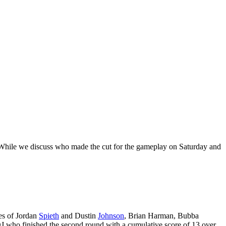
! While we discuss who made the cut for the gameplay on Saturday and
kes of Jordan
Spieth
and Dustin
Johnson
, Brian Harman, Bubba
J who finished the second round with a cumulative score of 13 over.