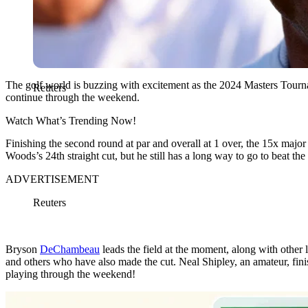
The golf world is buzzing with excitement as the 2024 Masters Tournamen
Reuters
continue through the weekend.
Watch What’s Trending Now!
Finishing the second round at par and overall at 1 over, the 15x maj
Woods’s 24th straight cut, but he still has a long way to go to beat t
ADVERTISEMENT
Reuters
Bryson
DeChambeau
leads the field at the moment, along with other
and others who have also made the cut. Neal Shipley, an amateur, finis
playing through the weekend!