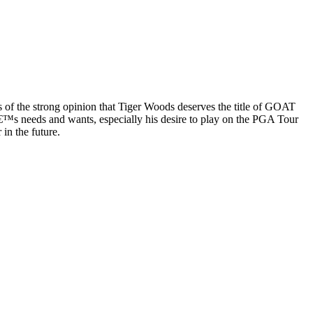
s of the strong opinion that Tiger Woods deserves the title of GOAT
â€™s needs and wants, especially his desire to play on the PGA Tour
in the future.