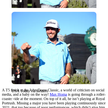
USA Today via Reuters
A T5 finish at the John Deere Classic, a world of criticism on social
USA Today via Reuters
media, and a baby on the way!
Max Homa
is going through a roller-
coaster ride at the moment. On top of it all, he isn’t playing at Royal
Portrush. Missing a major you have been playing continuously since
2021, that too because of poor performances, which didn’t give him