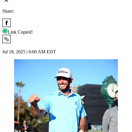
Share:
Link Copied!
Jul 18, 2025 | 6:00 AM EDT