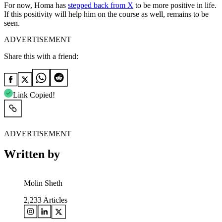
For now, Homa has
stepped back from X
to be more positive in life.
If this positivity will help him on the course as well, remains to be
seen.
ADVERTISEMENT
Share this with a friend:
Link Copied!
ADVERTISEMENT
Written by
Molin Sheth
2,233
Articles