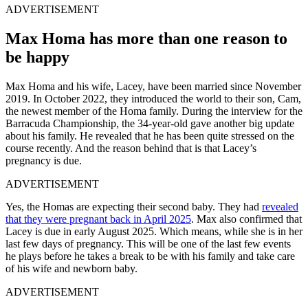
ADVERTISEMENT
Max Homa has more than one reason to
be happy
Max Homa and his wife, Lacey, have been married since November
2019. In October 2022, they introduced the world to their son, Cam,
the newest member of the Homa family. During the interview for the
Barracuda Championship, the 34-year-old gave another big update
about his family. He revealed that he has been quite stressed on the
course recently. And the reason behind that is that Lacey’s
pregnancy is due.
ADVERTISEMENT
Yes, the Homas are expecting their second baby. They had
revealed
that they were pregnant back in April 2025
. Max also confirmed that
Lacey is due in early August 2025. Which means, while she is in her
last few days of pregnancy. This will be one of the last few events
he plays before he takes a break to be with his family and take care
of his wife and newborn baby.
ADVERTISEMENT