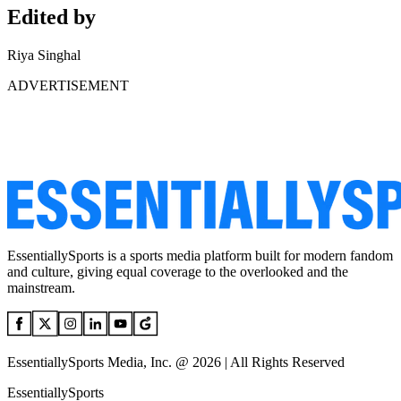
Edited by
Riya Singhal
ADVERTISEMENT
EssentiallySports is a sports media platform built for modern fandom
and culture, giving equal coverage to the overlooked and the
mainstream.
EssentiallySports Media, Inc. @ 2026 | All Rights Reserved
EssentiallySports