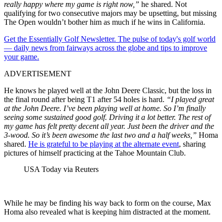
really happy where my game is right now,”
he shared. Not
qualifying for two consecutive majors may be upsetting, but missing
The Open wouldn’t bother him as much if he wins in California.
Get the Essentially Golf Newsletter. The pulse of today's golf world
— daily news from fairways across the globe and tips to improve
your game.
ADVERTISEMENT
He knows he played well at the John Deere Classic, but the loss in
the final round after being T1 after 54 holes is hard.
“I played great
at the John Deere. I’ve been playing well at home. So I’m finally
seeing some sustained good golf. Driving it a lot better. The rest of
my game has felt pretty decent all year. Just been the driver and the
3-wood. So it’s been awesome the last two and a half weeks,”
Homa
shared.
He is grateful to be playing at the alternate event
, sharing
pictures of himself practicing at the Tahoe Mountain Club.
USA Today via Reuters
While he may be finding his way back to form on the course, Max
Homa also revealed what is keeping him distracted at the moment.