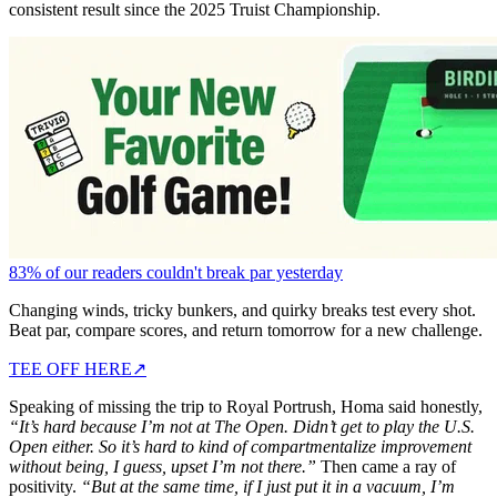
consistent result since the 2025 Truist Championship.
83% of our readers couldn't break par yesterday
Changing winds, tricky bunkers, and quirky breaks test every shot.
Beat par, compare scores, and return tomorrow for a new challenge.
TEE OFF HERE
↗
Speaking of missing the trip to Royal Portrush, Homa said honestly,
“It’s hard because I’m not at The Open. Didn’t get to play the U.S.
Open either. So it’s hard to kind of compartmentalize improvement
without being, I guess, upset I’m not there.”
Then came a ray of
positivity.
“But at the same time, if I just put it in a vacuum, I’m