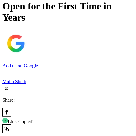
Open for the First Time in
Years
Add us on Google
Molin Sheth
Share:
Link Copied!