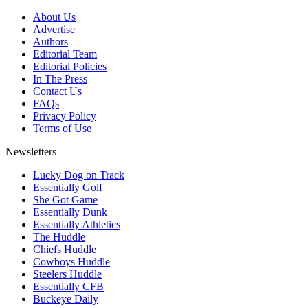
About Us
Advertise
Authors
Editorial Team
Editorial Policies
In The Press
Contact Us
FAQs
Privacy Policy
Terms of Use
Newsletters
Lucky Dog on Track
Essentially Golf
She Got Game
Essentially Dunk
Essentially Athletics
The Huddle
Chiefs Huddle
Cowboys Huddle
Steelers Huddle
Essentially CFB
Buckeye Daily