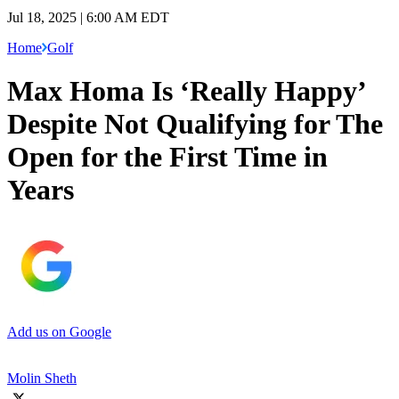
Jul 18, 2025 | 6:00 AM EDT
Home
Golf
Max Homa Is ‘Really Happy’
Despite Not Qualifying for The
Open for the First Time in
Years
Add us on Google
Molin Sheth