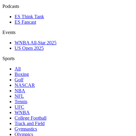
Podcasts
ES Think Tank
ES Fancast
Events
WNBA All-Star 2025
US Open 2025
Sports
All
Boxing
Golf
NASCAR
NBA
NFL
Tennis
UFC
WNBA
College Football
Track and Field
Gymnastics
Olympics