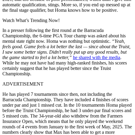
automatic qualification, stings. More so, if you end up messed up at
the final stage qualifier, but Homa knows how to be positive.
Watch What’s Trending Now!
In a presser following the first round at the Barracuda
Championship, the 6-time PGA Tour champ was asked about his
mental state right now. Homa was nothing but optimistic.
“Yeah,
feels good. Game feels a lot better the last — since about the Truist,
I saw some better signs. Didn’t really put up any good results, but
the game started to feel a lot better,”
he shared with the media
.
While he may not have had many high-ranked finishes, his scores
certainly suggest that he has played better since the Truist
Championship.
ADVERTISEMENT
He has played 7 tournaments since then, not including the
Barracuda Championship. They have included 4 finishes of scores
under par and just 1 missed cut. In the 10 tournaments Homa played
before the Truist Championship, he had 3 under-par final scores and
5 missed cuts. The 34-year-old also withdrew from the Farmers
Insurance Open, which means that he only played the weekend
rounds of 4 events from January to the first week of May, 2025. The
numbers clearly show that Max has been able to get a more