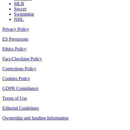
MLB
Soccer
Swimming
NHL
Privacy Policy
ES Pressroom
Ethics Policy
Fact-Checking Policy
Corrections Policy
Cookies Policy
GDPR Compliance
Terms of Use
Editorial Guidelines
Ownership and funding Information