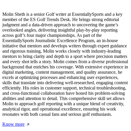
Molin Sheth is a senior Golf writer at EssentiallySports and a key
member of the ES Golf Trends Desk. He brings strong editorial
judgment and a data-driven approach to uncovering the game’s
overlooked angles, delivering insightful play-by-play reporting
across golf’s four major championships. As part of the
EssentiallySports Journalistic Excellence Program, an in-house
initiative that mentors and develops writers through expert guidance
and rigorous training, Molin works closely with industry-leading
mentors to bring clarity and depth to a sport where precision matters
and every shot tells a story. Molin comes from a diverse professional
background that enriches his coverage. With extensive experience in
digital marketing, content management, and quality assurance, he
excels at optimizing processes and enhancing user experiences,
skills that translate into delivering well-researched, engaging content
efficiently. His roles in customer support, technical troubleshooting,
and cross-functional collaboration have honed his problem-solving
abilities and attention to detail. This comprehensive skill set allows
Molin to approach golf reporting with a unique blend of creativity,
analytical rigor, and operational excellence, ensuring his work
resonates with both casual fans and serious golf enthusiasts.
Know more