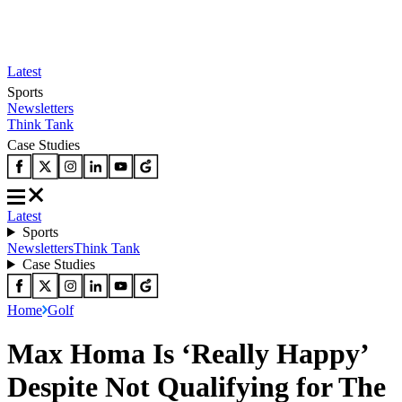
Latest
Sports
Newsletters
Think Tank
Case Studies
Latest
Sports
Newsletters
Think Tank
Case Studies
Home
Golf
Max Homa Is ‘Really Happy’
Despite Not Qualifying for The