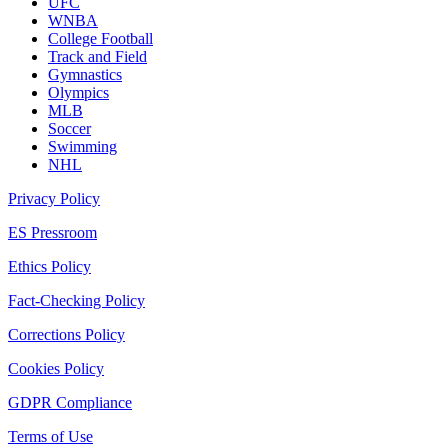
UFC
WNBA
College Football
Track and Field
Gymnastics
Olympics
MLB
Soccer
Swimming
NHL
Privacy Policy
ES Pressroom
Ethics Policy
Fact-Checking Policy
Corrections Policy
Cookies Policy
GDPR Compliance
Terms of Use