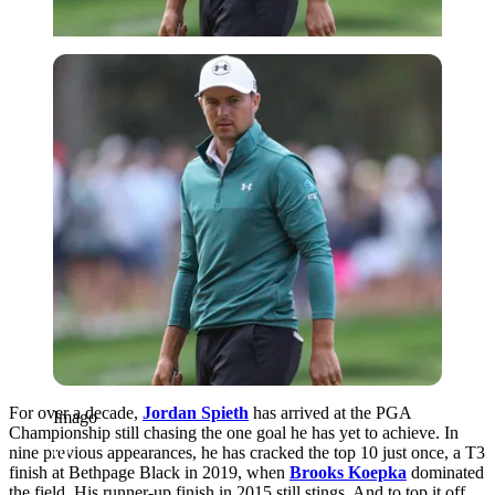
Imago
For over a decade,
Jordan Spieth
has arrived at the PGA
Imago
Championship still chasing the one goal he has yet to achieve. In
nine previous appearances, he has cracked the top 10 just once, a T3
finish at Bethpage Black in 2019, when
Brooks Koepka
dominated
the field. His runner-up finish in 2015 still stings. And to top it off,