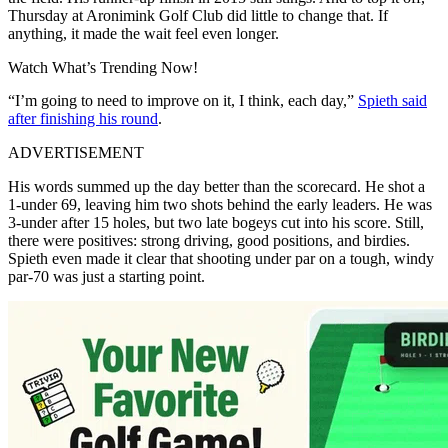
Thursday at Aronimink Golf Club did little to change that. If
anything, it made the wait feel even longer.
Watch What’s Trending Now!
“I’m going to need to improve on it, I think, each day,”
Spieth said
after finishing his round
.
ADVERTISEMENT
His words summed up the day better than the scorecard. He shot a
1-under 69, leaving him two shots behind the early leaders. He was
3-under after 15 holes, but two late bogeys cut into his score. Still,
there were positives: strong driving, good positions, and birdies.
Spieth even made it clear that shooting under par on a tough, windy
par-70 was just a starting point.