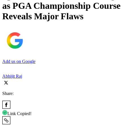
as PGA Championship Course
Reveals Major Flaws
Add us on Google
Abhijit Raj
Share:
Link Copied!