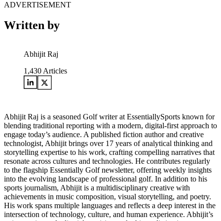
ADVERTISEMENT
Written by
Abhijit Raj
1,430
Articles
Abhijit Raj is a seasoned Golf writer at EssentiallySports known for
blending traditional reporting with a modern, digital-first approach to
engage today’s audience. A published fiction author and creative
technologist, Abhijit brings over 17 years of analytical thinking and
storytelling expertise to his work, crafting compelling narratives that
resonate across cultures and technologies. He contributes regularly
to the flagship Essentially Golf newsletter, offering weekly insights
into the evolving landscape of professional golf. In addition to his
sports journalism, Abhijit is a multidisciplinary creative with
achievements in music composition, visual storytelling, and poetry.
His work spans multiple languages and reflects a deep interest in the
intersection of technology, culture, and human experience. Abhijit’s