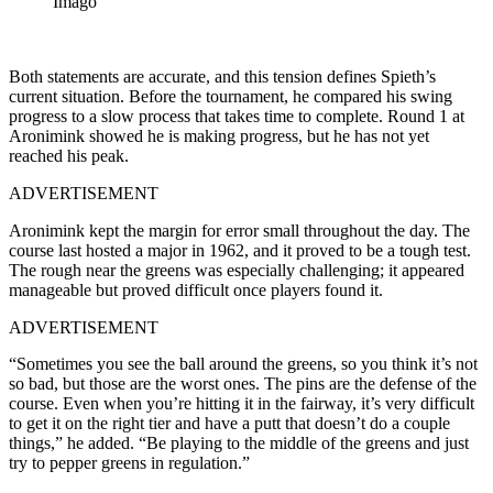
Imago
Both statements are accurate, and this tension defines Spieth’s
current situation. Before the tournament, he compared his swing
progress to a slow process that takes time to complete. Round 1 at
Aronimink showed he is making progress, but he has not yet
reached his peak.
ADVERTISEMENT
Aronimink kept the margin for error small throughout the day. The
course last hosted a major in 1962, and it proved to be a tough test.
The rough near the greens was especially challenging; it appeared
manageable but proved difficult once players found it.
ADVERTISEMENT
“Sometimes you see the ball around the greens, so you think it’s not
so bad, but those are the worst ones. The pins are the defense of the
course. Even when you’re hitting it in the fairway, it’s very difficult
to get it on the right tier and have a putt that doesn’t do a couple
things,” he added. “Be playing to the middle of the greens and just
try to pepper greens in regulation.”