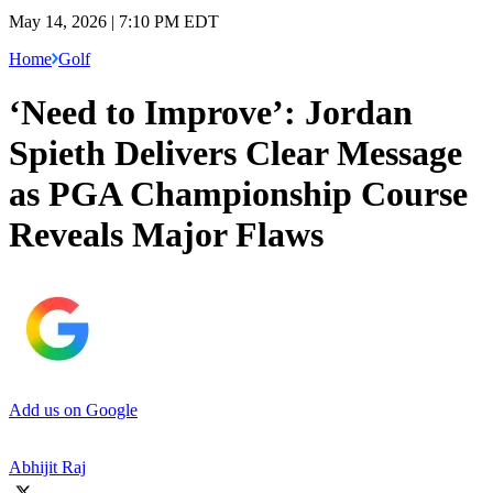
May 14, 2026 | 7:10 PM EDT
Home
Golf
‘Need to Improve’: Jordan
Spieth Delivers Clear Message
as PGA Championship Course
Reveals Major Flaws
Add us on Google
Abhijit Raj