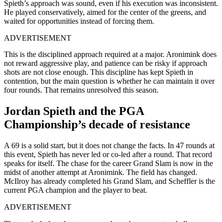
Spieth’s approach was sound, even if his execution was inconsistent.
He played conservatively, aimed for the center of the greens, and
waited for opportunities instead of forcing them.
ADVERTISEMENT
This is the disciplined approach required at a major. Aronimink does
not reward aggressive play, and patience can be risky if approach
shots are not close enough. This discipline has kept Spieth in
contention, but the main question is whether he can maintain it over
four rounds. That remains unresolved this season.
Jordan Spieth and the PGA
Championship’s decade of resistance
A 69 is a solid start, but it does not change the facts. In 47 rounds at
this event, Spieth has never led or co-led after a round. That record
speaks for itself. The chase for the career Grand Slam is now in the
midst of another attempt at Aronimink. The field has changed.
McIlroy has already completed his Grand Slam, and Scheffler is the
current PGA champion and the player to beat.
ADVERTISEMENT