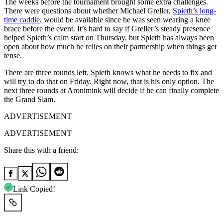
The weeks before the tournament brought some extra challenges.
There were questions about whether Michael Greller,
Spieth’s long-
time caddie
, would be available since he was seen wearing a knee
brace before the event. It’s hard to say if Greller’s steady presence
helped Spieth’s calm start on Thursday, but Spieth has always been
open about how much he relies on their partnership when things get
tense.
There are three rounds left. Spieth knows what he needs to fix and
will try to do that on Friday. Right now, that is his only option. The
next three rounds at Aronimink will decide if he can finally complete
the Grand Slam.
ADVERTISEMENT
ADVERTISEMENT
Share this with a friend:
Link Copied!