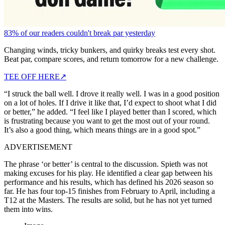
83% of our readers couldn't break par yesterday
Changing winds, tricky bunkers, and quirky breaks test every shot.
Beat par, compare scores, and return tomorrow for a new challenge.
TEE OFF HERE
↗
“I struck the ball well. I drove it really well. I was in a good position
on a lot of holes. If I drive it like that, I’d expect to shoot what I did
or better,” he added. “I feel like I played better than I scored, which
is frustrating because you want to get the most out of your round.
It’s also a good thing, which means things are in a good spot.”
ADVERTISEMENT
The phrase ‘or better’ is central to the discussion. Spieth was not
making excuses for his play. He identified a clear gap between his
performance and his results, which has defined his 2026 season so
far. He has four top-15 finishes from February to April, including a
T12 at the Masters. The results are solid, but he has not yet turned
them into wins.