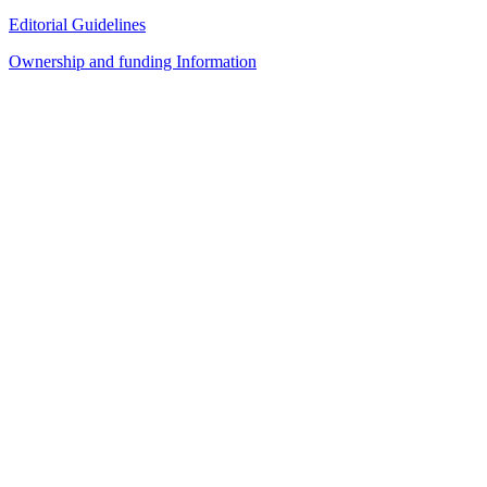
Editorial Guidelines
Ownership and funding Information