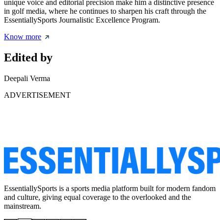
unique voice and editorial precision make him a distinctive presence
in golf media, where he continues to sharpen his craft through the
EssentiallySports Journalistic Excellence Program.
Know more
Edited by
Deepali Verma
ADVERTISEMENT
EssentiallySports is a sports media platform built for modern fandom
and culture, giving equal coverage to the overlooked and the
mainstream.