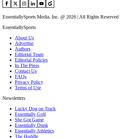
EssentiallySports Media, Inc. @ 2026 | All Rights Reserved
EssentiallySports
About Us
Advertise
Authors
Editorial Team
Editorial Policies
In The Press
Contact Us
FAQs
Privacy Policy
Terms of Use
Newsletters
Lucky Dog on Track
Essentially Golf
She Got Game
Essentially Dunk
Essentially Athletics
The Huddle