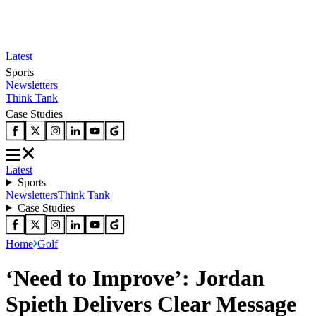
Latest
Sports
Newsletters
Think Tank
Case Studies
Latest
Sports
Newsletters
Think Tank
Case Studies
Home
Golf
‘Need to Improve’: Jordan
Spieth Delivers Clear Message