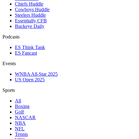
Chiefs Huddle
Cowboys Huddle
Steelers Huddle
Essentially CFB
Buckeye Daily
Podcasts
ES Think Tank
ES Fancast
Events
WNBA All-Star 2025
US Open 2025
Sports
All
Boxing
Golf
NASCAR
NBA
NFL
Tennis