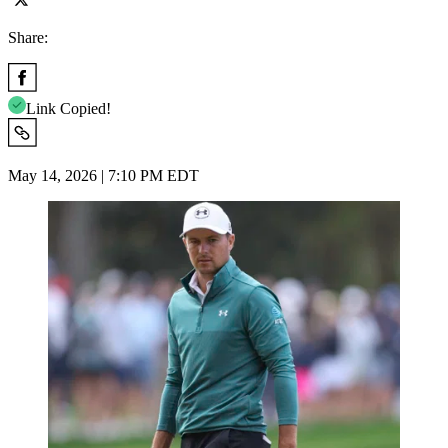
Share:
Link Copied!
May 14, 2026 | 7:10 PM EDT