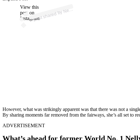
p
ost s
h
ar
e
d
by
N
elly (
@
n
ellyk
or
d
View this
A
a)
post on
Instagram
However, what was strikingly apparent was that there was not a single 
By sharing moments far removed from the fairways, she’s all set to rec
ADVERTISEMENT
What’s ahead for former World No. 1 Nel