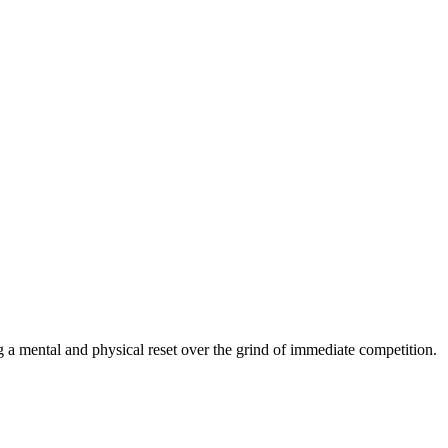
g a mental and physical reset over the grind of immediate competition.