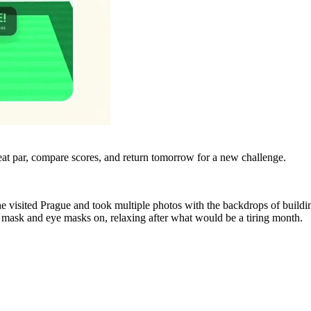
eat par, compare scores, and return tomorrow for a new challenge.
e visited Prague and took multiple photos with the backdrops of build
ce mask and eye masks on, relaxing after what would be a tiring month.