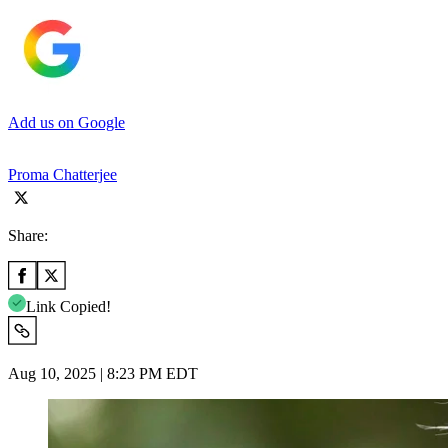
Add us on Google
Proma Chatterjee
Share:
Link Copied!
Aug 10, 2025 | 8:23 PM EDT