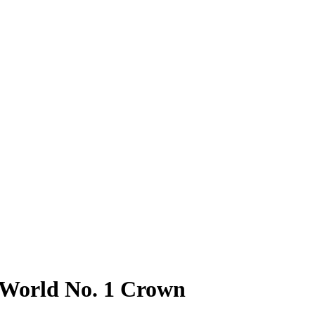
r World No. 1 Crown