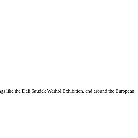
ings like the Dali Saudek Warhol Exhibition, and around the European