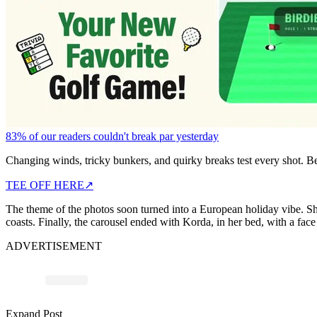
83% of our readers couldn't break par yesterday
Changing winds, tricky bunkers, and quirky breaks test every shot. B
TEE OFF HERE
↗
The theme of the photos soon turned into a European holiday vibe. Sh
coasts. Finally, the carousel ended with Korda, in her bed, with a fa
ADVERTISEMENT
Expand Post