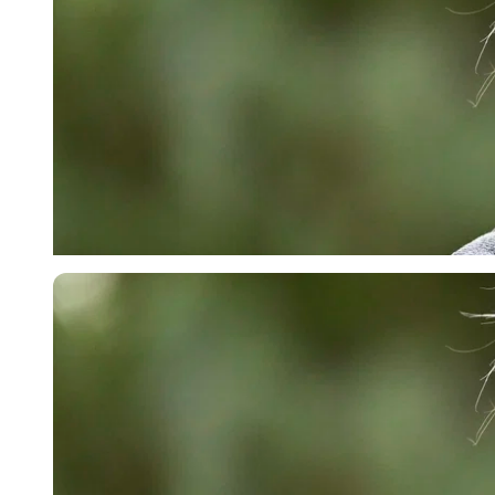
Getty