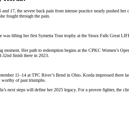
nd 17, the severe back pain from intense practice nearly pushed her ou
she fought through the pain.
was lifting her first Symetra Tour trophy at the Sioux Falls Great LIFE 
ning moment. Her path to redemption begins at the CPKC Women’s Open
d-32nd finish there in 2023.
mber 11–14 at TPC River’s Bend in Ohio. Korda impressed there last ye
k worthy of past triumphs.
’s next steps will define her 2025 legacy. For a proven fighter, the cli