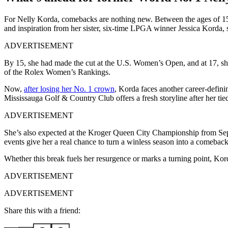
For Nelly Korda, comebacks are nothing new. Between the ages of 15 a
and inspiration from her sister, six-time LPGA winner Jessica Korda, 
ADVERTISEMENT
By 15, she had made the cut at the U.S. Women’s Open, and at 17, she 
of the Rolex Women’s Rankings.
Now,
after losing her No. 1 crown
, Korda faces another career-defi
Mississauga Golf & Country Club offers a fresh storyline after her tie
ADVERTISEMENT
She’s also expected at the Kroger Queen City Championship from Septe
events give her a real chance to turn a winless season into a comebac
Whether this break fuels her resurgence or marks a turning point, Korda
ADVERTISEMENT
ADVERTISEMENT
Share this with a friend: