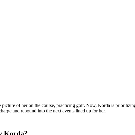
picture of her on the course, practicing golf. Now, Korda is prioritizin
harge and rebound into the next events lined up for her.
ly Korda?