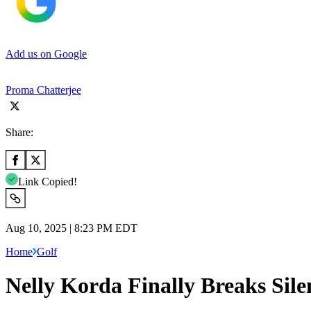
Add us on Google
Proma Chatterjee
Share:
Link Copied!
Aug 10, 2025 | 8:23 PM EDT
Home
Golf
Nelly Korda Finally Breaks Sil