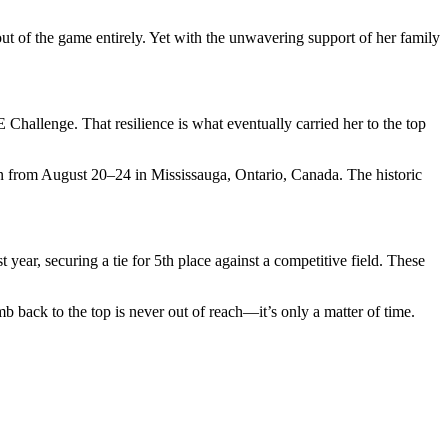
t of the game entirely. Yet with the unwavering support of her family
Challenge. That resilience is what eventually carried her to the top
 from August 20–24 in Mississauga, Ontario, Canada. The historic
ar, securing a tie for 5th place against a competitive field. These
mb back to the top is never out of reach—it’s only a matter of time.