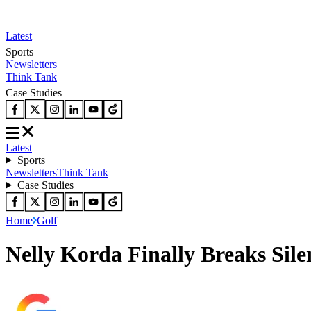
Latest
Sports
Newsletters
Think Tank
Case Studies
Latest
Sports
Newsletters
Think Tank
Case Studies
Home
Golf
Nelly Korda Finally Breaks Sil