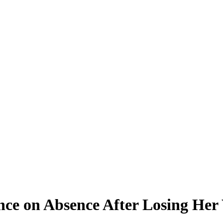
ence on Absence After Losing He