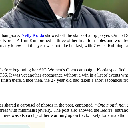
f Champions,
Nelly Korda
showed off the skills of a top player. On that
 Korda, A Lim Kim birdied in three of her final four holes and won b
knew that this year was not like her last, with 7 wins. Rubbing salt
”
before beginning her AIG Women’s Open campaign, Korda specified tha
36. It was yet another appearance without a win in a list of events wher
finish there. Since then, the 27-year-old had taken a short sabbatical f
er shared a carousel of photos in the post, captioned,
“One month non 
dress with minimalist jewelry. The post also showed the
Beales’
entranc
There was also a clip of her warming up on track, likely for a marathon