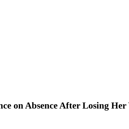
ence on Absence After Losing He