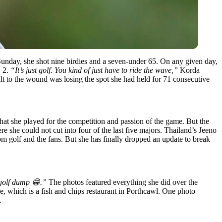
 Sunday, she shot nine birdies and a seven-under 65. On any given day,
y 2.
“
It’s just golf. You kind of just have to ride the wave,”
Korda
 to the wound was losing the spot she had held for 71 consecutive
t she played for the competition and passion of the game. But the
e she could not cut into four of the last five majors. Thailand’s Jeeno
rom golf and the fans. But she has finally dropped an update to break
golf dump 😁.”
The photos featured everything she did over the
e, which is a fish and chips restaurant in Porthcawl. One photo
.