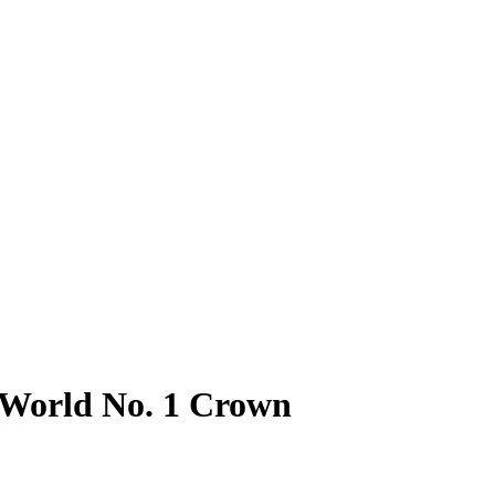
r World No. 1 Crown