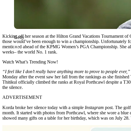
Kicking off her season at the Hilton Grand Vacations Tournament o
Getty
those would’ve been enough to win a championship. Unfortunately for
mentioned ahead of the KPMG Women’s PGA Championship. She already 
weeks– the world No. 1 rank.
Watch What’s Trending Now!
“I feel like I don’t really have anything more to prove to people ever,
Monday after the event saw her fall from the rankings as she finished T
Thitikul officially climbed the ranks at Royal Porthcawl despite a T30 
the silence.
ADVERTISEMENT
Korda broke her silence today with a simple
Instagram
post. The golf
month. It started with photos from Porthcawl, where she wore a blue 
showed many gifts on a table for her birthday, which was on July 28. 