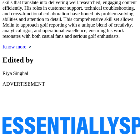
skills that translate into delivering well-researched, engaging content
efficiently. His roles in customer support, technical troubleshooting,
and cross-functional collaboration have honed his problem-solving
abilities and attention to detail. This comprehensive skill set allows
Molin to approach golf reporting with a unique blend of creativity,
analytical rigor, and operational excellence, ensuring his work
resonates with both casual fans and serious golf enthusiasts.
Know more
Edited by
Riya Singhal
ADVERTISEMENT