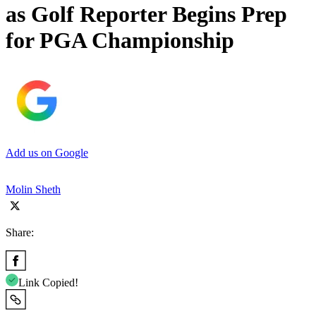
as Golf Reporter Begins Prep
for PGA Championship
Add us on Google
Molin Sheth
Share:
Link Copied!