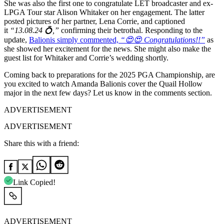
She was also the first one to congratulate LET broadcaster and ex-
LPGA Tour star Alison Whitaker on her engagement. The latter
posted pictures of her partner, Lena Corrie, and captioned
it
“13.08.24 💍,”
confirming their betrothal. Responding to the
update,
Balionis simply commented,
“😍😍 Congratulations!!”
as
she showed her excitement for the news. She might also make the
guest list for Whitaker and Corrie’s wedding shortly.
Coming back to preparations for the 2025 PGA Championship, are
you excited to watch Amanda Balionis cover the Quail Hollow
major in the next few days? Let us know in the comments section.
ADVERTISEMENT
ADVERTISEMENT
Share this with a friend:
Link Copied!
ADVERTISEMENT