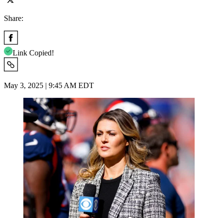
Share:
Link Copied!
May 3, 2025 | 9:45 AM EDT