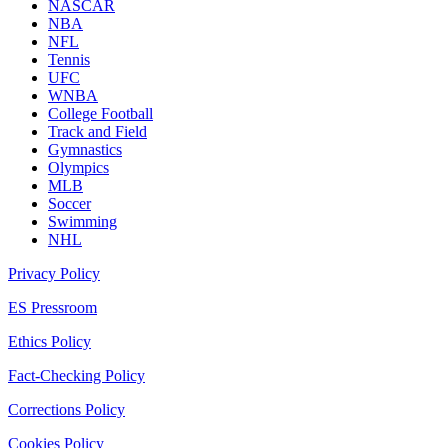
NASCAR
NBA
NFL
Tennis
UFC
WNBA
College Football
Track and Field
Gymnastics
Olympics
MLB
Soccer
Swimming
NHL
Privacy Policy
ES Pressroom
Ethics Policy
Fact-Checking Policy
Corrections Policy
Cookies Policy