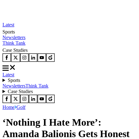
Latest
Sports
Newsletters
Think Tank
Case Studies
Latest
Sports
Newsletters
Think Tank
Case Studies
Home
Golf
‘Nothing I Hate More’:
Amanda Balionis Gets Honest