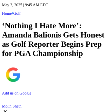
May 3, 2025 | 9:45 AM EDT
Home
Golf
‘Nothing I Hate More’:
Amanda Balionis Gets Honest
as Golf Reporter Begins Prep
for PGA Championship
Add us on Google
Molin Sheth