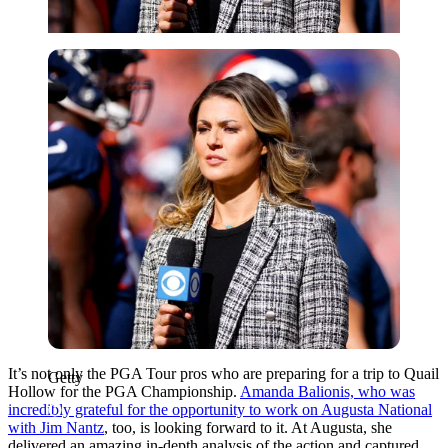
Getty
It’s not only the PGA Tour pros who are preparing for a trip to Quail
Getty
Hollow for the PGA Championship.
Amanda Balionis, who was
incredibly grateful for the opportunity to work on Augusta National
with Jim Nantz
, too, is looking forward to it. At Augusta, she
delivered an amazing in-depth analysis of the action and captured