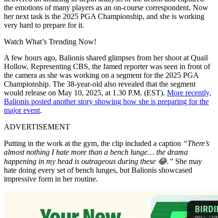
the emotions of many players as an on-course correspondent. Now
her next task is the 2025 PGA Championship, and she is working
very hard to prepare for it.
Watch What’s Trending Now!
A few hours ago, Balionis shared glimpses from her shoot at Quail
Hollow. Representing CBS, the famed reporter was seen in front of
the camera as she was working on a segment for the 2025 PGA
Championship. The 38-year-old also revealed that the segment
would release on May 10, 2025, at 1.30 P.M. (EST).
More recently,
Balionis posted another story showing how she is preparing for the
major event
.
ADVERTISEMENT
Putting in the work at the gym, the clip included a caption
“There’s
almost nothing I hate more than a bench lunge… the drama
happening in my head is outrageous during these 😂.”
She may
hate doing every set of bench lunges, but Balionis showcased
impressive form in her routine.