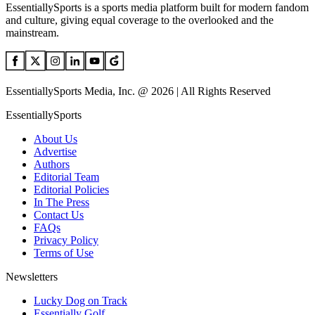
EssentiallySports is a sports media platform built for modern fandom
and culture, giving equal coverage to the overlooked and the
mainstream.
EssentiallySports Media, Inc. @ 2026 | All Rights Reserved
EssentiallySports
About Us
Advertise
Authors
Editorial Team
Editorial Policies
In The Press
Contact Us
FAQs
Privacy Policy
Terms of Use
Newsletters
Lucky Dog on Track
Essentially Golf