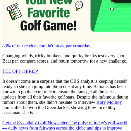
83% of our readers couldn't break par yesterday
Changing winds, tricky bunkers, and quirky breaks test every shot.
Beat par, compare scores, and return tomorrow for a new challenge.
TEE OFF HERE
↗
It doesn’t come as a surprise that the CBS analyst is keeping herself
ready so she can jump into the scene at any time. Balionis has been
known to go the extra mile to ensure the fans get all the latest
updates from all their favorite golf stars. Despite the infamous dating
rumors about them, she didn’t hesitate to interview
Rory McIlroy
hours after he won the Green Jacket, showing how incredibly
passionate she is.
Get the Essentially Golf Newsletter. The pulse of today's golf world
— daily news from fairways across the globe and tips to improve