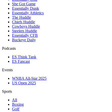
She Got Game
Essentially Dunk
Essentially Athletics
The Huddle
Chiefs Huddle
Cowboys Huddle
Steelers Huddle
Essentially CFB
Buckeye Daily
Podcasts
ES Think Tank
ES Fancast
Events
WNBA All-Star 2025
US Open 2025
Sports
All
Boxing
Golf