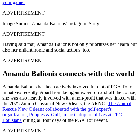
your game.
ADVERTISEMENT
Image Source: Amanda Balionis’ Instagram Story
ADVERTISEMENT
Having said that, Amanda Balionis not only prioritizes her health but
also her philanthropic and social actions, too.
ADVERTISEMENT
Amanda Balionis connects with the world
Amanda Balionis has been actively involved in a lot of PGA Tour
initiatives recently. Apart from being an expert on and off the course,
she was also heavily involved with a non-profit that was linked with
the 2025 Zurich Classic of New Orleans, the ARNO.
The Animal
Rescue New Orleans collaborated with the golf expert’s
organization, Puppies & Golf, to host adoption drives at TPC
Louisiana
during all four days of the PGA Tour event.
ADVERTISEMENT