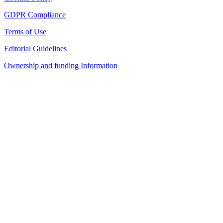
GDPR Compliance
Terms of Use
Editorial Guidelines
Ownership and funding Information