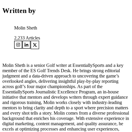
Written by
Molin Sheth
2,233
Articles
Molin Sheth is a senior Golf writer at EssentiallySports and a key
member of the ES Golf Trends Desk. He brings strong editorial
judgment and a data-driven approach to uncovering the game’s
overlooked angles, delivering insightful play-by-play reporting
across golf’s four major championships. As part of the
EssentiallySports Journalistic Excellence Program, an in-house
initiative that mentors and develops writers through expert guidance
and rigorous training, Molin works closely with industry-leading
mentors to bring clarity and depth to a sport where precision matters
and every shot tells a story. Molin comes from a diverse professional
background that enriches his coverage. With extensive experience in
digital marketing, content management, and quality assurance, he
excels at optimizing processes and enhancing user experiences,