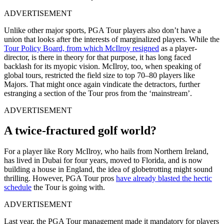
ADVERTISEMENT
Unlike other major sports, PGA Tour players also don’t have a
union that looks after the interests of marginalized players. While the
Tour Policy Board, from which McIlroy resigned
as a player-
director, is there in theory for that purpose, it has long faced
backlash for its myopic vision. McIlroy, too, when speaking of
global tours, restricted the field size to top 70–80 players like
Majors. That might once again vindicate the detractors, further
estranging a section of the Tour pros from the ‘mainstream’.
ADVERTISEMENT
A twice-fractured golf world?
For a player like Rory McIlroy, who hails from Northern Ireland,
has lived in Dubai for four years, moved to Florida, and is now
building a house in England, the idea of globetrotting might sound
thrilling. However, PGA Tour pros
have already blasted the hectic
schedule
the Tour is going with.
ADVERTISEMENT
Last year, the PGA Tour management made it mandatory for players