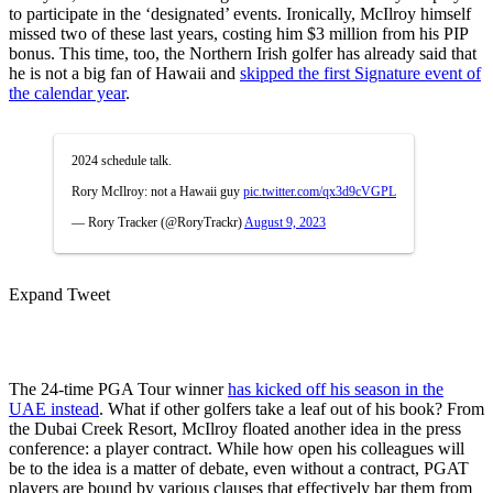
to participate in the ‘designated’ events. Ironically, McIlroy himself
missed two of these last years, costing him $3 million from his PIP
bonus. This time, too, the Northern Irish golfer has already said that
he is not a big fan of Hawaii and
skipped the first Signature event of
the calendar year
.
2024 schedule talk.
Rory McIlroy: not a Hawaii guy
pic.twitter.com/qx3d9cVGPL
— Rory Tracker (@RoryTrackr)
August 9, 2023
Expand Tweet
The 24-time PGA Tour winner
has kicked off his season in the
UAE instead
. What if other golfers take a leaf out of his book? From
the Dubai Creek Resort, McIlroy floated another idea in the press
conference: a player contract. While how open his colleagues will
be to the idea is a matter of debate, even without a contract, PGAT
players are bound by various clauses that effectively bar them from