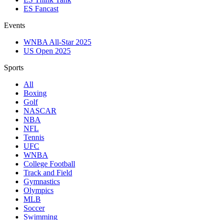
ES Fancast
Events
WNBA All-Star 2025
US Open 2025
Sports
All
Boxing
Golf
NASCAR
NBA
NFL
Tennis
UFC
WNBA
College Football
Track and Field
Gymnastics
Olympics
MLB
Soccer
Swimming