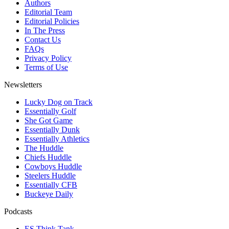
Authors
Editorial Team
Editorial Policies
In The Press
Contact Us
FAQs
Privacy Policy
Terms of Use
Newsletters
Lucky Dog on Track
Essentially Golf
She Got Game
Essentially Dunk
Essentially Athletics
The Huddle
Chiefs Huddle
Cowboys Huddle
Steelers Huddle
Essentially CFB
Buckeye Daily
Podcasts
ES Think Tank