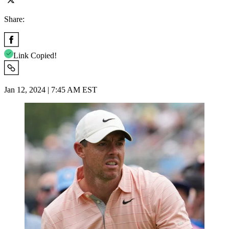
Share:
Link Copied!
Jan 12, 2024 | 7:45 AM EST