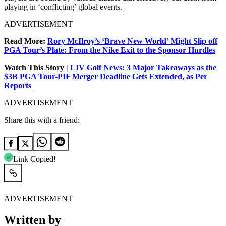
playing in ‘conflicting’ global events.
ADVERTISEMENT
Read More:
Rory McIlroy’s ‘Brave New World’ Might Slip off
PGA Tour’s Plate: From the Nike Exit to the Sponsor Hurdles
Watch This Story |
LIV Golf News: 3 Major Takeaways as the
$3B PGA Tour-PIF Merger Deadline Gets Extended, as Per
Reports
ADVERTISEMENT
Share this with a friend:
Link Copied!
ADVERTISEMENT
Written by