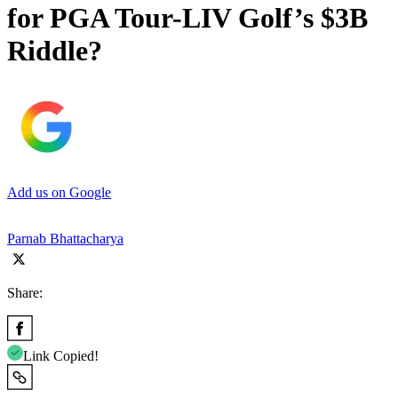
for PGA Tour-LIV Golf’s $3B
Riddle?
Add us on Google
Parnab Bhattacharya
Share:
Link Copied!