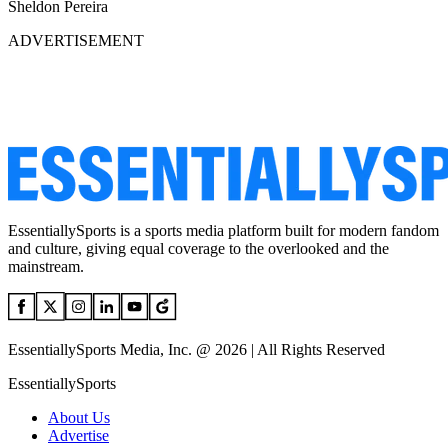
Sheldon Pereira
ADVERTISEMENT
EssentiallySports is a sports media platform built for modern fandom
and culture, giving equal coverage to the overlooked and the
mainstream.
EssentiallySports Media, Inc. @ 2026 | All Rights Reserved
EssentiallySports
About Us
Advertise