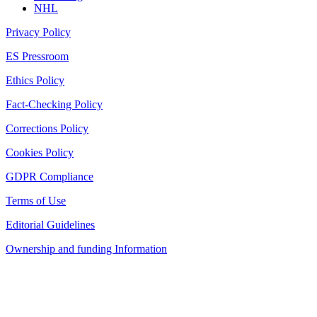
NHL
Privacy Policy
ES Pressroom
Ethics Policy
Fact-Checking Policy
Corrections Policy
Cookies Policy
GDPR Compliance
Terms of Use
Editorial Guidelines
Ownership and funding Information