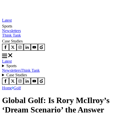
Latest
Sports
Newsletters
Think Tank
Case Studies
Latest
Sports
Newsletters
Think Tank
Case Studies
Home
Golf
Global Golf: Is Rory McIlroy’s
‘Dream Scenario’ the Answer