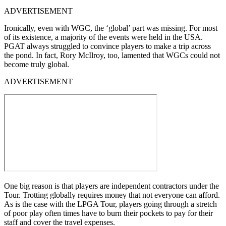
ADVERTISEMENT
Ironically, even with WGC, the ‘global’ part was missing. For most
of its existence, a majority of the events were held in the USA.
PGAT always struggled to convince players to make a trip across
the pond. In fact, Rory McIlroy, too, lamented that WGCs could not
become truly global.
ADVERTISEMENT
One big reason is that players are independent contractors under the
Tour. Trotting globally requires money that not everyone can afford.
As is the case with the LPGA Tour, players going through a stretch
of poor play often times have to burn their pockets to pay for their
staff and cover the travel expenses.