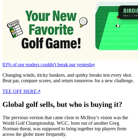
83% of our readers couldn't break par yesterday
Changing winds, tricky bunkers, and quirky breaks test every shot.
Beat par, compare scores, and return tomorrow for a new challenge.
TEE OFF HERE
↗
Global golf sells, but who is buying it?
The previous version that came close to McIlroy’s vision was the
World Golf Championship. WGC, born out of another Greg
Norman threat, was supposed to bring together top players from
across the globe more frequently.