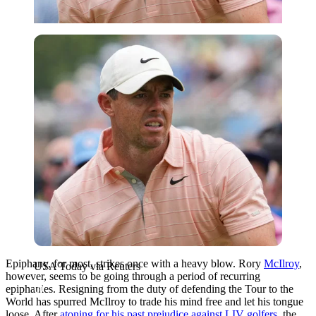
USA Today via Reuters
Epiphany, for most, strikes once with a heavy blow. Rory
McIlroy
,
USA Today via Reuters
however, seems to be going through a period of recurring
epiphanies. Resigning from the duty of defending the Tour to the
World has spurred McIlroy to trade his mind free and let his tongue
loose. After
atoning for his past prejudice against LIV golfers,
the