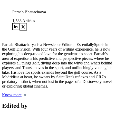
Parnab Bhattacharya
1,588
Articles
Parnab Bhattacharya is a Newsletter Editor at EssentiallySports in
the Golf Division. With four years of writing experience, he is now
exploring his deep-rooted love for the gentleman's sport. Parnab's
area of expertise is his predictive and perspective pieces, where he
explores all things golf, diving deep into the whys and whats behind
players' and Tours' moves in the sport, and unflinchingly voicing his
take. His love for sports extends beyond the golf course. As a
Madridista at heart, he swears by Saint Iker's reflexes and CR7's
predatory instinct, when not lost in the pages of a Dostoevsky novel
or exploring global cinemas.
Know more
Edited by