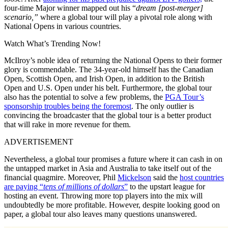
four-time Major winner mapped out his “
dream [post-merger]
scenario,”
where a global tour will play a pivotal role along with
National Opens in various countries.
Watch What’s Trending Now!
McIlroy’s noble idea of returning the National Opens to their former
glory is commendable. The 34-year-old himself has the Canadian
Open, Scottish Open, and Irish Open, in addition to the British
Open and U.S. Open under his belt. Furthermore, the global tour
also has the potential to solve a few problems, the
PGA Tour’s
sponsorship troubles being the foremost
. The only outlier is
convincing the broadcaster that the global tour is a better product
that will rake in more revenue for them.
ADVERTISEMENT
Nevertheless, a global tour promises a future where it can cash in on
the untapped market in Asia and Australia to take itself out of the
financial quagmire. Moreover, Phil
Mickelson
said the
host countries
are paying “
tens of millions of dollars
”
to the upstart league for
hosting an event. Throwing more top players into the mix will
undoubtedly be more profitable. However, despite looking good on
paper, a global tour also leaves many questions unanswered.