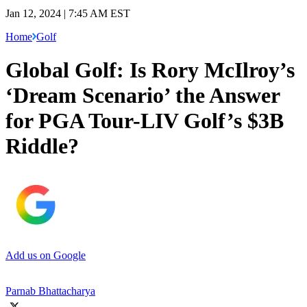
Jan 12, 2024 | 7:45 AM EST
Home
Golf
Global Golf: Is Rory McIlroy’s
‘Dream Scenario’ the Answer
for PGA Tour-LIV Golf’s $3B
Riddle?
Add us on Google
Parnab Bhattacharya