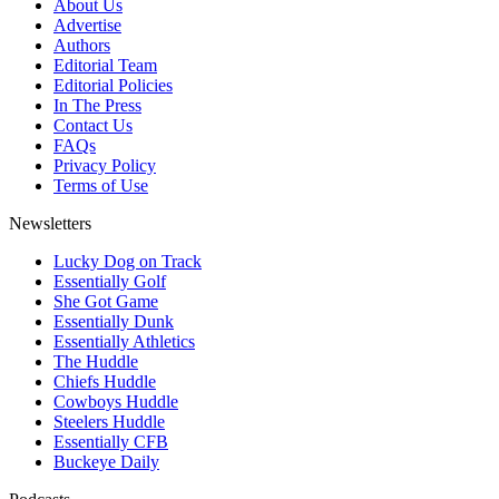
About Us
Advertise
Authors
Editorial Team
Editorial Policies
In The Press
Contact Us
FAQs
Privacy Policy
Terms of Use
Newsletters
Lucky Dog on Track
Essentially Golf
She Got Game
Essentially Dunk
Essentially Athletics
The Huddle
Chiefs Huddle
Cowboys Huddle
Steelers Huddle
Essentially CFB
Buckeye Daily