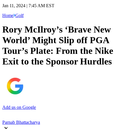
Jan 11, 2024 | 7:45 AM EST
Home
Golf
Rory McIlroy’s ‘Brave New
World’ Might Slip off PGA
Tour’s Plate: From the Nike
Exit to the Sponsor Hurdles
Add us on Google
Parnab Bhattacharya