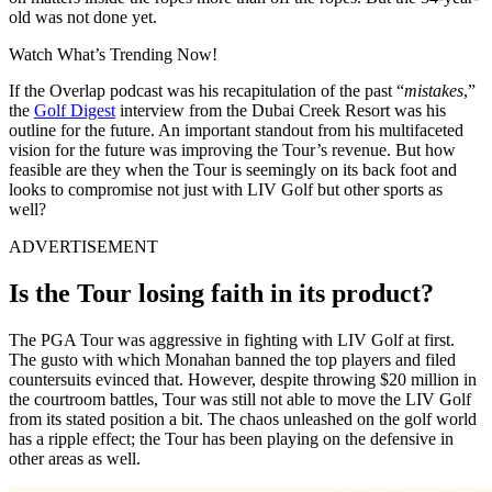
old was not done yet.
Watch What’s Trending Now!
If the Overlap podcast was his recapitulation of the past “
mistakes
,”
the
Golf Digest
interview from the Dubai Creek Resort was his
outline for the future. An important standout from his multifaceted
vision for the future was improving the Tour’s revenue. But how
feasible are they when the Tour is seemingly on its back foot and
looks to compromise not just with LIV Golf but other sports as
well?
ADVERTISEMENT
Is the Tour losing faith in its product?
The PGA Tour was aggressive in fighting with LIV Golf at first.
The gusto with which Monahan banned the top players and filed
countersuits evinced that. However, despite throwing $20 million in
the courtroom battles, Tour was still not able to move the LIV Golf
from its stated position a bit. The chaos unleashed on the golf world
has a ripple effect; the Tour has been playing on the defensive in
other areas as well.