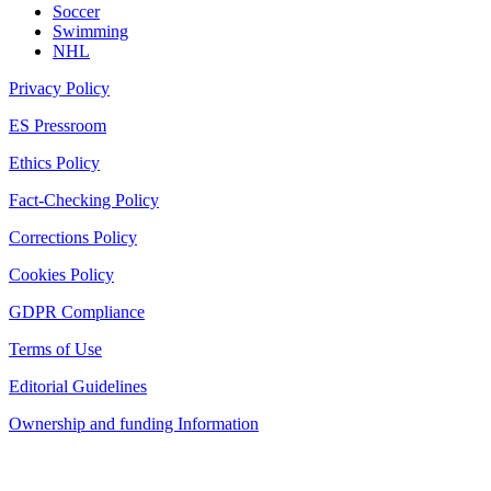
Soccer
Swimming
NHL
Privacy Policy
ES Pressroom
Ethics Policy
Fact-Checking Policy
Corrections Policy
Cookies Policy
GDPR Compliance
Terms of Use
Editorial Guidelines
Ownership and funding Information