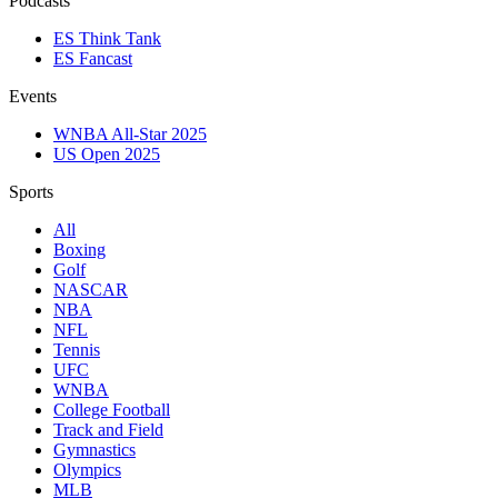
Podcasts
ES Think Tank
ES Fancast
Events
WNBA All-Star 2025
US Open 2025
Sports
All
Boxing
Golf
NASCAR
NBA
NFL
Tennis
UFC
WNBA
College Football
Track and Field
Gymnastics
Olympics
MLB