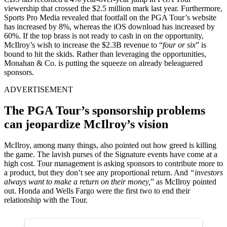
viewership that crossed the $2.5 million mark last year. Furthermore,
Sports Pro Media revealed that footfall on the PGA Tour’s website
has increased by 8%, whereas the iOS download has increased by
60%. If the top brass is not ready to cash in on the opportunity,
McIlroy’s wish to increase the $2.3B revenue to “
four or six
” is
bound to hit the skids. Rather than leveraging the opportunities,
Monahan & Co. is putting the squeeze on already beleaguered
sponsors.
ADVERTISEMENT
The PGA Tour’s sponsorship problems
can jeopardize McIlroy’s vision
McIlroy, among many things, also pointed out how greed is killing
the game. The lavish purses of the Signature events have come at a
high cost. Tour management is asking sponsors to contribute more to
a product, but they don’t see any proportional return. And
“investors
always want to make a return on their money,
” as McIlroy pointed
out. Honda and Wells Fargo were the first two to end their
relationship with the Tour.