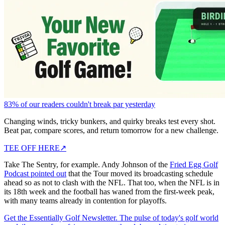
83% of our readers couldn't break par yesterday
Changing winds, tricky bunkers, and quirky breaks test every shot.
Beat par, compare scores, and return tomorrow for a new challenge.
TEE OFF HERE
↗
Take The Sentry, for example. Andy Johnson of the
Fried Egg Golf
Podcast pointed out
that the Tour moved its broadcasting schedule
ahead so as not to clash with the NFL. That too, when the NFL is in
its 18th week and the football has waned from the first-week peak,
with many teams already in contention for playoffs.
Get the Essentially Golf Newsletter. The pulse of today's golf world