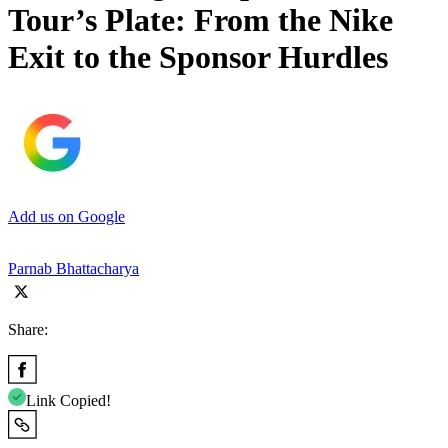
Tour’s Plate: From the Nike
Exit to the Sponsor Hurdles
Add us on Google
Parnab Bhattacharya
Share:
Link Copied!