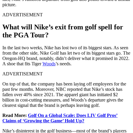
picture.
ADVERTISEMENT
What will Nike’s exit from golf spell for
the PGA Tour?
In the last two weeks, Nike has lost two of its biggest stars. As seen
from the other side, Nike Golf has let two of its biggest stars go. The
Oregon-HQ brand, notably, didn’t deliver what it promised in 2022.
A shoe that fits Tiger
Woods
’s needs.
ADVERTISEMENT
On top of that, the company has been laying off employees for the
past few months. Moreover, NBC reported that Nike’s stock has
fallen over 40% since 2021. The apparel giant has initiated $2
billion in cost-cutting measures, and Woods’s departure gives the
clearest signal that the brand is perhaps leaving golf.
Read More:
Golf On a Global Scale: Does LIV Golf Pros’
Claims of ‘Growing the Game’ Hold Up?
Nike’s disinterest in the golf business—most of the brand’s players