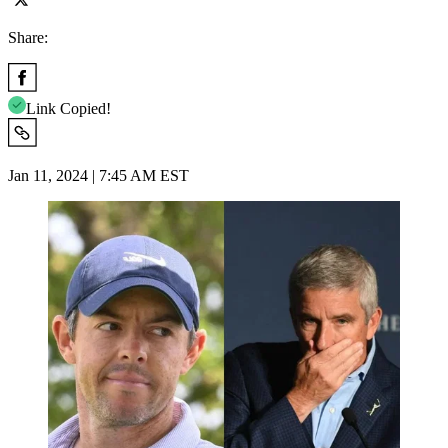
Share:
Link Copied!
Jan 11, 2024 | 7:45 AM EST