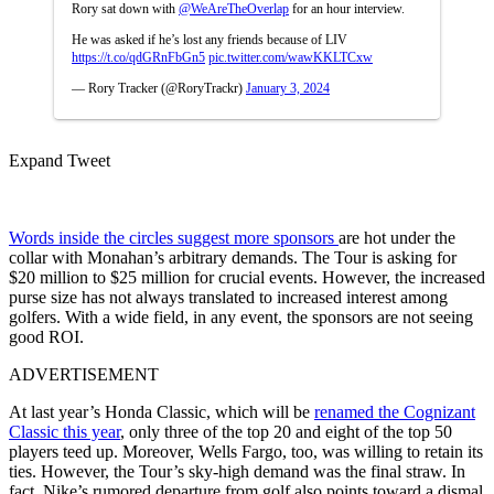
Rory sat down with
@WeAreTheOverlap
for an hour interview.
He was asked if he’s lost any friends because of LIV
https://t.co/qdGRnFbGn5
pic.twitter.com/wawKKLTCxw
— Rory Tracker (@RoryTrackr)
January 3, 2024
Expand Tweet
Words inside the circles suggest more sponsors
are hot under the
collar with Monahan’s arbitrary demands. The Tour is asking for
$20 million to $25 million for crucial events. However, the increased
purse size has not always translated to increased interest among
golfers. With a wide field, in any event, the sponsors are not seeing
good ROI.
ADVERTISEMENT
At last year’s Honda Classic, which will be
renamed the Cognizant
Classic this year
, only three of the top 20 and eight of the top 50
players teed up. Moreover, Wells Fargo, too, was willing to retain its
ties. However, the Tour’s sky-high demand was the final straw. In
fact, Nike’s rumored departure from golf also points toward a dismal