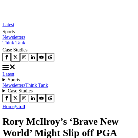
Latest
Sports
Newsletters
Think Tank
Case Studies
Latest
Sports
Newsletters
Think Tank
Case Studies
Home
Golf
Rory McIlroy’s ‘Brave New
World’ Might Slip off PGA