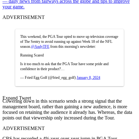
— daily news from fairways across the globe and tips to improve
your game.
ADVERTISEMENT
This weekend, the PGA Tour opted to move up television coverage
of The Sentry to avoid running up against Week 18 of the NFL
season.
@AndyTFE
from this morning's newsletter:
Running Scared
Is it too much to ask that the PGA Tour have some pride and
confidence in their product?…
— Fried Egg Golf (@fried_egg_golf)
January 8, 2024
Expand Tweet
Cowering down in this scenario sends a strong signal that the
management board, rather than gaining a new audience, is more
focused on retaining the audience it already has. Whereas, the data
points out that viewership only increased during the Tour.
ADVERTISEMENT
CBS has recorded a 4% year-over-year jump in PGA Tour