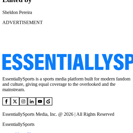
Sheldon Pereira
ADVERTISEMENT
EssentiallySports is a sports media platform built for modern fandom
and culture, giving equal coverage to the overlooked and the
mainstream.
EssentiallySports Media, Inc. @ 2026 | All Rights Reserved
EssentiallySports