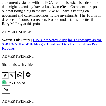
are currently signed with the PGA Tour—also signals a departure
that might potentially have a knock-on effect. Commentators point
out that losing a big name like Nike will have a bearing on
upcoming and current sponsors’ future investments. The Tour is in
dire need of course correction. No one understands it better than
Rory McIlroy at this point.
ADVERTISEMENT
Watch This Story |
LIV Golf News: 3 Major Takeaways as the
$3B PGA Tour-PIF Merger Deadline Gets Extended, as Per
Reports
ADVERTISEMENT
Share this with a friend:
Link Copied!
ADVERTISEMENT