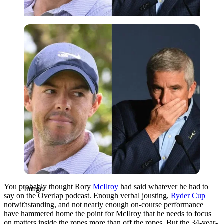
Imago
You probably thought Rory
McIlroy
had said whatever he had to
Imago
say on the Overlap podcast. Enough verbal jousting,
Ryder Cup
notwithstanding, and not nearly enough on-course performance
have hammered home the point for McIlroy that he needs to focus
on matters inside the ropes more than off the ropes. But the 34-year-