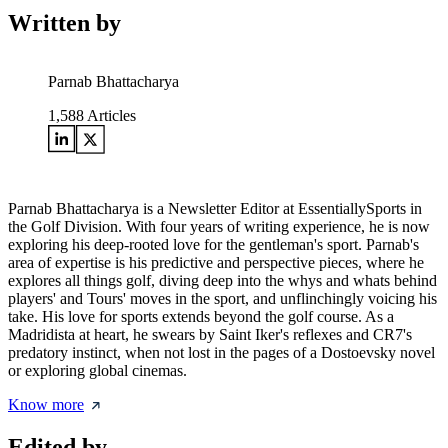
Written by
Parnab Bhattacharya
1,588
Articles
Parnab Bhattacharya is a Newsletter Editor at EssentiallySports in
the Golf Division. With four years of writing experience, he is now
exploring his deep-rooted love for the gentleman's sport. Parnab's
area of expertise is his predictive and perspective pieces, where he
explores all things golf, diving deep into the whys and whats behind
players' and Tours' moves in the sport, and unflinchingly voicing his
take. His love for sports extends beyond the golf course. As a
Madridista at heart, he swears by Saint Iker's reflexes and CR7's
predatory instinct, when not lost in the pages of a Dostoevsky novel
or exploring global cinemas.
Know more
Edited by