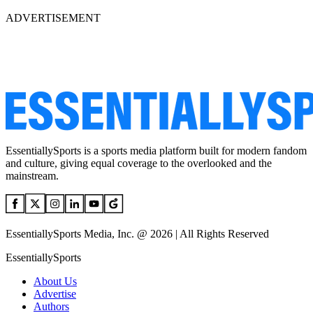
ADVERTISEMENT
EssentiallySports is a sports media platform built for modern fandom
and culture, giving equal coverage to the overlooked and the
mainstream.
EssentiallySports Media, Inc. @ 2026 | All Rights Reserved
EssentiallySports
About Us
Advertise
Authors