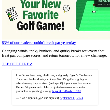
83% of our readers couldn't break par yesterday
Changing winds, tricky bunkers, and quirky breaks test every shot.
Beat par, compare scores, and return tomorrow for a new challenge.
TEE OFF HERE
↗
I don’t care how petty, vindictive, and greedy Tiger & Cantlay are.
They can’t be this dumb, can they? No LIV golfer is going to
refund money they received (and spent!) 2 years ago. No wonder
Dunne, Stephenson & Flaherty ejected—vengeance is not a
productive negotiating strategy
https://t.co/Ben1iTdYK8
— Alan Shipnuck (@AlanShipnuck)
September 17, 2024