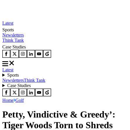
Latest
Sports
Newsletters
Think Tank
Case Studies
Latest
Sports
Newsletters
Think Tank
Case Studies
Home
Golf
Petty, Vindictive & Greedy’:
Tiger Woods Torn to Shreds