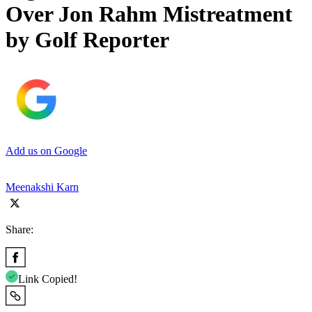
Over Jon Rahm Mistreatment
by Golf Reporter
Add us on Google
Meenakshi Karn
Share:
Link Copied!