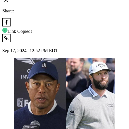
Share:
Link Copied!
Sep 17, 2024 | 12:52 PM EDT