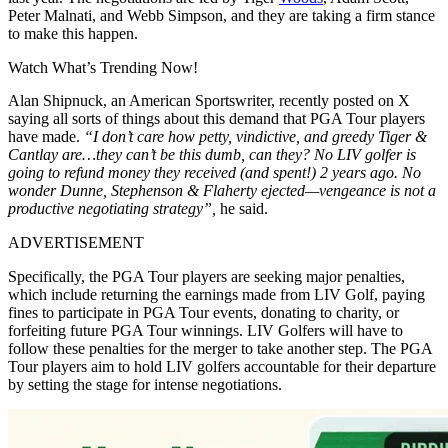
Peter Malnati, and Webb Simpson, and they are taking a firm stance
to make this happen.
Watch What’s Trending Now!
Alan Shipnuck, an American Sportswriter, recently posted on X
saying all sorts of things about this demand that PGA Tour players
have made.
“I don’t care how petty, vindictive, and greedy Tiger &
Cantlay are…they can’t be this dumb, can they? No LIV golfer is
going to refund money they received (and spent!) 2 years ago. No
wonder Dunne, Stephenson & Flaherty ejected—vengeance is not a
productive negotiating strategy”,
he said.
ADVERTISEMENT
Specifically, the PGA Tour players are seeking major penalties,
which include returning the earnings made from LIV Golf, paying
fines to participate in PGA Tour events, donating to charity, or
forfeiting future PGA Tour winnings. LIV Golfers will have to
follow these penalties for the merger to take another step. The PGA
Tour players aim to hold LIV golfers accountable for their departure
by setting the stage for intense negotiations.