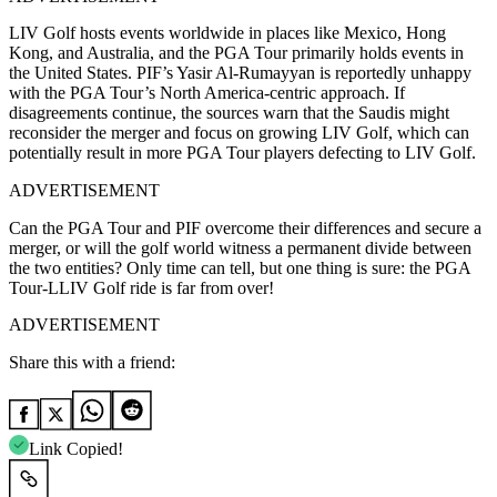
LIV Golf hosts events worldwide in places like Mexico, Hong
Kong, and Australia, and the PGA Tour primarily holds events in
the United States. PIF’s Yasir Al-Rumayyan is reportedly unhappy
with the PGA Tour’s North America-centric approach. If
disagreements continue, the sources warn that the Saudis might
reconsider the merger and focus on growing LIV Golf, which can
potentially result in more PGA Tour players defecting to LIV Golf.
ADVERTISEMENT
Can the PGA Tour and PIF overcome their differences and secure a
merger, or will the golf world witness a permanent divide between
the two entities? Only time can tell, but one thing is sure: the PGA
Tour-LLIV Golf ride is far from over!
ADVERTISEMENT
Share this with a friend:
Link Copied!