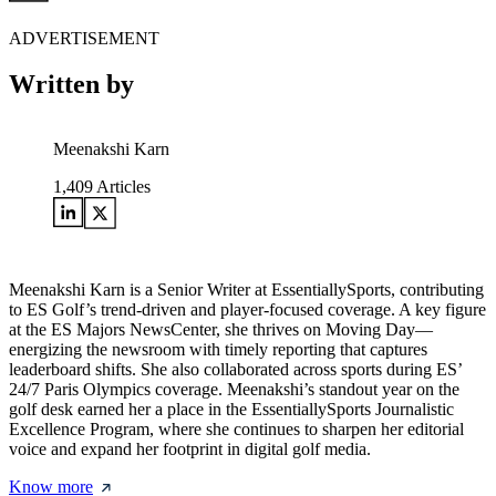
ADVERTISEMENT
Written by
Meenakshi Karn
1,409
Articles
Meenakshi Karn is a Senior Writer at EssentiallySports, contributing
to ES Golf’s trend-driven and player-focused coverage. A key figure
at the ES Majors NewsCenter, she thrives on Moving Day—
energizing the newsroom with timely reporting that captures
leaderboard shifts. She also collaborated across sports during ES’
24/7 Paris Olympics coverage. Meenakshi’s standout year on the
golf desk earned her a place in the EssentiallySports Journalistic
Excellence Program, where she continues to sharpen her editorial
voice and expand her footprint in digital golf media.
Know more