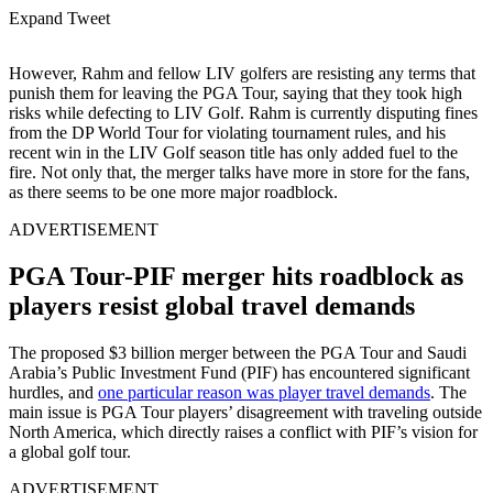
Expand Tweet
However, Rahm and fellow LIV golfers are resisting any terms that
punish them for leaving the PGA Tour, saying that they took high
risks while defecting to LIV Golf. Rahm is currently disputing fines
from the DP World Tour for violating tournament rules, and his
recent win in the LIV Golf season title has only added fuel to the
fire. Not only that, the merger talks have more in store for the fans,
as there seems to be one more major roadblock.
ADVERTISEMENT
PGA Tour-PIF merger hits roadblock as
players resist global travel demands
The proposed $3 billion merger between the PGA Tour and Saudi
Arabia’s Public Investment Fund (PIF) has encountered significant
hurdles, and
one particular reason was player travel demands
. The
main issue is PGA Tour players’ disagreement with traveling outside
North America, which directly raises a conflict with PIF’s vision for
a global golf tour.
ADVERTISEMENT