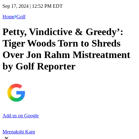
Sep 17, 2024 | 12:52 PM EDT
Home
Golf
Petty, Vindictive & Greedy’:
Tiger Woods Torn to Shreds
Over Jon Rahm Mistreatment
by Golf Reporter
Add us on Google
Meenakshi Karn