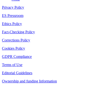
Privacy Policy
ES Pressroom
Ethics Policy
Fact-Checking Policy
Corrections Policy
Cookies Policy
GDPR Compliance
Terms of Use
Editorial Guidelines
Ownership and funding Information