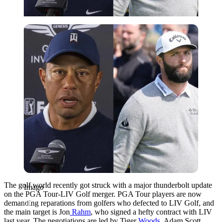
Imago
The golf world recently got struck with a major thunderbolt update
Imago
on the PGA Tour-LIV Golf merger. PGA Tour players are now
demanding reparations from golfers who defected to LIV Golf, and
the main target is Jon
Rahm
, who signed a hefty contract with LIV
last year. The negotiations are led by Tiger
Woods
, Adam Scott,