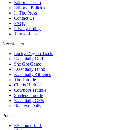
Editorial Team
Editorial Policies
In The Press
Contact Us
FAQs
Privacy Policy
Terms of Use
Newsletters
Lucky Dog on Track
Essentially Golf
She Got Game
Essentially Dunk
Essentially Athletics
The Huddle
Chiefs Huddle
Cowboys Huddle
Steelers Huddle
Essentially CFB
Buckeye Daily
Podcasts
ES Think Tank