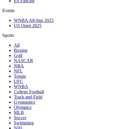
ES Fancast
Events
WNBA All-Star 2025
US Open 2025
Sports
All
Boxing
Golf
NASCAR
NBA
NFL
Tennis
UFC
WNBA
College Football
Track and Field
Gymnastics
Olympics
MLB
Soccer
Swimming
NHL