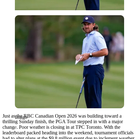
Imago
Just as the RBC Canadian Open 2026 was building toward a
Imago
thrilling Sunday finish, the PGA Tour stepped in with a major
change. Poor weather is closing in at TPC Toronto. With the
leaderboard packed heading into the weekend, tournament officials
had to alter plans at the $9.8 million event due to inclement weather.