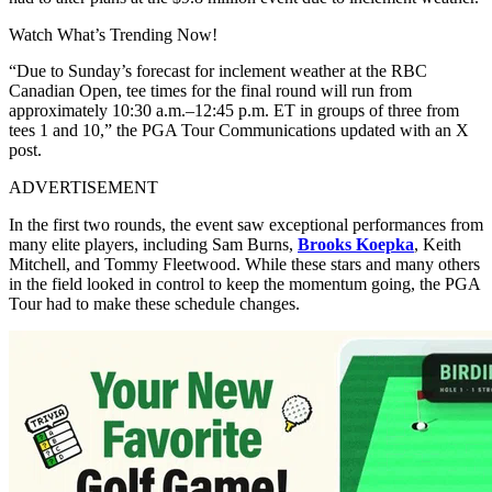
Watch What’s Trending Now!
“Due to Sunday’s forecast for inclement weather at the RBC
Canadian Open, tee times for the final round will run from
approximately 10:30 a.m.–12:45 p.m. ET in groups of three from
tees 1 and 10,” the PGA Tour Communications updated with an X
post.
ADVERTISEMENT
In the first two rounds, the event saw exceptional performances from
many elite players, including Sam Burns,
Brooks Koepka
, Keith
Mitchell, and Tommy Fleetwood. While these stars and many others
in the field looked in control to keep the momentum going, the PGA
Tour had to make these schedule changes.