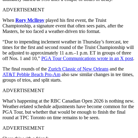
ADVERTISEMENT
When
Rory McIlroy
played his first event, the Truist
Championship, a signature event that often sees pairs, after the
Masters, he too faced a weather-driven trio format.
“Due to impending inclement weather in Thursday’s forecast, tee
times for the first and second round of the Truist Championship will
be adjusted to approximately 11 a.m.–1 p.m. ET in groups of three
off Nos. 1 and 10,”
PGA Tour Communications wrote in an X post
.
The final rounds of the
Zurich Classic of New Orleans
and the
AT&T Pebble Beach Pro-Am
also saw similar changes in tee times,
groups of trios, and split starts.
ADVERTISEMENT
What’s happening at the RBC Canadian Open 2026 is nothing new.
Weather-related schedule adjustments have become common for the
PGA Tour, but whether that would be enough to finish the final
round at TPC Toronto on time remains to be seen.
ADVERTISEMENT