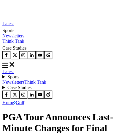
Latest
Sports
Newsletters
Think Tank
Case Studies
Latest
Sports
Newsletters
Think Tank
Case Studies
Home
Golf
PGA Tour Announces Last-
Minute Changes for Final