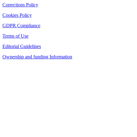
Corrections Policy
Cookies Policy
GDPR Compliance
Terms of Use
Editorial Guidelines
Ownership and funding Information