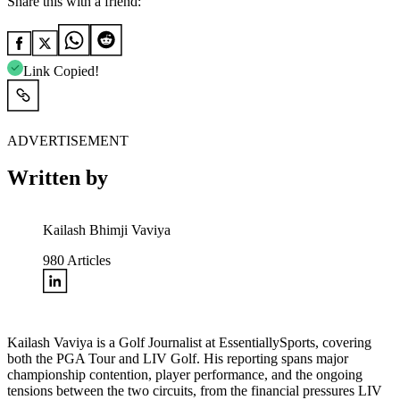
Share this with a friend:
Link Copied!
ADVERTISEMENT
Written by
Kailash Bhimji Vaviya
980
Articles
Kailash Vaviya is a Golf Journalist at EssentiallySports, covering
both the PGA Tour and LIV Golf. His reporting spans major
championship contention, player performance, and the ongoing
tensions between the two circuits, from the financial pressures LIV