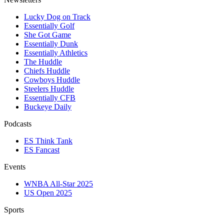
Lucky Dog on Track
Essentially Golf
She Got Game
Essentially Dunk
Essentially Athletics
The Huddle
Chiefs Huddle
Cowboys Huddle
Steelers Huddle
Essentially CFB
Buckeye Daily
Podcasts
ES Think Tank
ES Fancast
Events
WNBA All-Star 2025
US Open 2025
Sports