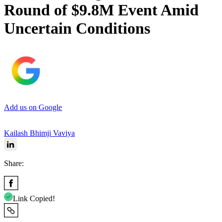
Round of $9.8M Event Amid
Uncertain Conditions
Add us on Google
Kailash Bhimji Vaviya
Share:
Link Copied!