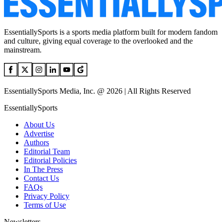
EssentiallySports is a sports media platform built for modern fandom
and culture, giving equal coverage to the overlooked and the
mainstream.
EssentiallySports Media, Inc. @ 2026 | All Rights Reserved
EssentiallySports
About Us
Advertise
Authors
Editorial Team
Editorial Policies
In The Press
Contact Us
FAQs
Privacy Policy
Terms of Use
Newsletters