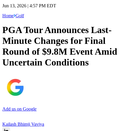
Jun 13, 2026 | 4:57 PM EDT
Home
Golf
PGA Tour Announces Last-
Minute Changes for Final
Round of $9.8M Event Amid
Uncertain Conditions
Add us on Google
Kailash Bhimji Vaviya