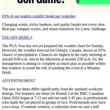
83% of our readers couldn't break par yesterday
Changing winds, tricky bunkers, and quirky breaks test every shot.
Beat par, compare scores, and return tomorrow for a new challenge.
TEE OFF HERE
↗
The PGA Tour has not yet prepared the weather chart for Sunday.
However, the weather forecast for Ontario, Canada, shows an 85%
chance of precipitation. Chances are highest in the early morning at
around 8:00 a.m. and in the afternoon at around 2:00 p.m. So, the
management is aiming to complete as much play as possible within
that window to avoid the risk of pushing the event to a Monday
finish.
ADVERTISEMENT
The new tee times differ significantly from the standard weekend
timings. For instance, tee times for Round 3 at the RBC Canadian
Open 2026 began at 7:15 am and ran until 1:45 pm, as professionals
who made the cut played in groups of two. Professionals now have
a two-hour, 15-minute window, a reduction from six and a half