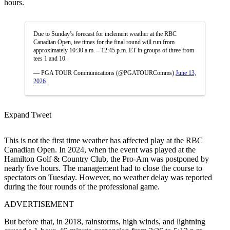
hours.
Due to Sunday’s forecast for inclement weather at the RBC
Canadian Open, tee times for the final round will run from
approximately 10:30 a.m. – 12:45 p.m. ET in groups of three from
tees 1 and 10.
— PGA TOUR Communications (@PGATOURComms)
June 13,
2026
Expand Tweet
This is not the first time weather has affected play at the RBC
Canadian Open. In 2024, when the event was played at the
Hamilton Golf & Country Club, the Pro-Am was postponed by
nearly five hours. The management had to close the course to
spectators on Tuesday. However, no weather delay was reported
during the four rounds of the professional game.
ADVERTISEMENT
But before that, in 2018, rainstorms, high winds, and lightning