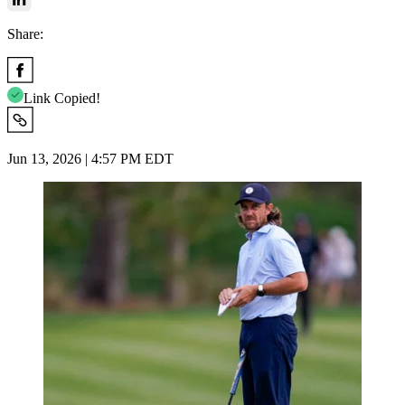
Share:
Link Copied!
Jun 13, 2026 | 4:57 PM EDT