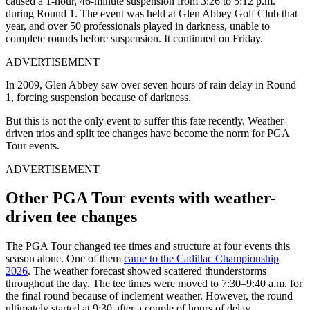
caused a 1-hour, 46-minute suspension from 3:26 to 5:12 p.m.
during Round 1. The event was held at Glen Abbey Golf Club that
year, and over 50 professionals played in darkness, unable to
complete rounds before suspension. It continued on Friday.
ADVERTISEMENT
In 2009, Glen Abbey saw over seven hours of rain delay in Round
1, forcing suspension because of darkness.
But this is not the only event to suffer this fate recently. Weather-
driven trios and split tee changes have become the norm for PGA
Tour events.
ADVERTISEMENT
Other PGA Tour events with weather-
driven tee changes
The PGA Tour changed tee times and structure at four events this
season alone. One of them
came to the Cadillac Championship
2026
. The weather forecast showed scattered thunderstorms
throughout the day. The tee times were moved to 7:30–9:40 a.m. for
the final round because of inclement weather. However, the round
ultimately started at 9:30 after a couple of hours of delay.