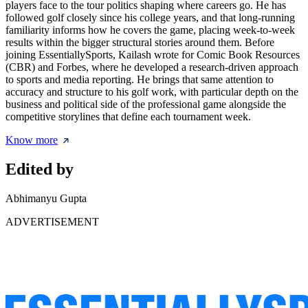
players face to the tour politics shaping where careers go. He has
followed golf closely since his college years, and that long-running
familiarity informs how he covers the game, placing week-to-week
results within the bigger structural stories around them. Before
joining EssentiallySports, Kailash wrote for Comic Book Resources
(CBR) and Forbes, where he developed a research-driven approach
to sports and media reporting. He brings that same attention to
accuracy and structure to his golf work, with particular depth on the
business and political side of the professional game alongside the
competitive storylines that define each tournament week.
Know more
Edited by
Abhimanyu Gupta
ADVERTISEMENT