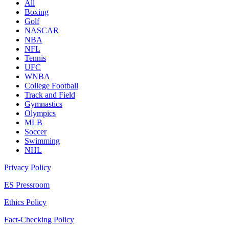
All
Boxing
Golf
NASCAR
NBA
NFL
Tennis
UFC
WNBA
College Football
Track and Field
Gymnastics
Olympics
MLB
Soccer
Swimming
NHL
Privacy Policy
ES Pressroom
Ethics Policy
Fact-Checking Policy