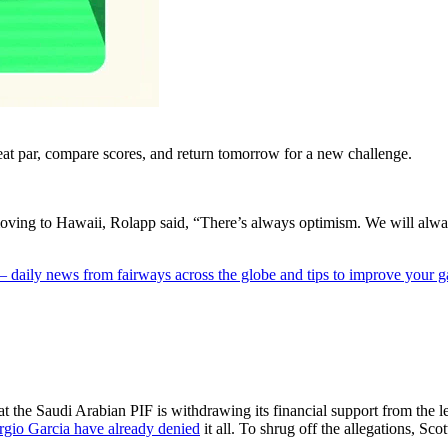
eat par, compare scores, and return tomorrow for a new challenge.
ng to Hawaii, Rolapp said, “There’s always optimism. We will always t
 — daily news from fairways across the globe and tips to improve your 
 the Saudi Arabian PIF is withdrawing its financial support from the l
rgio Garcia have already denied
it all. To shrug off the allegations, S