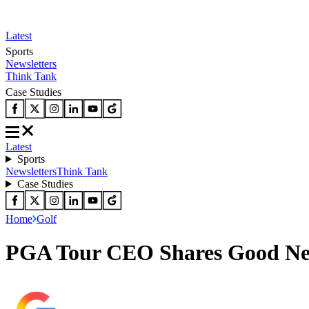
Latest
Sports
Newsletters
Think Tank
Case Studies
Latest
Sports
Newsletters
Think Tank
Case Studies
Home
Golf
PGA Tour CEO Shares Good News