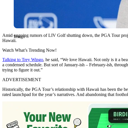
Amid ongoing rumors of LIV Golf shutting down, the PGA Tour projec
Imago
Hawaii.
Watch What’s Trending Now!
Talking to Trey Wingo
, he said, “We love Hawaii. Not only is it a beaut
a condensed schedule. But sort of January-ish – February-ish, throug
trying to figure it out.”
ADVERTISEMENT
Historically, the PGA Tour’s relationship with Hawaii has been the b
rated launchpad for the year’s narratives. And abandoning that foothol