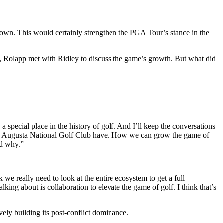
own. This would certainly strengthen the PGA Tour’s stance in the
, Rolapp met with Ridley to discuss the game’s growth.
But what did
a special place in the history of golf. And I’ll keep the conversations
that Augusta National Golf Club have. How we can grow the game of
and why.”
we really need to look at the entire ecosystem to get a full
lking about is collaboration to elevate the game of golf. I think that’s
ely building its post-conflict dominance.