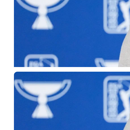
Imago