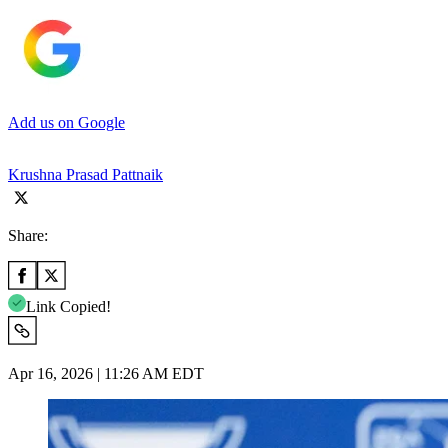
Add us on Google
Krushna Prasad Pattnaik
Share:
Link Copied!
Apr 16, 2026 | 11:26 AM EDT