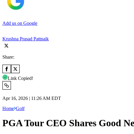
Add us on Google
Krushna Prasad Pattnaik
Share:
Link Copied!
Apr 16, 2026 | 11:26 AM EDT
Home
Golf
PGA Tour CEO Shares Good News