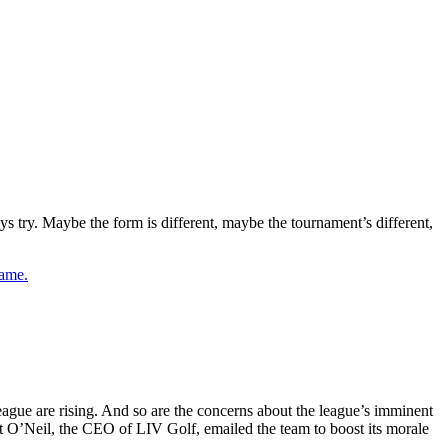
ry. Maybe the form is different, maybe the tournament’s different,
game.
eague are rising. And so are the concerns about the league’s imminent
cott O’Neil, the CEO of LIV Golf, emailed the team to boost its morale