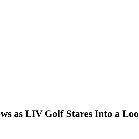
 as LIV Golf Stares Into a Loo