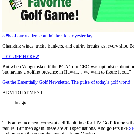
83% of our readers couldn't break par yesterday
Changing winds, tricky bunkers, and quirky breaks test every shot. B
TEE OFF HERE
↗
But when Wingo asked if the PGA Tour CEO was optimistic about movi
but having a golfing presence in Hawaii… we want to figure it out.”
Get the Essentially Golf Newsletter. The pulse of today's golf world
ADVERTISEMENT
Imago
This announcement comes at a difficult time for LIV Golf. Rumors that
failure. But then again, these are still speculations. And golfers like
Se
and hype up the upcoming event in New Mexico.