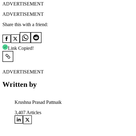
ADVERTISEMENT
ADVERTISEMENT
Share this with a friend:
Link Copied!
ADVERTISEMENT
Written by
Krushna Prasad Pattnaik
3,407
Articles