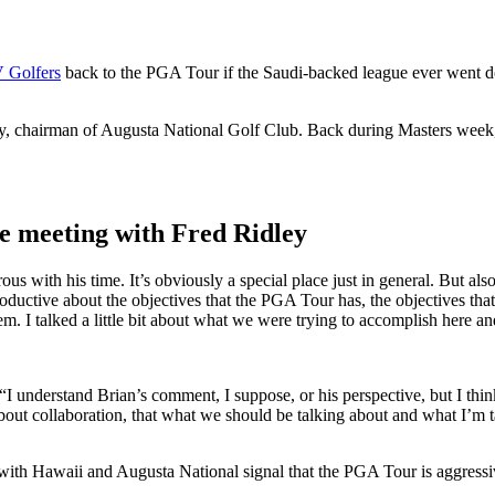
V Golfers
back to the PGA Tour if the Saudi-backed league ever went d
ley, chairman of Augusta National Golf Club. Back during Masters week
e meeting with Fred Ridley
 with his time. It’s obviously a special place just in general. But also 
oductive about the objectives that the PGA Tour has, the objectives 
m. I talked a little bit about what we were trying to accomplish here 
I understand Brian’s comment, I suppose, or his perspective, but I think 
 about collaboration, that what we should be talking about and what I’m ta
with Hawaii and Augusta National signal that the PGA Tour is aggressiv