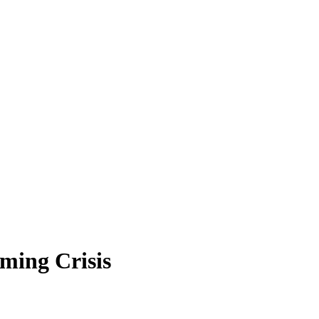
ming Crisis