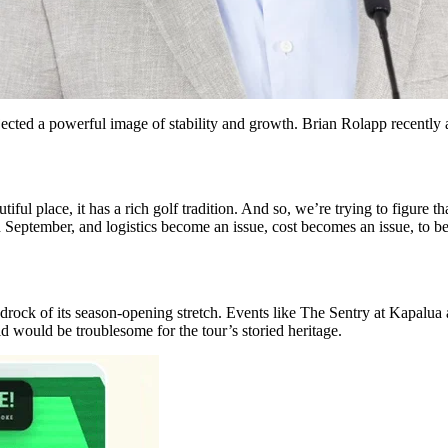
ted a powerful image of stability and growth. Brian Rolapp recently a
iful place, it has a rich golf tradition. And so, we’re trying to figure th
h September, and logistics become an issue, cost becomes an issue, to 
edrock of its season-opening stretch. Events like The Sentry at Kapalu
d would be troublesome for the tour’s storied heritage.