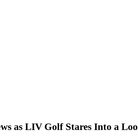
 as LIV Golf Stares Into a Loo