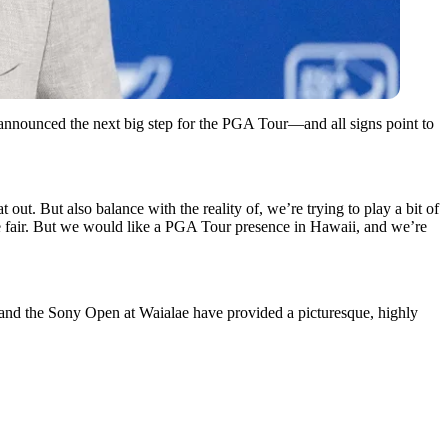
nnounced the next big step for the PGA Tour—and all signs point to
at out. But also balance with the reality of, we’re trying to play a bit of
be fair. But we would like a PGA Tour presence in Hawaii, and we’re
a and the Sony Open at Waialae have provided a picturesque, highly