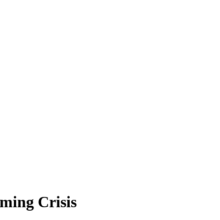
ming Crisis