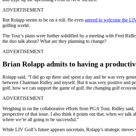
ADVERTISEMENT
But Rolapp seems to be on a roll. He even
agreed to welcome the LI
golfing world.
The Tour’s plans were further solidified by a meeting with Fred Rid
the duo talk about? What are they planning to change?
ADVERTISEMENT
Brian Rolapp admits to having a productiv
Rolapp said, “I did go up there and spent a day and he was very generous
between Chairman Ridley and myself. But it was very positive and pr
golf, how we can support the game of golf, the changing golf ecosyste
ADVERTISEMENT
Weighing in on the collaborative efforts from PGA Tour, Ridley said, “
perspective of that issue. I also think it points out that, when we talk
where we’re all going to be successful.”
While LIV Golf’s future appears uncertain, Rolapp’s strategic moves 