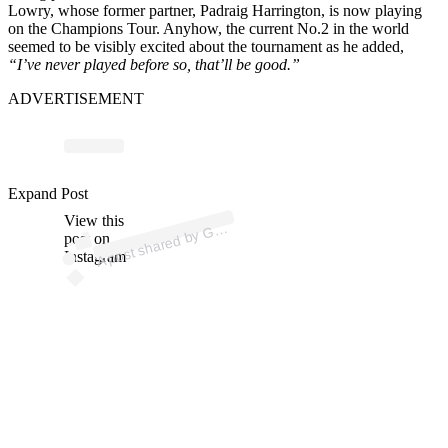
Lowry, whose former partner, Padraig Harrington, is now playing
on the Champions Tour. Anyhow, the current No.2 in the world
seemed to be visibly excited about the tournament as he added,
“I’ve never played before so, that’ll be good.”
ADVERTISEMENT
ost 
a
b
LF.
m /
az
e 
ol
_
Expand Post
View this
A
O
m)
G
post on
Instagram