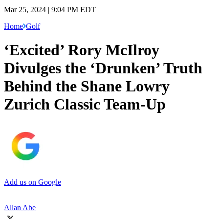
Mar 25, 2024 | 9:04 PM EDT
Home
Golf
‘Excited’ Rory McIlroy
Divulges the ‘Drunken’ Truth
Behind the Shane Lowry
Zurich Classic Team-Up
Add us on Google
Allan Abe