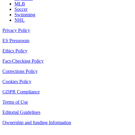
MLB
Soccer
Swimming
NHL
Privacy Policy
ES Pressroom
Ethics Policy
Fact-Checking Policy
Corrections Policy
Cookies Policy
GDPR Compliance
Terms of Use
Editorial Guidelines
Ownership and funding Information