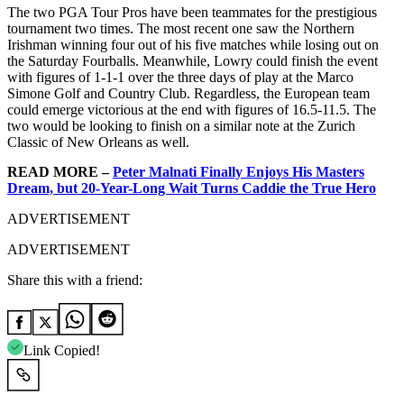
The two PGA Tour Pros have been teammates for the prestigious
tournament two times. The most recent one saw the Northern
Irishman winning four out of his five matches while losing out on
the Saturday Fourballs. Meanwhile, Lowry could finish the event
with figures of 1-1-1 over the three days of play at the Marco
Simone Golf and Country Club. Regardless, the European team
could emerge victorious at the end with figures of 16.5-11.5. The
two would be looking to finish on a similar note at the Zurich
Classic of New Orleans as well.
READ MORE –
Peter Malnati Finally Enjoys His Masters
Dream, but 20-Year-Long Wait Turns Caddie the True Hero
ADVERTISEMENT
ADVERTISEMENT
Share this with a friend:
Link Copied!