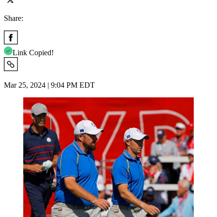
Share:
Link Copied!
Mar 25, 2024 | 9:04 PM EDT