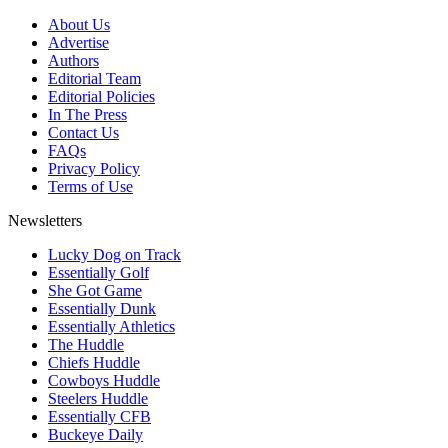
About Us
Advertise
Authors
Editorial Team
Editorial Policies
In The Press
Contact Us
FAQs
Privacy Policy
Terms of Use
Newsletters
Lucky Dog on Track
Essentially Golf
She Got Game
Essentially Dunk
Essentially Athletics
The Huddle
Chiefs Huddle
Cowboys Huddle
Steelers Huddle
Essentially CFB
Buckeye Daily