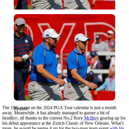
Reuters
The 19th event on the 2024 PGA Tour calendar is just a month
Reuters
away. Meanwhile, it has already managed to garner a bit of
headline, all thanks to the current No.2 Rory
McIlroy
gearing up for
his debut appearance at the Zurich Classic of New Orleans. What’s
more, he would be teeing it up for the two-man team event
with his