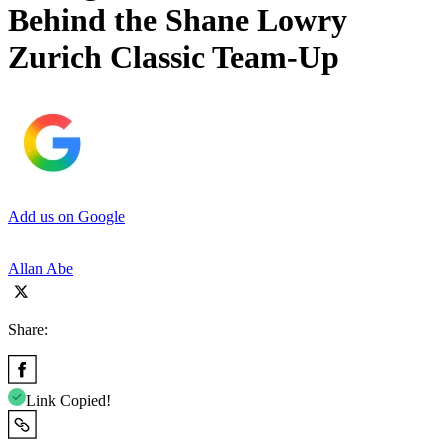
Behind the Shane Lowry
Zurich Classic Team-Up
Add us on Google
Allan Abe
Share:
Link Copied!