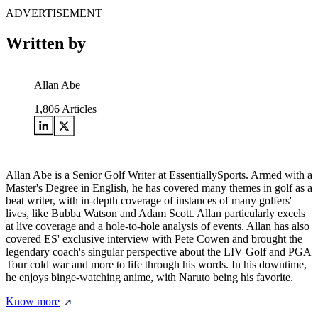
ADVERTISEMENT
Written by
Allan Abe
1,806
Articles
Allan Abe is a Senior Golf Writer at EssentiallySports. Armed with a
Master's Degree in English, he has covered many themes in golf as a
beat writer, with in-depth coverage of instances of many golfers'
lives, like Bubba Watson and Adam Scott. Allan particularly excels
at live coverage and a hole-to-hole analysis of events. Allan has also
covered ES' exclusive interview with Pete Cowen and brought the
legendary coach's singular perspective about the LIV Golf and PGA
Tour cold war and more to life through his words. In his downtime,
he enjoys binge-watching anime, with Naruto being his favorite.
Know more