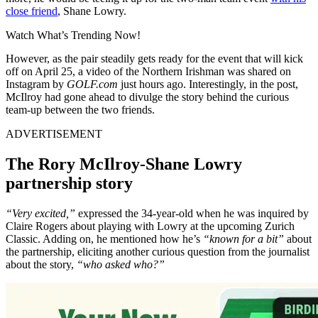
close friend
, Shane Lowry.
Watch What’s Trending Now!
However, as the pair steadily gets ready for the event that will kick
off on April 25, a video of the Northern Irishman was shared on
Instagram by
GOLF.com
just hours ago. Interestingly, in the post,
McIlroy had gone ahead to divulge the story behind the curious
team-up between the two friends.
ADVERTISEMENT
The Rory McIlroy-Shane Lowry
partnership story
“Very excited,”
expressed the 34-year-old when he was inquired by
Claire Rogers about playing with Lowry at the upcoming Zurich
Classic. Adding on, he mentioned how he’s
“known for a bit”
about
the partnership, eliciting another curious question from the journalist
about the story,
“who asked who?”