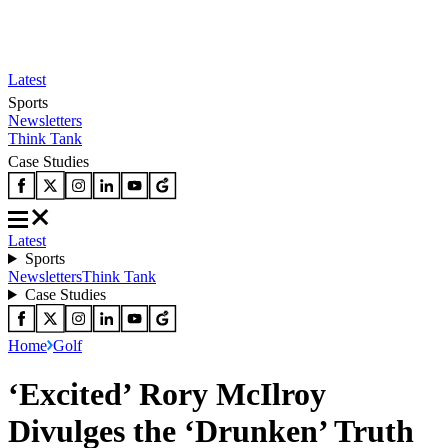
Latest
Sports
Newsletters
Think Tank
Case Studies
Latest
Sports
Newsletters
Think Tank
Case Studies
Home
Golf
‘Excited’ Rory McIlroy
Divulges the ‘Drunken’ Truth