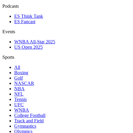
Podcasts
ES Think Tank
ES Fancast
Events
WNBA All-Star 2025
US Open 2025
Sports
All
Boxing
Golf
NASCAR
NBA
NFL
Tennis
UFC
WNBA
College Football
Track and Field
Gymnastics
Olympics