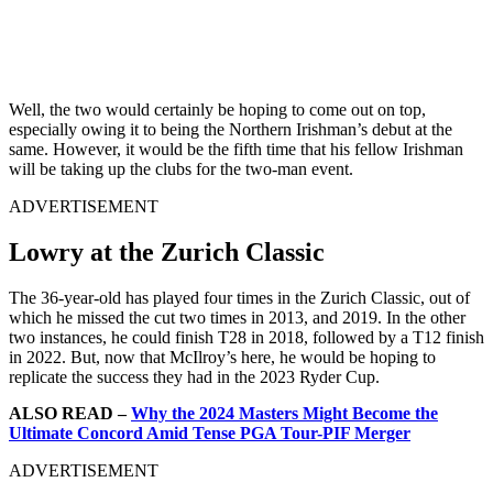
Well, the two would certainly be hoping to come out on top,
especially owing it to being the Northern Irishman’s debut at the
same. However, it would be the fifth time that his fellow Irishman
will be taking up the clubs for the two-man event.
ADVERTISEMENT
Lowry at the Zurich Classic
The 36-year-old has played four times in the Zurich Classic, out of
which he missed the cut two times in 2013, and 2019. In the other
two instances, he could finish T28 in 2018, followed by a T12 finish
in 2022. But, now that McIlroy’s here, he would be hoping to
replicate the success they had in the 2023 Ryder Cup.
ALSO READ –
Why the 2024 Masters Might Become the
Ultimate Concord Amid Tense PGA Tour-PIF Merger
ADVERTISEMENT