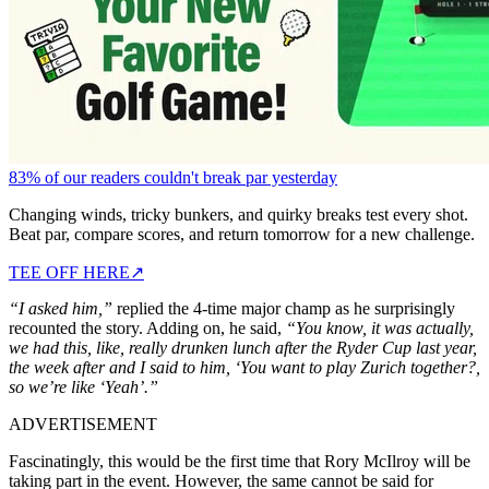
83% of our readers couldn't break par yesterday
Changing winds, tricky bunkers, and quirky breaks test every shot.
Beat par, compare scores, and return tomorrow for a new challenge.
TEE OFF HERE
↗
“I asked him,”
replied the 4-time major champ as he surprisingly
recounted the story. Adding on, he said,
“You know, it was actually,
we had this, like, really drunken lunch after the Ryder Cup last year,
the week after and I said to him, ‘You want to play Zurich together?,
so we’re like ‘Yeah’.”
ADVERTISEMENT
Fascinatingly, this would be the first time that Rory McIlroy will be
taking part in the event. However, the same cannot be said for