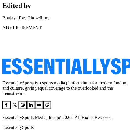
Edited by
Bhujaya Ray Chowdhury
ADVERTISEMENT
EssentiallySports is a sports media platform built for modern fandom
and culture, giving equal coverage to the overlooked and the
mainstream.
EssentiallySports Media, Inc. @ 2026 | All Rights Reserved
EssentiallySports