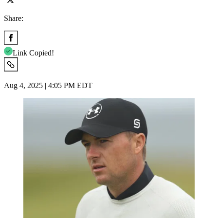
Share:
Link Copied!
Aug 4, 2025 | 4:05 PM EDT