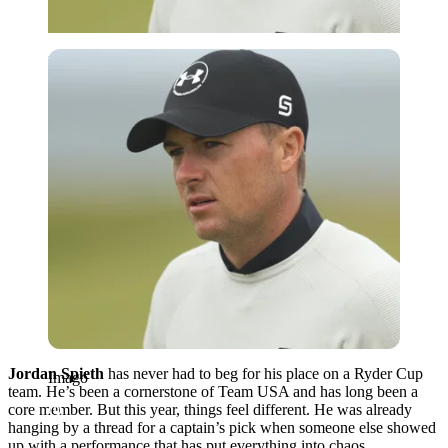
Imago
Jordan Spieth
has never had to beg for his place on a Ryder Cup
Imago
team. He’s been a cornerstone of Team USA and has long been a
core member. But this year, things feel different. He was already
hanging by a thread for a captain’s pick when someone else showed
up with a performance that has put everything into chaos.