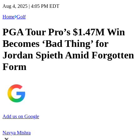
Aug 4, 2025 | 4:05 PM EDT
Home
Golf
PGA Tour Pro’s $1.47M Win
Becomes ‘Bad Thing’ for
Jordan Spieth Amid Forgotten
Form
Add us on Google
Navya Mishra