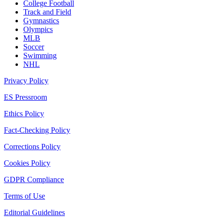
College Football
Track and Field
Gymnastics
Olympics
MLB
Soccer
Swimming
NHL
Privacy Policy
ES Pressroom
Ethics Policy
Fact-Checking Policy
Corrections Policy
Cookies Policy
GDPR Compliance
Terms of Use
Editorial Guidelines