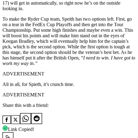
17) will get in automatically, so right now
he’s
on the outside
looking in.
To make the Ryder Cup team,
Speith
has two options left. First, go
on a tear in the FedEx Cup Playoffs and then get into the Tour
Championship
. Put some high finishes and
maybe
even a win. This
will boost his points and will make him stand out in the eyes of
Keegan
Bradley, which will eventually help him for the
captain’s
p
ick, which is the second option
. While the first option is tough at
this stage, the second option should be the veteran’s best bet. As he
has himself put it after the British Open, “
I need to win. I have got to
work my way in.”
ADVERTISEMENT
All in all, for Spieth, it’s crunch time.
ADVERTISEMENT
Share this with a friend:
Link Copied!