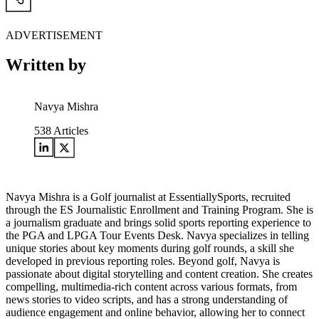
ADVERTISEMENT
Written by
Navya Mishra
538
Articles
Navya Mishra is a Golf journalist at EssentiallySports, recruited
through the ES Journalistic Enrollment and Training Program. She is
a journalism graduate and brings solid sports reporting experience to
the PGA and LPGA Tour Events Desk. Navya specializes in telling
unique stories about key moments during golf rounds, a skill she
developed in previous reporting roles. Beyond golf, Navya is
passionate about digital storytelling and content creation. She creates
compelling, multimedia-rich content across various formats, from
news stories to video scripts, and has a strong understanding of
audience engagement and online behavior, allowing her to connect