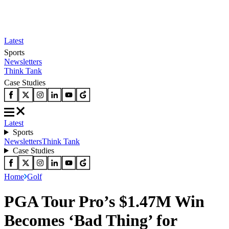
Latest
Sports
Newsletters
Think Tank
Case Studies
Latest
Sports
Newsletters
Think Tank
Case Studies
Home
Golf
PGA Tour Pro’s $1.47M Win
Becomes ‘Bad Thing’ for