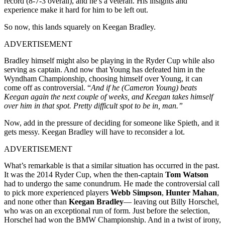
record (8-7-3 overall), and he’s a veteran. His insights and
experience make it hard for him to be left out.
So now, this lands squarely on Keegan Bradley.
ADVERTISEMENT
Bradley
himself might also be playing in the Ryder Cup while also
serving as captain. And now that Young has defeated him in the
Wyndham
Championship, choosing himself over Young, it can
come off as controversial. “
And if he (Cameron Young) beats
Keegan again the next couple of weeks, and Keegan takes himself
over him in that spot. Pretty difficult spot to be in, man.”
Now, add in the pressure of deciding for someone like Spieth, and it
gets messy. Keegan Bradley will have to reconsider a lot.
ADVERTISEMENT
What’s remarkable is that a similar situation has occurred in the past.
It was the 2014 Ryder Cup, when the then-captain
Tom Watson
had to undergo the same conundrum. He made the controversial call
to pick more experienced players
Webb Simpson
,
Hunter Mahan
,
and none other than
Keegan Bradley
— leaving out Billy Horschel,
who was on an exceptional run of form. Just before the selection,
Horschel had won the BMW Championship. And in a twist of irony,