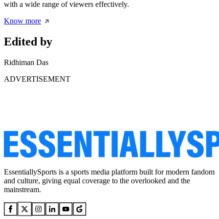
with a wide range of viewers effectively.
Know more
Edited by
Ridhiman Das
ADVERTISEMENT
EssentiallySports is a sports media platform built for modern fandom
and culture, giving equal coverage to the overlooked and the
mainstream.