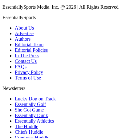
EssentiallySports Media, Inc. @ 2026 | All Rights Reserved
EssentiallySports
About Us
Advertise
Authors
Editorial Team
Editorial Policies
In The Press
Contact Us
FAQs
Privacy Policy
Terms of Use
Newsletters
Lucky Dog on Track
Essentially Golf
She Got Game
Essentially Dunk
Essentially Athletics
The Huddle
Chiefs Huddle
Cowboys Huddle