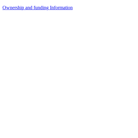
Ownership and funding Information