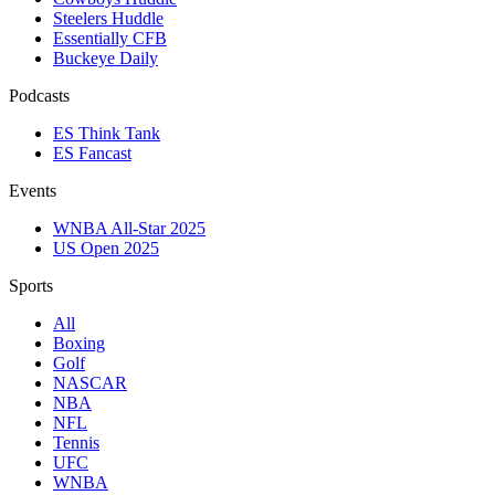
Steelers Huddle
Essentially CFB
Buckeye Daily
Podcasts
ES Think Tank
ES Fancast
Events
WNBA All-Star 2025
US Open 2025
Sports
All
Boxing
Golf
NASCAR
NBA
NFL
Tennis
UFC
WNBA