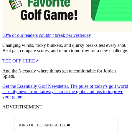
83% of our readers couldn't break par yesterday
Changing winds, tricky bunkers, and quirky breaks test every shot.
Beat par, compare scores, and return tomorrow for a new challenge.
TEE OFF HERE
↗
And that’s exactly where things get uncomfortable for Jordan
Spieth.
Get the Essentially Golf Newsletter. The pulse of today's golf world
— daily news from fairways across the globe and tips to improve
your game.
ADVERTISEMENT
KING OF THE SANDCASTLE 👑