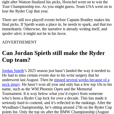
right after Watson finalized his picks, Horschel went on to win the
Tour Championship too. As you might guess, Team USA went on to
lose the Ryder Cup that year.
There are still two playoff events before Captain Bradley makes his
final picks. If
Speith
wants a place in, he needs to spark, and that too
immediately. Otherwise, the narrative is already writing itself, and
spoiler alert
, it might not be in his favor.
ADVERTISEMENT
Can Jordan Spieth still make the Ryder
Cup team?
Jordan Spieth
‘s 2025 season just hasn’t landed the way it needed to.
He had to miss certain events due to his wrist surgery that he
underwent last August. Then he
missed several weeks because of a
neck injury
. He hasn’t won all year and only has a few top 10s to his
name, such as the WM Phoenix Open and the Memorial
Tournament. It is way below what
you’d
expect from someone
who’s
been a Ryder Cup lock for over a decade.
This
has made it
seriously hard to contend, and it’s reflected in the rankings. After the
Wyndham Championship,
he’s
sitting around 27th on the Ryder
Cup
points list. Only the top six after the BMW Championship (
August