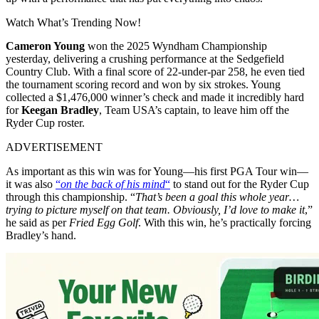
Watch What’s Trending Now!
Cameron Young
won the 2025 Wyndham Championship
yesterday, delivering a crushing performance at the Sedgefield
Country Club. With a final score of 22-under-par 258, he even tied
the tournament scoring record and won by six strokes. Young
collected a $1,476,000 winner’s check and made it incredibly hard
for
Keegan Bradley
, Team
USA’s captain, to leave him off the
Ryder Cup roster.
ADVERTISEMENT
As important as this win was for Young—his first PGA Tour win—
it was also
“
on the back of his mind
“
to stand out for the Ryder Cup
through this championship. “
That’s been a goal this whole year…
trying to picture myself on that team. Obviously, I’d love to make it
,”
he said as per
Fried Egg Golf
. With this win, he’s practically forcing
Bradley’s hand.