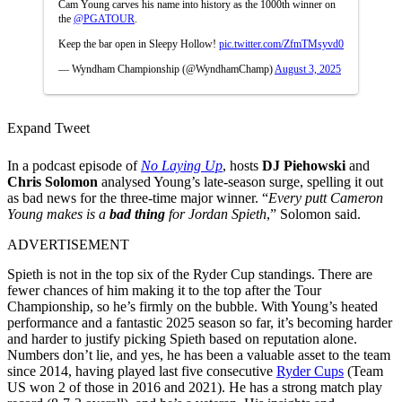
Cam Young carves his name into history as the 1000th winner on
the
@PGATOUR
.
Keep the bar open in Sleepy Hollow!
pic.twitter.com/ZfmTMsyvd0
— Wyndham Championship (@WyndhamChamp)
August 3, 2025
Expand Tweet
In a podcast episode of
No Laying Up
, hosts
DJ
Piehowski
and
Chris Solomon
analysed Young’s late-season surge, spelling it out
as bad news for the three-time major winner. “
Every putt Cameron
Young makes is a
bad thing
for Jordan Spieth
,” Solomon said.
ADVERTISEMENT
Spieth is not in the top six of the Ryder Cup standings. There are
fewer chances of him making it to the top after the Tour
Championship, so he’s firmly on the bubble. With Young’s heated
performance and a fantastic 2025 season so far, it’s becoming harder
and harder to justify picking Spieth based on reputation alone.
Numbers don’t lie, and yes, he has been a valuable asset to the team
since 2014, having played last five consecutive
Ryder Cups
(Team
US won 2 of those in 2016 and 2021). He has a strong match play