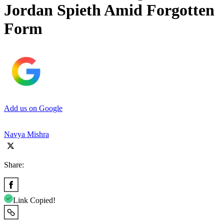
Jordan Spieth Amid Forgotten
Form
Add us on Google
Navya Mishra
Share:
Link Copied!