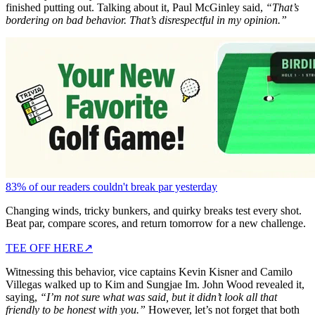
finished putting out. Talking about it, Paul McGinley said,
“That’s
bordering on bad behavior. That’s disrespectful in my opinion.”
83% of our readers couldn't break par yesterday
Changing winds, tricky bunkers, and quirky breaks test every shot.
Beat par, compare scores, and return tomorrow for a new challenge.
TEE OFF HERE
↗
Witnessing this behavior, vice captains Kevin Kisner and Camilo
Villegas walked up to Kim and Sungjae Im. John Wood revealed it,
saying,
“I’m not sure what was said, but it didn’t look all that
friendly to be honest with you.”
However, let’s not forget that both