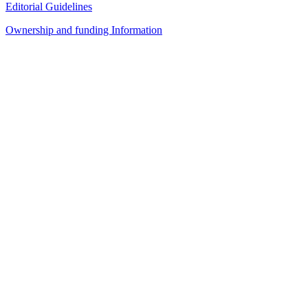
Editorial Guidelines
Ownership and funding Information