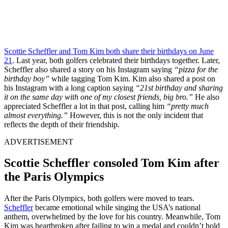
Scottie Scheffler and Tom Kim both share their birthdays on June
21
. Last year, both golfers celebrated their birthdays together. Later,
Scheffler also shared a story on his Instagram saying
“pizza for the
birthday boy”
while tagging Tom Kim. Kim also shared a post on
his Instagram with a long caption saying
“21st birthday and sharing
it on the same day with one of my closest friends, big bro.”
He also
appreciated Scheffler a lot in that post, calling him
“pretty much
almost everything.”
However, this is not the only incident that
reflects the depth of their friendship.
ADVERTISEMENT
Scottie Scheffler consoled Tom Kim after
the Paris Olympics
After the Paris Olympics, both golfers were moved to tears.
Scheffler
became emotional while singing the USA’s national
anthem, overwhelmed by the love for his country. Meanwhile, Tom
Kim was heartbroken after failing to win a medal and couldn’t hold