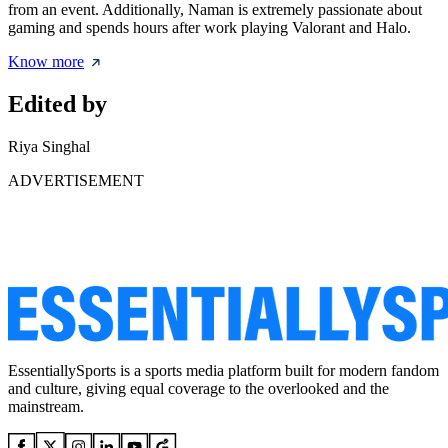
from an event. Additionally, Naman is extremely passionate about
gaming and spends hours after work playing Valorant and Halo.
Know more
Edited by
Riya Singhal
ADVERTISEMENT
EssentiallySports is a sports media platform built for modern fandom
and culture, giving equal coverage to the overlooked and the
mainstream.