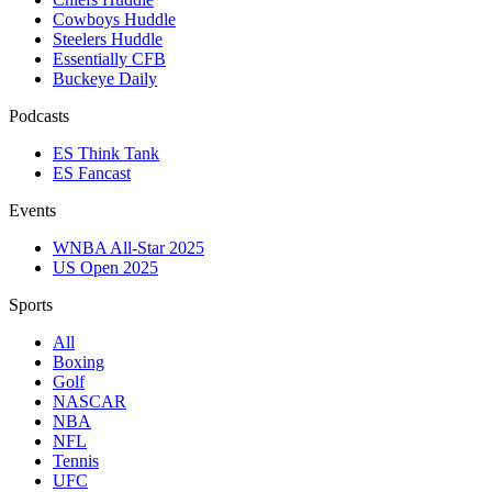
Cowboys Huddle
Steelers Huddle
Essentially CFB
Buckeye Daily
Podcasts
ES Think Tank
ES Fancast
Events
WNBA All-Star 2025
US Open 2025
Sports
All
Boxing
Golf
NASCAR
NBA
NFL
Tennis
UFC