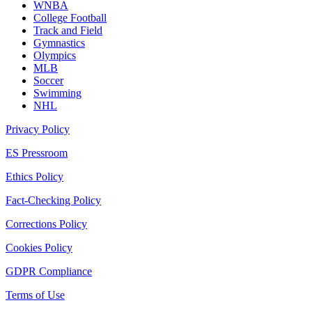
WNBA
College Football
Track and Field
Gymnastics
Olympics
MLB
Soccer
Swimming
NHL
Privacy Policy
ES Pressroom
Ethics Policy
Fact-Checking Policy
Corrections Policy
Cookies Policy
GDPR Compliance
Terms of Use