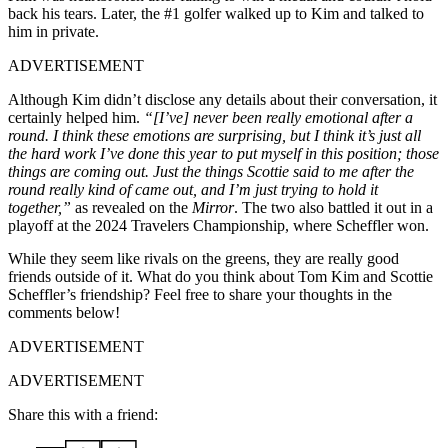
back his tears. Later, the #1 golfer walked up to Kim and talked to
him in private.
ADVERTISEMENT
Although Kim didn’t disclose any details about their conversation, it
certainly helped him.
“[I’ve] never been really emotional after a
round. I think these emotions are surprising, but I think it’s just all
the hard work I’ve done this year to put myself in this position; those
things are coming out. Just the things Scottie said to me after the
round really kind of came out, and I’m just trying to hold it
together,”
as revealed on the
Mirror
. The two also battled it out in a
playoff at the 2024 Travelers Championship, where Scheffler won.
While they seem like rivals on the greens, they are really good
friends outside of it. What do you think about Tom Kim and Scottie
Scheffler’s friendship? Feel free to share your thoughts in the
comments below!
ADVERTISEMENT
ADVERTISEMENT
Share this with a friend: