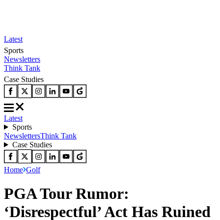
Latest
Sports
Newsletters
Think Tank
Case Studies
Latest
Sports
Newsletters
Think Tank
Case Studies
Home
Golf
PGA Tour Rumor:
‘Disrespectful’ Act Has Ruined