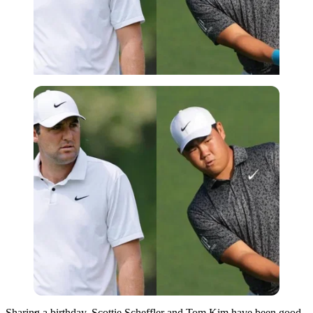
Imago
Sharing a birthday, Scottie Scheffler and Tom Kim have been good