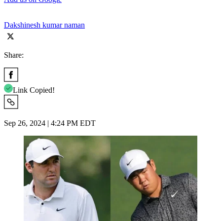
Dakshinesh kumar naman
Share:
Link Copied!
Sep 26, 2024 | 4:24 PM EDT