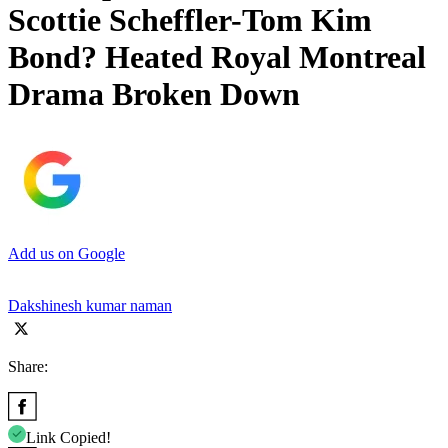
Scottie Scheffler-Tom Kim
Bond? Heated Royal Montreal
Drama Broken Down
Add us on Google
Dakshinesh kumar naman
Share:
Link Copied!