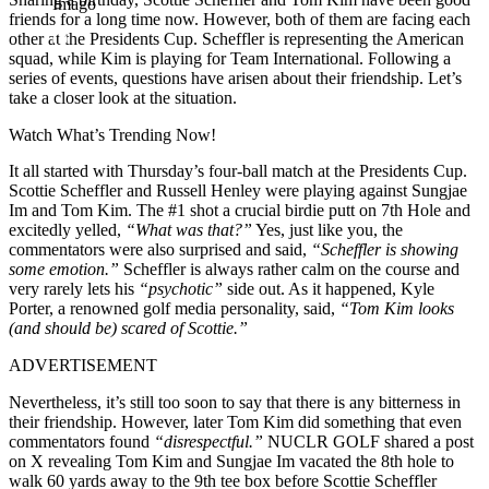
Imago
friends for a long time now. However, both of them are facing each
other at the Presidents Cup. Scheffler is representing the American
squad, while Kim is playing for Team International. Following a
series of events, questions have arisen about their friendship. Let’s
take a closer look at the situation.
Watch What’s Trending Now!
It all started with Thursday’s four-ball match at the Presidents Cup.
Scottie Scheffler and Russell Henley were playing against Sungjae
Im and Tom Kim. The #1 shot a crucial birdie putt on 7th Hole and
excitedly yelled,
“What was that?”
Yes, just like you, the
commentators were also surprised and said,
“Scheffler is showing
some emotion.”
Scheffler is always rather calm on the course and
very rarely lets his
“psychotic”
side out. As it happened, Kyle
Porter, a renowned golf media personality, said,
“Tom Kim looks
(and should be) scared of Scottie.”
ADVERTISEMENT
Nevertheless, it’s still too soon to say that there is any bitterness in
their friendship. However, later Tom Kim did something that even
commentators found
“disrespectful.”
NUCLR GOLF shared a post
on X revealing Tom Kim and Sungjae Im vacated the 8th hole to
walk 60 yards away to the 9th tee box before Scottie Scheffler