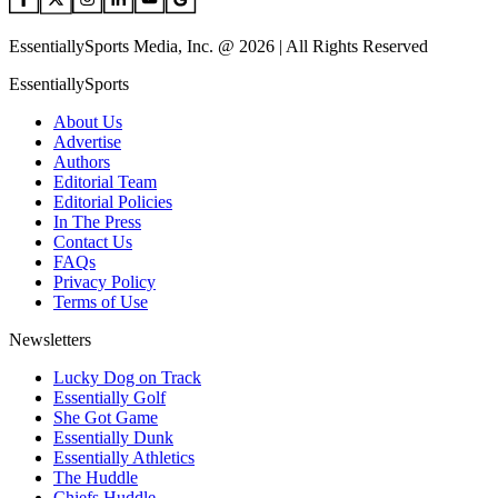
EssentiallySports Media, Inc. @ 2026 | All Rights Reserved
EssentiallySports
About Us
Advertise
Authors
Editorial Team
Editorial Policies
In The Press
Contact Us
FAQs
Privacy Policy
Terms of Use
Newsletters
Lucky Dog on Track
Essentially Golf
She Got Game
Essentially Dunk
Essentially Athletics
The Huddle
Chiefs Huddle