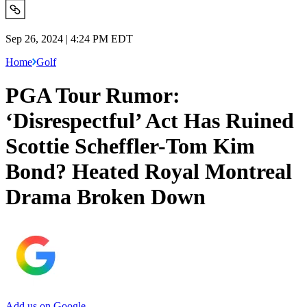
Sep 26, 2024 | 4:24 PM EDT
Home
Golf
PGA Tour Rumor:
‘Disrespectful’ Act Has Ruined
Scottie Scheffler-Tom Kim
Bond? Heated Royal Montreal
Drama Broken Down
Add us on Google