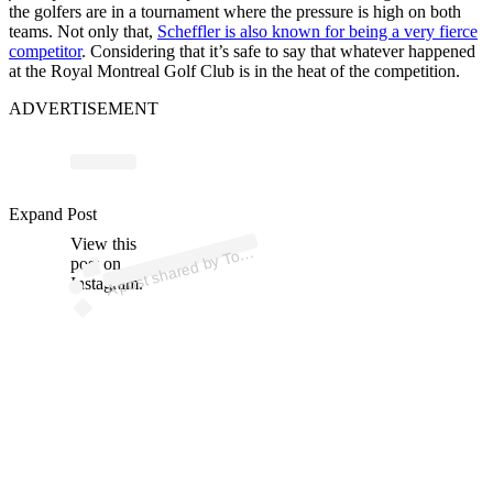
the golfers are in a tournament where the pressure is high on both
teams. Not only that,
Scheffler is also known for being a very fierce
competitor
. Considering that it’s safe to say that whatever happened
at the Royal Montreal Golf Club is in the heat of the competition.
ADVERTISEMENT
p
ost s
h
ar
e
d
by T
Ki
m
김
주
형 (
@j
o
o
hy
u
n
gki
m
0
6
2
Expand Post
View this
A
m
1)
o
post on
Instagram.