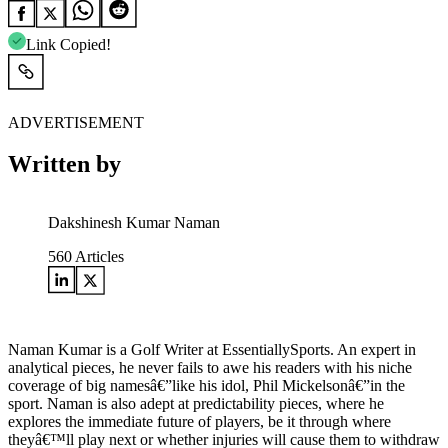
Link Copied!
ADVERTISEMENT
Written by
Dakshinesh Kumar Naman
560
Articles
Naman Kumar is a Golf Writer at EssentiallySports. An expert in
analytical pieces, he never fails to awe his readers with his niche
coverage of big namesâ€”like his idol, Phil Mickelsonâ€”in the
sport. Naman is also adept at predictability pieces, where he
explores the immediate future of players, be it through where
theyâ€™ll play next or whether injuries will cause them to withdraw