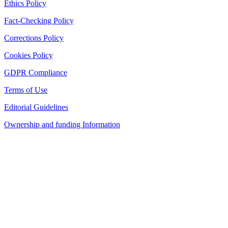
Ethics Policy
Fact-Checking Policy
Corrections Policy
Cookies Policy
GDPR Compliance
Terms of Use
Editorial Guidelines
Ownership and funding Information