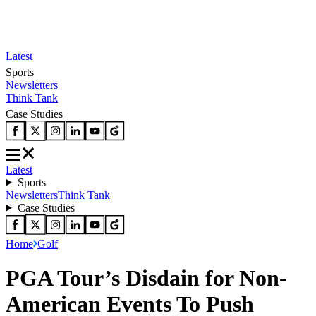
Latest
Sports
Newsletters
Think Tank
Case Studies
Latest
Sports
Newsletters
Think Tank
Case Studies
Home
Golf
PGA Tour’s Disdain for Non-
American Events To Push