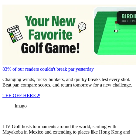
83% of our readers couldn't break par yesterday
Changing winds, tricky bunkers, and quirky breaks test every shot.
Beat par, compare scores, and return tomorrow for a new challenge.
TEE OFF HERE
↗
Imago
LIV Golf hosts tournaments around the world, starting with
Mayakoba in Mexico and extending to places like Hong Kong and