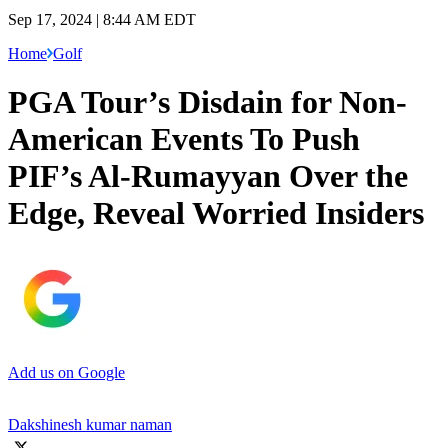
Sep 17, 2024 | 8:44 AM EDT
Home
Golf
PGA Tour’s Disdain for Non-
American Events To Push
PIF’s Al-Rumayyan Over the
Edge, Reveal Worried Insiders
Add us on Google
Dakshinesh kumar naman