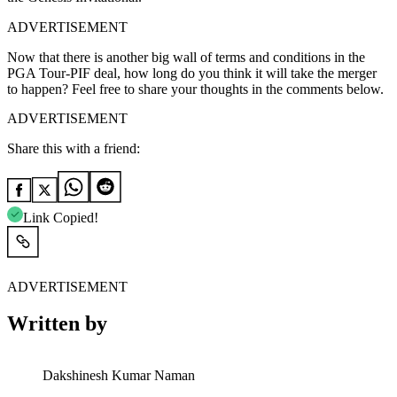
ADVERTISEMENT
Now that there is another big wall of terms and conditions in the
PGA Tour-PIF deal, how long do you think it will take the merger
to happen? Feel free to share your thoughts in the comments below.
ADVERTISEMENT
Share this with a friend:
Link Copied!
ADVERTISEMENT
Written by
Dakshinesh Kumar Naman