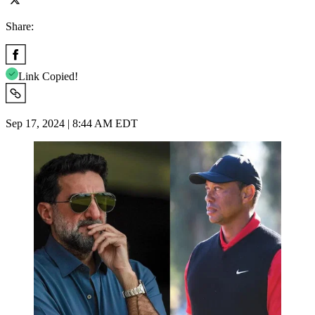
Share:
Link Copied!
Sep 17, 2024 | 8:44 AM EDT