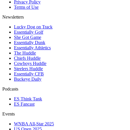
Privacy Policy
Terms of Use
Newsletters
Lucky Dog on Track
Essentially Golf
She Got Game
Essentially Dunk
Essentially Athletics
The Huddle
Chiefs Huddle
Cowboys Huddle
Steelers Huddle
Essentially CFB
Buckeye Daily
Podcasts
ES Think Tank
ES Fancast
Events
WNBA All-Star 2025
US Open 2025