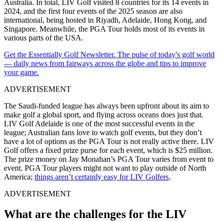
Australia. In total, LIV Golf visited 8 countries for its 14 events in
2024, and the first four events of the 2025 season are also
international, being hosted in Riyadh, Adelaide, Hong Kong, and
Singapore. Meanwhile, the PGA Tour holds most of its events in
various parts of the USA.
Get the Essentially Golf Newsletter. The pulse of today's golf world
— daily news from fairways across the globe and tips to improve
your game.
ADVERTISEMENT
The Saudi-funded league has always been upfront about its aim to
make golf a global sport, and flying across oceans does just that.
LIV Golf Adelaide is one of the most successful events in the
league; Australian fans love to watch golf events, but they don’t
have a lot of options as the PGA Tour is not really active there. LIV
Golf offers a fixed prize purse for each event, which is $25 million.
The prize money on Jay Monahan’s PGA Tour varies from event to
event. PGA Tour players might not want to play outside of North
America;
things aren’t certainly easy for LIV Golfers
.
ADVERTISEMENT
What are the challenges for the LIV