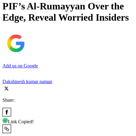
PIF’s Al-Rumayyan Over the
Edge, Reveal Worried Insiders
Add us on Google
Dakshinesh kumar naman
Share:
Link Copied!