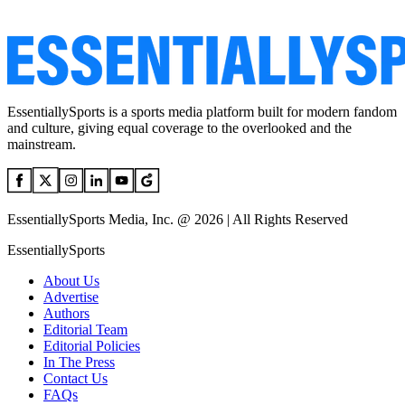
EssentiallySports is a sports media platform built for modern fandom
and culture, giving equal coverage to the overlooked and the
mainstream.
EssentiallySports Media, Inc. @ 2026 | All Rights Reserved
EssentiallySports
About Us
Advertise
Authors
Editorial Team
Editorial Policies
In The Press
Contact Us
FAQs