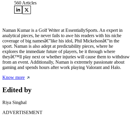
560
Articles
Naman Kumar is a Golf Writer at EssentiallySports. An expert in
analytical pieces, he never fails to awe his readers with his niche
coverage of big namesâ€”like his idol, Phil Mickelsonâ€”in the
sport. Naman is also adept at predictability pieces, where he
explores the immediate future of players, be it through where
theyâ€™ll play next or whether injuries will cause them to withdraw
from an event. Additionally, Naman is extremely passionate about
gaming and spends hours after work playing Valorant and Halo.
Know more
Edited by
Riya Singhal
ADVERTISEMENT