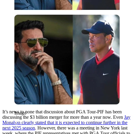
Imago
It’s news to none that discussion about PGA Tour-PIF has been
Imago
discussing the $3 billion merger for more than a year now. Even
Jay
Monahan clearly stated that it is expected to continue further in the
next 2025 season
. However, there was a meeting in New York last
week, where the PIF representatives met with PGA Tour officials to