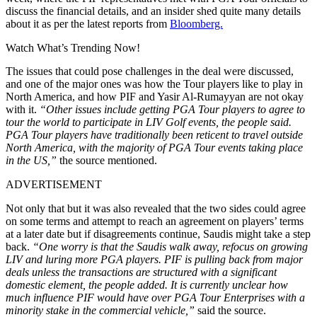
discuss the financial details, and an insider shed quite many details
about it as per the latest reports from
Bloomberg.
Watch What’s Trending Now!
The issues that could pose challenges in the deal were discussed,
and one of the major ones was how the Tour players like to play in
North America, and how PIF and Yasir Al-Rumayyan are not okay
with it.
“Other issues include getting PGA Tour players to agree to
tour the world to participate in LIV Golf events, the people said.
PGA Tour players have traditionally been reticent to travel outside
North America, with the majority of PGA Tour events taking place
in the US,”
the source mentioned.
ADVERTISEMENT
Not only that but it was also revealed that the two sides could agree
on some terms and attempt to reach an agreement on players’ terms
at a later date but if disagreements continue, Saudis might take a step
back.
“One worry is that the Saudis walk away, refocus on growing
LIV and luring more PGA players. PIF is pulling back from major
deals unless the transactions are structured with a significant
domestic element, the people added. It is currently unclear how
much influence PIF would have over PGA Tour Enterprises with a
minority stake in the commercial vehicle,”
said the source.