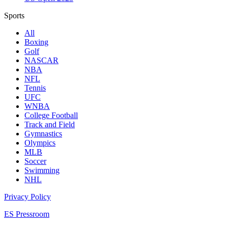
Sports
All
Boxing
Golf
NASCAR
NBA
NFL
Tennis
UFC
WNBA
College Football
Track and Field
Gymnastics
Olympics
MLB
Soccer
Swimming
NHL
Privacy Policy
ES Pressroom