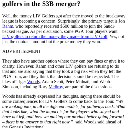
golfers in the $3B merger?
Well, the money LIV Golfers got after they moved to the breakaway
league is becoming a concern. Surprisingly, the primary target is Jon
Rahm
, who reportedly received $500 million to join the Saudi-
backed league. As per discussion, some PGA Tour players want
LIV golfers to return the money they made from LIV Golf
. Yes, not
just the contract amount but the prize money they won.
ADVERTISEMENT
They also have another option where they can pay fines or give it to
charity. However, Rahm and other LIV golfers are refusing to do
that and are also saying that they took a big risk when they left the
PGA Tour, and they think that decision should be respected. The
likes of Tiger
Woods,
Adam Scott, Peter Malnati, and Webb
Simpson, including Rory
McIlroy,
are part of the discussions.
Woods has already expressed his thoughts, saying there should be
some consequences for LIV Golfers to come back to the Tour.
“We
are looking into, in all the different models, for pathways back. What
that looks like, what the impact is for the players who stayed and
have not left, and how we making our product better going forward
– there is no answer to that right now,”
said Woods said ahead of
the Genesis Invitational.