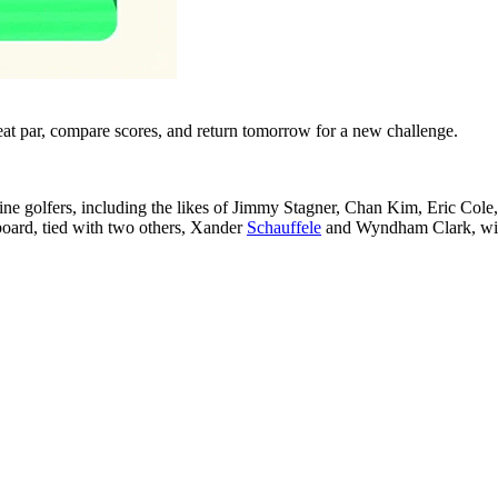
eat par, compare scores, and return tomorrow for a new challenge.
 nine golfers, including the likes of Jimmy Stagner, Chan Kim, Eric Col
oard, tied with two others, Xander
Schauffele
and Wyndham Clark, with