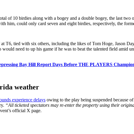
total of 10 birdies along with a bogey and a double bogey, the last two 
ith him, could only card seven and eight birdies, respectively, the for
 at T6, tied with six others, including the likes of Tom Hoge, Jason Da
 would need to up his game if he was to beat the talented field amid un
Depressing Bay Hill Report Days Before THE PLAYERS Champio
orida weather
rounds experience delays
owing to the play being suspended because of b
ry.
“All ticketed spectators may re-enter the property using their origi
vent’s official X page.