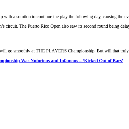
p with a solution to continue the play the following day, causing the eve
men’s circuit. The Puerto Rico Open also saw its second round being dela
play will go smoothly at THE PLAYERS Championship. But will that truly
ionship Was Notorious and Infamous – ‘Kicked Out of Bars’