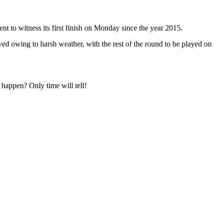
nt to witness its first finish on Monday since the year 2015.
yed owing to harsh weather, with the rest of the round to be played on
 happen? Only time will tell!