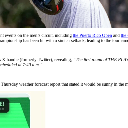
nt events on the men’s circuit, including
the Puerto Rico Open
and
the
onship has been hit with a similar setback, leading to the tournamen
s X handle (formerly Twitter), revealing,
“The first round of THE PLA
scheduled at 7:40 a.m.”
hursday weather forecast report that stated it would be sunny in the m