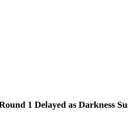
und 1 Delayed as Darkness Sus