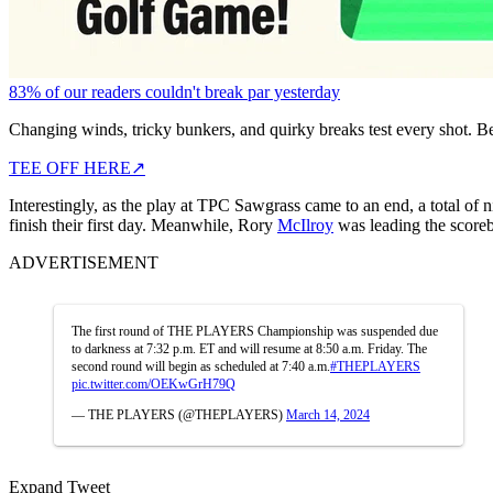
83% of our readers couldn't break par yesterday
Changing winds, tricky bunkers, and quirky breaks test every shot. B
TEE OFF HERE
↗
Interestingly, as the play at TPC Sawgrass came to an end, a total of
finish their first day. Meanwhile, Rory
McIlroy
was leading the scoreb
ADVERTISEMENT
The first round of THE PLAYERS Championship was suspended due
to darkness at 7:32 p.m. ET and will resume at 8:50 a.m. Friday. The
second round will begin as scheduled at 7:40 a.m.
#THEPLAYERS
pic.twitter.com/OEKwGrH79Q
— THE PLAYERS (@THEPLAYERS)
March 14, 2024
Expand Tweet