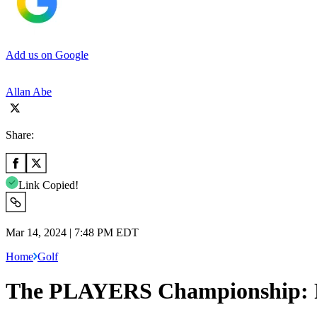
Add us on Google
Allan Abe
Share:
Link Copied!
Mar 14, 2024 | 7:48 PM EDT
Home
Golf
The PLAYERS Championship: Ro