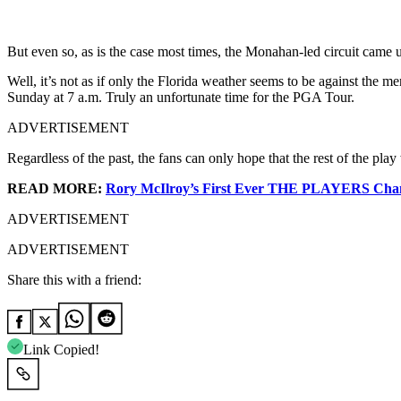
But even so, as is the case most times, the Monahan-led circuit came u
Well, it’s not as if only the Florida weather seems to be against the 
Sunday at 7 a.m. Truly an unfortunate time for the PGA Tour.
ADVERTISEMENT
Regardless of the past, the fans can only hope that the rest of the 
READ MORE:
Rory McIlroy’s First Ever THE PLAYERS Champ
ADVERTISEMENT
ADVERTISEMENT
Share this with a friend:
Link Copied!