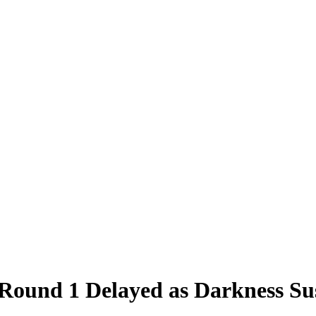
und 1 Delayed as Darkness Sus