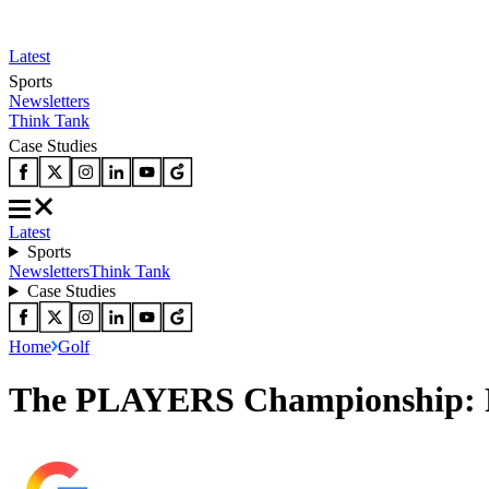
Latest
Sports
Newsletters
Think Tank
Case Studies
Latest
Sports
Newsletters
Think Tank
Case Studies
Home
Golf
The PLAYERS Championship: Ro