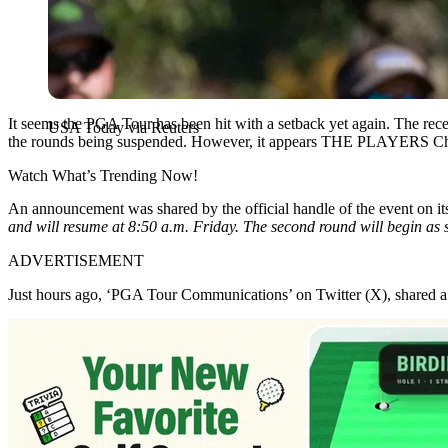
It seems the PGA Tour has been hit with a setback yet again. The rece
USA Today via Reuters
the rounds being suspended. However, it appears THE PLAYERS Champi
Watch What’s Trending Now!
An announcement was shared by the official handle of the event on it
and will resume at 8:50 a.m. Friday.
The second round will begin as 
ADVERTISEMENT
Just hours ago, ‘PGA Tour Communications’ on Twitter (X), shared a T