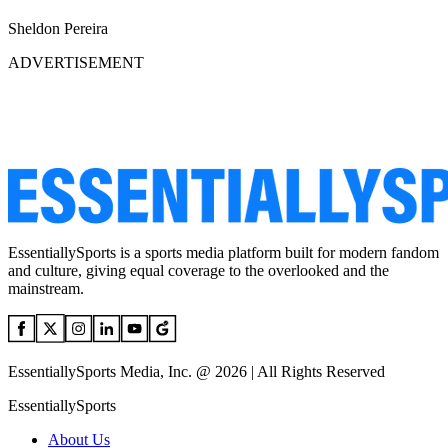
Sheldon Pereira
ADVERTISEMENT
EssentiallySports is a sports media platform built for modern fandom
and culture, giving equal coverage to the overlooked and the
mainstream.
EssentiallySports Media, Inc. @ 2026 | All Rights Reserved
EssentiallySports
About Us