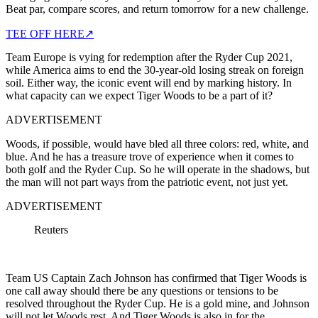
Beat par, compare scores, and return tomorrow for a new challenge.
TEE OFF HERE
↗
Team Europe is vying for redemption after the Ryder Cup 2021,
while America aims to end the 30-year-old losing streak on foreign
soil. Either way, the iconic event will end by marking history. In
what capacity can we expect Tiger Woods to be a part of it?
ADVERTISEMENT
Woods, if possible, would have bled all three colors: red, white, and
blue. And he has a treasure trove of experience when it comes to
both golf and the Ryder Cup. So he will operate in the shadows, but
the man will not part ways from the patriotic event, not just yet.
ADVERTISEMENT
Reuters
Team US Captain Zach Johnson has confirmed that Tiger Woods is
one call away should there be any questions or tensions to be
resolved throughout the Ryder Cup. He is a gold mine, and Johnson
will not let Woods rest. And Tiger Woods is also in for the