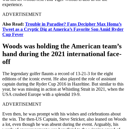
experience.
ADVERTISEMENT
Also Read:
Trouble in Paradise? Fans Decipher Max Homa’s
Tweet as a Cryptic Dig at America’s Favorite Son Amid Ryder
Cup Fever
Woods was holding the American team’s
hand during the 2021 international face-
off
The legendary golfer flaunts a record of 13-21-3 for the eight
editions of the iconic event. He also played the role of assistant
captain during the Ryder Cup 2016 in Hazeltine. But similar to this
year, he was missing in action at Whistling Strait in 2021, when the
USA crushed Europe with a splendid 19-9.
ADVERTISEMENT
Even then, he was prompt with his wishes and celebrations about
the win. The then-US Captain, Steve Stricker, also leaned on Woods
a lot, even though he was absent during the event. Arguably, his