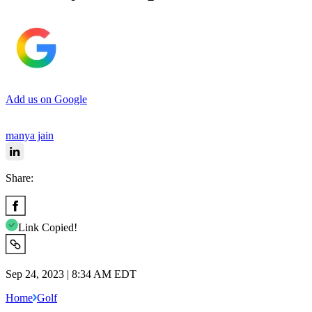
Add us on Google
manya jain
Share:
Link Copied!
Sep 24, 2023 | 8:34 AM EDT
Home
Golf