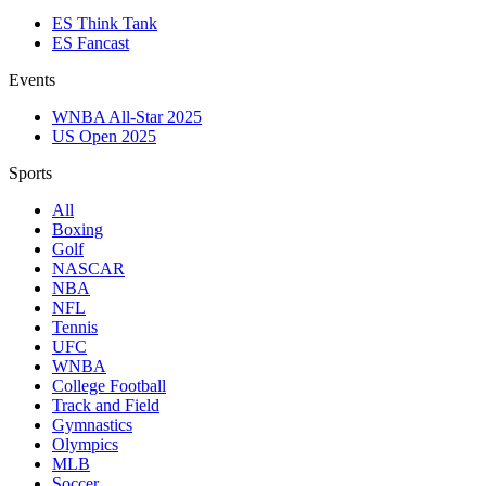
ES Think Tank
ES Fancast
Events
WNBA All-Star 2025
US Open 2025
Sports
All
Boxing
Golf
NASCAR
NBA
NFL
Tennis
UFC
WNBA
College Football
Track and Field
Gymnastics
Olympics
MLB
Soccer