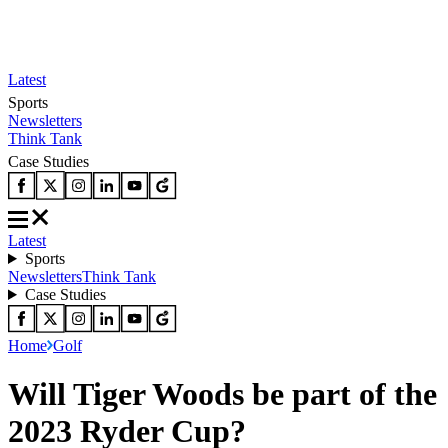
Latest
Sports
Newsletters
Think Tank
Case Studies
Latest
Sports
Newsletters
Think Tank
Case Studies
Home
Golf
Will Tiger Woods be part of the
2023 Ryder Cup?