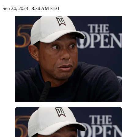
Sep 24, 2023 | 8:34 AM EDT
Imago