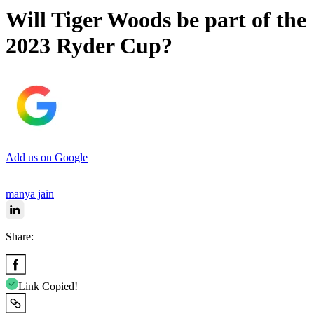
Will Tiger Woods be part of the
2023 Ryder Cup?
Add us on Google
manya jain
Share:
Link Copied!