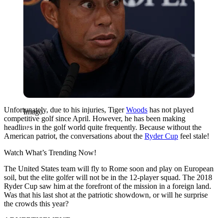
Unfortunately, due to his injuries, Tiger
Woods
has not played
Imago
competitive golf since April. However, he has been making
headlines in the golf world quite frequently. Because without the
American patriot, the conversations about the
Ryder Cup
feel stale!
Watch What’s Trending Now!
The United States team will fly to Rome soon and play on European
soil, but the elite golfer will not be in the 12-player squad. The 2018
Ryder Cup saw him at the forefront of the mission in a foreign land.
Was that his last shot at the patriotic showdown, or will he surprise
the crowds this year?