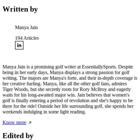
Written by
Manya Jain
194
Articles
Manya Jain is a promising golf writer at EssentiallySports. Despite
being in her early days, Manya displays a strong passion for golf
writing. The majors are Manya's forte, and their in-depth coverage is
her creative fueling. Manya, like all the other golf fans, admires
Tiger Woods, but she secretly roots for Rory McIlroy and eagerly
waits for his long-awaited major win. Jain believes that women's
golf is finally entering a period of revolution and she's happy to be
there for the ride! Outside her life surrounding golf, she spends her
weekends indulging in some light reading.
Know more
Edited by