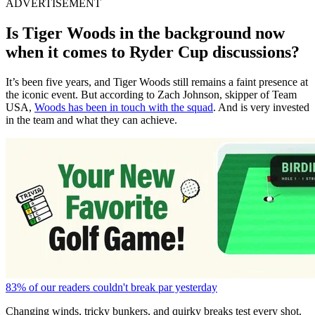
ADVERTISEMENT
Is Tiger Woods in the background now
when it comes to Ryder Cup discussions?
It’s been five years, and Tiger Woods still remains a faint presence at
the iconic event. But according to Zach Johnson, skipper of Team
USA,
Woods has been in touch with the squad
. And is very invested
in the team and what they can achieve.
83% of our readers couldn't break par yesterday
Changing winds, tricky bunkers, and quirky breaks test every shot.