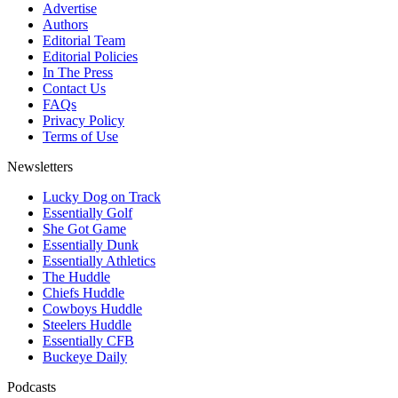
Advertise
Authors
Editorial Team
Editorial Policies
In The Press
Contact Us
FAQs
Privacy Policy
Terms of Use
Newsletters
Lucky Dog on Track
Essentially Golf
She Got Game
Essentially Dunk
Essentially Athletics
The Huddle
Chiefs Huddle
Cowboys Huddle
Steelers Huddle
Essentially CFB
Buckeye Daily
Podcasts