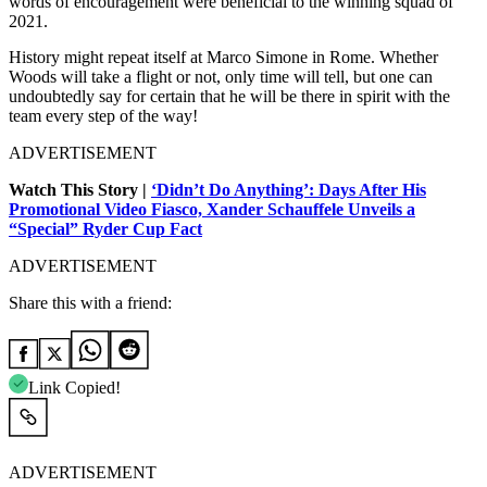
words of encouragement were beneficial to the winning squad of
2021.
History might repeat itself at Marco Simone in Rome. Whether
Woods will take a flight or not, only time will tell, but one can
undoubtedly say for certain that he will be there in spirit with the
team every step of the way!
ADVERTISEMENT
Watch This Story |
‘Didn’t Do Anything’: Days After His
Promotional Video Fiasco, Xander Schauffele Unveils a
“Special” Ryder Cup Fact
ADVERTISEMENT
Share this with a friend:
Link Copied!
ADVERTISEMENT