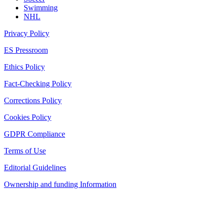
Swimming
NHL
Privacy Policy
ES Pressroom
Ethics Policy
Fact-Checking Policy
Corrections Policy
Cookies Policy
GDPR Compliance
Terms of Use
Editorial Guidelines
Ownership and funding Information