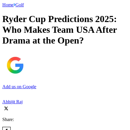
Home
Golf
Ryder Cup Predictions 2025:
Who Makes Team USA After
Drama at the Open?
Add us on Google
Abhijit Raj
Share: