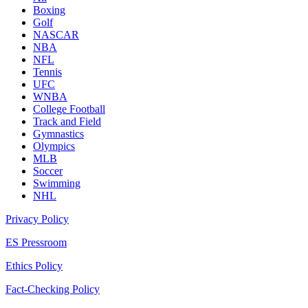
Boxing
Golf
NASCAR
NBA
NFL
Tennis
UFC
WNBA
College Football
Track and Field
Gymnastics
Olympics
MLB
Soccer
Swimming
NHL
Privacy Policy
ES Pressroom
Ethics Policy
Fact-Checking Policy