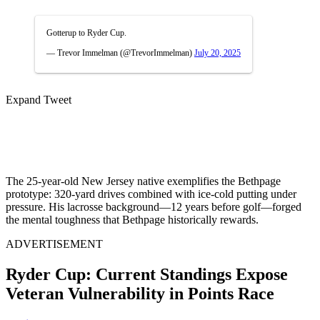
Gotterup to Ryder Cup.
— Trevor Immelman (@TrevorImmelman)
July 20, 2025
Expand Tweet
The 25-year-old New Jersey native exemplifies the Bethpage
prototype: 320-yard drives combined with ice-cold putting under
pressure. His lacrosse background—12 years before golf—forged
the mental toughness that Bethpage historically rewards.
ADVERTISEMENT
Ryder Cup: Current Standings Expose
Veteran Vulnerability in Points Race