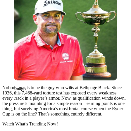
Nobody wants to be the guy who wilts at Bethpage Black. Since
Imago
1936, this 7,468-yard torture test has exposed every weakness,
every crack in a player’s armor. Now, as qualification winds down,
the pressure’s mounting for a simple reason—earning points is one
thing, but surviving America’s most brutal course when the Ryder
Cup is on the line? That’s something entirely different.
Watch What’s Trending Now!