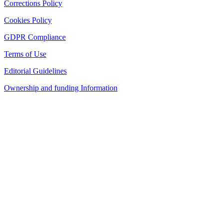
Corrections Policy
Cookies Policy
GDPR Compliance
Terms of Use
Editorial Guidelines
Ownership and funding Information