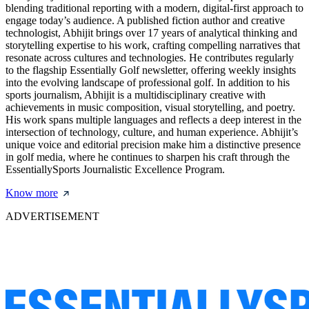
blending traditional reporting with a modern, digital-first approach to
engage today’s audience. A published fiction author and creative
technologist, Abhijit brings over 17 years of analytical thinking and
storytelling expertise to his work, crafting compelling narratives that
resonate across cultures and technologies. He contributes regularly
to the flagship Essentially Golf newsletter, offering weekly insights
into the evolving landscape of professional golf. In addition to his
sports journalism, Abhijit is a multidisciplinary creative with
achievements in music composition, visual storytelling, and poetry.
His work spans multiple languages and reflects a deep interest in the
intersection of technology, culture, and human experience. Abhijit’s
unique voice and editorial precision make him a distinctive presence
in golf media, where he continues to sharpen his craft through the
EssentiallySports Journalistic Excellence Program.
Know more
ADVERTISEMENT