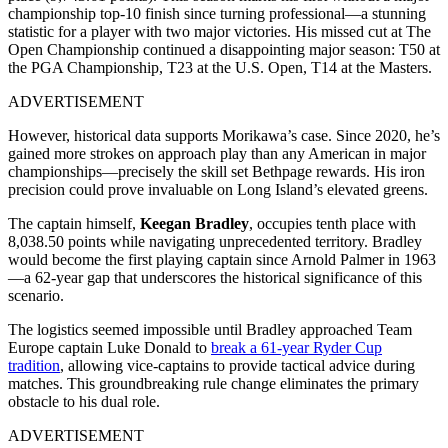
championship top-10 finish since turning professional—a stunning
statistic for a player with two major victories. His missed cut at The
Open Championship continued a disappointing major season: T50 at
the PGA Championship, T23 at the U.S. Open, T14 at the Masters.
ADVERTISEMENT
However, historical data supports Morikawa’s case. Since 2020, he’s
gained more strokes on approach play than any American in major
championships—precisely the skill set Bethpage rewards. His iron
precision could prove invaluable on Long Island’s elevated greens.
The captain himself,
Keegan Bradley
, occupies tenth place with
8,038.50 points while navigating unprecedented territory. Bradley
would become the first playing captain since Arnold Palmer in 1963
—a 62-year gap that underscores the historical significance of this
scenario.
The logistics seemed impossible until Bradley approached Team
Europe captain Luke Donald to
break a 61-year Ryder Cup
tradition
, allowing vice-captains to provide tactical advice during
matches. This groundbreaking rule change eliminates the primary
obstacle to his dual role.
ADVERTISEMENT