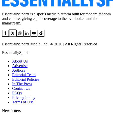
EssentiallySports is a sports media platform built for modern fandom
and culture, giving equal coverage to the overlooked and the
mainstream.
EssentiallySports Media, Inc. @ 2026 | All Rights Reserved
EssentiallySports
About Us
Advertise
Authors
Editorial Team
Editorial Policies
In The Press
Contact Us
FAQs
Privacy Policy
Terms of Use
Newsletters