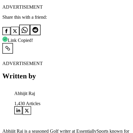
ADVERTISEMENT
Share this with a friend:
Link Copied!
ADVERTISEMENT
Written by
Abhijit Raj
1,430
Articles
Abhijit Raj is a seasoned Golf writer at EssentiallySports known for