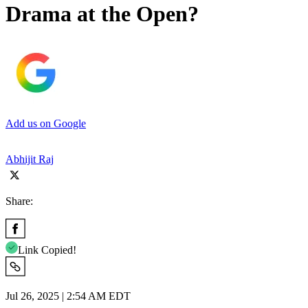
Drama at the Open?
Add us on Google
Abhijit Raj
Share:
Link Copied!
Jul 26, 2025 | 2:54 AM EDT