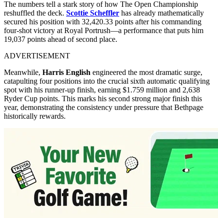
The numbers tell a stark story of how The Open Championship
reshuffled the deck.
Scottie Scheffler
has already mathematically
secured his position with 32,420.33 points after his commanding
four-shot victory at Royal Portrush—a performance that puts him
19,037 points ahead of second place.
ADVERTISEMENT
Meanwhile,
Harris English
engineered the most dramatic surge,
catapulting four positions into the crucial sixth automatic qualifying
spot with his runner-up finish, earning $1.759 million and 2,638
Ryder Cup points. This marks his second strong major finish this
year, demonstrating the consistency under pressure that Bethpage
historically rewards.