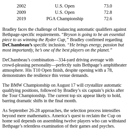
2002
U.S. Open
73.0
2009
U.S. Open
72.8
2019
PGA Championship
72.6
Bradley faces the challenge of balancing automatic qualifiers against
Bethpage-specific requirements. “
Bryson is going to be an essential
piece to us winning the Ryder Cup,”
Bradley confirmed regarding
DeChambeau’s
specific inclusion.
“He brings energy, passion but
most importantly, he’s one of the best players on the planet.”
DeChambeau’s combination—334-yard driving average with
crowd-pleasing personality—perfectly suits Bethpage’s amphitheater
atmosphere. His T10 Open finish, despite opening with a 78,
demonstrates the resilience this venue demands.
The BMW Championship on August 17 will crystallize automatic
qualifying positions, followed by Bradley’s six captain’s picks after
the Tour Championship. The current top six appear likely to hold,
barring dramatic shifts in the final month.
As September 26-28 approaches, the selection process intensifies
beyond mere mathematics. America’s quest to reclaim the Cup on
home soil depends on assembling twelve players who can withstand
Bethpage’s relentless examination of their games and psyches.