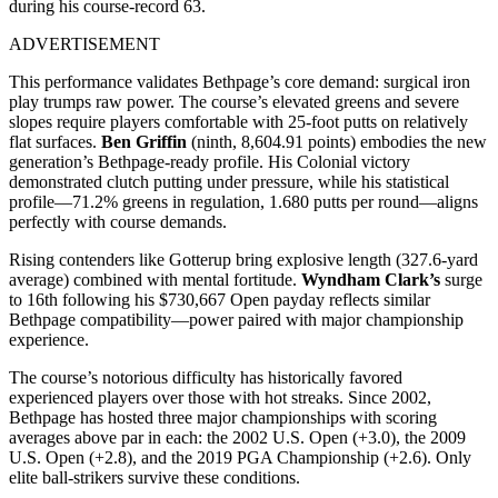
during his course-record 63.
ADVERTISEMENT
This performance validates Bethpage’s core demand: surgical iron
play trumps raw power. The course’s elevated greens and severe
slopes require players comfortable with 25-foot putts on relatively
flat surfaces.
Ben Griffin
(ninth, 8,604.91 points) embodies the new
generation’s Bethpage-ready profile. His Colonial victory
demonstrated clutch putting under pressure, while his statistical
profile—71.2% greens in regulation, 1.680 putts per round—aligns
perfectly with course demands.
Rising contenders like Gotterup bring explosive length (327.6-yard
average) combined with mental fortitude.
Wyndham Clark’s
surge
to 16th following his $730,667 Open payday reflects similar
Bethpage compatibility—power paired with major championship
experience.
The course’s notorious difficulty has historically favored
experienced players over those with hot streaks. Since 2002,
Bethpage has hosted three major championships with scoring
averages above par in each: the 2002 U.S. Open (+3.0), the 2009
U.S. Open (+2.8), and the 2019 PGA Championship (+2.6). Only
elite ball-strikers survive these conditions.