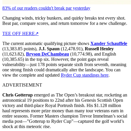
83% of our readers couldn't break par yesterday
Changing winds, tricky bunkers, and quirky breaks test every shot.
Beat par, compare scores, and return tomorrow for a new challenge.
TEE OFF HERE
↗
The current automatic qualifying picture shows
Xander Schauffele
(13,383.85 points),
J.J. Spaun
(12,478.91),
Russell Henley
(11,623.82),
Bryson DeChambeau
(10,774.98), and English
(10,385.65) in the top six. However, the point gaps reveal
vulnerability—just 178 points separate sixth from seventh, meaning
one strong finish could dramatically alter the landscape. You can
view the complete and updated
Ryder Cup standings here
.
ADVERTISEMENT
Chris Gotterup
emerged as The Open’s breakout star, rocketing an
astronomical 19 positions to 22nd after his Genesis Scottish Open
victory and third-place Royal Portrush finish. His $1.128 million
haul represents more prize money than many tour veterans earn in
entire seasons. Former Masters champion Trevor Immelman’s social
media post—”Gotterup to Ryder Cup”—captured the golf world’s
shock at this meteoric rise.