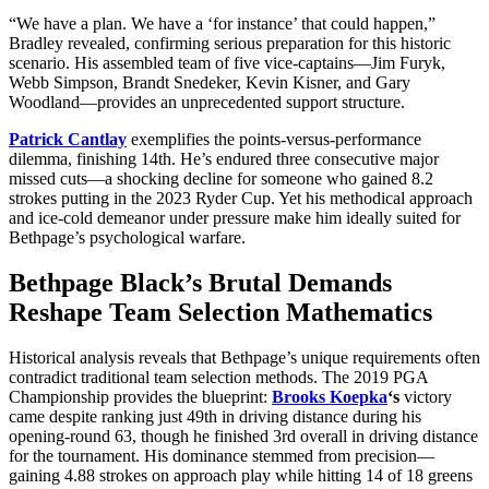
“We have a plan. We have a ‘for instance’ that could happen,”
Bradley revealed, confirming serious preparation for this historic
scenario. His assembled team of five vice-captains—Jim Furyk,
Webb Simpson, Brandt Snedeker, Kevin Kisner, and Gary
Woodland—provides an unprecedented support structure.
Patrick Cantlay
exemplifies the points-versus-performance
dilemma, finishing 14th. He’s endured three consecutive major
missed cuts—a shocking decline for someone who gained 8.2
strokes putting in the 2023 Ryder Cup. Yet his methodical approach
and ice-cold demeanor under pressure make him ideally suited for
Bethpage’s psychological warfare.
Bethpage Black’s Brutal Demands
Reshape Team Selection Mathematics
Historical analysis reveals that Bethpage’s unique requirements often
contradict traditional team selection methods. The 2019 PGA
Championship provides the blueprint:
Brooks Koepka
‘s
victory
came despite ranking just 49th in driving distance during his
opening-round 63, though he finished 3rd overall in driving distance
for the tournament. His dominance stemmed from precision—
gaining 4.88 strokes on approach play while hitting 14 of 18 greens