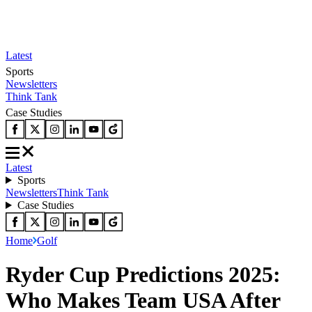
Latest
Sports
Newsletters
Think Tank
Case Studies
Latest
Sports
Newsletters
Think Tank
Case Studies
Home
Golf
Ryder Cup Predictions 2025:
Who Makes Team USA After