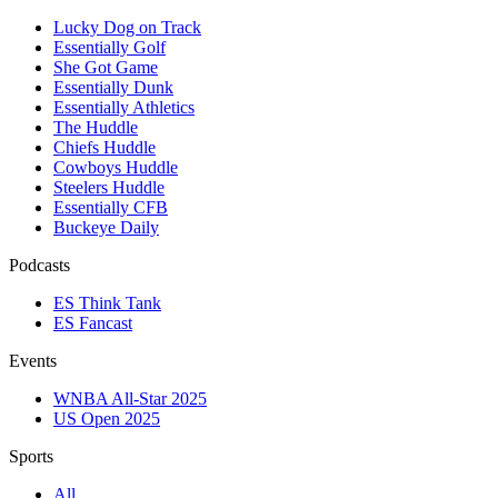
Lucky Dog on Track
Essentially Golf
She Got Game
Essentially Dunk
Essentially Athletics
The Huddle
Chiefs Huddle
Cowboys Huddle
Steelers Huddle
Essentially CFB
Buckeye Daily
Podcasts
ES Think Tank
ES Fancast
Events
WNBA All-Star 2025
US Open 2025
Sports
All