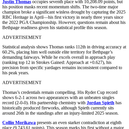
Justin Thomas
occupies seventh place with 10,208.09 points, but
his position masks recent momentum shifts. The two-time major
champion broke a significant winless drought by capturing the 2025
RBC Heritage in April—his first victory in nearly three years since
the 2022 PGA Championship. However, questions remain about his
Bethpage readiness given his statistical profile this season.
ADVERTISEMENT
Statistical analysis shows Thomas ranks 112th in driving accuracy at
60.2%, placing him well outside elite territory for Bethpage’s
demanding fairways. While he excels overall in approach play
(ranking top 12 in Strokes Gained: Approach at +0.627), his
precision from specific yardages remains inconsistent compared to
his peak years.
ADVERTISEMENT
Thomas’s credentials remain compelling. His Ryder Cup record
shows 6-2-1 across two appearances with an unbeaten singles
record (2-0-0). His partnership chemistry with
Jordan Spieth
has
historically produced fireworks, although Spieth currently sits
around 26th in the standings after an injury-limited 2025 season.
Collin Morikawa
presents an even starker contradiction at eighth
place (9,743.61 points). This season marks his first without a major