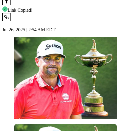
Link Copied!
Jul 26, 2025 | 2:54 AM EDT
Imago