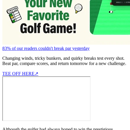
83% of our readers couldn't break par yesterday
Changing winds, tricky bunkers, and quirky breaks test every shot.
Beat par, compare scores, and return tomorrow for a new challenge.
TEE OFF HERE
↗
Although the golfer had always hoped to win the prestigious