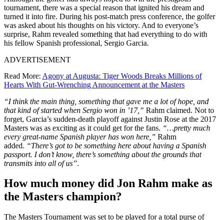
tournament, there was a special reason that ignited his dream and
turned it into fire. During his post-match press conference, the golfer
was asked about his thoughts on his victory. And to everyone’s
surprise, Rahm revealed something that had everything to do with
his fellow Spanish professional, Sergio Garcia.
ADVERTISEMENT
Read More:
Agony at Augusta: Tiger Woods Breaks Millions of
Hearts With Gut-Wrenching Announcement at the Masters
“I think the main thing, something that gave me a lot of hope, and
that kind of started when Sergio won in ’17,”
Rahm claimed. Not to
forget, Garcia’s sudden-death playoff against Justin Rose at the 2017
Masters was as exciting as it could get for the fans.
“…pretty much
every great-name Spanish player has won here,”
Rahm
added.
“There’s got to be something here about having a Spanish
passport. I don’t know, there’s something about the grounds that
transmits into all of us”
.
How much money did Jon Rahm make as
the Masters champion?
The Masters Tournament was set to be played for a total purse of