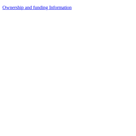
Ownership and funding Information