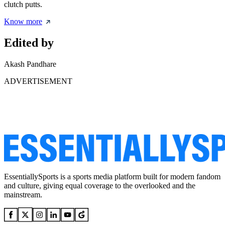
clutch putts.
Know more
Edited by
Akash Pandhare
ADVERTISEMENT
EssentiallySports is a sports media platform built for modern fandom
and culture, giving equal coverage to the overlooked and the
mainstream.