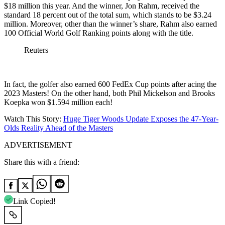
$18 million this year. And the winner, Jon Rahm, received the
standard 18 percent out of the total sum, which stands to be $3.24
million. Moreover, other than the winner’s share, Rahm also earned
100 Official World Golf Ranking points along with the title.
Reuters
In fact, the golfer also earned 600 FedEx Cup points after acing the
2023 Masters! On the other hand, both Phil Mickelson and Brooks
Koepka won $1.594 million each!
Watch This Story:
Huge Tiger Woods Update Exposes the 47-Year-
Olds Reality Ahead of the Masters
ADVERTISEMENT
Share this with a friend:
Link Copied!