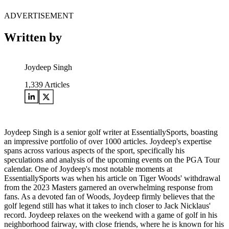
ADVERTISEMENT
Written by
Joydeep Singh
1,339
Articles
Joydeep Singh is a senior golf writer at EssentiallySports, boasting
an impressive portfolio of over 1000 articles. Joydeep's expertise
spans across various aspects of the sport, specifically his
speculations and analysis of the upcoming events on the PGA Tour
calendar. One of Joydeep's most notable moments at
EssentiallySports was when his article on Tiger Woods' withdrawal
from the 2023 Masters garnered an overwhelming response from
fans. As a devoted fan of Woods, Joydeep firmly believes that the
golf legend still has what it takes to inch closer to Jack Nicklaus'
record. Joydeep relaxes on the weekend with a game of golf in his
neighborhood fairway, with close friends, where he is known for his