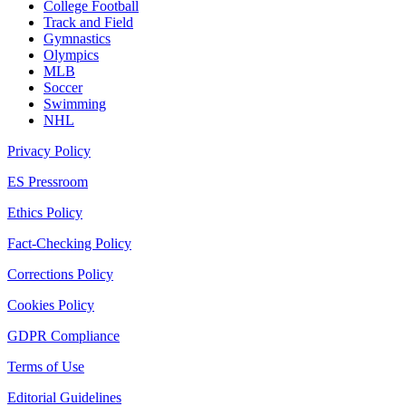
College Football
Track and Field
Gymnastics
Olympics
MLB
Soccer
Swimming
NHL
Privacy Policy
ES Pressroom
Ethics Policy
Fact-Checking Policy
Corrections Policy
Cookies Policy
GDPR Compliance
Terms of Use
Editorial Guidelines