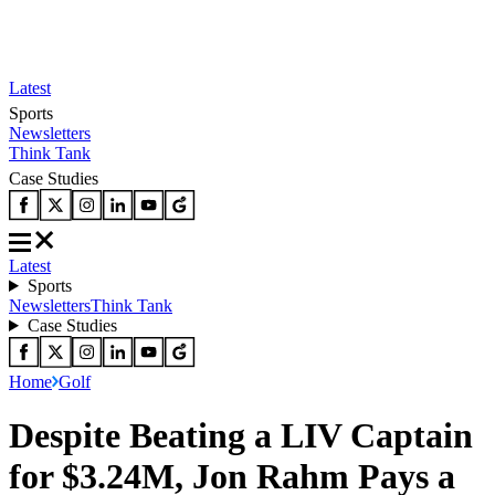
Latest
Sports
Newsletters
Think Tank
Case Studies
Latest
Sports
Newsletters
Think Tank
Case Studies
Home
Golf
Despite Beating a LIV Captain
for $3.24M, Jon Rahm Pays a