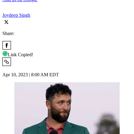
Joydeep Singh
Share:
Link Copied!
Apr 10, 2023 | 8:00 AM EDT