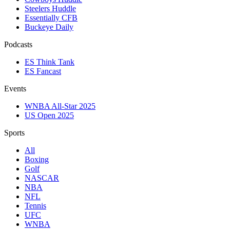
Steelers Huddle
Essentially CFB
Buckeye Daily
Podcasts
ES Think Tank
ES Fancast
Events
WNBA All-Star 2025
US Open 2025
Sports
All
Boxing
Golf
NASCAR
NBA
NFL
Tennis
UFC
WNBA