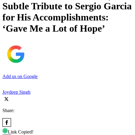
Subtle Tribute to Sergio Garcia
for His Accomplishments:
‘Gave Me a Lot of Hope’
Add us on Google
Joydeep Singh
Share:
Link Copied!