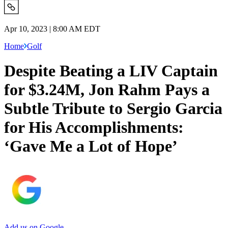
Apr 10, 2023 | 8:00 AM EDT
Home
Golf
Despite Beating a LIV Captain
for $3.24M, Jon Rahm Pays a
Subtle Tribute to Sergio Garcia
for His Accomplishments:
‘Gave Me a Lot of Hope’
Add us on Google