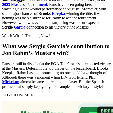
Imago
2023 Masters Tournament
. Fans have been going berserk after
watching his final-round performance at Augusta. Moreover, with
such major chances of
Brooks
Koepka
winning the title, it was
nothing less than a surprise for Rahm to ace the tournament.
However, what was even more surprising was the unexpected
Sergio
Garcia
connection to his victory at the Masters.
Watch What’s Trending Now!
What was Sergio Garcia’s contribution to
Jon Rahm’s Masters win?
Fans are still in disbelief at the PGA Tour’s star’s unexpected victory
at the Masters. Defeating the top player on the leaderboard, Brooks
Koepka, Rahm has done something no one could have thought of.
Although there was a moment when LIV Golf legend
Phil
Mickelson
almost became a threat to the player. But the Spanish
professional simply kept going and sampled his victory in style!
ADVERTISEMENT