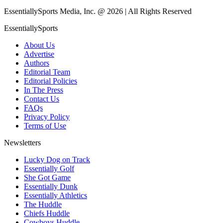
EssentiallySports Media, Inc. @ 2026 | All Rights Reserved
EssentiallySports
About Us
Advertise
Authors
Editorial Team
Editorial Policies
In The Press
Contact Us
FAQs
Privacy Policy
Terms of Use
Newsletters
Lucky Dog on Track
Essentially Golf
She Got Game
Essentially Dunk
Essentially Athletics
The Huddle
Chiefs Huddle
Cowboys Huddle