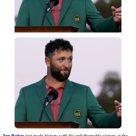
Imago
Jon
Rahm
just made history with his unfathomable victory at the