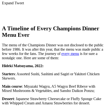
Expand Tweet
A Timeline of Every Champions Dinner
Menu Ever
The menu of the Champions Dinner was not disclosed to the public
before 1986. It was after this year, that the menu was made public a
few weeks for the fans. The journey of
every menu
is for sure a
nostalgic one. Here are some of them:
Hideki Matsuyama, 2022:
Starters
: Assorted Sushi, Sashimi and Sagiri or Yakitori Chicken
Skewers.
Main course
: Miyazaki Wagyu, A5 Wagyu Beef Ribeye with
Mixed Mushrooms & Vegetables, and Sansho Daikon Ponzu;
Dessert
: Japanese Strawberry Cheesecake or Fluffy Sponge Cake
with Whipped Cream and Amaou Strawberries for dessert.