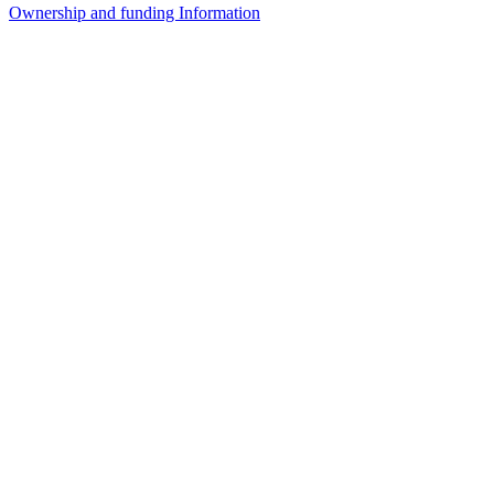
Ownership and funding Information