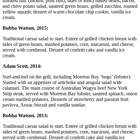
smoked half chicken, pork ribs); sides of BBQ baked beans, bacon,
and chive potato salad, sauteed green beans, grilled zucchini, roasted
yellow squash; dessert of warm chocolate chip cookie, vanilla ice
cream.
Bubba Watson, 2015:
Traditional caesar salad to start. Entree of grilled chicken breast with
sides of green beans, mashed potatoes, corn, macaroni, and cheese,
served with cornbread. Dessert of confetti cake and vanilla ice
cream.
Adam Scott, 2014:
Surf-and-turf on the grill, including Moreton Bay ‘bugs’ (lobster).
Started with an appetizer of artichoke and arugula salad with
calamari. The main course of Australian Wagyu beef New York
Strip steak, served with Moreton Bay lobster, sauteed spinach, onion
cream mashed potatoes. Desserts of strawberry and passion fruit
pavlova, Anzac biscuit and vanilla sundae.
Bubba Watson, 2013:
Traditional caesar salad to start. Entree of grilled chicken breast with
sides of green beans, mashed potatoes, corn, macaroni, and cheese,
served with cornbread. Dessert of confetti cake and vanilla ice