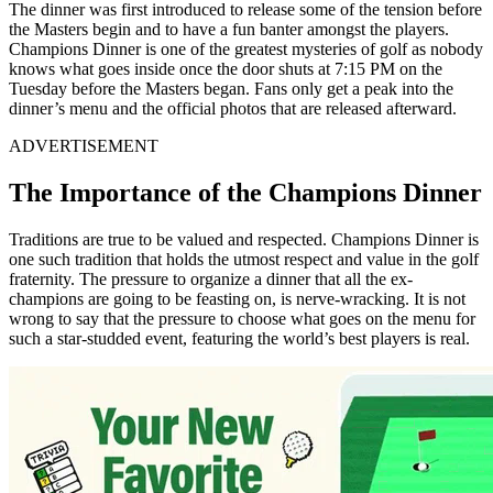
The dinner was first introduced to release some of the tension before
the Masters begin and to have a fun banter amongst the players.
Champions Dinner is one of the greatest mysteries of golf as nobody
knows what goes inside once the door shuts at 7:15 PM on the
Tuesday before the Masters began. Fans only get a peak into the
dinner’s menu and the official photos that are released afterward.
ADVERTISEMENT
The Importance of the Champions Dinner
Traditions are true to be valued and respected. Champions Dinner is
one such tradition that holds the utmost respect and value in the golf
fraternity. The pressure to organize a dinner that all the ex-
champions are going to be feasting on, is nerve-wracking. It is not
wrong to say that the pressure to choose what goes on the menu for
such a star-studded event, featuring the world’s best players is real.