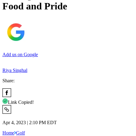
Food and Pride
Add us on Google
Riya Singhal
Share:
Link Copied!
Apr 4, 2023 | 2:10 PM EDT
Home
Golf