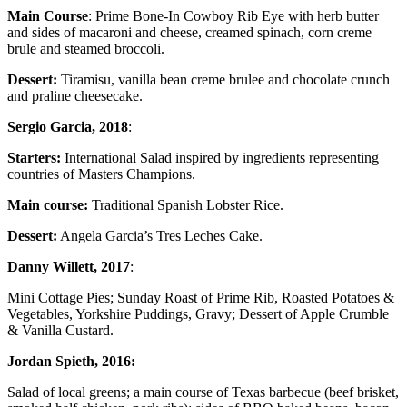
Main Course
: Prime Bone-In Cowboy Rib Eye with herb butter
and sides of macaroni and cheese, creamed spinach, corn creme
brule and steamed broccoli.
Dessert:
Tiramisu, vanilla bean creme brulee and chocolate crunch
and praline cheesecake.
Sergio Garcia, 2018
:
Starters:
International Salad inspired by ingredients representing
countries of Masters Champions.
Main course:
Traditional Spanish Lobster Rice.
Dessert:
Angela Garcia’s Tres Leches Cake.
Danny Willett, 2017
:
Mini Cottage Pies; Sunday Roast of Prime Rib, Roasted Potatoes &
Vegetables, Yorkshire Puddings, Gravy; Dessert of Apple Crumble
& Vanilla Custard.
Jordan Spieth, 2016:
Salad of local greens; a main course of Texas barbecue (beef brisket,