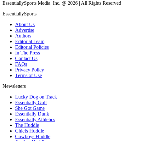
EssentiallySports Media, Inc. @ 2026 | All Rights Reserved
EssentiallySports
About Us
Advertise
Authors
Editorial Team
Editorial Policies
In The Press
Contact Us
FAQs
Privacy Policy
Terms of Use
Newsletters
Lucky Dog on Track
Essentially Golf
She Got Game
Essentially Dunk
Essentially Athletics
The Huddle
Chiefs Huddle
Cowboys Huddle