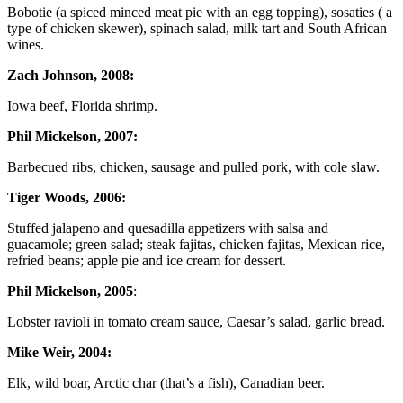
Bobotie (a spiced minced meat pie with an egg topping), sosaties ( a
type of chicken skewer), spinach salad, milk tart and South African
wines.
Zach Johnson, 2008:
Iowa beef, Florida shrimp.
Phil Mickelson, 2007:
Barbecued ribs, chicken, sausage and pulled pork, with cole slaw.
Tiger Woods, 2006:
Stuffed jalapeno and quesadilla appetizers with salsa and
guacamole; green salad; steak fajitas, chicken fajitas, Mexican rice,
refried beans; apple pie and ice cream for dessert.
Phil Mickelson, 2005
:
Lobster ravioli in tomato cream sauce, Caesar’s salad, garlic bread.
Mike Weir, 2004:
Elk, wild boar, Arctic char (that’s a fish), Canadian beer.