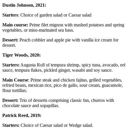
Dustin Johnson, 2021:
Starters
: Choice of garden salad or Caesar salad
Main course:
Prime filet mignon with mashed potatoes and spring
vegetables, or miso-marinated sea bass.
Dessert:
Peach cobbler and apple pie with vanilla ice cream for
dessert.
Tiger Woods, 2020:
Starters:
Augusta Roll of tempura shrimp, spicy tuna, avocado, eel
sauce, tempura flakes, pickled ginger, wasabi and soy sauce.
Main Course
: Prime steak and chicken fajitas, grilled vegetables,
refried beans, mexican rice, pico de gallo, sour cream, guacamole,
flour tortillas;
Dessert:
Trio of desserts comprising classic fan, churros with
chocolate sauce and sopapillas.
Patrick Reed, 2019:
Starters:
Choice of Caesar salad or Wedge salad.