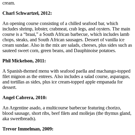
cream.
Charl Schwartzel, 2012:
An opening course consisting of a chilled seafood bar, which
includes shrimp, lobster, crabmeat, crab legs, and oysters. The main
course is a “braai,” a South African barbecue, which includes lamb
chops, steaks, and South African sausages. Dessert of vanilla ice
cream sundae. Also in the mix are salads, cheeses, plus sides such as
sauteed sweet corn, green beans, and Dauphinoise potatoes.
Phil Mickelson, 2011:
A Spanish-themed menu with seafood paella and machango-topped
filet mignon as the entrees. Also includes a salad course, asparagus,
and tortillas as sides, plus ice cream-topped apple empanada for
dessert.
Angel Cabrera, 2010:
An Argentine asado, a multicourse barbecue featuring chorizo,
blood sausage, short ribs, beef filets and mollejas (the thymus gland,
aka sweetbreads).
Trevor Immelman, 2009: