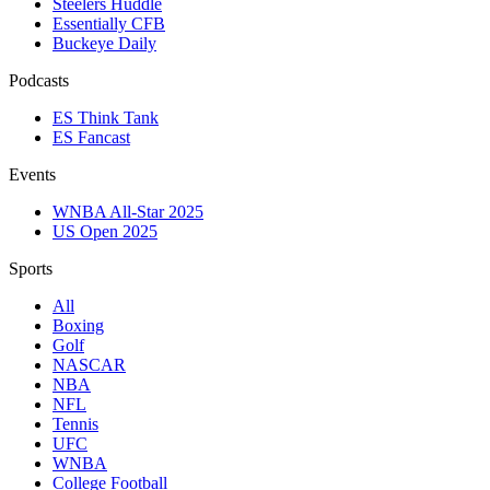
Steelers Huddle
Essentially CFB
Buckeye Daily
Podcasts
ES Think Tank
ES Fancast
Events
WNBA All-Star 2025
US Open 2025
Sports
All
Boxing
Golf
NASCAR
NBA
NFL
Tennis
UFC
WNBA
College Football