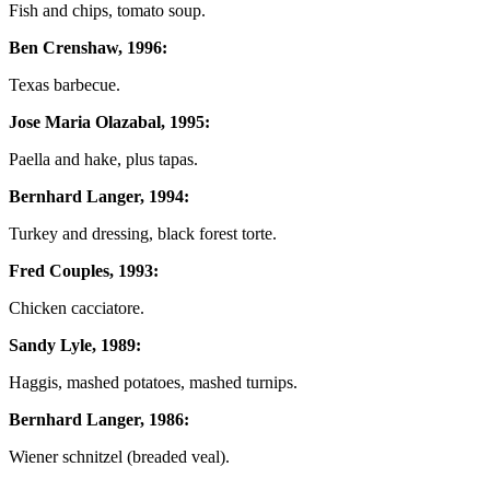
Fish and chips, tomato soup.
Ben Crenshaw, 1996:
Texas barbecue.
Jose Maria Olazabal, 1995:
Paella and hake, plus tapas.
Bernhard Langer, 1994:
Turkey and dressing, black forest torte.
Fred Couples, 1993:
Chicken cacciatore.
Sandy Lyle, 1989:
Haggis, mashed potatoes, mashed turnips.
Bernhard Langer, 1986:
Wiener schnitzel (breaded veal).