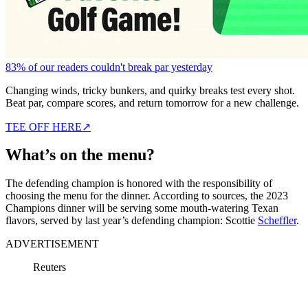
83% of our readers couldn't break par yesterday
Changing winds, tricky bunkers, and quirky breaks test every shot.
Beat par, compare scores, and return tomorrow for a new challenge.
TEE OFF HERE
↗
What’s on the menu?
The defending champion is honored with the responsibility of
choosing the menu for the dinner. According to sources, the 2023
Champions dinner will be serving some mouth-watering Texan
flavors, served by last year’s defending champion: Scottie
Scheffler
.
ADVERTISEMENT
Reuters