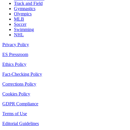
Track and Field
Gymnastics
Olympics
MLB
Soccer
Swimming
NHL
Privacy Policy
ES Pressroom
Ethics Policy
Fact-Checking Policy
Corrections Policy
Cookies Policy
GDPR Compliance
Terms of Use
Editorial Guidelines