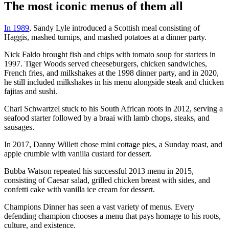
The most iconic menus of them all
In 1989
, Sandy Lyle introduced a Scottish meal consisting of
Haggis, mashed turnips, and mashed potatoes at a dinner party.
Nick Faldo brought fish and chips with tomato soup for starters in
1997. Tiger Woods served cheeseburgers, chicken sandwiches,
French fries, and milkshakes at the 1998 dinner party, and in 2020,
he still included milkshakes in his menu alongside steak and chicken
fajitas and sushi.
Charl Schwartzel stuck to his South African roots in 2012, serving a
seafood starter followed by a braai with lamb chops, steaks, and
sausages.
In 2017, Danny Willett chose mini cottage pies, a Sunday roast, and
apple crumble with vanilla custard for dessert.
Bubba Watson repeated his successful 2013 menu in 2015,
consisting of Caesar salad, grilled chicken breast with sides, and
confetti cake with vanilla ice cream for dessert.
Champions Dinner has seen a vast variety of menus. Every
defending champion chooses a menu that pays homage to his roots,
culture, and existence.