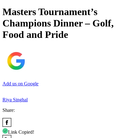
Masters Tournament’s
Champions Dinner – Golf,
Food and Pride
Add us on Google
Riya Singhal
Share:
Link Copied!