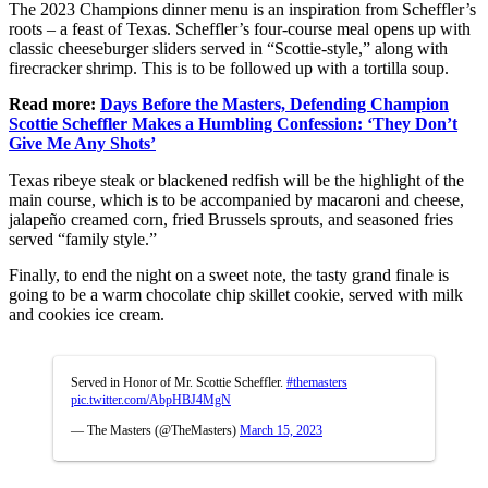
The 2023 Champions dinner menu is an inspiration from Scheffler’s
roots – a feast of Texas.
Scheffler’s four-course meal opens up with
classic cheeseburger sliders served in “Scottie-style,” along with
firecracker shrimp. This is to be followed up with a tortilla soup.
Read more:
Days Before the Masters, Defending Champion
Scottie Scheffler Makes a Humbling Confession: ‘They Don’t
Give Me Any Shots’
Texas ribeye steak or blackened redfish will be the highlight of the
main course, which is to be accompanied by macaroni and cheese,
jalapeño creamed corn, fried Brussels sprouts, and seasoned fries
served “family style.”
Finally, to end the night on a sweet note, the tasty grand finale is
going to be a warm chocolate chip skillet cookie, served with milk
and cookies ice cream.
Served in Honor of Mr. Scottie Scheffler.
#themasters
pic.twitter.com/AbpHBJ4MgN
— The Masters (@TheMasters)
March 15, 2023