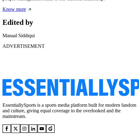
Know more
Edited by
Manaal Siddiqui
ADVERTISEMENT
EssentiallySports is a sports media platform built for modern fandom
and culture, giving equal coverage to the overlooked and the
mainstream.