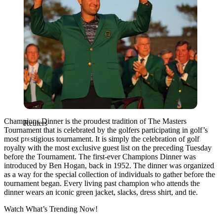
Champions Dinner is the proudest tradition of The Masters
Reuters
Tournament that is celebrated by the golfers participating in golf’s
most prestigious tournament. It is simply the celebration of golf
royalty with the most exclusive guest list on the preceding Tuesday
before the Tournament. The first-ever Champions Dinner was
introduced by Ben Hogan, back in 1952. The dinner was organized
as
a way for the special collection of individuals to gather before the
tournament began. Every living past champion who attends the
dinner wears an iconic green jacket, slacks, dress shirt, and tie.
Watch What’s Trending Now!