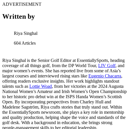
ADVERTISEMENT
Written by
Riya Singhal
604
Articles
Riya Singhal is the Senior Golf Editor at EssentiallySports, heading
coverage of all things golf, from the DP World Tour,
LIV Golf
, and
major women’s events. She has reported live from some of Asia’s
largest courses and interviewed rising stars like
Eugenio Chacarra
,
offering readers exclusive insights. Her work highlights standout
talents such as
Lottie Woad
, from her victories at the 2024 Augusta
National Women’s Amateur and Irish Women’s Open Championship
to her historic pro debut win at the ISPS Handa Women’s Scottish
Open. By incorporating perspectives from Charley Hull and
Madelene Sagström, Riya crafts stories that truly stand out. Within
the EssentiallySports newsroom, she plays a key role in mentorship
and quality production, helping shape the voice and standards of the
golf desk. With a background in education, she brings strong
people-management skills to her editorial leadership.