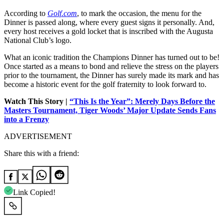
According to
Golf.com
, to mark the occasion, the menu for the
Dinner is passed along, where every guest signs it personally. And,
every host receives a gold locket that is inscribed with the Augusta
National Club’s logo.
What an iconic tradition the Champions Dinner has turned out to be!
Once started as a means to bond and relieve the stress on the players
prior to the tournament, the Dinner has surely made its mark and has
become a historic event for the golf fraternity to look forward to.
Watch This Story |
“This Is the Year”: Merely Days Before the
Masters Tournament, Tiger Woods’ Major Update Sends Fans
into a Frenzy
ADVERTISEMENT
Share this with a friend:
Link Copied!