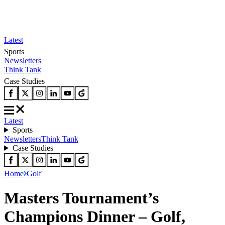
Latest
Sports
Newsletters
Think Tank
Case Studies
Latest
Sports
Newsletters
Think Tank
Case Studies
Home
Golf
Masters Tournament’s
Champions Dinner – Golf,