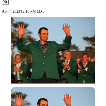
Apr 4, 2023 | 2:10 PM EDT
Reuters