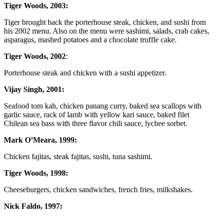
Tiger Woods, 2003:
Tiger brought back the porterhouse steak, chicken, and sushi from
his 2002 menu. Also on the menu were sashimi, salads, crab cakes,
asparagus, mashed potatoes and a chocolate truffle cake.
Tiger Woods, 2002
:
Porterhouse steak and chicken with a sushi appetizer.
Vijay Singh, 2001:
Seafood tom kah, chicken panang curry, baked sea scallops with
garlic sauce, rack of lamb with yellow kari sauce, baked filet
Chilean sea bass with three flavor chili sauce, lychee sorbet.
Mark O’Meara, 1999:
Chicken fajitas, steak fajitas, sushi, tuna sashimi.
Tiger Woods, 1998:
Cheeseburgers, chicken sandwiches, french fries, milkshakes.
Nick Faldo, 1997: