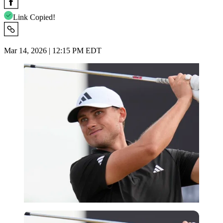
Link Copied!
Mar 14, 2026 | 12:15 PM EDT
Imago