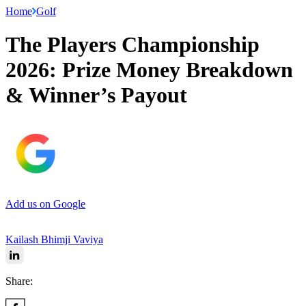
Home
Golf
The Players Championship
2026: Prize Money Breakdown
& Winner’s Payout
Add us on Google
Kailash Bhimji Vaviya
Share: