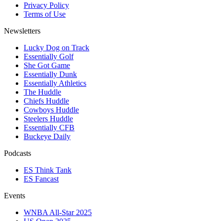
Privacy Policy
Terms of Use
Newsletters
Lucky Dog on Track
Essentially Golf
She Got Game
Essentially Dunk
Essentially Athletics
The Huddle
Chiefs Huddle
Cowboys Huddle
Steelers Huddle
Essentially CFB
Buckeye Daily
Podcasts
ES Think Tank
ES Fancast
Events
WNBA All-Star 2025