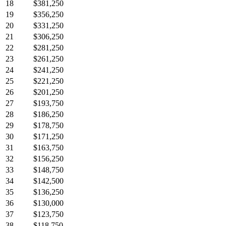
18
$381,250
19
$356,250
20
$331,250
21
$306,250
22
$281,250
23
$261,250
24
$241,250
25
$221,250
26
$201,250
27
$193,750
28
$186,250
29
$178,750
30
$171,250
31
$163,750
32
$156,250
33
$148,750
34
$142,500
35
$136,250
36
$130,000
37
$123,750
38
$118,750