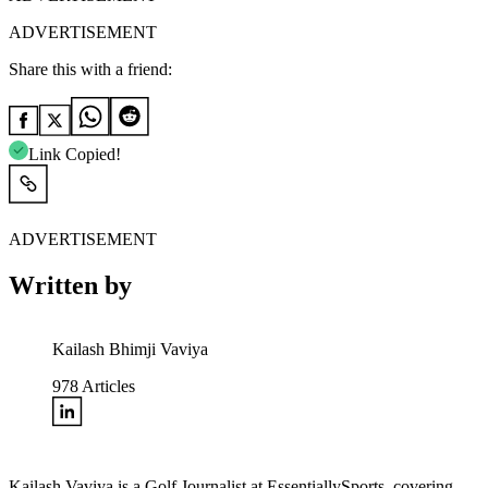
ADVERTISEMENT
Share this with a friend:
Link Copied!
ADVERTISEMENT
Written by
Kailash Bhimji Vaviya
978
Articles
Kailash Vaviya is a Golf Journalist at EssentiallySports, covering