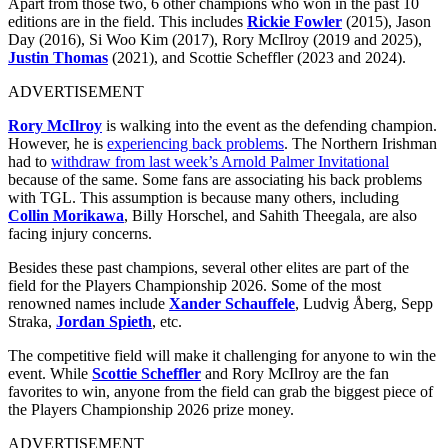
Apart from those two, 6 other champions who won in the past 10
editions are in the field. This includes
Rickie Fowler
(2015), Jason
Day (2016), Si Woo Kim (2017), Rory McIlroy (2019 and 2025),
Justin Thomas
(2021), and Scottie Scheffler (2023 and 2024).
ADVERTISEMENT
Rory McIlroy
is walking into the event as the defending champion.
However, he is
experiencing back problems
. The Northern Irishman
had to
withdraw from last week’s Arnold Palmer Invitational
because of the same. Some fans are associating his back problems
with TGL. This assumption is because many others, including
Collin Morikawa
, Billy Horschel, and Sahith Theegala, are also
facing injury concerns.
Besides these past champions, several other elites are part of the
field for the Players Championship 2026. Some of the most
renowned names include
Xander Schauffele
, Ludvig Åberg, Sepp
Straka,
Jordan Spieth
, etc.
The competitive field will make it challenging for anyone to win the
event. While
Scottie Scheffler
and Rory McIlroy are the fan
favorites to win, anyone from the field can grab the biggest piece of
the Players Championship 2026 prize money.
ADVERTISEMENT