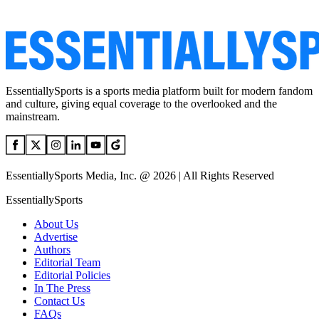
EssentiallySports is a sports media platform built for modern fandom
and culture, giving equal coverage to the overlooked and the
mainstream.
EssentiallySports Media, Inc. @ 2026 | All Rights Reserved
EssentiallySports
About Us
Advertise
Authors
Editorial Team
Editorial Policies
In The Press
Contact Us
FAQs