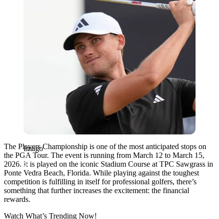
The Players Championship is one of the most anticipated stops on
Imago
the PGA Tour. The event is running from March 12 to March 15,
2026. It is played on the iconic Stadium Course at TPC Sawgrass in
Ponte Vedra Beach, Florida. While playing against the toughest
competition is fulfilling in itself for professional golfers, there’s
something that further increases the excitement: the financial
rewards.
Watch What’s Trending Now!