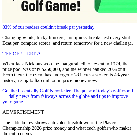
83% of our readers couldn't break par yesterday
Changing winds, tricky bunkers, and quirky breaks test every shot.
Beat par, compare scores, and return tomorrow for a new challenge.
TEE OFF HERE
↗
When Jack Nicklaus won the inaugural edition event in 1974, the
prize pool was only $250,000, and the winner banked 20% of it.
From there, the event has undergone 28 increases over its 48-year
history, rising to $25 million in prize money now.
Get the Essentially Golf Newsletter. The pulse of today's golf world
— daily news from fairways across the globe and tips to improve
your game.
ADVERTISEMENT
The table below shows a detailed breakdown of the Players
Championship 2026 prize money and what each golfer who makes
the cut receives: