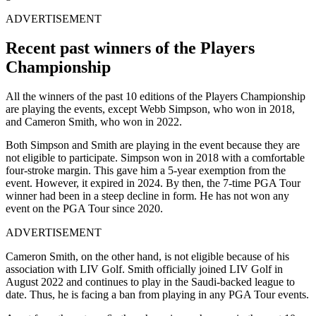
ADVERTISEMENT
Recent past winners of the Players
Championship
All the winners of the past 10 editions of the Players Championship
are playing the events, except Webb Simpson, who won in 2018,
and Cameron Smith, who won in 2022.
Both Simpson and Smith are playing in the event because they are
not eligible to participate. Simpson won in 2018 with a comfortable
four-stroke margin. This gave him a 5-year exemption from the
event. However, it expired in 2024. By then, the 7-time PGA Tour
winner had been in a steep decline in form. He has not won any
event on the PGA Tour since 2020.
ADVERTISEMENT
Cameron Smith, on the other hand, is not eligible because of his
association with LIV Golf. Smith officially joined LIV Golf in
August 2022 and continues to play in the Saudi-backed league to
date. Thus, he is facing a ban from playing in any PGA Tour events.