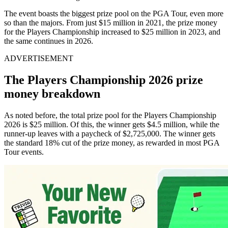
The event boasts the biggest prize pool on the PGA Tour, even more
so than the majors. From just $15 million in 2021, the prize money
for the Players Championship increased to $25 million in 2023, and
the same continues in 2026.
ADVERTISEMENT
The Players Championship 2026 prize
money breakdown
As noted before, the total prize pool for the Players Championship
2026 is $25 million. Of this, the winner gets $4.5 million, while the
runner-up leaves with a paycheck of $2,725,000. The winner gets
the standard 18% cut of the prize money, as rewarded in most PGA
Tour events.