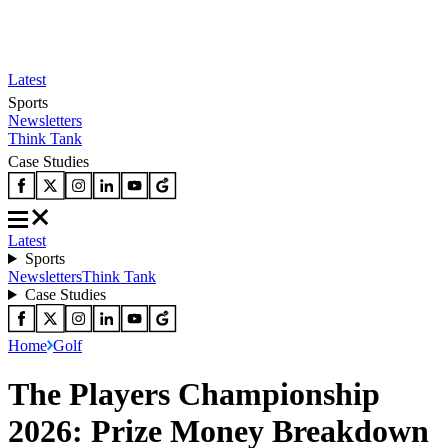
Latest
Sports
Newsletters
Think Tank
Case Studies
Latest
Sports
Newsletters
Think Tank
Case Studies
Home
Golf
The Players Championship
2026: Prize Money Breakdown