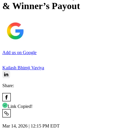
& Winner’s Payout
Add us on Google
Kailash Bhimji Vaviya
Share:
Link Copied!
Mar 14, 2026 | 12:15 PM EDT