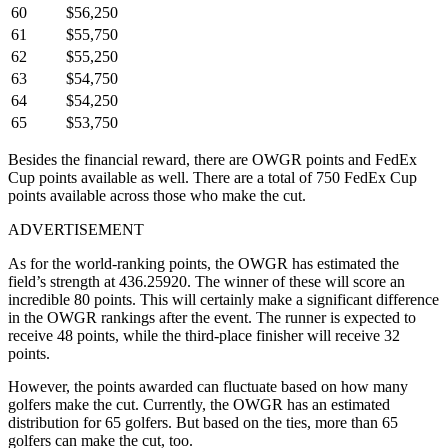
60
$56,250
61
$55,750
62
$55,250
63
$54,750
64
$54,250
65
$53,750
Besides the financial reward, there are OWGR points and FedEx
Cup points available as well. There are a total of 750 FedEx Cup
points available across those who make the cut.
ADVERTISEMENT
As for the world-ranking points, the OWGR has estimated the
field’s strength at 436.25920. The winner of these will score an
incredible 80 points. This will certainly make a significant difference
in the OWGR rankings after the event. The runner is expected to
receive 48 points, while the third-place finisher will receive 32
points.
However, the points awarded can fluctuate based on how many
golfers make the cut. Currently, the OWGR has an estimated
distribution for 65 golfers. But based on the ties, more than 65
golfers can make the cut, too.