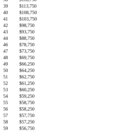
39
$113,750
40
$108,750
41
$103,750
42
$98,750
43
$93,750
44
$88,750
46
$78,750
47
$73,750
48
$69,750
49
$66,250
50
$64,250
51
$62,750
52
$61,250
53
$60,250
54
$59,250
55
$58,750
56
$58,250
57
$57,750
58
$57,250
59
$56,750