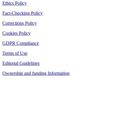
Ethics Policy
Fact-Checking Policy
Corrections Policy
Cookies Policy
GDPR Compliance
Terms of Use
Editorial Guidelines
Ownership and funding Information