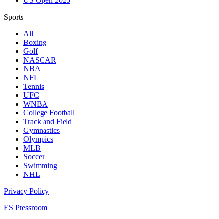
US Open 2025
Sports
All
Boxing
Golf
NASCAR
NBA
NFL
Tennis
UFC
WNBA
College Football
Track and Field
Gymnastics
Olympics
MLB
Soccer
Swimming
NHL
Privacy Policy
ES Pressroom