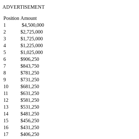
ADVERTISEMENT
Position
Amount
1
$4,500,000
2
$2,725,000
3
$1,725,000
4
$1,225,000
5
$1,025,000
6
$906,250
7
$843,750
8
$781,250
9
$731,250
10
$681,250
11
$631,250
12
$581,250
13
$531,250
14
$481,250
15
$456,250
16
$431,250
17
$406,250