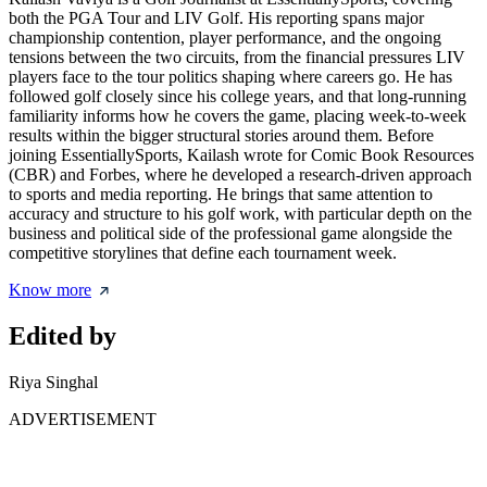
both the PGA Tour and LIV Golf. His reporting spans major
championship contention, player performance, and the ongoing
tensions between the two circuits, from the financial pressures LIV
players face to the tour politics shaping where careers go. He has
followed golf closely since his college years, and that long-running
familiarity informs how he covers the game, placing week-to-week
results within the bigger structural stories around them. Before
joining EssentiallySports, Kailash wrote for Comic Book Resources
(CBR) and Forbes, where he developed a research-driven approach
to sports and media reporting. He brings that same attention to
accuracy and structure to his golf work, with particular depth on the
business and political side of the professional game alongside the
competitive storylines that define each tournament week.
Know more
Edited by
Riya Singhal
ADVERTISEMENT