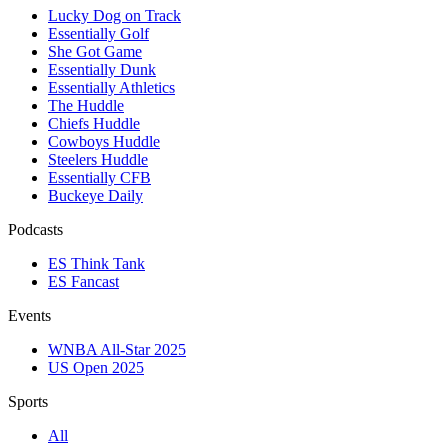
Lucky Dog on Track
Essentially Golf
She Got Game
Essentially Dunk
Essentially Athletics
The Huddle
Chiefs Huddle
Cowboys Huddle
Steelers Huddle
Essentially CFB
Buckeye Daily
Podcasts
ES Think Tank
ES Fancast
Events
WNBA All-Star 2025
US Open 2025
Sports
All