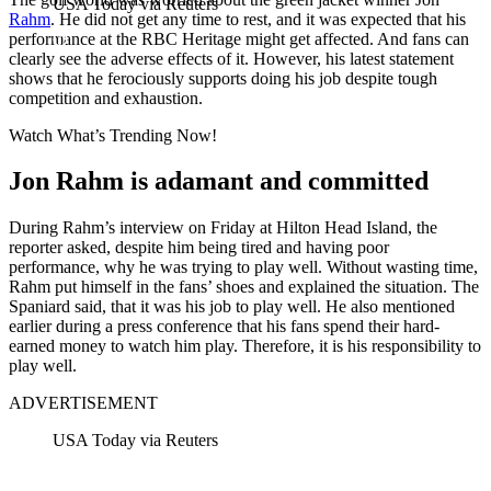
USA Today via Reuters
Rahm
. He did not get any time to rest, and it was expected that his
performance at the RBC Heritage might get affected. And fans can
clearly see the adverse effects of it. However, his latest statement
shows that he ferociously supports doing his job despite tough
competition and exhaustion.
Watch What’s Trending Now!
Jon Rahm is adamant and committed
During Rahm’s interview on Friday at Hilton Head Island, the
reporter asked, despite him being tired and having poor
performance, why he was trying to play well. Without wasting time,
Rahm put himself in the fans’ shoes and explained the situation. The
Spaniard said, that it was his job to play well. He also mentioned
earlier during a press conference that his fans spend their hard-
earned money to watch him play. Therefore, it is his responsibility to
play well.
ADVERTISEMENT
USA Today via Reuters