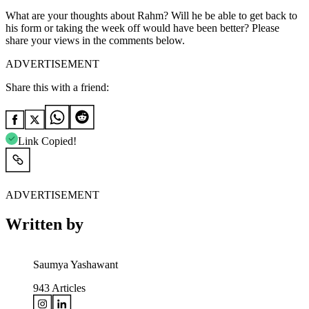
What are your thoughts about Rahm? Will he be able to get back to
his form or taking the week off would have been better? Please
share your views in the comments below.
ADVERTISEMENT
Share this with a friend:
Link Copied!
ADVERTISEMENT
Written by
Saumya Yashawant
943
Articles