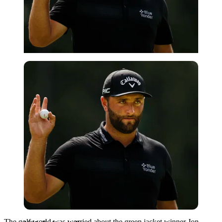
USA Today via Reuters
The golf world was worried about the green jacket winner Jon