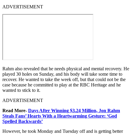
ADVERTISEMENT
Rahm also revealed that he needs physical and mental recovery. He
played 30 holes on Sunday, and his body will take some time to
recover. He wanted to take the week off, but that could not be the
case because he committed to play at the RBC Heritage and he
wanted to stick to it.
ADVERTISEMENT
Read More-
Days After Winning $3.24 Million, Jon Rahm
Steals Fans’ Hearts With a Heartwarming Gesture: ‘God
Spelled Backwards’
However, he took Monday and Tuesday off and is getting better