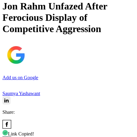
Jon Rahm Unfazed After
Ferocious Display of
Competitive Aggression
Add us on Google
Saumya Yashawant
Share:
Link Copied!