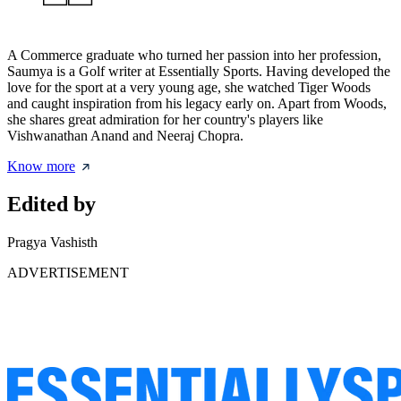
A Commerce graduate who turned her passion into her profession,
Saumya is a Golf writer at Essentially Sports. Having developed the
love for the sport at a very young age, she watched Tiger Woods
and caught inspiration from his legacy early on. Apart from Woods,
she shares great admiration for her country's players like
Vishwanathan Anand and Neeraj Chopra.
Know more
Edited by
Pragya Vashisth
ADVERTISEMENT