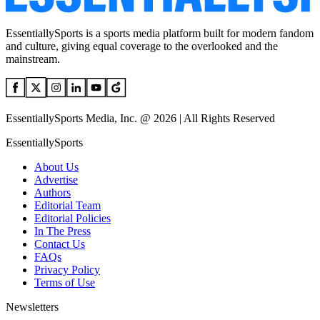
EssentiallySports is a sports media platform built for modern fandom
and culture, giving equal coverage to the overlooked and the
mainstream.
EssentiallySports Media, Inc. @ 2026 | All Rights Reserved
EssentiallySports
About Us
Advertise
Authors
Editorial Team
Editorial Policies
In The Press
Contact Us
FAQs
Privacy Policy
Terms of Use
Newsletters