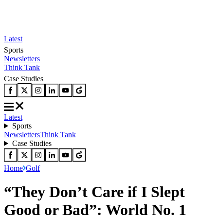
Latest
Sports
Newsletters
Think Tank
Case Studies
Latest
Sports
Newsletters
Think Tank
Case Studies
Home
Golf
“They Don’t Care if I Slept
Good or Bad”: World No. 1