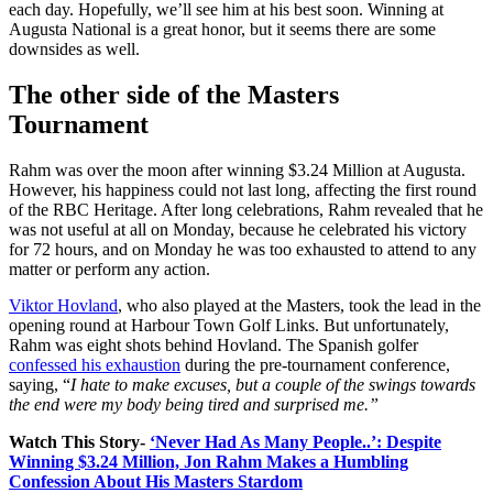
each day. Hopefully, we’ll see him at his best soon. Winning at
Augusta National is a great honor, but it seems there are some
downsides as well.
The other side of the Masters
Tournament
Rahm was over the moon after winning $3.24 Million at Augusta.
However, his happiness could not last long, affecting the first round
of the RBC Heritage. After long celebrations, Rahm revealed that he
was not useful at all on Monday, because he celebrated his victory
for 72 hours, and on Monday he was too exhausted to attend to any
matter or perform any action.
Viktor Hovland
, who also played at the Masters, took the lead in the
opening round at Harbour Town Golf Links. But unfortunately,
Rahm was eight shots behind Hovland. The Spanish golfer
confessed his exhaustion
during the pre-tournament conference,
saying, “
I hate to make excuses, but a couple of the swings towards
the end were my body being tired and surprised me.”
Watch This Story-
‘Never Had As Many People..’: Despite
Winning $3.24 Million, Jon Rahm Makes a Humbling
Confession About His Masters Stardom