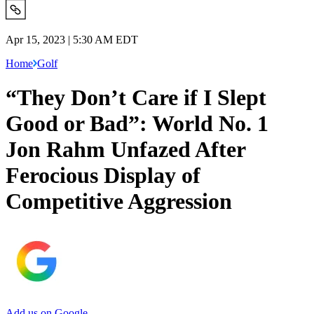
Apr 15, 2023 | 5:30 AM EDT
Home
Golf
“They Don’t Care if I Slept
Good or Bad”: World No. 1
Jon Rahm Unfazed After
Ferocious Display of
Competitive Aggression
Add us on Google