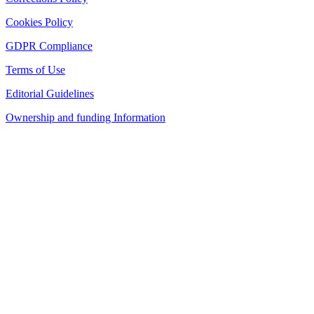
Cookies Policy
GDPR Compliance
Terms of Use
Editorial Guidelines
Ownership and funding Information