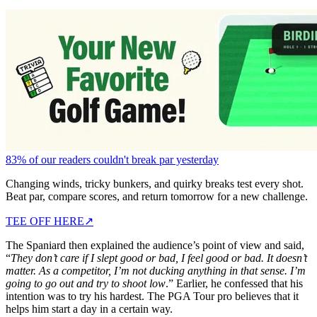
83% of our readers couldn't break par yesterday
Changing winds, tricky bunkers, and quirky breaks test every shot.
Beat par, compare scores, and return tomorrow for a new challenge.
TEE OFF HERE
↗
The Spaniard then explained the audience’s point of view and said,
“
They don’t care if I slept good or bad, I feel good or bad. It doesn’t
matter. As a competitor, I’m not ducking anything in that sense. I’m
going to go out and try to shoot low
.” Earlier, he confessed that his
intention was to try his hardest. The PGA Tour pro believes that it
helps him start a day in a certain way.