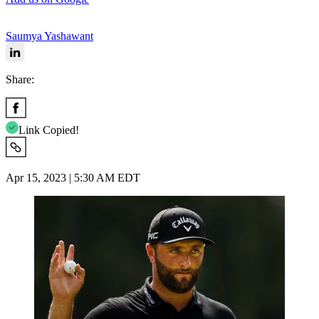
Saumya Yashawant
Share:
Link Copied!
Apr 15, 2023 | 5:30 AM EDT