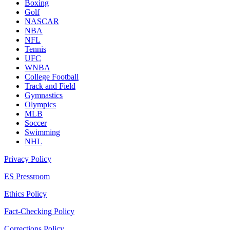
Boxing
Golf
NASCAR
NBA
NFL
Tennis
UFC
WNBA
College Football
Track and Field
Gymnastics
Olympics
MLB
Soccer
Swimming
NHL
Privacy Policy
ES Pressroom
Ethics Policy
Fact-Checking Policy
Corrections Policy