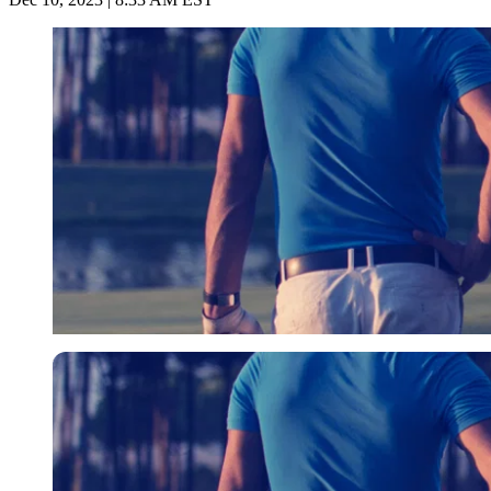
Imago