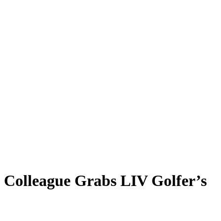
n Colleague Grabs LIV Golfer’s