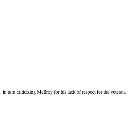
 turn criticizing McIlroy for his lack of respect for the veteran.