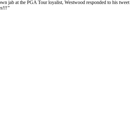
s own jab at the PGA Tour loyalist, Westwood responded to his tweet
as!!!”