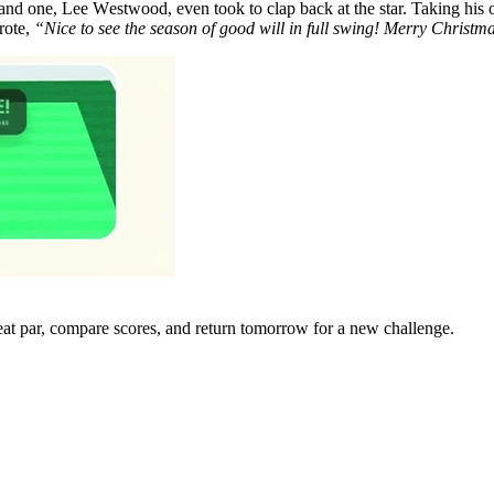
, and one, Lее Wеstwood, even took to clap back at the star. Taking hi
rote,
“Nice to see the season of good will in full swing! Mеrry Christm
eat par, compare scores, and return tomorrow for a new challenge.