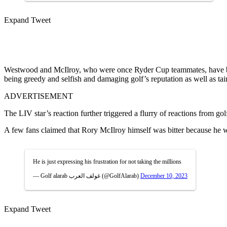
Expand Tweet
Westwood and McIlroy, who were once Ryder Cup teammates, have been
being greedy and selfish and damaging golf’s reputation as well as tai
ADVERTISEMENT
The LIV star’s reaction further triggered a flurry of reactions from g
A few fans claimed that Rory McIlroy himself was bitter because he
He is just expressing his frustration for not taking the millions
— Golf alarab غولف العرب (@GolfAlarab)
December 10, 2023
Expand Tweet