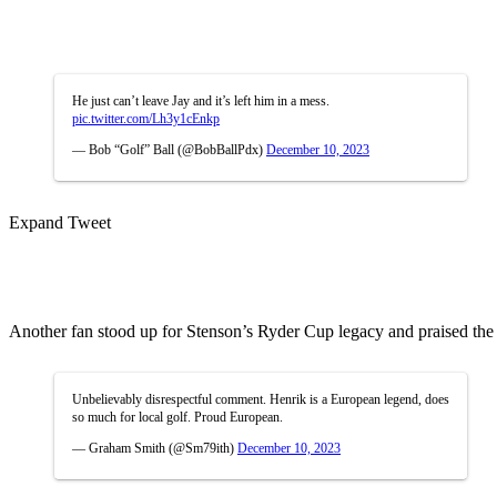
He just can’t leave Jay and it’s left him in a mess.
pic.twitter.com/Lh3y1cEnkp
— Bob “Golf” Ball (@BobBallPdx)
December 10, 2023
Expand Tweet
Another fan stood up for Stenson’s Ryder Cup legacy and praised the LI
Unbelievably disrespectful comment. Henrik is a European legend, does
so much for local golf. Proud European.
— Graham Smith (@Sm79ith)
December 10, 2023