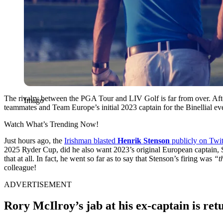
The rivalry between the PGA Tour and LIV Golf is far from over. After
Imago
teammates and Team Europe’s initial 2023 captain for the Binellial ev
Watch What’s Trending Now!
Just hours ago, the
Irishman blasted
Henrik Stenson
publicly on Twit
2025 Ryder Cup, did he also want 2023’s original European captain, S
that at all. In fact, he went so far as to say that Stenson’s firing was
“t
colleague!
ADVERTISEMENT
Rory McIlroy’s jab at his ex-captain is re