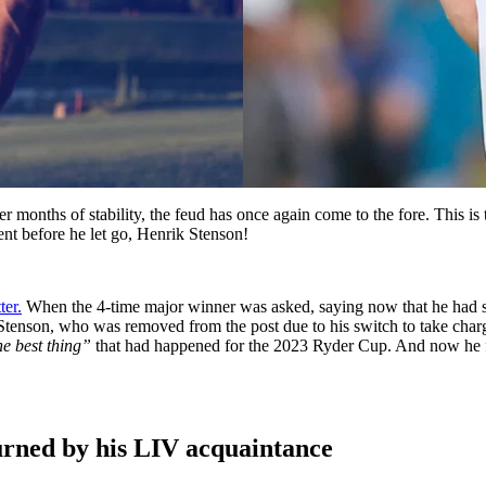
 months of stability, the feud has once again come to the fore. This is
ent before he let go, Henrik Stenson!
ter.
When the 4-time major winner was asked, saying now that he had 
tеnson, who was removed from the post due to his switch to take charge
he best thing”
that had happened for the 2023 Ryder Cup. And now he f
turned by his LIV acquaintance