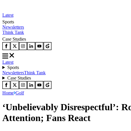
Latest
Sports
Newsletters
Think Tank
Case Studies
Latest
Sports
Newsletters
Think Tank
Case Studies
Home
Golf
‘Unbelievably Disrespectful’: 
Attention; Fans React