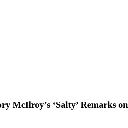
Rory McIlroy’s ‘Salty’ Remarks o