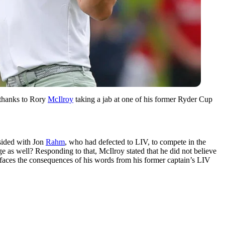
 thanks to Rory
McIlroy
taking a jab at one of his former Ryder Cup
sided with Jon
Rahm
, who had defected to LIV, to compete in the
 as well? Responding to that, McIlroy stated that he did not believe
aces the consequences of his words from his former captain’s LIV