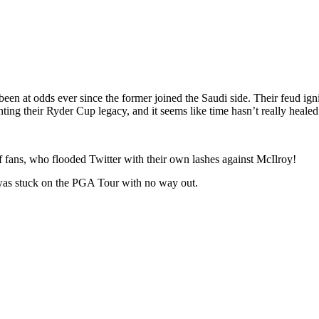
 at odds ever since the former joined the Saudi side. Their feud igni
nting their Ryder Cup legacy, and it seems like time hasn’t really heale
olf fans, who flooded Twitter with their own lashes against McIlroy!
 was stuck on the PGA Tour with no way out.