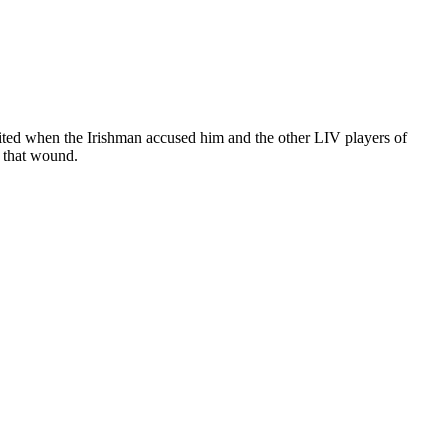
ted when the Irishman accused him and the other LIV players of
d that wound.