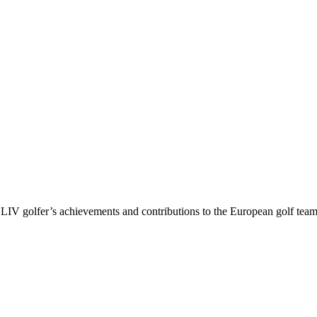
V golfer’s achievements and contributions to the European golf team, in