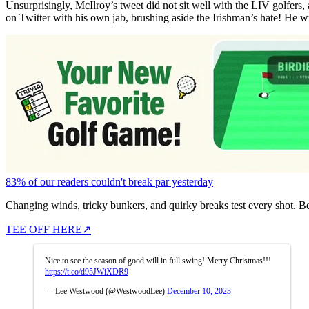
Unsurprisingly, McIlroy’s tweet did not sit well with the LIV golfers
on Twitter with his own jab, brushing aside the Irishman’s hate! He w
83% of our readers couldn't break par yesterday
Changing winds, tricky bunkers, and quirky breaks test every shot. B
TEE OFF HERE
↗
Nice to see the season of good will in full swing! Merry Christmas!!!
https://t.co/d95JWiXDR9
— Lee Westwood (@WestwoodLee)
December 10, 2023