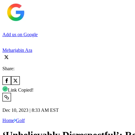
Add us on Google
Meharjabin Ara
Share:
Link Copied!
Dec 10, 2023 | 8:33 AM EST
Home
Golf