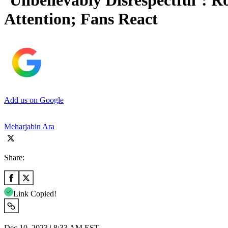
‘Unbelievably Disrespectful’: 
Attention; Fans React
Add us on Google
Meharjabin Ara
Share:
Link Copied!
Dec 10, 2023 | 8:33 AM EST