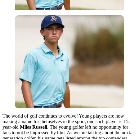
The world of golf continues to evolve! Young players are now
making a name for themselves in the sport; one such player is 15-
year-old
Miles Russell
. The young golfer left no opportunity for
fans
to not
be
impressed by him. As we are talking about the next-
generation golfer, his name gets listed among the top contenders