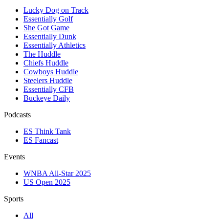
Lucky Dog on Track
Essentially Golf
She Got Game
Essentially Dunk
Essentially Athletics
The Huddle
Chiefs Huddle
Cowboys Huddle
Steelers Huddle
Essentially CFB
Buckeye Daily
Podcasts
ES Think Tank
ES Fancast
Events
WNBA All-Star 2025
US Open 2025
Sports
All