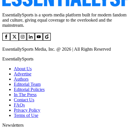
EssentiallySports is a sports media platform built for modern fandom
and culture, giving equal coverage to the overlooked and the
mainstream.
EssentiallySports Media, Inc. @ 2026 | All Rights Reserved
EssentiallySports
About Us
Advertise
Authors
Editorial Team
Editorial Policies
In The Press
Contact Us
FAQs
Privacy Policy
Terms of Use
Newsletters