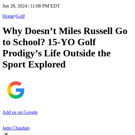
Jun 28, 2024 | 11:08 PM EDT
Home
Golf
Why Doesn’t Miles Russell Go
to School? 15-YO Golf
Prodigy’s Life Outside the
Sport Explored
Add us on Google
Jatin Chauhan