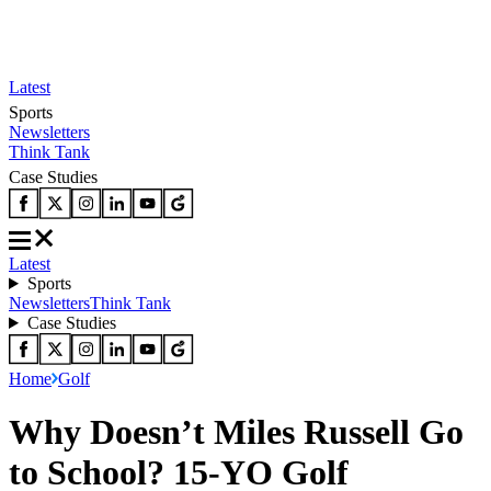
Latest
Sports
Newsletters
Think Tank
Case Studies
Latest
Sports
Newsletters
Think Tank
Case Studies
Home
Golf
Why Doesn’t Miles Russell Go
to School? 15-YO Golf