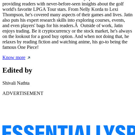
providing readers with never-before-seen insights about the golf
world's favorite LPGA Tour stars. From Nelly Korda to Lexi
Thompson, he's covered many aspects of their games and lives. Jatin
also puts his expert research skills into exploring courses, events,
and even players' bags for his readers.Â Outside of work, Jatin
enjoys trading. Be it cryptocurrency or the stock market, he's always
on the lookout for a good buy option. And when not doing that, he
relaxes by reading fiction and watching anime, his go-to being the
famous One Piece!
Know more
Edited by
Shivali Nathta
ADVERTISEMENT