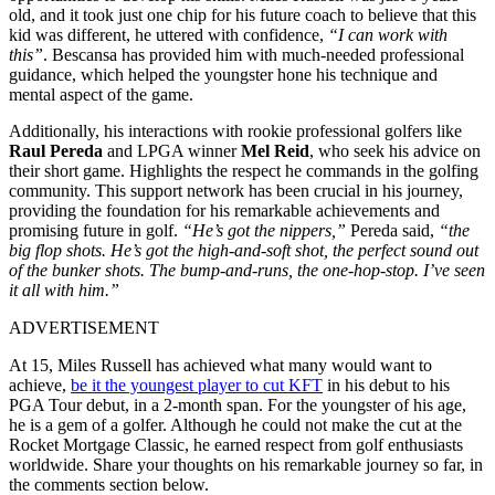
old, and it took just one chip for his future coach to believe that this
kid was different, he uttered with confidence,
“I can work with
this”
. Bescansa has provided him with much-needed professional
guidance, which helped the youngster hone his technique and
mental aspect of the game.
Additionally, his interactions with rookie professional golfers like
Raul Pereda
and LPGA winner
Mel Reid
, who seek his advice on
their short game. Highlights the respect he commands in the golfing
community. This support network has been crucial in his journey,
providing the foundation for his remarkable achievements and
promising future in golf.
“He’s got the nippers,”
Pereda said,
“the
big flop shots. He’s got the high-and-soft shot, the perfect sound
out
of
the bunker shots. The bump-and-runs, the one-hop-stop. I’ve seen
it all with him.”
ADVERTISEMENT
At 15, Miles Russell has achieved what many would want to
achieve,
be it the youngest player to cut KFT
in his debut to his
PGA Tour debut, in a 2-month span. For the youngster of his age,
he is a gem of a golfer. Although he could not make the cut at the
Rocket Mortgage Classic, he earned respect from golf enthusiasts
worldwide. Share your thoughts on his remarkable journey so far, in
the comments section below.