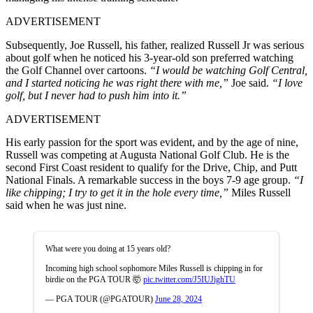
ADVERTISEMENT
Subsequently, Joe Russell, his father, realized Russell Jr was serious
about golf when he noticed his 3-year-old son preferred watching
the Golf Channel over cartoons.
“I would be watching Golf Central,
and I started noticing he was right there with me,”
Joe said.
“I love
golf, but I never had to push him into it.”
ADVERTISEMENT
His early passion for the sport was evident, and by the age of nine,
Russell was competing at Augusta National Golf Club. He is the
second First Coast resident to qualify for the Drive, Chip, and Putt
National Finals. A remarkable success in the boys 7-9 age group.
“I
like chipping; I try to get it in the hole every time,”
Miles Russell
said when he was just nine.
What were you doing at 15 years old?
Incoming high school sophomore Miles Russell is chipping in for
birdie on the PGA TOUR 🤯
pic.twitter.com/J5IUJighTU
— PGA TOUR (@PGATOUR)
June 28, 2024