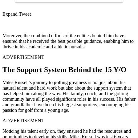
Expand Tweet
Moreover, the combined efforts of the entities behind him have
ensured that he received the best possible guidance, enabling him to
thrive in his academic and athletic pursuits.
ADVERTISEMENT
The Support System Behind the 15 Y/O
Miles Russell’s journey to golfing greatness is not just about his
natural talent and hard work but also about the support system that
has helped him along the way. His family, coach, and the golfing
community have all played significant roles in his success. His father
and grandfather have been his biggest supporters, encouraging his
passion for golf from a young age.
ADVERTISEMENT
Noticing his talent early on, they ensured he had the resources and
opportunities to develop his skills. Miles Russell was just 6 years