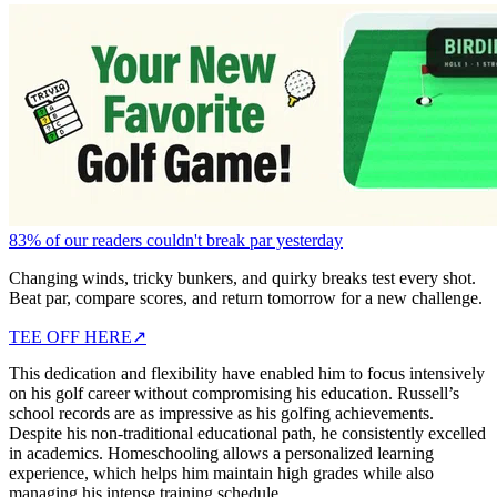
83% of our readers couldn't break par yesterday
Changing winds, tricky bunkers, and quirky breaks test every shot.
Beat par, compare scores, and return tomorrow for a new challenge.
TEE OFF HERE
↗
This dedication and flexibility have enabled him to focus intensively
on his golf career without compromising his education. Russell’s
school records are as impressive as his golfing achievements.
Despite his non-traditional educational path, he consistently excelled
in academics. Homeschooling allows a personalized learning
experience, which helps him maintain high grades while also
managing his intense training schedule.