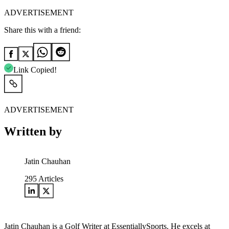
ADVERTISEMENT
Share this with a friend:
Link Copied!
ADVERTISEMENT
Written by
Jatin Chauhan
295
Articles
Jatin Chauhan is a Golf Writer at EssentiallySports. He excels at