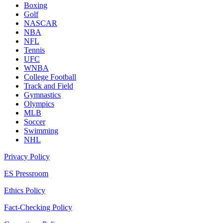
Boxing
Golf
NASCAR
NBA
NFL
Tennis
UFC
WNBA
College Football
Track and Field
Gymnastics
Olympics
MLB
Soccer
Swimming
NHL
Privacy Policy
ES Pressroom
Ethics Policy
Fact-Checking Policy