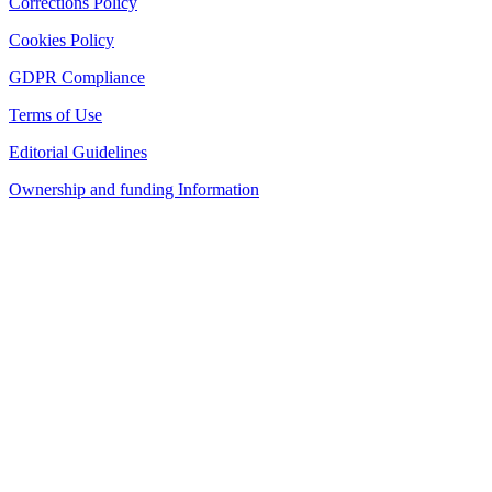
Corrections Policy
Cookies Policy
GDPR Compliance
Terms of Use
Editorial Guidelines
Ownership and funding Information