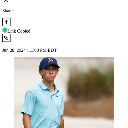
Share:
Link Copied!
Jun 28, 2024 | 11:08 PM EDT