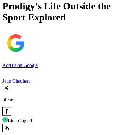
Prodigy’s Life Outside the
Sport Explored
Add us on Google
Jatin Chauhan
Share:
Link Copied!