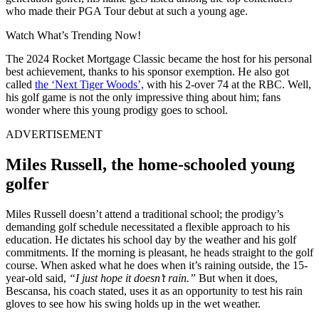
who made their PGA Tour debut at such a young age.
Watch What’s Trending Now!
The 2024 Rocket Mortgage Classic became the host for his personal
best achievement, thanks to his sponsor exemption. He also got
called
the ‘Next Tiger Woods’,
with his 2-over 74 at the RBC. Well,
his golf game is not the only impressive thing about him; fans
wonder where this young prodigy goes to school.
ADVERTISEMENT
Miles Russell, the home-schooled young
golfer
Miles Russell doesn’t attend a traditional school; the prodigy’s
demanding golf schedule necessitated a flexible approach to his
education. He dictates his school day by the weather and his golf
commitments. If the morning is pleasant, he heads straight to the golf
course. When asked what he does when it’s raining outside, the 15-
year-old said,
“I just hope it doesn’t rain.”
But when it does,
Bescansa, his coach stated, uses it as an opportunity to test his rain
gloves to see how his swing holds up in the wet weather.