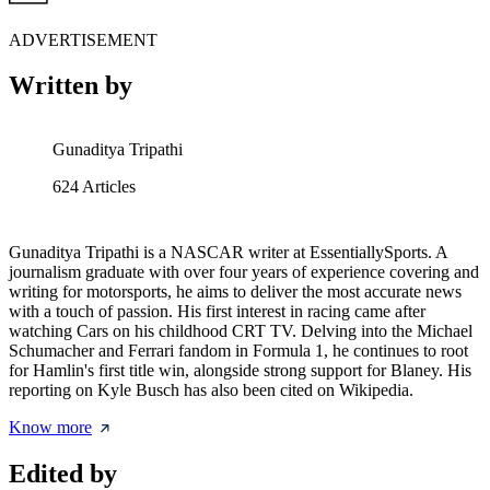
ADVERTISEMENT
Written by
Gunaditya Tripathi
624
Articles
Gunaditya Tripathi is a NASCAR writer at EssentiallySports. A
journalism graduate with over four years of experience covering and
writing for motorsports, he aims to deliver the most accurate news
with a touch of passion. His first interest in racing came after
watching Cars on his childhood CRT TV. Delving into the Michael
Schumacher and Ferrari fandom in Formula 1, he continues to root
for Hamlin's first title win, alongside strong support for Blaney. His
reporting on Kyle Busch has also been cited on Wikipedia.
Know more
Edited by