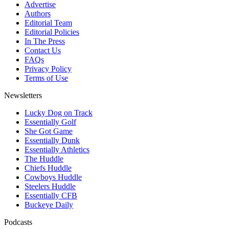
Advertise
Authors
Editorial Team
Editorial Policies
In The Press
Contact Us
FAQs
Privacy Policy
Terms of Use
Newsletters
Lucky Dog on Track
Essentially Golf
She Got Game
Essentially Dunk
Essentially Athletics
The Huddle
Chiefs Huddle
Cowboys Huddle
Steelers Huddle
Essentially CFB
Buckeye Daily
Podcasts