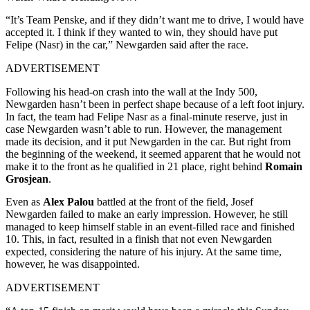
“It’s Team Penske, and if they didn’t want me to drive, I would have
accepted it. I think if they wanted to win, they should have put
Felipe (Nasr) in the car,” Newgarden said after the race.
ADVERTISEMENT
Following his head-on crash into the wall at the Indy 500,
Newgarden hasn’t been in perfect shape because of a left foot injury.
In fact, the team had Felipe Nasr as a final-minute reserve, just in
case Newgarden wasn’t able to run. However, the management
made its decision, and it put Newgarden in the car. But right from
the beginning of the weekend, it seemed apparent that he would not
make it to the front as he qualified in 21
place, right behind
Romain
Grosjean
.
Even as
Alex Palou
battled at the front of the field, Josef
Newgarden failed to make an early impression. However, he still
managed to keep himself stable in an event-filled race and finished
10
. This, in fact, resulted in a finish that not even Newgarden
expected, considering the nature of his injury. At the same time,
however, he was disappointed.
ADVERTISEMENT