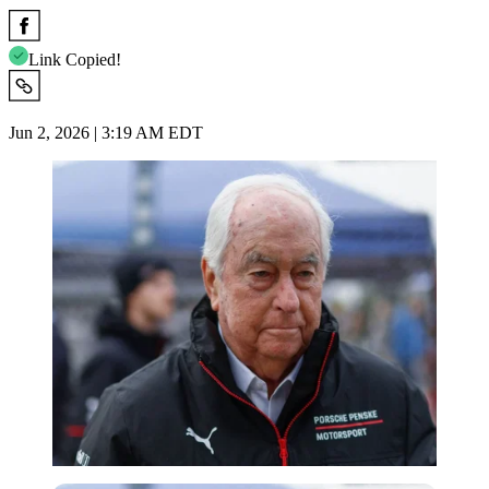
Link Copied!
Jun 2, 2026 | 3:19 AM EDT