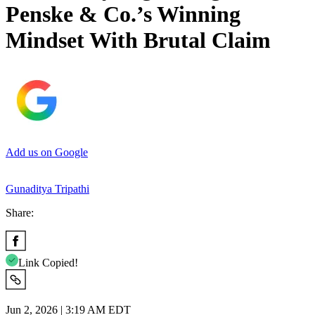
Penske & Co.’s Winning
Mindset With Brutal Claim
Add us on Google
Gunaditya Tripathi
Share:
Link Copied!
Jun 2, 2026 | 3:19 AM EDT