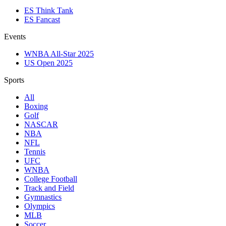
ES Think Tank
ES Fancast
Events
WNBA All-Star 2025
US Open 2025
Sports
All
Boxing
Golf
NASCAR
NBA
NFL
Tennis
UFC
WNBA
College Football
Track and Field
Gymnastics
Olympics
MLB
Soccer