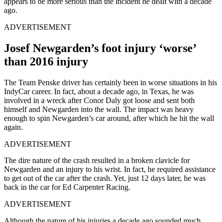
appears to be more serious than the incident he dealt with a decade
ago.
ADVERTISEMENT
Josef Newgarden’s foot injury ‘worse’
than 2016 injury
The Team Penske driver has certainly been in worse situations in his
IndyCar career. In fact, about a decade ago, in Texas, he was
involved in a wreck after Conor Daly got loose and sent both
himself and Newgarden into the wall. The impact was heavy
enough to spin Newgarden’s car around, after which he hit the wall
again.
ADVERTISEMENT
The dire nature of the crash resulted in a broken clavicle for
Newgarden and an injury to his wrist. In fact, he required assistance
to get out of the car after the crash. Yet, just 12 days later, he was
back in the car for Ed Carpenter Racing.
ADVERTISEMENT
Although the nature of his injuries a decade ago sounded much