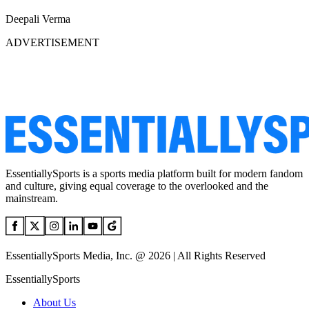
Deepali Verma
ADVERTISEMENT
EssentiallySports is a sports media platform built for modern fandom
and culture, giving equal coverage to the overlooked and the
mainstream.
EssentiallySports Media, Inc. @ 2026 | All Rights Reserved
EssentiallySports
About Us