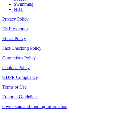
Swimming
NHL
Privacy Policy
ES Pressroom
Ethics Policy
Fact-Checking Policy
Corrections Policy
Cookies Policy
GDPR Compliance
Terms of Use
Editorial Guidelines
Ownership and funding Information