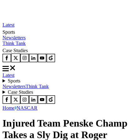
Latest
Sports
Newsletters
Think Tank
Case Studies
Latest
Sports
Newsletters
Think Tank
Case Studies
Home
NASCAR
Injured Team Penske Champ
Takes a Sly Dig at Roger