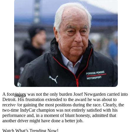
Imago
A foot injury was not the only burden Josef Newgarden carried into
Imago
Detroit. His frustration extended to the award he was about to
receive for gaining the most positions during the race. Clearly, the
two-time IndyCar champion was not entirely satisfied with his
performance and, in a moment of blunt honesty, admitted that
another driver might have done a better job.
Watch What’s Trending Now!