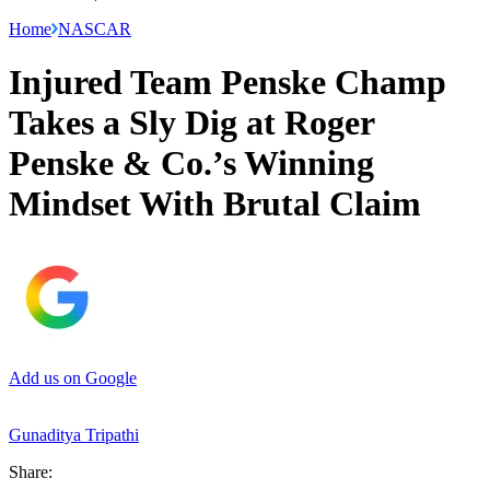
Home
NASCAR
Injured Team Penske Champ
Takes a Sly Dig at Roger
Penske & Co.’s Winning
Mindset With Brutal Claim
Add us on Google
Gunaditya Tripathi
Share: