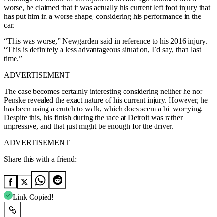
worse, he claimed that it was actually his current left foot injury that
has put him in a worse shape, considering his performance in the
car.
“This was worse,” Newgarden said in reference to his 2016 injury.
“This is definitely a less advantageous situation, I’d say, than last
time.”
ADVERTISEMENT
The case becomes certainly interesting considering neither he nor
Penske revealed the exact nature of his current injury. However, he
has been using a crutch to walk, which does seem a bit worrying.
Despite this, his finish during the race at Detroit was rather
impressive, and that just might be enough for the driver.
ADVERTISEMENT
Share this with a friend:
Link Copied!