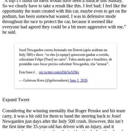
“A top-15 finish on merit would have been a miracle this Sunday.
So we clearly have to take a result like this. I feel bad; I feel like the
opportunity the team created with this car, maybe even to get on the
podium, has been somewhat wasted. I was in defensive mode
throughout the race to protect the car, because it seemed like
everyone had agreed they could be a bit more aggressive with me,”
he said.
Josef Newgarden correu lesionado em Detroit (após acidente na
Indy 500) e disse: “se eles [a equipe] quisessem ganhar a corrida,
colocariam Felipe [Nasr] no carro”. Falou ainda que o brasileiro, de
prontidão caso fosse preciso substituir Newgarden, iria “arrasar”.
Esta frase é…
pic.twitter.com/eZde5nADkv
— Geferson Kern (@gefersonkern)
June 1, 2026
Expand Tweet
Considering the winning mentality that Roger Penske and his team
carry, it was a bit odd for them to hand the steering back to Josef
Newgarden just days after the Indy 500 crash. However, this isn’t
the first time the 35-year-old has driven with an injury, and it