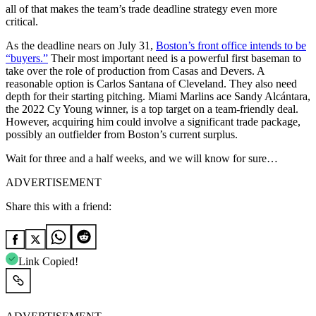
all of that makes the team’s trade deadline strategy even more
critical.
As the deadline nears on July 31,
Boston’s front office intends to be
“buyers.”
Their most important need is a powerful first baseman to
take over the role of production from Casas and Devers. A
reasonable option is Carlos Santana of Cleveland. They also need
depth for their starting pitching. Miami Marlins ace Sandy Alcántara,
the 2022 Cy Young winner, is a top target on a team-friendly deal.
However, acquiring him could involve a significant trade package,
possibly an outfielder from Boston’s current surplus.
Wait for three and a half weeks, and we will know for sure…
ADVERTISEMENT
Share this with a friend:
Link Copied!