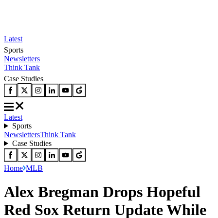
Latest
Sports
Newsletters
Think Tank
Case Studies
Latest
Sports
Newsletters
Think Tank
Case Studies
Home
MLB
Alex Bregman Drops Hopeful
Red Sox Return Update While