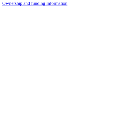
Ownership and funding Information