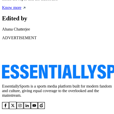
Know more
Edited by
Ahana Chatterjee
ADVERTISEMENT
EssentiallySports is a sports media platform built for modern fandom
and culture, giving equal coverage to the overlooked and the
mainstream.