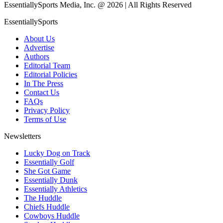
EssentiallySports Media, Inc. @ 2026 | All Rights Reserved
EssentiallySports
About Us
Advertise
Authors
Editorial Team
Editorial Policies
In The Press
Contact Us
FAQs
Privacy Policy
Terms of Use
Newsletters
Lucky Dog on Track
Essentially Golf
She Got Game
Essentially Dunk
Essentially Athletics
The Huddle
Chiefs Huddle
Cowboys Huddle