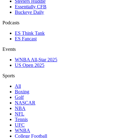
Steelers Huddle
Essentially CFB
Buckeye Daily
Podcasts
ES Think Tank
ES Fancast
Events
WNBA All-Star 2025
US Open 2025
Sports
All
Boxing
Golf
NASCAR
NBA
NFL
Tennis
UFC
WNBA
College Football