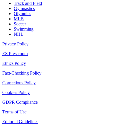
Track and Field
Gymnastics
Olympics
MLB
Soccer
Swimming
NHL
Privacy Policy
ES Pressroom
Ethics Policy
Fact-Checking Policy
Corrections Policy
Cookies Policy
GDPR Compliance
Terms of Use
Editorial Guidelines