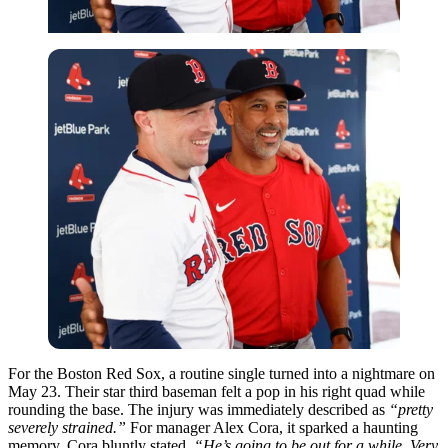
For the Boston Red Sox, a routine single turned into a nightmare on
May 23. Their star third baseman felt a pop in his right quad while
rounding the base. The injury was immediately described as
“pretty
severely strained.”
For manager Alex Cora, it sparked a haunting
memory. Cora bluntly stated,
“He’s going to be out for a while. Very