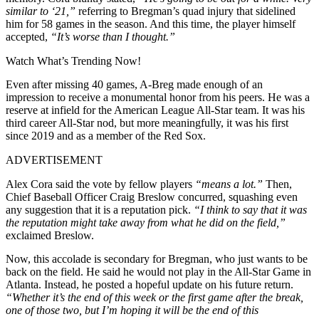
similar to ‘21,”
referring to Bregman’s quad injury that sidelined
him for 58 games in the season. And this time, the player himself
accepted,
“It’s worse than I thought.”
Watch What’s Trending Now!
Even after missing 40 games, A-Breg made enough of an
impression to receive a monumental honor from his peers. He was a
reserve at infield for the American League All-Star team. It was his
third career All-Star nod, but more meaningfully, it was his first
since 2019 and as a member of the Red Sox.
ADVERTISEMENT
Alex Cora said the vote by fellow players
“means a lot.”
Then,
Chief Baseball Officer Craig Breslow concurred, squashing even
any suggestion that it is a reputation pick.
“I think to say that it was
the reputation might take away from what he did on the field,”
exclaimed Breslow.
Now, this accolade is secondary for Bregman, who just wants to be
back on the field. He said he would not play in the All-Star Game in
Atlanta. Instead, he posted a hopeful update on his future return.
“Whether it’s the end of this week or the first game after the break,
one of those two, but I’m hoping it will be the end of this