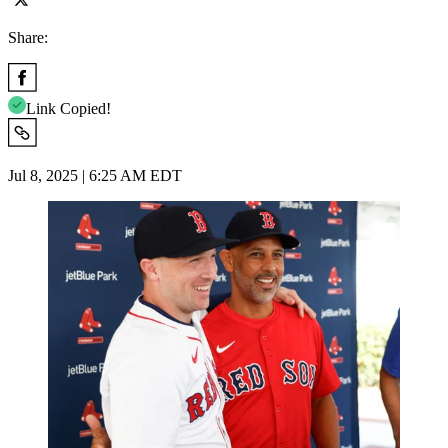
Share:
Link Copied!
Jul 8, 2025 | 6:25 AM EDT