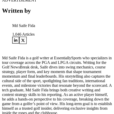
ADVERTISEMENT
Written by
Md Saife Fida
1,046
Articles
Md Saife Fida is a golf writer at EssentiallySports who specializes in
tour coverage across the PGA and LPGA circuits. Writing for the
Golf NewsBreak desk, Saife dives into swing mechanics, course
strategy, player form, and key moments that shape tournament
momentum and final leaderboards. His storytelling also captures the
cultural side of the sport, spotlighting fan traditions, international
events, and milestone victories that resonate beyond the scorecard. A
tech graduate, Md Saife Fida brings both creative writing and
content strategy skills to his reporting. As an active player himself,
he adds a hands-on perspective to his coverage, breaking down the
game from a golfer’s point of view. His long-term goal is to establish
himself as a trusted golf insider, delivering exclusive insights from
inside the ropes and the clubhouse.