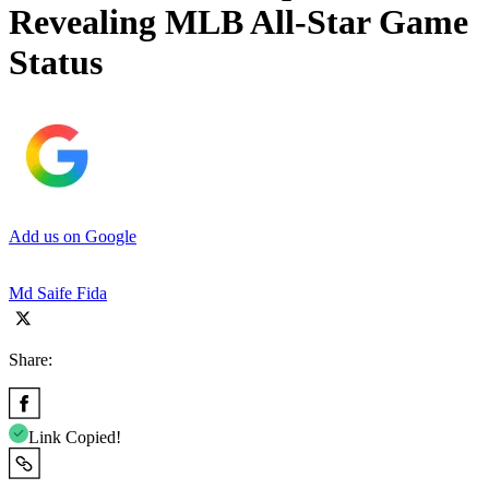
Revealing MLB All-Star Game
Status
Add us on Google
Md Saife Fida
Share:
Link Copied!