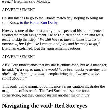
week,”
Bregman said Monday.
ADVERTISEMENT
He still intends to go to the Atlanta match day, hoping to bring his
son, Knox,
to the Home Run Derby
.
However, one of the most ambiguous aspects of his return centers
around the rehab assignment. He has a different opinion and feels
ready to skip that step.
“We still have to have another discussion
tomorrow, but I feel like I can go and play and be ready to go,”
Bregman explained. But the team remains cautious.
ADVERTISEMENT
Alex Cora understands that his star is enthusiastic, but as a manager,
he said,
“If it’s up to him, [he would have been back] yesterday, but
obviously, it’s not up to him,”
emphasizing that
“we need to be
smart about it.”
This push-pull dynamic of confidence versus caution illustrates the
magnitude of his rehab. The Red Sox are desperate for a
cornerstone, but they cannot sustain another major injury.
Navigating the void: Red Sox eyes