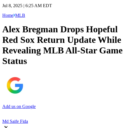
Jul 8, 2025 | 6:25 AM EDT
Home
MLB
Alex Bregman Drops Hopeful
Red Sox Return Update While
Revealing MLB All-Star Game
Status
Add us on Google
Md Saife Fida