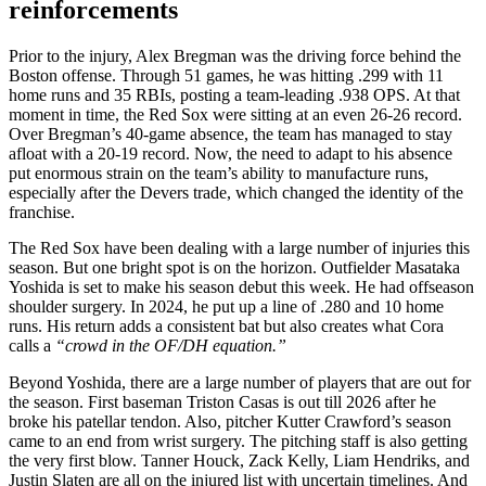
reinforcements
Prior to the injury, Alex Bregman was the driving force behind the
Boston offense. Through 51 games, he was hitting .299 with 11
home runs and 35 RBIs, posting a team-leading .938 OPS. At that
moment in time, the Red Sox were sitting at an even 26-26 record.
Over Bregman’s 40-game absence, the team has managed to stay
afloat with a 20-19 record. Now, the need to adapt to his absence
put enormous strain on the team’s ability to manufacture runs,
especially after the Devers trade, which changed the identity of the
franchise.
The Red Sox have been dealing with a large number of injuries this
season. But one bright spot is on the horizon. Outfielder Masataka
Yoshida is set to make his season debut this week. He had offseason
shoulder surgery. In 2024, he put up a line of .280 and 10 home
runs. His return adds a consistent bat but also creates what Cora
calls a
“crowd in the OF/DH equation.”
Beyond Yoshida, there are a large number of players that are out for
the season. First baseman Triston Casas is out till 2026 after he
broke his patellar tendon. Also, pitcher Kutter Crawford’s season
came to an end from wrist surgery. The pitching staff is also getting
the very first blow. Tanner Houck, Zack Kelly, Liam Hendriks, and
Justin Slaten are all on the injured list with uncertain timelines. And