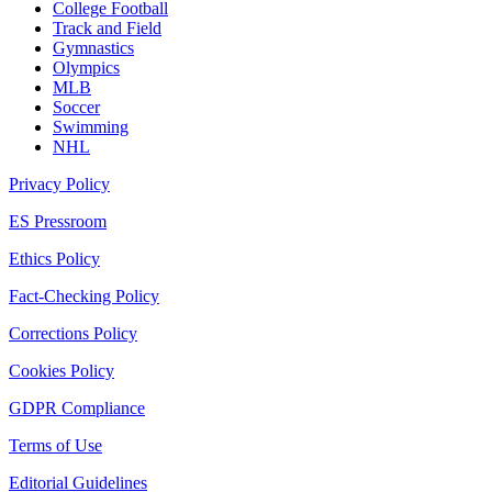
College Football
Track and Field
Gymnastics
Olympics
MLB
Soccer
Swimming
NHL
Privacy Policy
ES Pressroom
Ethics Policy
Fact-Checking Policy
Corrections Policy
Cookies Policy
GDPR Compliance
Terms of Use
Editorial Guidelines