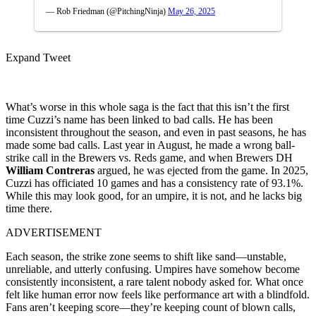
— Rob Friedman (@PitchingNinja)
May 26, 2025
Expand Tweet
What’s worse in this whole saga is the fact that this isn’t the first
time Cuzzi’s name has been linked to bad calls. He has been
inconsistent throughout the season, and even in past seasons, he has
made some bad calls. Last year in August, he made a wrong ball-
strike call in the Brewers vs. Reds game, and when Brewers DH
William Contreras
argued, he was ejected from the game. In 2025,
Cuzzi has officiated 10 games and has a consistency rate of 93.1%.
While this may look good, for an umpire, it is not, and he lacks big
time there.
ADVERTISEMENT
Each season, the strike zone seems to shift like sand—unstable,
unreliable, and utterly confusing. Umpires have somehow become
consistently inconsistent, a rare talent nobody asked for. What once
felt like human error now feels like performance art with a blindfold.
Fans aren’t keeping score—they’re keeping count of blown calls,