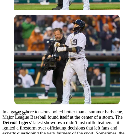
Imago
In a game where tensions boiled hotter than a summer barbecue,
Imago
Major League Baseball found itself at the center of a storm. The
Detroit Tigers
’ latest showdown didn’t just ruffle feathers—it
ignited a firestorm over officiating decisions that left fans and
experts questioning the very fairness of the sport. Sometimes, the