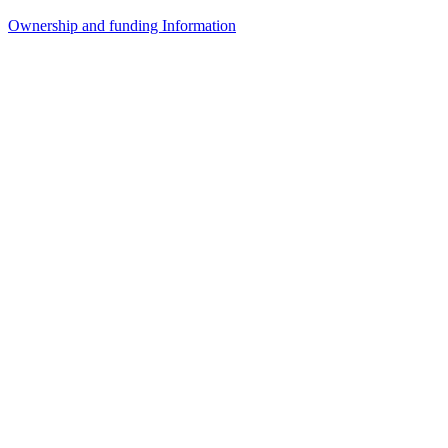
Ownership and funding Information