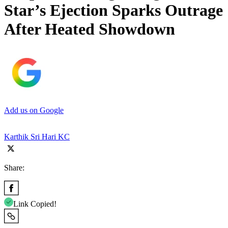
Star’s Ejection Sparks Outrage
After Heated Showdown
Add us on Google
Karthik Sri Hari KC
Share:
Link Copied!