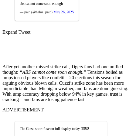
abs cannot come soon enough
— pain (@halos_pain)
May 26, 2025
Expand Tweet
After yet another missed strike call, Tigers fans had one unified
thought:
“ABS cannot come soon enough.”
Tensions boiled as
umps tossed players like confetti—20 ejections this season for
arguing obvious blown calls. Cuzzi’s strike zone has been more
unpredictable than Michigan weather, and fans are done guessing.
With ump accuracy dropping below 94% in key games, trust is
cracking—and fans are losing patience fast.
ADVERTISEMENT
The Cuzzi short fuse on full display today 🤦‍♂️🤡