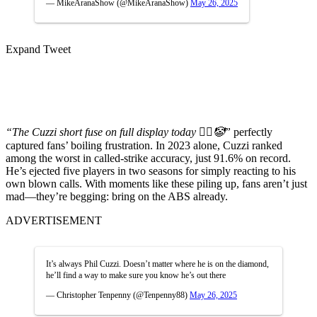
— MikeAranaShow (@MikeAranaShow)
May 26, 2025
Expand Tweet
“The Cuzzi short fuse on full display today 🤦‍♂️🤡”
perfectly
captured fans’ boiling frustration. In 2023 alone, Cuzzi ranked
among the worst in called-strike accuracy, just 91.6% on record.
He’s ejected five players in two seasons for simply reacting to his
own blown calls. With moments like these piling up, fans aren’t just
mad—they’re begging: bring on the ABS already.
ADVERTISEMENT
It’s always Phil Cuzzi. Doesn’t matter where he is on the diamond,
he’ll find a way to make sure you know he’s out there
— Christopher Tenpenny (@Tenpenny88)
May 26, 2025