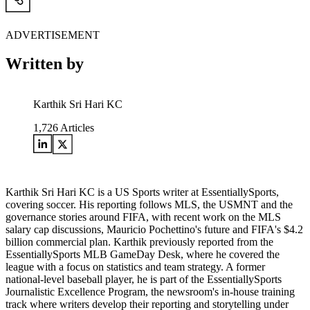
ADVERTISEMENT
Written by
Karthik Sri Hari KC
1,726
Articles
Karthik Sri Hari KC is a US Sports writer at EssentiallySports,
covering soccer. His reporting follows MLS, the USMNT and the
governance stories around FIFA, with recent work on the MLS
salary cap discussions, Mauricio Pochettino's future and FIFA's $4.2
billion commercial plan. Karthik previously reported from the
EssentiallySports MLB GameDay Desk, where he covered the
league with a focus on statistics and team strategy. A former
national-level baseball player, he is part of the EssentiallySports
Journalistic Excellence Program, the newsroom's in-house training
track where writers develop their reporting and storytelling under