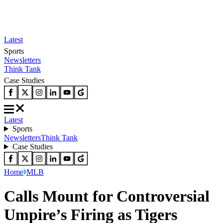
Latest
Sports
Newsletters
Think Tank
Case Studies
Latest
Sports
Newsletters
Think Tank
Case Studies
Home
MLB
Calls Mount for Controversial
Umpire’s Firing as Tigers