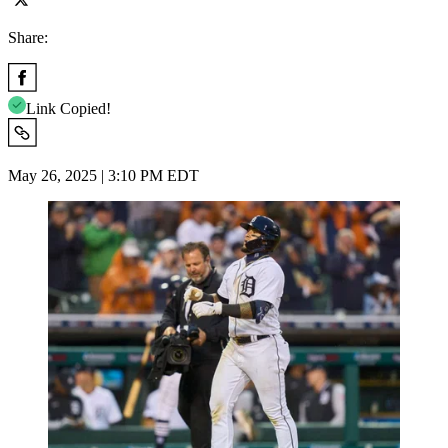
Share:
Link Copied!
May 26, 2025 | 3:10 PM EDT