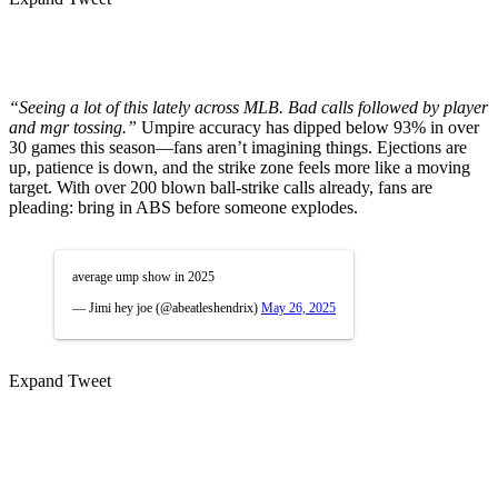
“Seeing a lot of this lately across MLB. Bad calls followed by player
and mgr tossing.”
Umpire accuracy has dipped below 93% in over
30 games this season—fans aren’t imagining things. Ejections are
up, patience is down, and the strike zone feels more like a moving
target. With over 200 blown ball-strike calls already, fans are
pleading: bring in ABS before someone explodes.
average ump show in 2025
— Jimi hey joe (@abeatleshendrix)
May 26, 2025
Expand Tweet