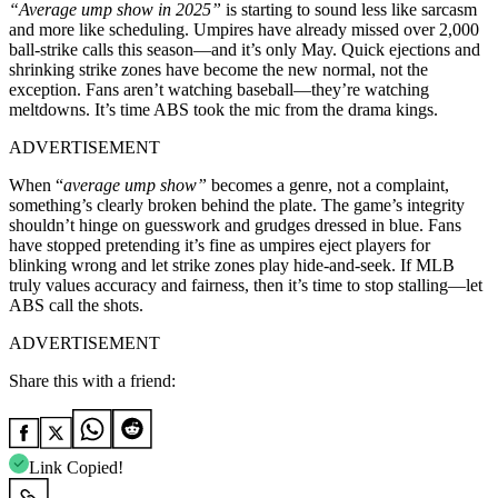
“Average ump show in 2025”
is starting to sound less like sarcasm
and more like scheduling. Umpires have already missed over 2,000
ball-strike calls this season—and it’s only May. Quick ejections and
shrinking strike zones have become the new normal, not the
exception. Fans aren’t watching baseball—they’re watching
meltdowns. It’s time ABS took the mic from the drama kings.
ADVERTISEMENT
When “
average ump show”
becomes a genre, not a complaint,
something’s clearly broken behind the plate. The game’s integrity
shouldn’t hinge on guesswork and grudges dressed in blue. Fans
have stopped pretending it’s fine as umpires eject players for
blinking wrong and let strike zones play hide-and-seek. If MLB
truly values accuracy and fairness, then it’s time to stop stalling—let
ABS call the shots.
ADVERTISEMENT
Share this with a friend:
Link Copied!