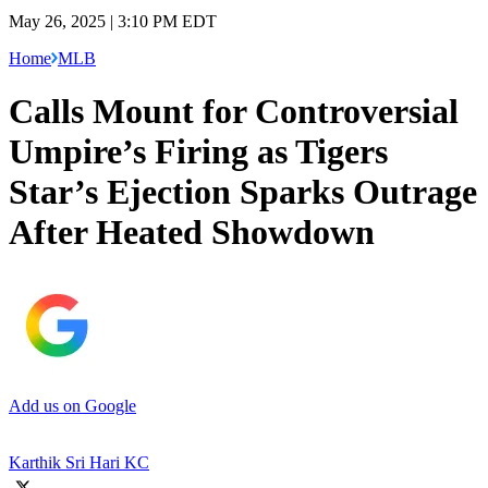
May 26, 2025 | 3:10 PM EDT
Home
MLB
Calls Mount for Controversial
Umpire’s Firing as Tigers
Star’s Ejection Sparks Outrage
After Heated Showdown
Add us on Google
Karthik Sri Hari KC