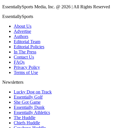
EssentiallySports Media, Inc. @ 2026 | All Rights Reserved
EssentiallySports
About Us
Advertise
Authors
Editorial Team
Editorial Policies
In The Press
Contact Us
FAQs
Privacy Policy
Terms of Use
Newsletters
Lucky Dog on Track
Essentially Golf
She Got Game
Essentially Dunk
Essentially Athletics
The Huddle
Chiefs Huddle
Cowboys Huddle