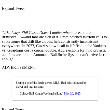
Expand Tweet
“It’s always Phil Cuzzi. Doesn’t matter where he is on the
diamond…”
—and fans are sick of it. From botched fair/foul calls to
strike zones that drift like clouds, he’s consistently inconsistent
everywhere. In 2023, Cuzzi’s blown call in left field in the Yankees
vs. Guardians cost a crucial double. Add ejections for mild protests,
and fans are done—Automatic Ball-Strike System can’t arrive fast
enough.
ADVERTISEMENT
Seeing a lot of this lately across MLB. Bad calls followed by
player and mgr tossings
— College Ball King (@collegeballking)
May 26, 2025
Expand Tweet