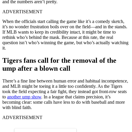
and the numbers aren’t pretty.
ADVERTISEMENT
When the officials start calling the game like it’s a comedy sketch,
it’s no wonder frustration boils over on the field—and in the stands.
If MLB wants to keep its credibility intact, it might be time to
rethink who’s behind the mask. Because at this rate, the real
question isn’t who’s winning the game, but who’s actually watching
it.
Tigers fans call for the removal of the
ump after a blown call
There’s a fine line between human error and habitual incompetence,
and MLB might be toeing it a little too confidently. As the Tigers
took the field expecting a fair fight, they instead got front-row seats
to
another ump show
. In a league that claims precision, it’s
becoming clear: some calls have less to do with baseball and more
with blind faith.
ADVERTISEMENT