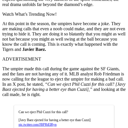
real drama unfolds far beyond the diamond’s edge.
Watch What’s Trending Now!
At this point in the season, the umpires have become a joke. They
are making calls that even a noob could make, and they are not even
trying to hide it. They are doing it so blatantly that you might as well
not bat because you might as well swing at the ball because you
know the call is coming. This is exactly what happened with the
Tigers and
Javier Baez.
ADVERTISEMENT
The umpire made this call during the game against the SF Giants,
and the fans are not having any of it. MLB analyst Rob Friedman is
now calling for the league to eject the umpire for making a bad call.
In an X post, he stated,
“Can we eject Phil Cuzzi for this call? [Javy
Baez ejected for having a better eye than Cuzzi],”
and looking at the
call made, he is right.
Can we eject Phil Cuzzi for this call?
[Javy Baez ejected for having a better eye than Cuzzi]
pic.twitter.com/JBPRtElRyn