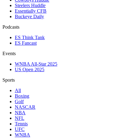
Steelers Huddle
Essentially CFB
Buckeye Daily
Podcasts
ES Think Tank
ES Fancast
Events
WNBA All-Star 2025
US Open 2025
Sports
All
Boxing
Golf
NASCAR
NBA
NFL
Tennis
UFC
WNBA