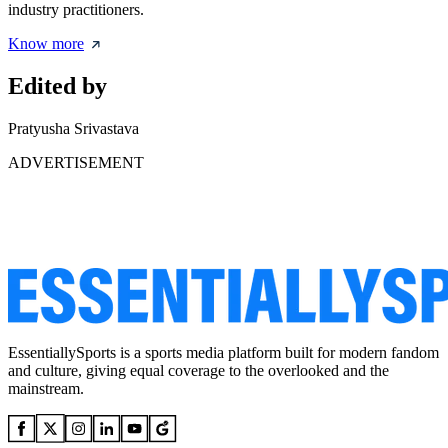
industry practitioners.
Know more
Edited by
Pratyusha Srivastava
ADVERTISEMENT
EssentiallySports is a sports media platform built for modern fandom
and culture, giving equal coverage to the overlooked and the
mainstream.