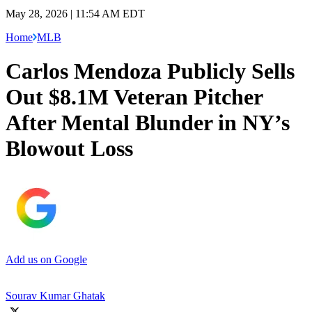
May 28, 2026 | 11:54 AM EDT
Home
MLB
Carlos Mendoza Publicly Sells
Out $8.1M Veteran Pitcher
After Mental Blunder in NY’s
Blowout Loss
Add us on Google
Sourav Kumar Ghatak