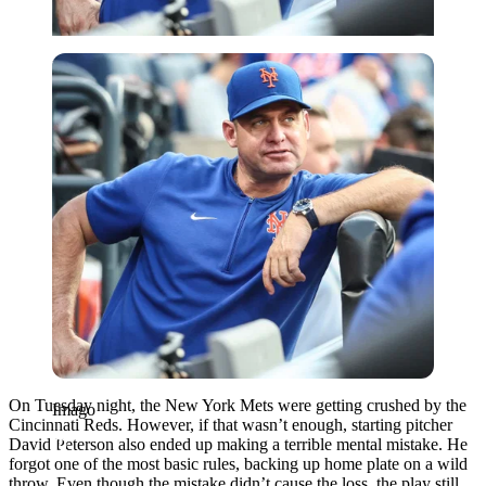
Imago
On Tuesday night, the New York Mets were getting crushed by the
Imago
Cincinnati Reds. However, if that wasn’t enough, starting pitcher
David Peterson also ended up making a terrible mental mistake. He
forgot one of the most basic rules, backing up home plate on a wild
throw. Even though the mistake didn’t cause the loss, the play still