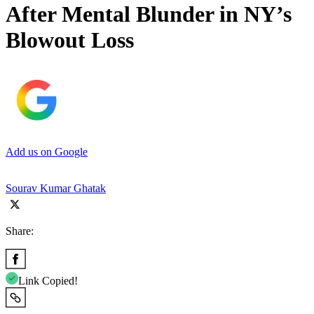
After Mental Blunder in NY’s
Blowout Loss
Add us on Google
Sourav Kumar Ghatak
Share:
Link Copied!