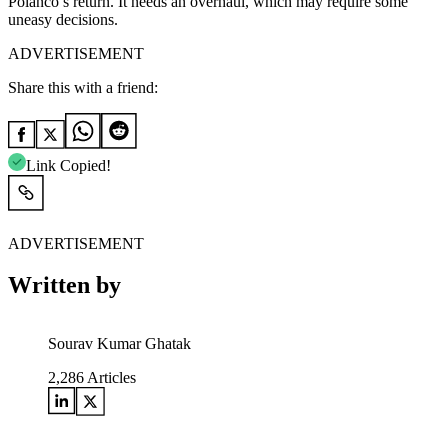
Polanco’s return. It needs an overhaul, which may require some
uneasy decisions.
ADVERTISEMENT
Share this with a friend:
Link Copied!
ADVERTISEMENT
Written by
Sourav Kumar Ghatak
2,286
Articles