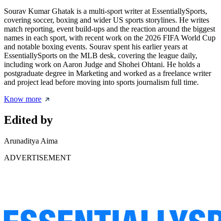
Sourav Kumar Ghatak is a multi-sport writer at EssentiallySports,
covering soccer, boxing and wider US sports storylines. He writes
match reporting, event build-ups and the reaction around the biggest
names in each sport, with recent work on the 2026 FIFA World Cup
and notable boxing events. Sourav spent his earlier years at
EssentiallySports on the MLB desk, covering the league daily,
including work on Aaron Judge and Shohei Ohtani. He holds a
postgraduate degree in Marketing and worked as a freelance writer
and project lead before moving into sports journalism full time.
Know more
Edited by
Arunaditya Aima
ADVERTISEMENT