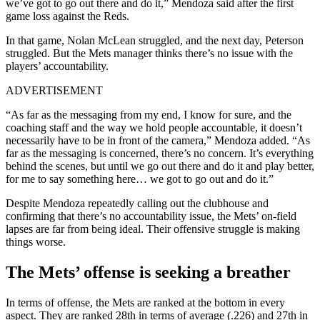
we’ve got to go out there and do it,” Mendoza said after the first
game loss against the Reds.
In that game, Nolan McLean struggled, and the next day, Peterson
struggled. But the Mets manager thinks there’s no issue with the
players’ accountability.
ADVERTISEMENT
“As far as the messaging from my end, I know for sure, and the
coaching staff and the way we hold people accountable, it doesn’t
necessarily have to be in front of the camera,” Mendoza added. “As
far as the messaging is concerned, there’s no concern. It’s everything
behind the scenes, but until we go out there and do it and play better,
for me to say something here… we got to go out and do it.”
Despite Mendoza repeatedly calling out the clubhouse and
confirming that there’s no accountability issue, the Mets’ on-field
lapses are far from being ideal. Their offensive struggle is making
things worse.
The Mets’ offense is seeking a breather
In terms of offense, the Mets are ranked at the bottom in every
aspect. They are ranked 28th in terms of average (.226) and 27th in