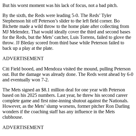
But his worst moment was his lack of focus, not a bad pitch.
By the sixth, the Reds were leading 5-0. The Reds’ Tyler
Stephenson hit off Peterson’s slider to the left field corner. Bo
Bichette made a wild throw to the home plate after collecting from
MJ Melendez. That would ideally cover the third and second bases
for the Reds, but the Mets’ catcher, Luis Torrens, failed to glove the
throw. JJ Bleday scored from third base while Peterson failed to
back up a play at the plate.
ADVERTISEMENT
Citi Field booed, and Mendoza visited the mound, pulling Peterson
out. But the damage was already done. The Reds went ahead by 6-0
and eventually won 7-2.
The Mets signed an $8.1 million deal for one year with Peterson
based on his 2025 numbers. Last year, he threw his second career
complete game and first nine-inning shutout against the Nationals.
However, as the Mets’ slump worsens, former pitcher Ron Darling
wonders if the coaching staff has any influence in the Mets
clubhouse.
ADVERTISEMENT