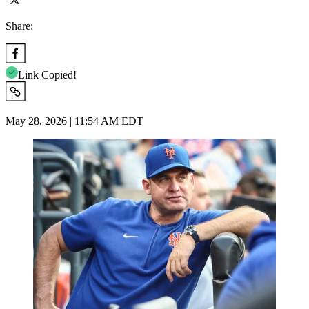
Share:
Link Copied!
May 28, 2026 | 11:54 AM EDT