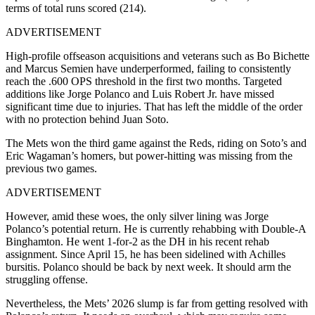
terms of total runs scored (214).
ADVERTISEMENT
High-profile offseason acquisitions and veterans such as Bo Bichette
and Marcus Semien have underperformed, failing to consistently
reach the .600 OPS threshold in the first two months. Targeted
additions like Jorge Polanco and Luis Robert Jr. have missed
significant time due to injuries. That has left the middle of the order
with no protection behind Juan Soto.
The Mets won the third game against the Reds, riding on Soto’s and
Eric Wagaman’s homers, but power-hitting was missing from the
previous two games.
ADVERTISEMENT
However, amid these woes, the only silver lining was Jorge
Polanco’s potential return. He is currently rehabbing with Double-A
Binghamton. He went 1-for-2 as the DH in his recent rehab
assignment. Since April 15, he has been sidelined with Achilles
bursitis. Polanco should be back by next week. It should arm the
struggling offense.
Nevertheless, the Mets’ 2026 slump is far from getting resolved with