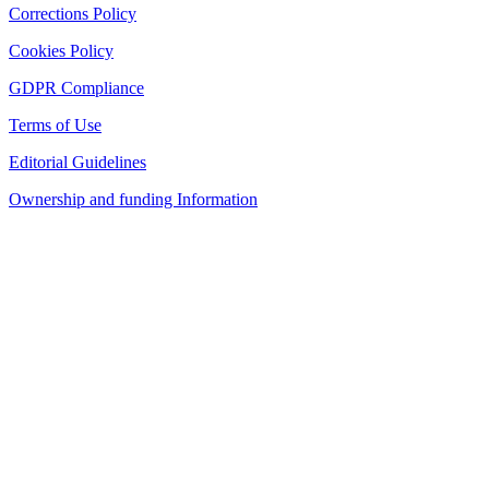
Corrections Policy
Cookies Policy
GDPR Compliance
Terms of Use
Editorial Guidelines
Ownership and funding Information