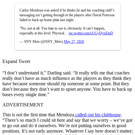
Carlos Mendoza was asked if he thinks he and his coaching staff’s
messaging isn’t getting through to the players after David Peterson
failed to back up home plate last night:
“No, not at all. You hate to see it, obviously. It can’t happen,
especially at this level. Physical…
pic.twitter.com/cUGyDynZmD
— SNY Mets (@SNY_Mets)
May 27, 2026
Expand Tweet
“I don’t understand it,” Darling said. “It really tells me that coaches
really don’t have as much influence as the players as they think they
have because someone should rip someone at some point. But they
don’t because they don’t want to upset anyone. You have to back up
bases every single time.”
ADVERTISEMENT
This is not the first time that Mendoza
called out his clubhouse
.
“There’s so much I could sit here and say that we worry – we’ve got
to go out and do it ourselves. We’re not putting ourselves in good
positions. It’s not early anymore. Whatever I say here doesn’t matter;