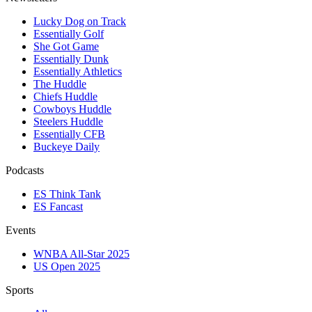
Lucky Dog on Track
Essentially Golf
She Got Game
Essentially Dunk
Essentially Athletics
The Huddle
Chiefs Huddle
Cowboys Huddle
Steelers Huddle
Essentially CFB
Buckeye Daily
Podcasts
ES Think Tank
ES Fancast
Events
WNBA All-Star 2025
US Open 2025
Sports