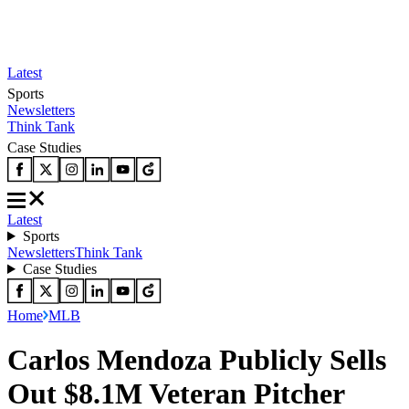
Latest
Sports
Newsletters
Think Tank
Case Studies
Latest
Sports
Newsletters
Think Tank
Case Studies
Home
MLB
Carlos Mendoza Publicly Sells
Out $8.1M Veteran Pitcher