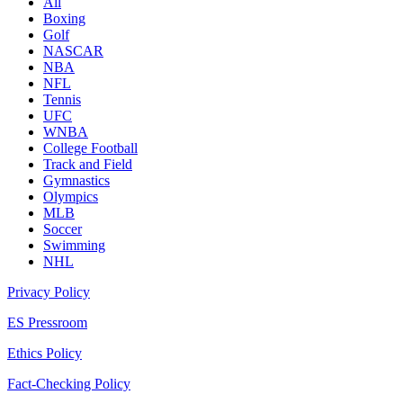
All
Boxing
Golf
NASCAR
NBA
NFL
Tennis
UFC
WNBA
College Football
Track and Field
Gymnastics
Olympics
MLB
Soccer
Swimming
NHL
Privacy Policy
ES Pressroom
Ethics Policy
Fact-Checking Policy