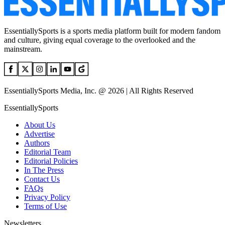
EssentiallySports is a sports media platform built for modern fandom
and culture, giving equal coverage to the overlooked and the
mainstream.
EssentiallySports Media, Inc. @ 2026 | All Rights Reserved
EssentiallySports
About Us
Advertise
Authors
Editorial Team
Editorial Policies
In The Press
Contact Us
FAQs
Privacy Policy
Terms of Use
Newsletters