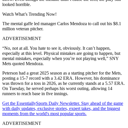
looked horrible.
Watch What’s Trending Now!
The mental gaffe led manager Carlos Mendoza to call out his $8.1
million veteran pitcher.
ADVERTISEMENT
“No, not at all. You hate to see it, obviously. It can’t happen,
especially at this level. Physical mistakes are going to happen, but
mental mistakes, especially when you’re not playing well,” SNY
Mets quoted Mendoza.
Peterson had a great 2025 season as a starting pitcher for the Mets,
posting a 15-7 record with a 3.42 ERA. However, his dominance
was thrown for a toss in 2026, as he currently stands at a 5.57 ERA.
On Tuesday, he served perhaps his worst outing, allowing 14
runners to reach base in five innings.
Get the EssentiallySports Daily Newsletter. Stay ahead of the game
with daily updates, exclusive stories, expert takes, and the biggest
moments from the world's most popular sports.
ADVERTISEMENT